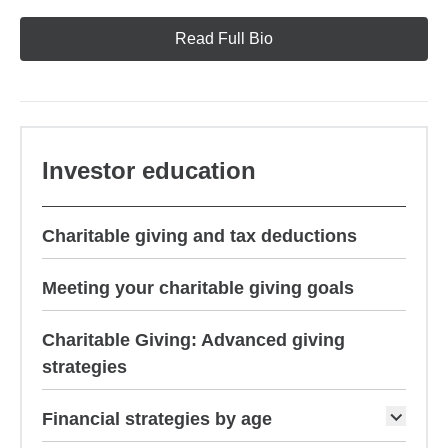
Read Full Bio
Investor education
Charitable giving and tax deductions
Meeting your charitable giving goals
Charitable Giving: Advanced giving
strategies
Financial strategies by age