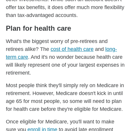
offer tax benefits, it does offer much more flexibility
than tax-advantaged accounts.
Plan for health care
What's the biggest worry of pre-retirees and
retirees alike? The
cost of health care
and
long-
term care
. And it's no wonder because health care
will likely represent one of your largest expenses in
retirement.
Most people think they'll simply rely on Medicare in
retirement. However, Medicare doesn't kick in until
age 65 for most people, so some will need to plan
for health care before they're eligible for Medicare.
Once eligible for Medicare, you'll want to make
sure you
enroll in time
to avoid late enrollment