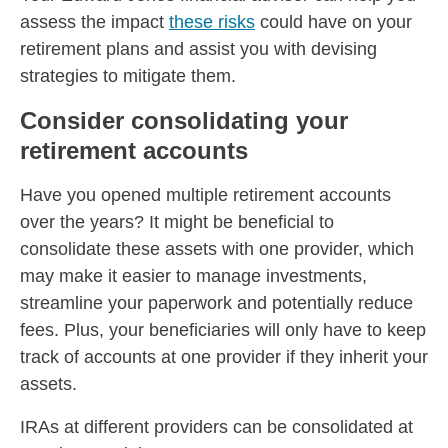
assess the impact
these risks
could have on your
retirement plans and assist you with devising
strategies to mitigate them.
Consider consolidating your
retirement accounts
Have you opened multiple retirement accounts
over the years? It might be beneficial to
consolidate these assets with one provider, which
may make it easier to manage investments,
streamline your paperwork and potentially reduce
fees. Plus, your beneficiaries will only have to keep
track of accounts at one provider if they inherit your
assets.
IRAs at different providers can be consolidated at