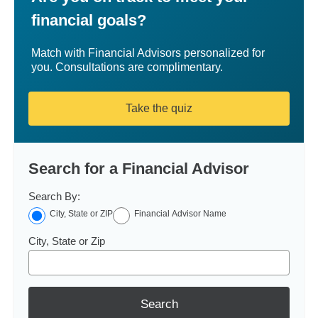
financial goals?
Match with Financial Advisors personalized for
you. Consultations are complimentary.
Take the quiz
Search for a Financial Advisor
Search By:
City, State or ZIP
Financial Advisor Name
City, State or Zip
Search