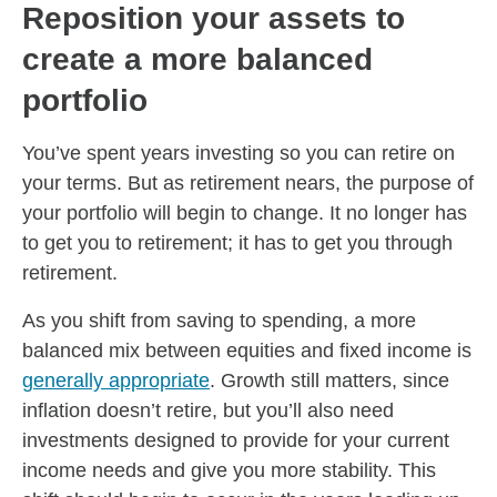
Reposition your assets to
create a more balanced
portfolio
You’ve spent years investing so you can retire on
your terms. But as retirement nears, the purpose of
your portfolio will begin to change. It no longer has
to get you to retirement; it has to get you through
retirement.
As you shift from saving to spending, a more
balanced mix between equities and fixed income is
generally appropriate
. Growth still matters, since
inflation doesn’t retire, but you’ll also need
investments designed to provide for your current
income needs and give you more stability. This