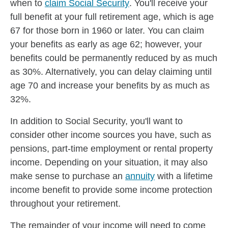
when to
claim Social Security
. You'll receive your
full benefit at your full retirement age, which is age
67 for those born in 1960 or later. You can claim
your benefits as early as age 62; however, your
benefits could be permanently reduced by as much
as 30%. Alternatively, you can delay claiming until
age 70 and increase your benefits by as much as
32%.
In addition to Social Security, you'll want to
consider other income sources you have, such as
pensions, part-time employment or rental property
income. Depending on your situation, it may also
make sense to purchase an
annuity
with a lifetime
income benefit to provide some income protection
throughout your retirement.
The remainder of your income will need to come