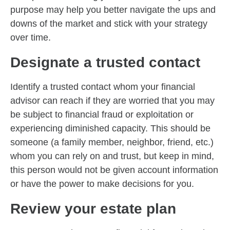
purpose may help you better navigate the ups and
downs of the market and stick with your strategy
over time.
Designate a trusted contact
Identify a trusted contact whom your financial
advisor can reach if they are worried that you may
be subject to financial fraud or exploitation or
experiencing diminished capacity. This should be
someone (a family member, neighbor, friend, etc.)
whom you can rely on and trust, but keep in mind,
this person would not be given account information
or have the power to make decisions for you.
Review your estate plan