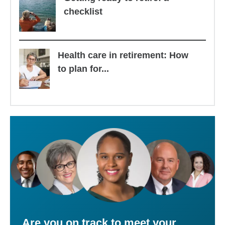
checklist
Health care in retirement: How
to plan for...
Are you on track to meet your