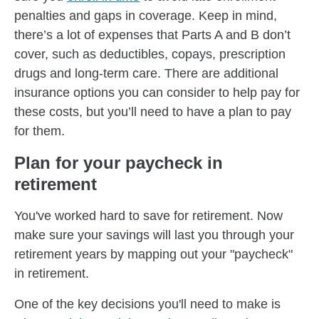
penalties and gaps in coverage. Keep in mind,
there’s a lot of expenses that Parts A and B don’t
cover, such as deductibles, copays, prescription
drugs and long-term care. There are additional
insurance options you can consider to help pay for
these costs, but you’ll need to have a plan to pay
for them.
Plan for your paycheck in
retirement
You've worked hard to save for retirement. Now
make sure your savings will last you through your
retirement years by mapping out your "paycheck"
in retirement.
One of the key decisions you'll need to make is