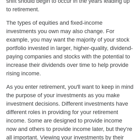
shift should begin to occur in the years leading up
to retirement.
The types of equities and fixed-income
investments you own may also change. For
example, you may want the majority of your stock
portfolio invested in larger, higher-quality, dividend-
paying companies and stocks with the potential to
increase their dividends over time to help provide
rising income.
As you enter retirement, you'll want to keep in mind
the purpose of your investments as you make
investment decisions. Different investments have
different roles in providing for your retirement
income. Some are designed to provide income
now and others to provide income later, but they’re
all important. Viewing your investments by their