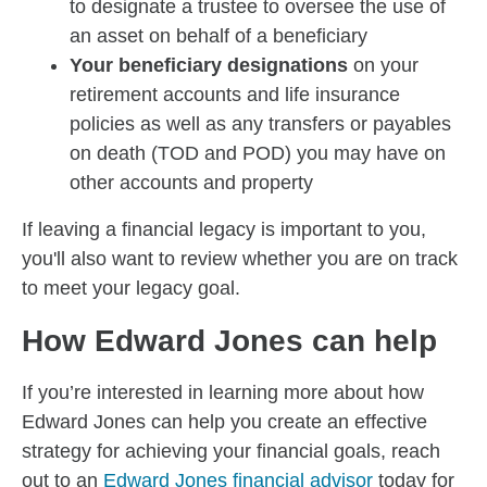
to designate a trustee to oversee the use of
an asset on behalf of a beneficiary
Your beneficiary designations
on your
retirement accounts and life insurance
policies as well as any transfers or payables
on death (TOD and POD) you may have on
other accounts and property
If leaving a financial legacy is important to you,
you'll also want to review whether you are on track
to meet your legacy goal.
How Edward Jones can help
If you’re interested in learning more about how
Edward Jones can help you create an effective
strategy for achieving your financial goals, reach
out to an
Edward Jones financial advisor
today for