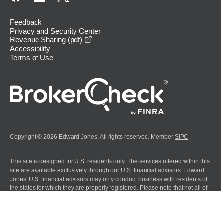
Feedback
Privacy and Security Center
opens in a new window
Revenue Sharing (pdf)
Accessibility
Terms of Use
Copyright © 2026 Edward Jones. All rights reserved. Member
SIPC
.
This site is designed for U.S. residents only. The services offered within this
site are available exclusively through our U.S. financial advisors. Edward
Jones' U.S. financial advisors may only conduct business with residents of
the states for which they are properly registered. Please note that not all of
the investments and services mentioned are available in every state.