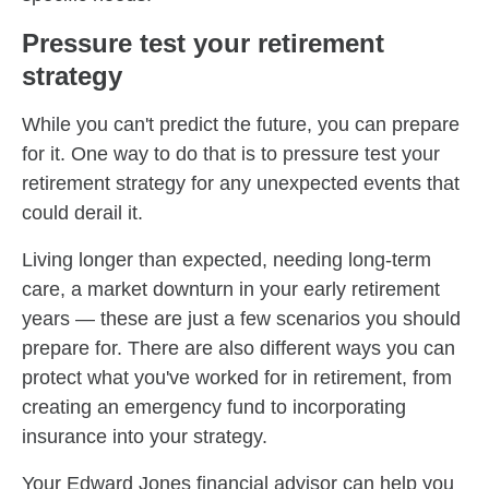
Pressure test your retirement
strategy
While you can't predict the future, you can prepare
for it. One way to do that is to pressure test your
retirement strategy for any unexpected events that
could derail it.
Living longer than expected, needing long-term
care, a market downturn in your early retirement
years — these are just a few scenarios you should
prepare for. There are also different ways you can
protect what you've worked for in retirement, from
creating an emergency fund to incorporating
insurance into your strategy.
Your Edward Jones financial advisor can help you