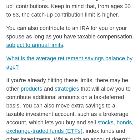
up" contributions. Keep in mind that, from ages 60
to 63, the catch-up contribution limit is higher.
You can also contribute to an IRA for you or your
spouse as long as you have taxable compensation,
subject to annual limits
.
What is the average retirement savings balance by
age?
If you're already hitting these limits, there may be
other
products
and
strategies
that will allow you to
contribute additional amounts on a tax-deferred
basis. You can also move extra savings to a
taxable investment account, such as a brokerage
account, which lets you buy and sell
stocks
,
bonds
,
exchange-traded funds (ETFs)
, index funds and
other investments. While such an account doesn’t