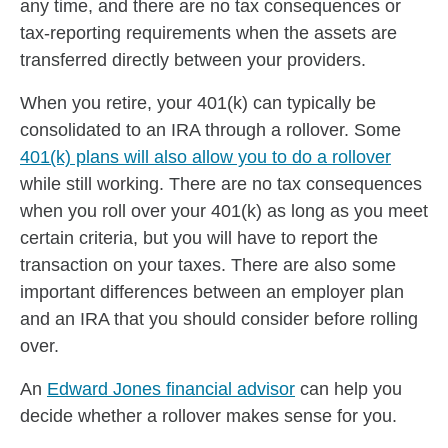
any time, and there are no tax consequences or
tax-reporting requirements when the assets are
transferred directly between your providers.
When you retire, your 401(k) can typically be
consolidated to an IRA through a rollover. Some
401(k) plans will also allow you to do a rollover
while still working. There are no tax consequences
when you roll over your 401(k) as long as you meet
certain criteria, but you will have to report the
transaction on your taxes. There are also some
important differences between an employer plan
and an IRA that you should consider before rolling
over.
An
Edward Jones financial advisor
can help you
decide whether a rollover makes sense for you.