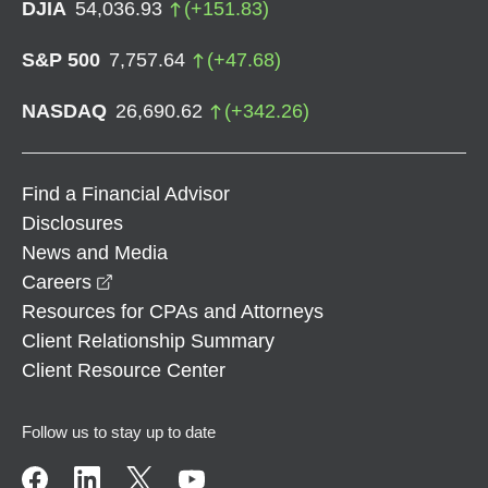
DJIA
54,036.93
(
+
151.83
)
S&P 500
7,757.64
(
+
47.68
)
NASDAQ
26,690.62
(
+
342.26
)
Find a Financial Advisor
Disclosures
News and Media
opens in a new window
Careers
Resources for CPAs and Attorneys
Client Relationship Summary
Client Resource Center
Follow us to stay up to date