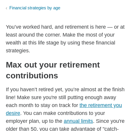
Financial strategies by age
You’ve worked hard, and retirement is here — or at
least around the corner. Make the most of your
wealth at this life stage by using these financial
strategies.
Max out your retirement
contributions
If you haven’t retired yet, you’re almost at the finish
line! Make sure you're still putting enough away
each month to stay on track for
the retirement you
desire
. You can make contributions to your
employer plan, up to the
annual limits
. Since you're
older than 50, you can take advantage of "catch-