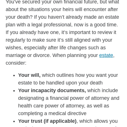
You’ve secured your own financial future, but what
about the situations your heirs will encounter after
your death? If you haven’t already made an estate
plan with a legal professional, now is a good time.
If you already have one, it’s important to review it
regularly to make sure it’s still aligned with your
wishes, especially after life changes such as
marriage or divorce. When planning your
estate
,
consider:
Your will,
which outlines how you want your
estate to be handled upon your death
Your incapacity documents,
which include
designating a financial power of attorney and
health care power of attorney, as well as
completing a medical directive
Your trust (if applicable)
, which allows you