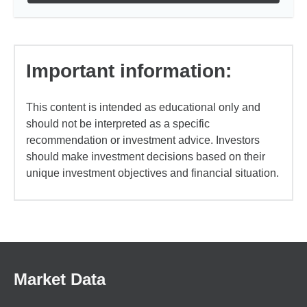
Important information:
This content is intended as educational only and
should not be interpreted as a specific
recommendation or investment advice. Investors
should make investment decisions based on their
unique investment objectives and financial situation.
Market Data