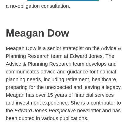
a no-obligation consultation.
Meagan Dow
Meagan Dow is a senior strategist on the Advice &
Planning Research team at Edward Jones. The
Advice & Planning Research team develops and
communicates advice and guidance for financial
planning needs, including retirement, healthcare,
preparing for the unexpected and leaving a legacy.
Meagan has over 15 years of financial services
and investment experience. She is a contributor to
the
Edward Jones Perspective
newsletter and has
been quoted in various publications.