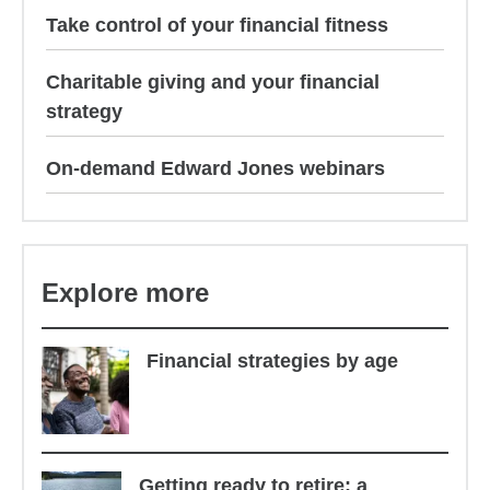
Take control of your financial fitness
Charitable giving and your financial
strategy
On-demand Edward Jones webinars
Explore more
Financial strategies by age
Getting ready to retire: a