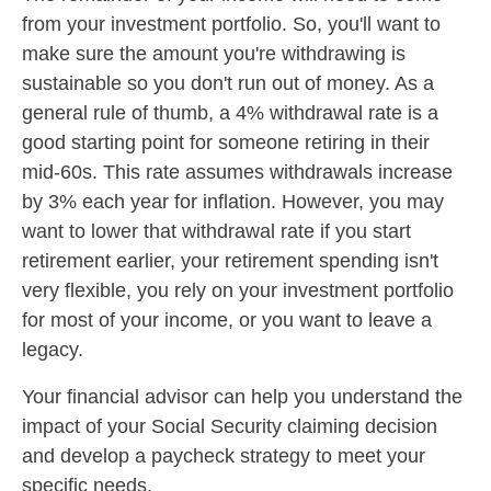
from your investment portfolio. So, you'll want to
make sure the amount you're withdrawing is
sustainable so you don't run out of money. As a
general rule of thumb, a 4% withdrawal rate is a
good starting point for someone retiring in their
mid-60s. This rate assumes withdrawals increase
by 3% each year for inflation. However, you may
want to lower that withdrawal rate if you start
retirement earlier, your retirement spending isn't
very flexible, you rely on your investment portfolio
for most of your income, or you want to leave a
legacy.
Your financial advisor can help you understand the
impact of your Social Security claiming decision
and develop a paycheck strategy to meet your
specific needs.