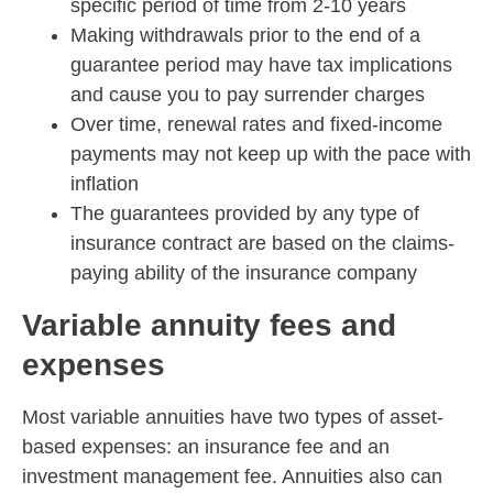
specific period of time from 2-10 years
Making withdrawals prior to the end of a
guarantee period may have tax implications
and cause you to pay surrender charges
Over time, renewal rates and fixed-income
payments may not keep up with the pace with
inflation
The guarantees provided by any type of
insurance contract are based on the claims-
paying ability of the insurance company
Variable annuity fees and
expenses
Most variable annuities have two types of asset-
based expenses: an insurance fee and an
investment management fee. Annuities also can