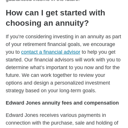
How can I get started with
choosing an annuity?
If you’re considering investing in an annuity as part
of your retirement financial goals, we encourage
you to
contact a financial advisor
to help you get
started. Our financial advisors will work with you to
determine what’s important to you now and for the
future. We can work together to review your
options and design a personalized investment
strategy based on your long-term goals.
Edward Jones annuity fees and compensation
Edward Jones receives various payments in
connection with the purchase, sale and holding of