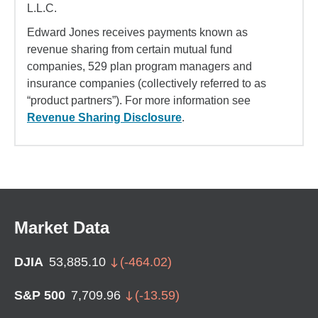
L.L.C.
Edward Jones receives payments known as
revenue sharing from certain mutual fund
companies, 529 plan program managers and
insurance companies (collectively referred to as
“product partners”). For more information see
Revenue Sharing Disclosure
.
Market Data
DJIA
53,885.10
(
-464.02
)
S&P 500
7,709.96
(
-13.59
)