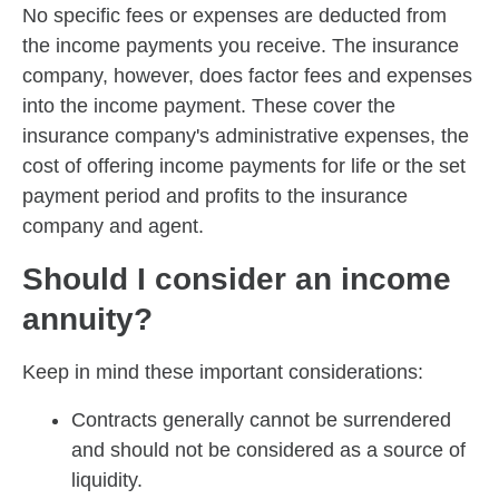
No specific fees or expenses are deducted from
the income payments you receive. The insurance
company, however, does factor fees and expenses
into the income payment. These cover the
insurance company's administrative expenses, the
cost of offering income payments for life or the set
payment period and profits to the insurance
company and agent.
Should I consider an income
annuity?
Keep in mind these important considerations:
Contracts generally cannot be surrendered
and should not be considered as a source of
liquidity.