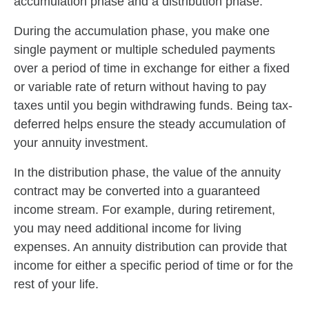
accumulation phase and a distribution phase.
During the accumulation phase, you make one
single payment or multiple scheduled payments
over a period of time in exchange for either a fixed
or variable rate of return without having to pay
taxes until you begin withdrawing funds. Being tax-
deferred helps ensure the steady accumulation of
your annuity investment.
In the distribution phase, the value of the annuity
contract may be converted into a guaranteed
income stream. For example, during retirement,
you may need additional income for living
expenses. An annuity distribution can provide that
income for either a specific period of time or for the
rest of your life.