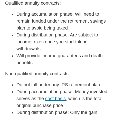
Qualified annuity contracts:
During accumulation phase: Will need to
remain funded under the retirement savings
plan to avoid being taxed
During distribution phase: Are subject to
income taxes once you start taking
withdrawals.
Will provide income guarantees and death
benefits
Non-qualified annuity contracts:
Do not fall under any IRS retirement plan
During accumulation phase: Money invested
serves as the
cost basis
, which is the total
original purchase price
During distribution phase: Only the gain