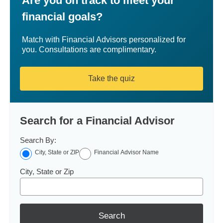
Are you on track to meet your
financial goals?
Match with Financial Advisors personalized for
you. Consultations are complimentary.
Take the quiz
Search for a Financial Advisor
Search By:
City, State or ZIP
Financial Advisor Name
City, State or Zip
Search