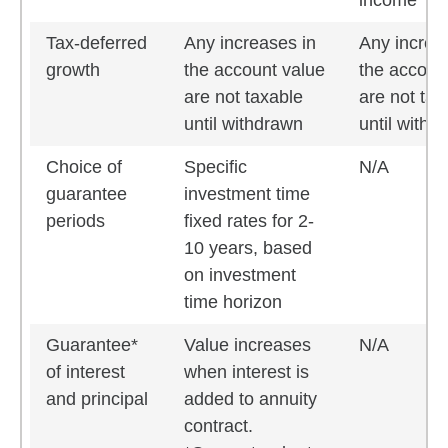
income
Tax-deferred
Any increases in
Any increa
growth
the account value
the accoun
are not taxable
are not tax
until withdrawn
until withd
Choice of
Specific
N/A
guarantee
investment time
periods
fixed rates for 2-
10 years, based
on investment
time horizon
Guarantee*
Value increases
N/A
of interest
when interest is
and principal
added to annuity
contract.