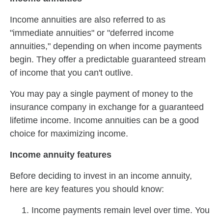
Income annuities are also referred to as
"immediate annuities" or "deferred income
annuities," depending on when income payments
begin. They offer a predictable guaranteed stream
of income that you can't outlive.
You may pay a single payment of money to the
insurance company in exchange for a guaranteed
lifetime income. Income annuities can be a good
choice for maximizing income.
Income annuity features
Before deciding to invest in an income annuity,
here are key features you should know:
Income payments remain level over time. You