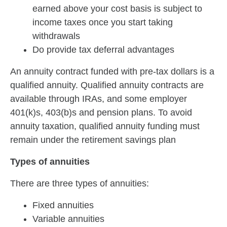
earned above your cost basis is subject to
income taxes once you start taking
withdrawals
Do provide tax deferral advantages
An annuity contract funded with pre-tax dollars is a
qualified annuity. Qualified annuity contracts are
available through IRAs, and some employer
401(k)s, 403(b)s and pension plans. To avoid
annuity taxation, qualified annuity funding must
remain under the retirement savings plan
Types of annuities
There are three types of annuities:
Fixed annuities
Variable annuities