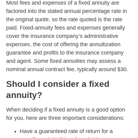
Most fees and expenses of a fixed annuity are
factored into the stated annual percentage rate in
the original quote, so the rate quoted is the rate
paid. Fixed-annuity fees and expenses generally
cover the insurance company’s administrative
expenses, the cost of offering the annuitization
guarantee and profits to the insurance company
and agent. Some fixed annuities may assess a
nominal annual contract fee, typically around $30.
Should I consider a fixed
annuity?
When deciding if a fixed annuity is a good option
for you, here are three important considerations:
Have a guaranteed rate of return for a