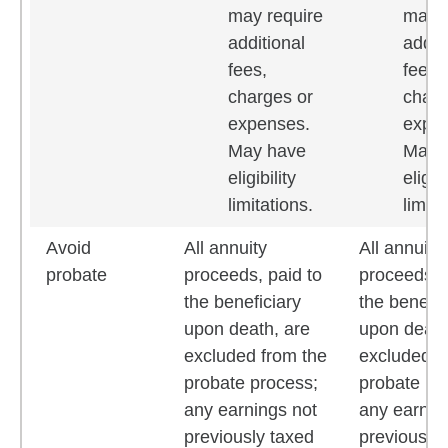
may require
may r
additional
addit
fees,
fees,
charges or
charg
expenses.
expe
May have
May 
eligibility
eligibi
limitations.
limita
Avoid
All annuity
All annuity
probate
proceeds, paid to
proceeds, 
the beneficiary
the benefic
upon death, are
upon death
excluded from the
excluded f
probate process;
probate pr
any earnings not
any earnin
previously taxed
previously