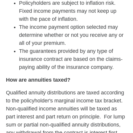
Policyholders are subject to inflation risk.
Fixed income payments may not keep up
with the pace of inflation.
The income payment option selected may
determine whether or not you receive any or
all of your premium.
The guarantees provided by any type of
insurance contract are based on the claims-
paying ability of the insurance company.
How are annuities taxed?
Qualified annuity distributions are taxed according
to the policyholder's marginal income tax bracket.
Non-qualified income annuities will be taxed as
part interest and part return on principle. For lump
sum or partial non-qualified annuity distributions,
any withdrawal from the contract is interest first