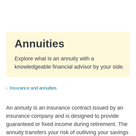
Skip to Main Content
Skip to find a financial advisor link
Annuities
Explore what is an annuity with a
knowledgeable financial advisor by your side.
Insurance and annuities
An annuity is an insurance contract issued by an
insurance company and is designed to provide
guaranteed or fixed income during retirement. The
annuity transfers your risk of outliving your savings