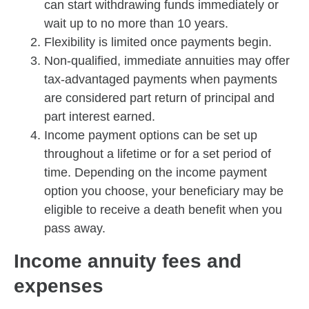
can start withdrawing funds immediately or
wait up to no more than 10 years.
Flexibility is limited once payments begin.
Non-qualified, immediate annuities may offer
tax-advantaged payments when payments
are considered part return of principal and
part interest earned.
Income payment options can be set up
throughout a lifetime or for a set period of
time. Depending on the income payment
option you choose, your beneficiary may be
eligible to receive a death benefit when you
pass away.
Income annuity fees and
expenses