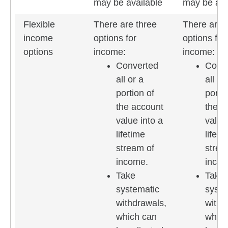
may be available
may be ava
Flexible
There are three
There are 
income
options for
options for
options
income:
income:
Converted
Conv
all or a
all or
portion of
portio
the account
the a
value into a
value
lifetime
lifeti
stream of
strea
income.
incom
Take
Take
systematic
syste
withdrawals,
withd
which can
which