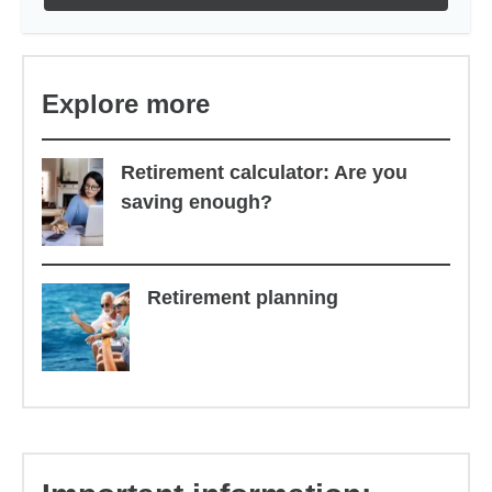
Explore more
Retirement calculator: Are you
saving enough?
Retirement planning