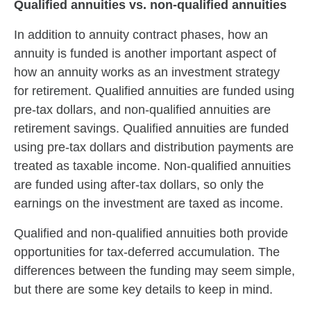
Qualified annuities vs. non-qualified annuities
In addition to annuity contract phases, how an
annuity is funded is another important aspect of
how an annuity works as an investment strategy
for retirement. Qualified annuities are funded using
pre-tax dollars, and non-qualified annuities are
retirement savings. Qualified annuities are funded
using pre-tax dollars and distribution payments are
treated as taxable income. Non-qualified annuities
are funded using after-tax dollars, so only the
earnings on the investment are taxed as income.
Qualified and non-qualified annuities both provide
opportunities for tax-deferred accumulation. The
differences between the funding may seem simple,
but there are some key details to keep in mind.