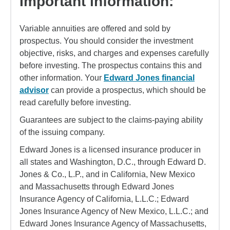
Important information:
Variable annuities are offered and sold by
prospectus. You should consider the investment
objective, risks, and charges and expenses carefully
before investing. The prospectus contains this and
other information. Your
Edward Jones financial
advisor
can provide a prospectus, which should be
read carefully before investing.
Guarantees are subject to the claims-paying ability
of the issuing company.
Edward Jones is a licensed insurance producer in
all states and Washington, D.C., through Edward D.
Jones & Co., L.P., and in California, New Mexico
and Massachusetts through Edward Jones
Insurance Agency of California, L.L.C.; Edward
Jones Insurance Agency of New Mexico, L.L.C.; and
Edward Jones Insurance Agency of Massachusetts,