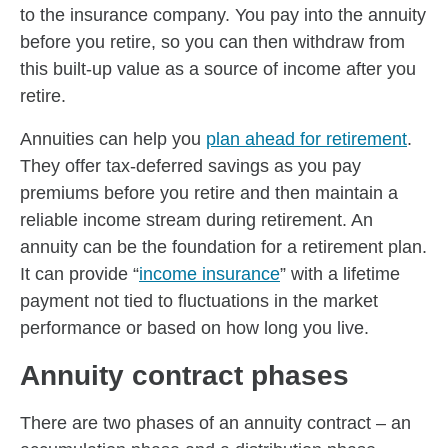
to the insurance company. You pay into the annuity
before you retire, so you can then withdraw from
this built-up value as a source of income after you
retire.
Annuities can help you
plan ahead for retirement
.
They offer tax-deferred savings as you pay
premiums before you retire and then maintain a
reliable income stream during retirement. An
annuity can be the foundation for a retirement plan.
It can provide “
income insurance
” with a lifetime
payment not tied to fluctuations in the market
performance or based on how long you live.
Annuity contract phases
There are two phases of an annuity contract – an