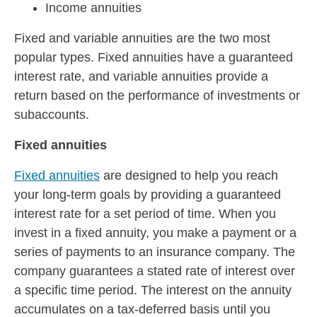
Income annuities
Fixed and variable annuities are the two most
popular types. Fixed annuities have a guaranteed
interest rate, and variable annuities provide a
return based on the performance of investments or
subaccounts.
Fixed annuities
Fixed annuities
are designed to help you reach
your long-term goals by providing a guaranteed
interest rate for a set period of time. When you
invest in a fixed annuity, you make a payment or a
series of payments to an insurance company. The
company guarantees a stated rate of interest over
a specific time period. The interest on the annuity
accumulates on a tax-deferred basis until you