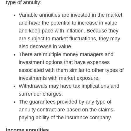
type of annuity:
Variable annuities are invested in the market
and have the potential to increase in value
and keep pace with inflation. Because they
are subject to market fluctuations, they may
also decrease in value.
There are multiple money managers and
investment options that have expenses
associated with them similar to other types of
investments with market exposure.
Withdrawals may have tax implications and
surrender charges.
The guarantees provided by any type of
annuity contract are based on the claims-
paying ability of the insurance company.
Income annuities