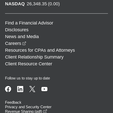
NASDAQ
26,348.35
(
0.00
)
Find a Financial Advisor
Disclosures
News and Media
opens in a new window
Careers
Resources for CPAs and Attorneys
Client Relationship Summary
Client Resource Center
Follow us to stay up to date
Feedback
Privacy and Security Center
opens in a new window
Revenue Sharing (pdf)