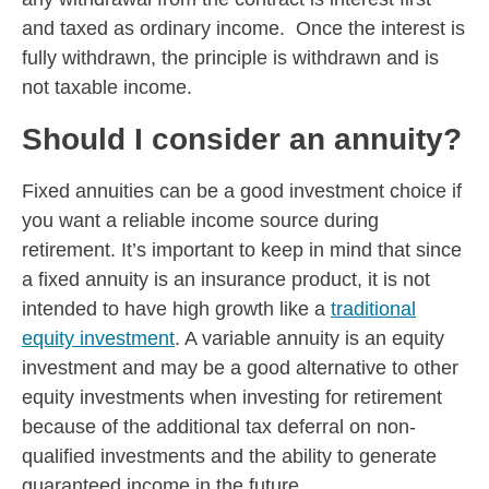
and taxed as ordinary income. Once the interest is
fully withdrawn, the principle is withdrawn and is
not taxable income.
Should I consider an annuity?
Fixed annuities can be a good investment choice if
you want a reliable income source during
retirement. It’s important to keep in mind that since
a fixed annuity is an insurance product, it is not
intended to have high growth like a
traditional
equity investment
. A variable annuity is an equity
investment and may be a good alternative to other
equity investments when investing for retirement
because of the additional tax deferral on non-
qualified investments and the ability to generate
guaranteed income in the future.