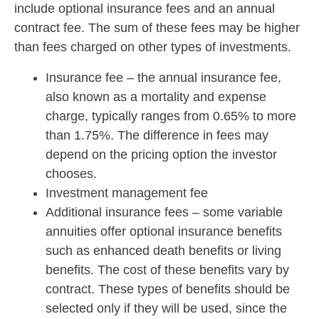
include optional insurance fees and an annual
contract fee. The sum of these fees may be higher
than fees charged on other types of investments.
Insurance fee – the annual insurance fee,
also known as a mortality and expense
charge, typically ranges from 0.65% to more
than 1.75%. The difference in fees may
depend on the pricing option the investor
chooses.
Investment management fee
Additional insurance fees – some variable
annuities offer optional insurance benefits
such as enhanced death benefits or living
benefits. The cost of these benefits vary by
contract. These types of benefits should be
selected only if they will be used, since the