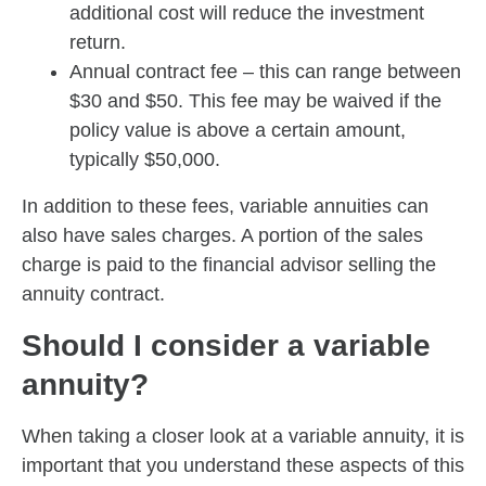
additional cost will reduce the investment
return.
Annual contract fee – this can range between
$30 and $50. This fee may be waived if the
policy value is above a certain amount,
typically $50,000.
In addition to these fees, variable annuities can
also have sales charges. A portion of the sales
charge is paid to the financial advisor selling the
annuity contract.
Should I consider a variable
annuity?
When taking a closer look at a variable annuity, it is
important that you understand these aspects of this