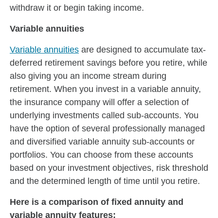
withdraw it or begin taking income.
Variable annuities
Variable annuities
are designed to accumulate tax-
deferred retirement savings before you retire, while
also giving you an income stream during
retirement. When you invest in a variable annuity,
the insurance company will offer a selection of
underlying investments called sub-accounts. You
have the option of several professionally managed
and diversified variable annuity sub-accounts or
portfolios. You can choose from these accounts
based on your investment objectives, risk threshold
and the determined length of time until you retire.
Here is a comparison of fixed annuity and
variable annuity features: