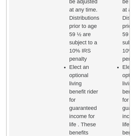
be adjusted
be ad
at any time.
at an
Distributions
Distr
prior to age
prior
59 ½ are
59 ½ 
subject to a
subje
10% IRS
10% 
penalty
penal
Elect an
Elect
optional
optio
living
living
benefit rider
benefi
for
for
guaranteed
guar
income for
incom
life . These
life .
benefits
benef