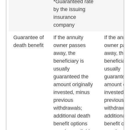
*Guaranteed rate
by the issuing
insurance
company
Guarantee of
If the annuity
If the annui
death benefit
owner passes
owner pas
away, the
away, the
beneficiary is
beneficiary
usually
usually
guaranteed the
guaranteed
amount originally
amount orig
invested, minus
invested, 
previous
previous
withdrawals;
withdrawal
additional death
additional 
benefit options
benefit opt