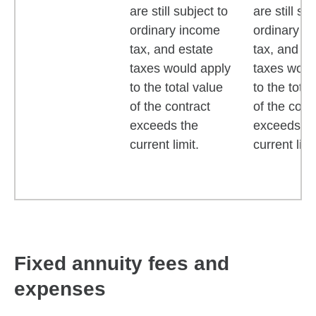
are still subject to
are still su
ordinary income
ordinary i
tax, and estate
tax, and es
taxes would apply
taxes woul
to the total value
to the total
of the contract
of the cont
exceeds the
exceeds th
current limit.
current limi
Fixed annuity fees and
expenses