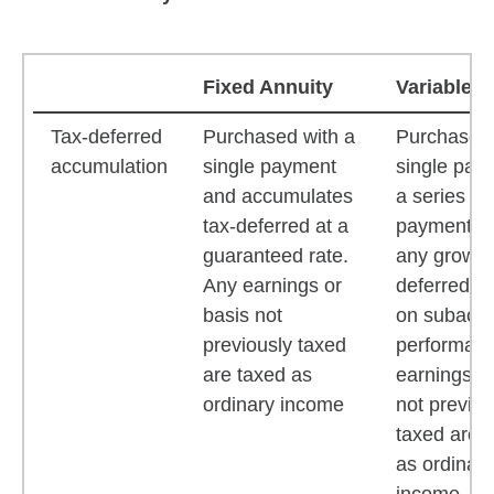
Fixed Annuity
Variable A
Fixed annuity and variable annuity features compari
Tax-deferred
Purchased with a
Purchased 
accumulation
single payment
single pay
and accumulates
a series of
tax-deferred at a
payments 
guaranteed rate.
any growth 
Any earnings or
deferred b
basis not
on subacc
previously taxed
performanc
are taxed as
earnings or
ordinary income
not previou
taxed are 
as ordinary