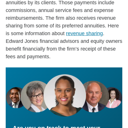
annuities by its clients. Those payments include
commissions, annual service fees and expense
reimbursements. The firm also receives revenue
sharing from some of its preferred annuities. Here
is some information about
revenue sharing
.
Edward Jones financial advisors and equity owners
benefit financially from the firm’s receipt of these
fees and payments.