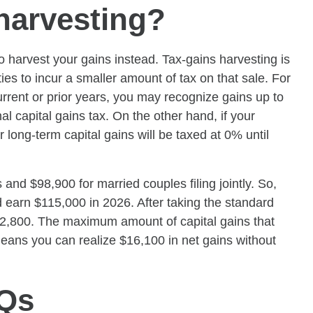
 harvesting?
harvest your gains instead. Tax-gains harvesting is
ies to incur a smaller amount of tax on that sale. For
rrent or prior years, you may recognize gains up to
al capital gains tax. On the other hand, if your
 long-term capital gains will be taxed at 0% until
s and $98,900 for married couples filing jointly. So,
nd earn $115,000 in 2026. After taking the standard
82,800. The maximum amount of capital gains that
eans you can realize $16,100 in net gains without
AQs