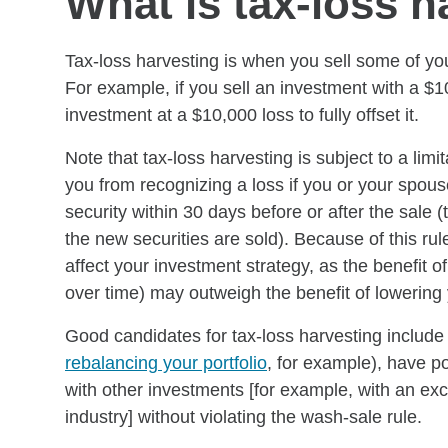
What is tax-loss h
Tax-loss harvesting is when you sell some of your
For example, if you sell an investment with a $1
investment at a $10,000 loss to fully offset it.
Note that tax-loss harvesting is subject to a lim
you from recognizing a loss if you or your spouse 
security within 30 days before or after the sale (
the new securities are sold). Because of this rul
affect your investment strategy, as the benefit of
over time) may outweigh the benefit of lowering yo
Good candidates for tax-loss harvesting include 
rebalancing your portfolio
, for example), have po
with other investments [for example, with an ex
industry] without violating the wash-sale rule.