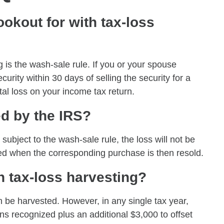
okout for with tax-loss
g is the wash-sale rule. If you or your spouse
urity within 30 days of selling the security for a
ital loss on your income tax return.
ed by the IRS?
 subject to the wash-sale rule, the loss will not be
rred when the corresponding purchase is then resold.
 tax-loss harvesting?
an be harvested. However, in any single tax year,
ins recognized plus an additional $3,000 to offset