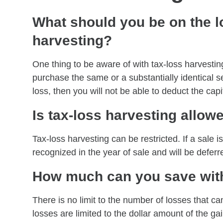
What should you be on the lo
harvesting?
One thing to be aware of with tax-loss harvestin
purchase the same or a substantially identical sec
loss, then you will not be able to deduct the cap
Is tax-loss harvesting allow
Tax-loss harvesting can be restricted. If a sale is
recognized in the year of sale and will be defe
How much can you save with
There is no limit to the number of losses that c
losses are limited to the dollar amount of the ga