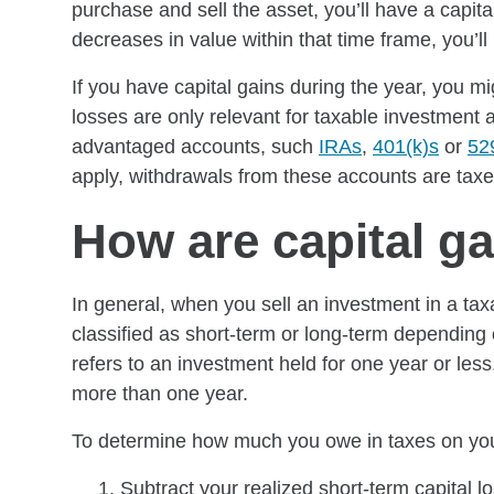
purchase and sell the asset, you’ll have a capita
decreases in value within that time frame, you’ll 
If you have capital gains during the year, you m
losses are only relevant for taxable investment
advantaged accounts, such
IRAs
,
401(k)s
or
52
apply, withdrawals from these accounts are tax
How are capital g
In general, when you sell an investment in a taxa
classified as short-term or long-term depending
refers to an investment held for one year or less
more than one year.
To determine how much you owe in taxes on your
Subtract your realized short-term capital l