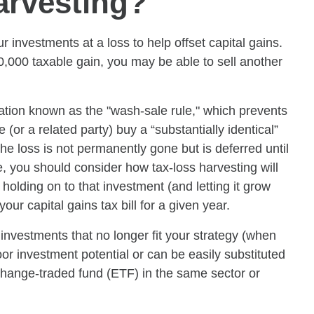
arvesting?
 investments at a loss to help offset capital gains.
0,000 taxable gain, you may be able to sell another
itation known as the "wash-sale rule," which prevents
(or a related party) buy a “substantially identical”
the loss is not permanently gone but is deferred until
e, you should consider how tax-loss harvesting will
 holding on to that investment (and letting it grow
ur capital gains tax bill for a given year.
investments that no longer fit your strategy (when
or investment potential or can be easily substituted
change-traded fund (ETF) in the same sector or