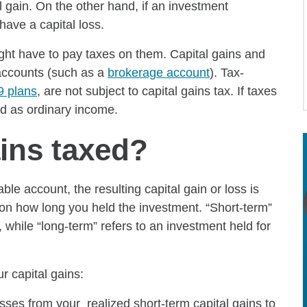
l gain. On the other hand, if an investment
have a capital loss.
ight have to pay taxes on them. Capital gains and
 accounts (such as a
brokerage account
). Tax-
9 plans
, are not subject to capital gains tax. If taxes
ed as ordinary income.
ains taxed?
ble account, the resulting capital gain or loss is
 on how long you held the investment. “Short-term”
, while “long-term” refers to an investment held for
 capital gains:
osses from your realized short-term capital gains to