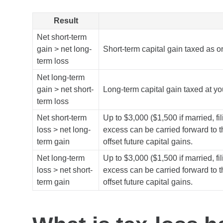
Result
Net short-term
gain > net long-
Short-term capital gain taxed as 
term loss
Net long-term
gain > net short-
Long-term capital gain taxed at you
term loss
Net short-term
Up to $3,000 ($1,500 if married, fi
loss > net long-
excess can be carried forward to t
term gain
offset future capital gains.
Net long-term
Up to $3,000 ($1,500 if married, fi
loss > net short-
excess can be carried forward to t
term gain
offset future capital gains.