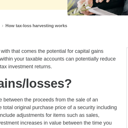
How tax-loss harvesting works
ith that comes the potential for capital gains
 within your taxable accounts can potentially reduce
-tax investment returns.
ains/losses?
nce between the proceeds from the sale of an
e total original purchase price of a security including
nclude adjustments for items such as sales,
investment increases in value between the time you