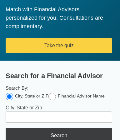
Match with Financial Advisors
personalized for you. Consultations are
complimentary.
Take the quiz
Search for a Financial Advisor
Search By:
City, State or ZIP
Financial Advisor Name
City, State or Zip
Search