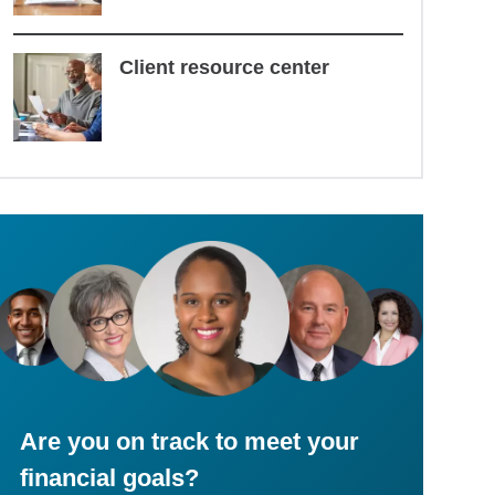
Client resource center
Are you on track to meet your
financial goals?