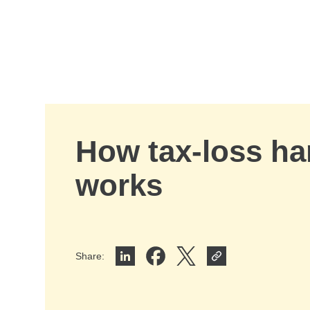
Skip to Main Content
How tax-loss ha
works
Share
:
Share on LinkedIn
Share on Facebook
Share on X