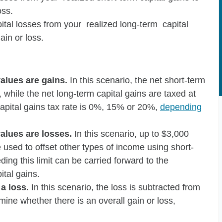
oss.
ital losses from your realized long-term capital
ain or loss.
alues are gains.
In this scenario, the net short-term
 while the net long-term capital gains are taxed at
capital gains tax rate is 0%, 15% or 20%,
depending
alues are losses.
In this scenario, up to $3,000
e used to offset other types of income using short-
ding this limit can be carried forward to the
ital gains.
 a loss.
In this scenario, the loss is subtracted from
ine whether there is an overall gain or loss,