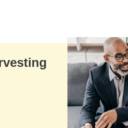
rvesting