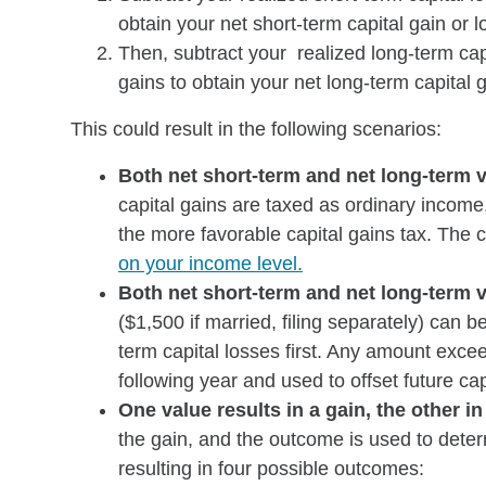
obtain your net short-term capital gain or l
Then, subtract your realized long-term cap
gains to obtain your net long-term capital g
This could result in the following scenarios:
Both net short-term and net long-term v
capital gains are taxed as ordinary income,
the more favorable capital gains tax. The 
on your income level.
Both net short-term and net long-term v
($1,500 if married, filing separately) can b
term capital losses first. Any amount excee
following year and used to offset future cap
One value results in a gain, the other in
the gain, and the outcome is used to determ
resulting in four possible outcomes: