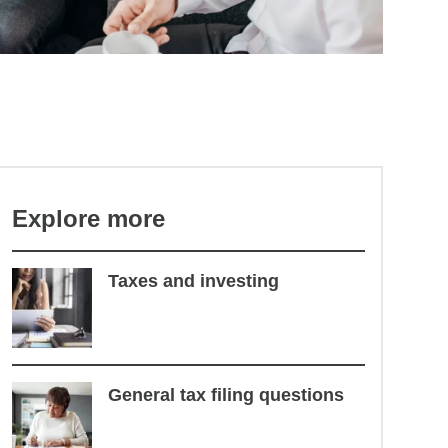
Explore more
Taxes and investing
General tax filing questions