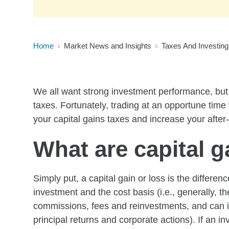
Home
Market News and Insights
Taxes And Investing
We all want strong investment performance, but w
taxes. Fortunately, trading at an opportune time
your capital gains taxes and increase your after
What are capital g
Simply put, a capital gain or loss is the differe
investment and the cost basis (i.e., generally, th
commissions, fees and reinvestments, and can i
principal returns and corporate actions). If an 