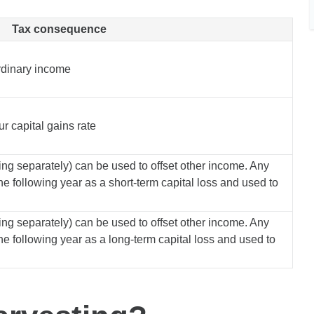
Tax consequence
ordinary income
r capital gains rate
ling separately) can be used to offset other income. Any
he following year as a short-term capital loss and used to
ling separately) can be used to offset other income. Any
he following year as a long-term capital loss and used to