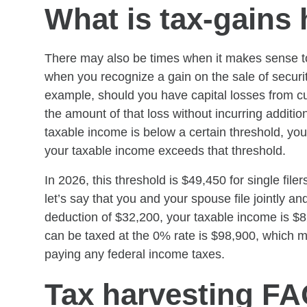
What is tax-gains
There may also be times when it makes sense to 
when you recognize a gain on the sale of securit
example, should you have capital losses from cu
the amount of that loss without incurring addition
taxable income is below a certain threshold, your
your taxable income exceeds that threshold.
In 2026, this threshold is $49,450 for single filer
let’s say that you and your spouse file jointly a
deduction of $32,200, your taxable income is $
can be taxed at the 0% rate is $98,900, which m
paying any federal income taxes.
Tax harvesting F