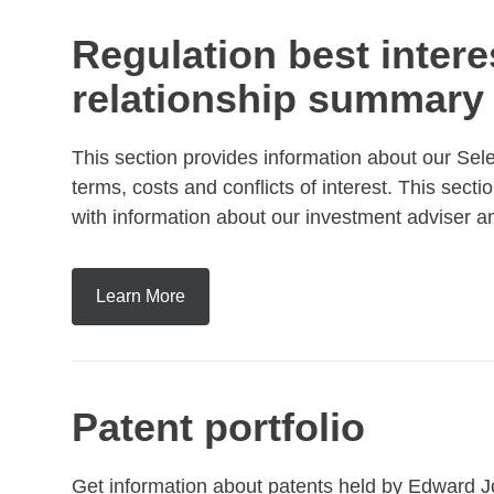
Regulation best intere
relationship summary
This section provides information about our Sel
terms, costs and conflicts of interest. This sec
with information about our investment adviser 
Learn More
Patent portfolio
Get information about patents held by Edward J