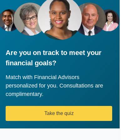
Are you on track to meet your
financial goals?
Match with Financial Advisors
personalized for you. Consultations are
complimentary.
Take the quiz