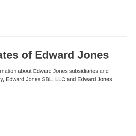
iates of Edward Jones
ormation about Edward Jones subsidiaries and
pany, Edward Jones SBL, LLC and Edward Jones