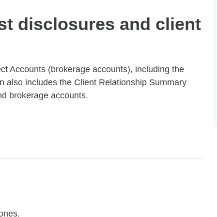
st disclosures and client
ect Accounts (brokerage accounts), including the
tion also includes the Client Relationship Summary
and brokerage accounts.
ones.