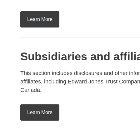
Learn More
Subsidiaries and affil
This section includes disclosures and other inf
affiliates, including Edward Jones Trust Com
Canada.
Learn More