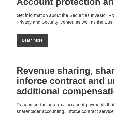
Account protection an
Get information about the Securities Investor Pr
Privacy and Security Center, as well as the Busi
Learn More
Revenue sharing, shar
inforce contract and u
additional compensati
Read important information about payments that
shareholder accounting, inforce contract service