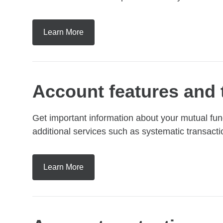
Learn More
Account features and 
Get important information about your mutual fu
additional services such as systematic transacti
Learn More