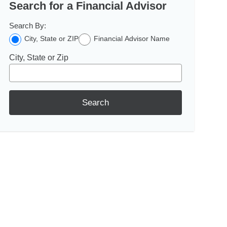
Search for a Financial Advisor
Search By:
City, State or ZIP
Financial Advisor Name
City, State or Zip
Search