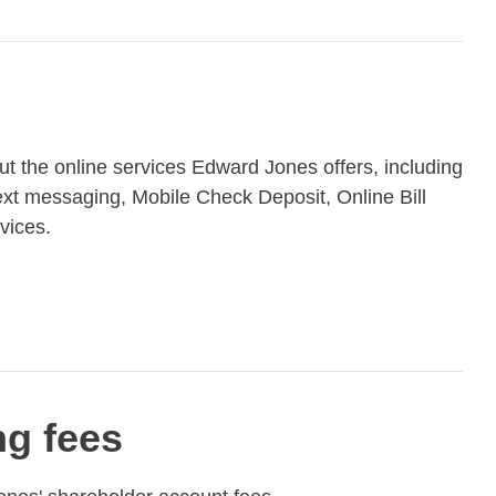
t the online services Edward Jones offers, including
xt messaging, Mobile Check Deposit, Online Bill
vices.
ng fees