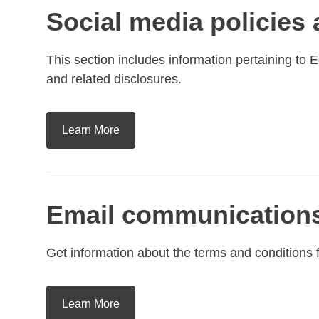
Social media policies
This section includes information pertaining to
and related disclosures.
Learn More
Email communications
Get information about the terms and conditions
Learn More