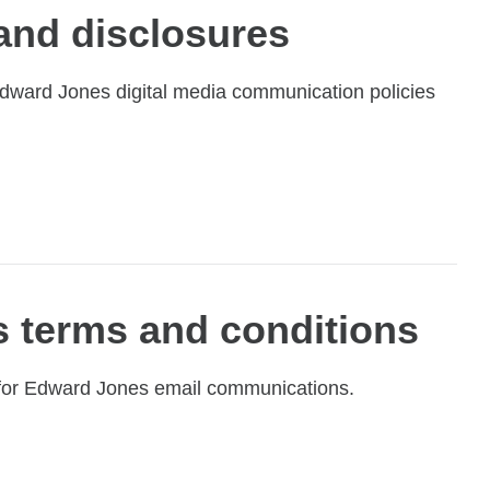
 and disclosures
 Edward Jones digital media communication policies
 terms and conditions
 for Edward Jones email communications.