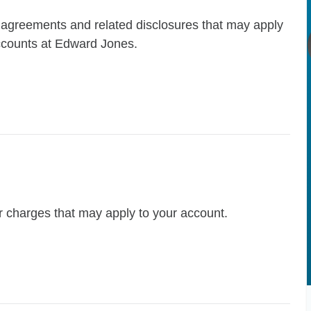
t agreements and related disclosures that may apply
accounts at Edward Jones.
r charges that may apply to your account.