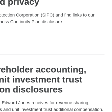
d privacy
otection Corporation (SIPC) and find links to our
ness Continuity Plan disclosure.
eholder accounting,
nit investment trust
on disclosures
 Edward Jones receives for revenue sharing,
s and unit investment trust additional compensation.