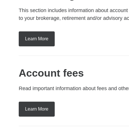
This section includes information about accoun
to your brokerage, retirement and/or advisory 
Learn More
Account fees
Read important information about fees and othe
Learn More