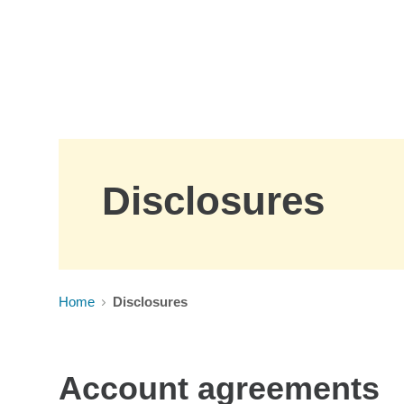
Skip to Main Content
Disclosures
Home
Disclosures
Account agreements