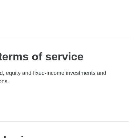
terms of service
nd, equity and fixed-income investments and
ons.