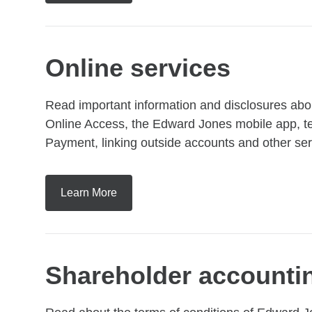
Online services
Read important information and disclosures abou
Online Access, the Edward Jones mobile app, te
Payment, linking outside accounts and other ser
Learn More
Shareholder accounti