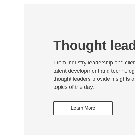
Thought lea
From industry leadership and clie
talent development and technolog
thought leaders provide insights 
topics of the day.
Learn More