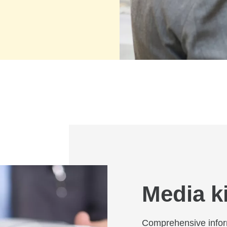
Media ki
Comprehensive infor