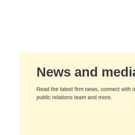
Skip to Main Content
News and medi
Read the latest firm news, connect with 
public relations team and more.