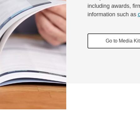
including awards, fir
information such as
Go to Media Kit