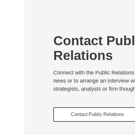
Contact Publ
Relations
Connect with the Public Relations 
news or to arrange an interview w
strategists, analysts or firm thoug
Contact Public Relations