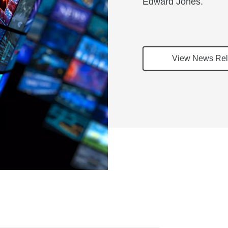
Edward Jones.
View News Rel