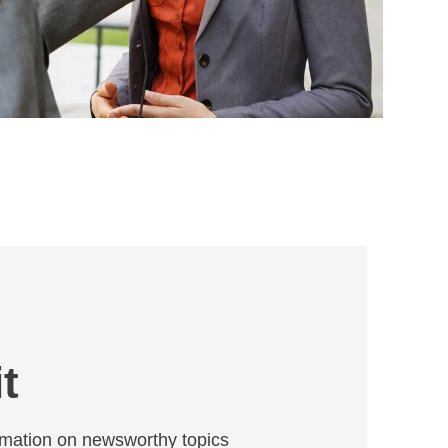
t
mation on newsworthy topics