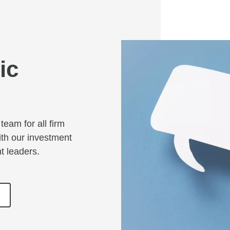
ic
team for all firm
ith our investment
ht leaders.