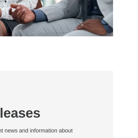
leases
t news and information about