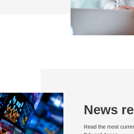
News re
Read the most curren