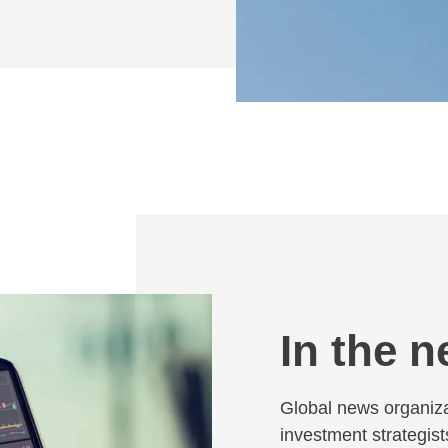
In the 
Global news organiz
investment strategist