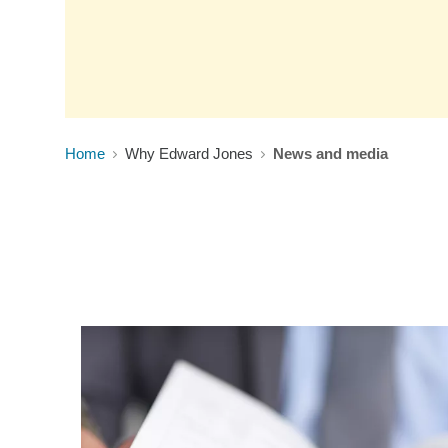
Home
Why Edward Jones
News and media