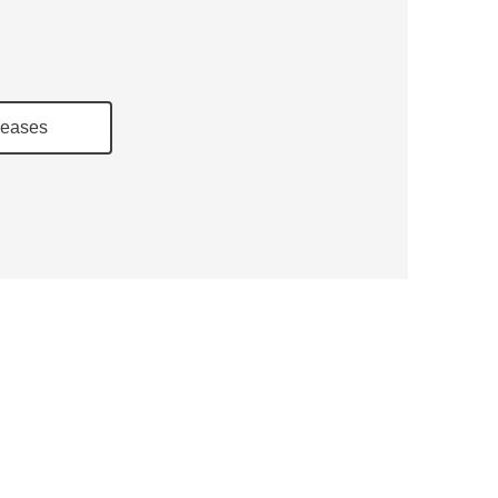
eases