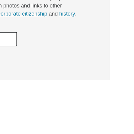
m photos and links to other
corporate citizenship
and
history
.