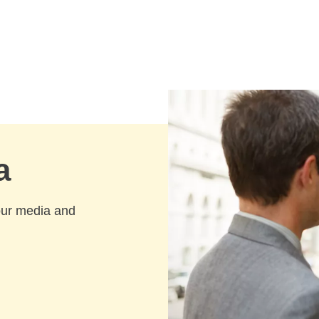
a
our media and