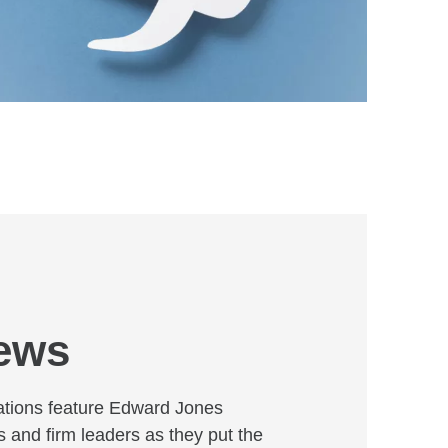
news
ations feature Edward Jones
s and firm leaders as they put the