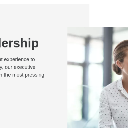
dership
nt experience to
y, our executive
on the most pressing