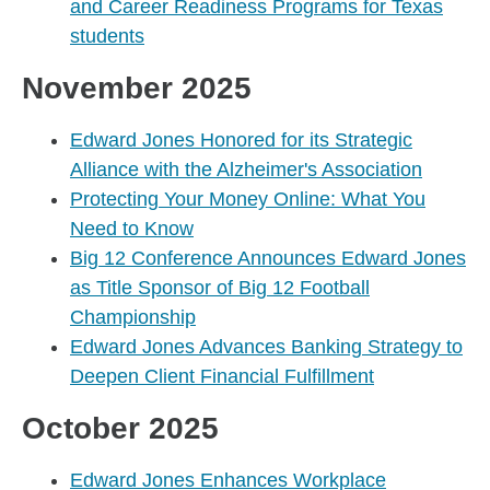
and Career Readiness Programs for Texas
students
November 2025
Edward Jones Honored for its Strategic
Alliance with the Alzheimer's Association
Protecting Your Money Online: What You
Need to Know
Big 12 Conference Announces Edward Jones
as Title Sponsor of Big 12 Football
Championship
Edward Jones Advances Banking Strategy to
Deepen Client Financial Fulfillment
October 2025
Edward Jones Enhances Workplace