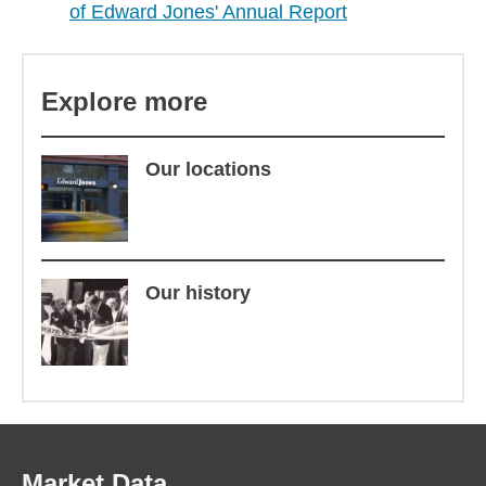
of Edward Jones' Annual Report
Explore more
Our locations
Our history
Market Data