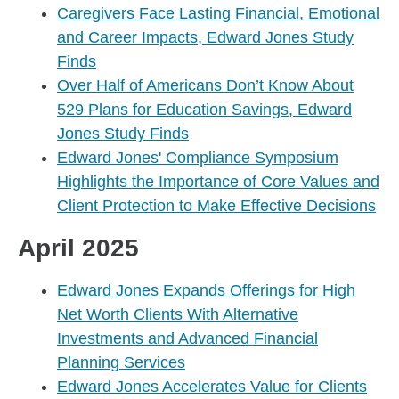
Caregivers Face Lasting Financial, Emotional
and Career Impacts, Edward Jones Study
Finds
Over Half of Americans Don’t Know About
529 Plans for Education Savings, Edward
Jones Study Finds
Edward Jones' Compliance Symposium
Highlights the Importance of Core Values and
Client Protection to Make Effective Decisions
April 2025
Edward Jones Expands Offerings for High
Net Worth Clients With Alternative
Investments and Advanced Financial
Planning Services
Edward Jones Accelerates Value for Clients