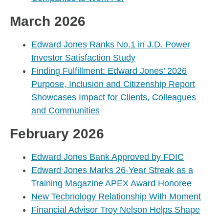
March 2026
Edward Jones Ranks No.1 in J.D. Power
Investor Satisfaction Study
Finding Fulfillment: Edward Jones’ 2026
Purpose, Inclusion and Citizenship Report
Showcases Impact for Clients, Colleagues
and Communities
February 2026
Edward Jones Bank Approved by FDIC
Edward Jones Marks 26-Year Streak as a
Training Magazine APEX Award Honoree
New Technology Relationship With Moment
Financial Advisor Troy Nelson Helps Shape