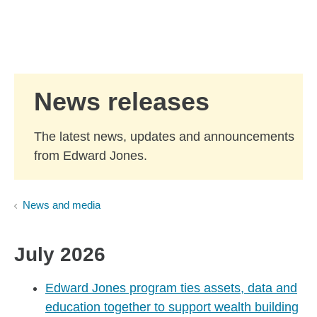
Skip to Main Content
Skip to find a financial advisor link
News releases
The latest news, updates and announcements
from Edward Jones.
News and media
July 2026
Edward Jones program ties assets, data and
education together to support wealth building