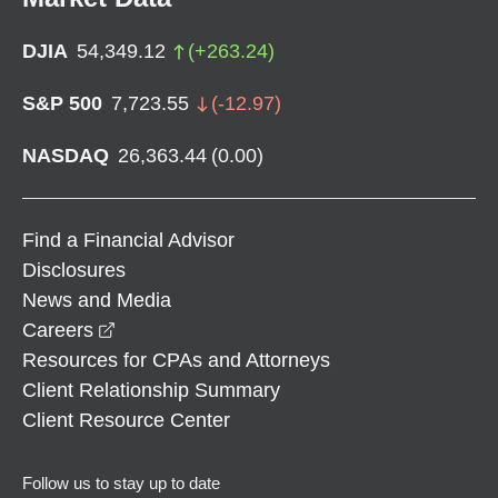
DJIA
54,349.12
(
+
263.24
)
S&P 500
7,723.55
(
-12.97
)
NASDAQ
26,363.44
(
0.00
)
Find a Financial Advisor
Disclosures
News and Media
opens in a new window
Careers
Resources for CPAs and Attorneys
Client Relationship Summary
Client Resource Center
Follow us to stay up to date