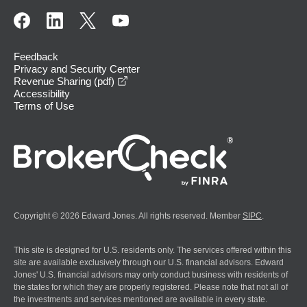
Feedback
Privacy and Security Center
opens in a new window
Revenue Sharing (pdf)
Accessibility
Terms of Use
Copyright © 2026 Edward Jones. All rights reserved. Member
SIPC
.
This site is designed for U.S. residents only. The services offered within this
site are available exclusively through our U.S. financial advisors. Edward
Jones' U.S. financial advisors may only conduct business with residents of
the states for which they are properly registered. Please note that not all of
the investments and services mentioned are available in every state.