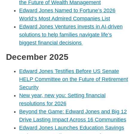
the Future of Wealth Management
Edward Jones Named to Fortune’s 2026
World’s Most Admired Companies List
Edward Jones Ventures invests in AI-driven
solutions to help families navigate life’s
biggest financial decisions
December 2025
Edward Jones Testifies Before US Senate
HELP Committee on the Future of Retirement
Security
New year, new you: Setting financial
resolutions for 2026
Beyond the Game: Edward Jones and Big 12
Drive Lasting Impact Across 16 Communities
Edward Jones Launches Education Savings