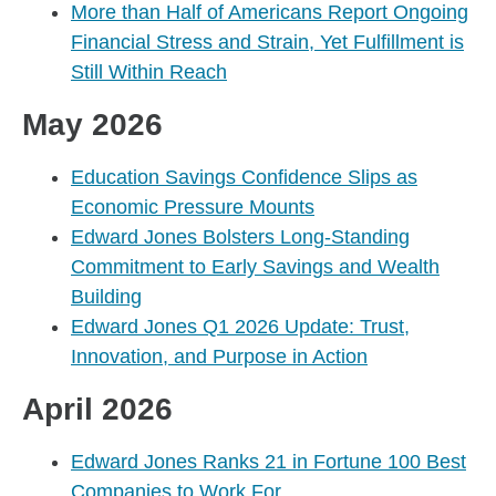
More than Half of Americans Report Ongoing
Financial Stress and Strain, Yet Fulfillment is
Still Within Reach
May 2026
Education Savings Confidence Slips as
Economic Pressure Mounts
Edward Jones Bolsters Long-Standing
Commitment to Early Savings and Wealth
Building
Edward Jones Q1 2026 Update: Trust,
Innovation, and Purpose in Action
April 2026
Edward Jones Ranks 21 in Fortune 100 Best
Companies to Work For