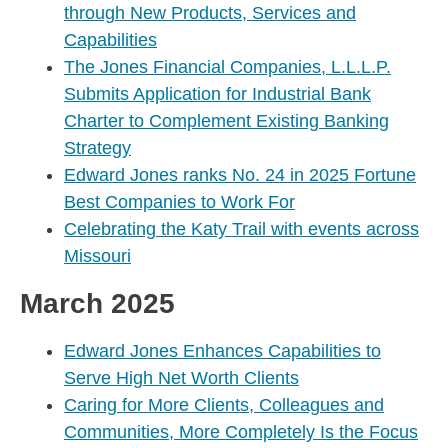
through New Products, Services and
Capabilities
The Jones Financial Companies, L.L.L.P.
Submits Application for Industrial Bank
Charter to Complement Existing Banking
Strategy
Edward Jones ranks No. 24 in 2025 Fortune
Best Companies to Work For
Celebrating the Katy Trail with events across
Missouri
March 2025
Edward Jones Enhances Capabilities to
Serve High Net Worth Clients
Caring for More Clients, Colleagues and
Communities, More Completely Is the Focus