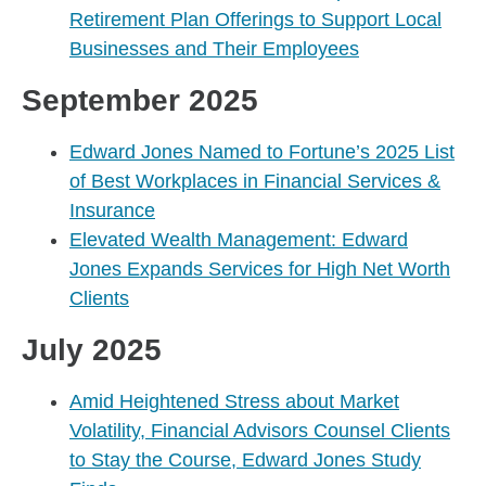
Retirement Plan Offerings to Support Local
Businesses and Their Employees
September 2025
Edward Jones Named to Fortune’s 2025 List
of Best Workplaces in Financial Services &
Insurance
Elevated Wealth Management: Edward
Jones Expands Services for High Net Worth
Clients
July 2025
Amid Heightened Stress about Market
Volatility, Financial Advisors Counsel Clients
to Stay the Course, Edward Jones Study