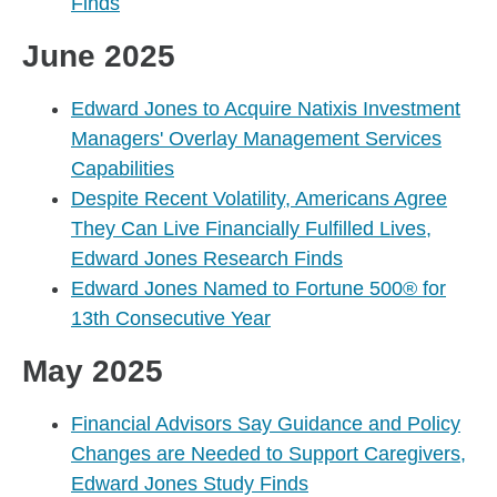
Finds
June 2025
Edward Jones to Acquire Natixis Investment
Managers' Overlay Management Services
Capabilities
Despite Recent Volatility, Americans Agree
They Can Live Financially Fulfilled Lives,
Edward Jones Research Finds
Edward Jones Named to Fortune 500® for
13th Consecutive Year
May 2025
Financial Advisors Say Guidance and Policy
Changes are Needed to Support Caregivers,
Edward Jones Study Finds