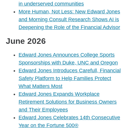
in underserved communities
More Human, Not Less: New Edward Jones
and Morning Consult Research Shows AI is
Deepening the Role of the Financial Advisor
June 2026
Edward Jones Announces College Sports
Sponsorships with Duke, UNC and Oregon
Edward Jones Introduces Carefull, Financial
Safety Platform to Help Families Protect
What Matters Most
Edward Jones Expands Workplace
Retirement Solutions for Business Owners
and Their Employees
Edward Jones Celebrates 14th Consecutive
Year on the Fortune 500®