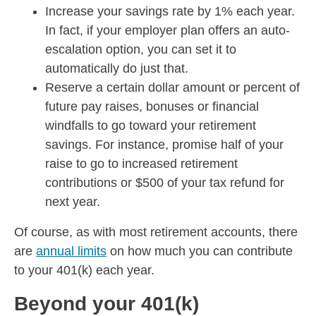
Increase your savings rate by 1% each year.
In fact, if your employer plan offers an auto-
escalation option, you can set it to
automatically do just that.
Reserve a certain dollar amount or percent of
future pay raises, bonuses or financial
windfalls to go toward your retirement
savings. For instance, promise half of your
raise to go to increased retirement
contributions or $500 of your tax refund for
next year.
Of course, as with most retirement accounts, there
are
annual limits
on how much you can contribute
to your 401(k) each year.
Beyond your 401(k)