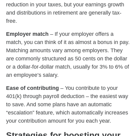
reduction in your taxes, but your earnings growth
and distributions in retirement are generally tax-
free.
Employer match
–
If your employer offers a
match, you can think of it as almost a bonus in pay.
Matching amounts vary among employers. They
are commonly structured as 50 cents on the dollar
or a dollar-for-dollar match, usually for 3% to 6% of
an employee’s salary.
Ease of contributing
–
You contribute to your
401(k) through payroll deduction – the easiest way
to save. And some plans have an automatic
“escalation” feature, which automatically increases
your contribution amount for you each year.
Strategies for boosting your