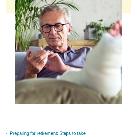
Preparing for retirement: Steps to take