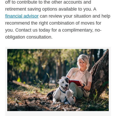
off to contribute to the other accounts and
retirement saving options available to you. A
financial advisor
can review your situation and help
recommend the right combination of moves for
you. Contact us today for a complimentary, no-
obligation consultation.