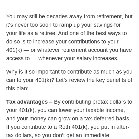
You may still be decades away from retirement, but
it’s never too soon to ramp up your savings for
your life as a retiree. And one of the best ways to
do so is to increase your contributions to your
401(k) — or whatever retirement account you have
access to — whenever your salary increases.
Why is it so important to contribute as much as you
can to your 401(k)? Let’s review the key benefits of
this plan:
Tax advantages
–
By contributing pretax dollars to
your 401(k), you can lower your taxable income,
and your money can grow on a tax-deferred basis.
If you contribute to a Roth 401(k), you put in after-
tax dollars, so you don’t get an immediate