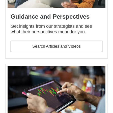
Guidance and Perspectives
Get insights from our strategists and see
what their perspectives mean for you.
Search Articles and Videos