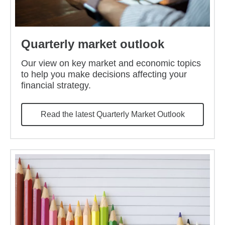
Quarterly market outlook
Our view on key market and economic topics
to help you make decisions affecting your
financial strategy.
Read the latest Quarterly Market Outlook