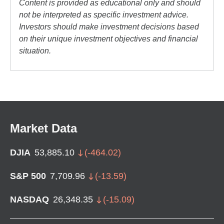
Content is provided as educational only and should
not be interpreted as specific investment advice.
Investors should make investment decisions based
on their unique investment objectives and financial
situation.
Market Data
DJIA
53,885.10
(
-464.02
)
S&P 500
7,709.96
(
-13.59
)
NASDAQ
26,348.35
(
-15.09
)