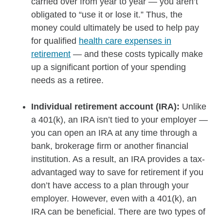
carried over from year to year — you aren’t
obligated to “use it or lose it.” Thus, the
money could ultimately be used to help pay
for qualified
health care expenses in
retirement
— and these costs typically make
up a significant portion of your spending
needs as a retiree.
Individual retirement account (IRA):
Unlike
a 401(k), an IRA isn’t tied to your employer —
you can open an IRA at any time through a
bank, brokerage firm or another financial
institution. As a result, an IRA provides a tax-
advantaged way to save for retirement if you
don’t have access to a plan through your
employer. However, even with a 401(k), an
IRA can be beneficial. There are two types of