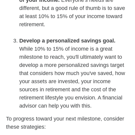
of your income.
Everyone's needs are
different, but a good rule of thumb is to save
at least 10% to 15% of your income toward
retirement.
Develop a personalized savings goal.
While 10% to 15% of income is a great
milestone to reach, you'll ultimately want to
develop a more personalized savings target
that considers how much you've saved, how
your assets are invested, your income
sources in retirement and the cost of the
retirement lifestyle you envision. A financial
advisor can help you with this.
To progress toward your next milestone, consider
these strategies: