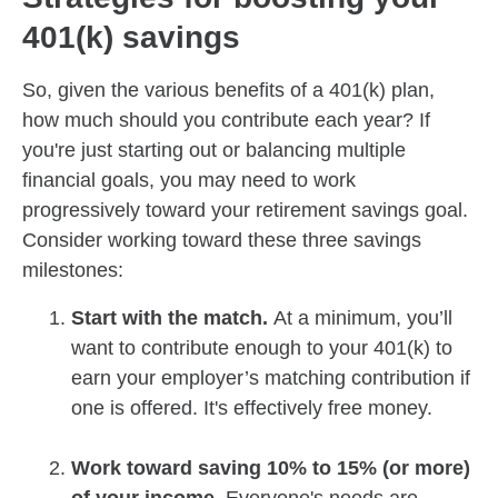
401(k) savings
So, given the various benefits of a 401(k) plan,
how much should you contribute each year? If
you're just starting out or balancing multiple
financial goals, you may need to work
progressively toward your retirement savings goal.
Consider working toward these three savings
milestones:
Start with the match.
At a minimum, you’ll
want to contribute enough to your 401(k) to
earn your employer’s matching contribution if
one is offered. It's effectively free money.
Work toward saving 10% to 15% (or more)