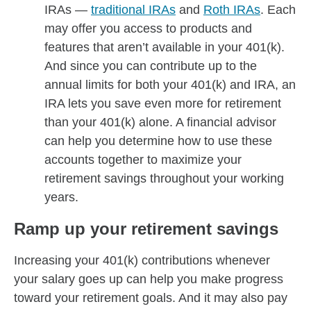
IRAs —
traditional IRAs
and
Roth IRAs
. Each
may offer you access to products and
features that aren’t available in your 401(k).
And since you can contribute up to the
annual limits for both your 401(k) and IRA, an
IRA lets you save even more for retirement
than your 401(k) alone. A financial advisor
can help you determine how to use these
accounts together to maximize your
retirement savings throughout your working
years.
Ramp up your retirement savings
Increasing your 401(k) contributions whenever
your salary goes up can help you make progress
toward your retirement goals. And it may also pay