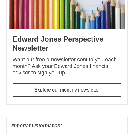
Edward Jones Perspective
Newsletter
Want our free e-newsletter sent to you each
month? Ask your Edward Jones financial
advisor to sign you up.
Explore our monthly newsletter
Important Information: