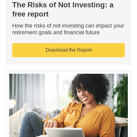
The Risks of Not Investing: a
free report
How the risks of not investing can impact your
retirement goals and financial future
Download the Report