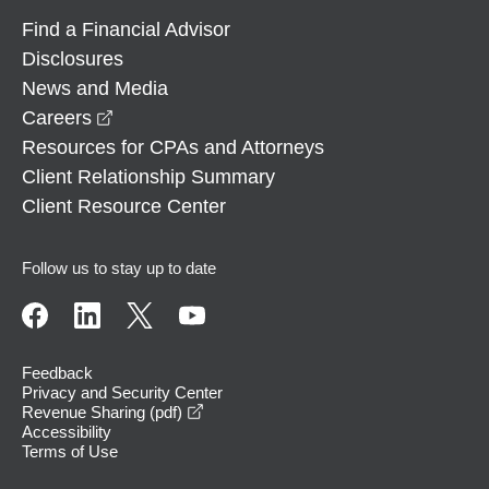
Find a Financial Advisor
Disclosures
News and Media
opens in a new window
Careers
Resources for CPAs and Attorneys
Client Relationship Summary
Client Resource Center
Follow us to stay up to date
Feedback
Privacy and Security Center
opens in a new window
Revenue Sharing (pdf)
Accessibility
Terms of Use