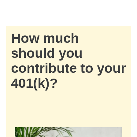
Skip to Main Content
Skip to find a financial advisor link
How much
should you
contribute to your
401(k)?