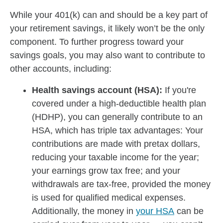
While your 401(k) can and should be a key part of
your retirement savings, it likely won’t be the only
component. To further progress toward your
savings goals, you may also want to contribute to
other accounts, including:
Health savings account (HSA):
If you're
covered under a high-deductible health plan
(HDHP), you can generally contribute to an
HSA, which has triple tax advantages: Your
contributions are made with pretax dollars,
reducing your taxable income for the year;
your earnings grow tax free; and your
withdrawals are tax-free, provided the money
is used for qualified medical expenses.
Additionally, the money in
your HSA
can be