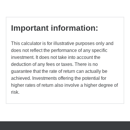
Important information:
This calculator is for illustrative purposes only and
does not reflect the performance of any specific
investment. It does not take into account the
deduction of any fees or taxes. There is no
guarantee that the rate of return can actually be
achieved. Investments offering the potential for
higher rates of return also involve a higher degree of
risk.