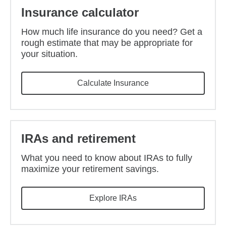
Insurance calculator
How much life insurance do you need? Get a
rough estimate that may be appropriate for
your situation.
Calculate Insurance
IRAs and retirement
What you need to know about IRAs to fully
maximize your retirement savings.
Explore IRAs