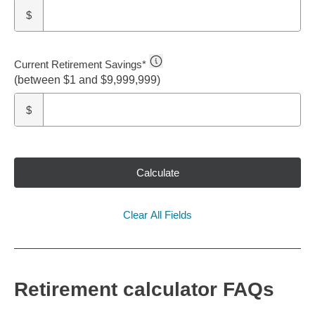
$
Current Retirement Savings
*
(between $1 and $9,999,999)
$
Calculate
Clear All Fields
Retirement calculator FAQs