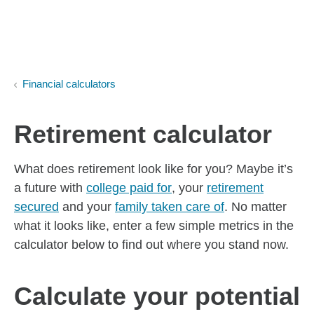
Skip to Main Content
Skip to find a financial advisor link
Financial calculators
Retirement calculator
What does retirement look like for you? Maybe it’s
a future with
college paid for
, your
retirement
secured
and your
family taken care of
. No matter
what it looks like, enter a few simple metrics in the
calculator below to find out where you stand now.
Calculate your potential