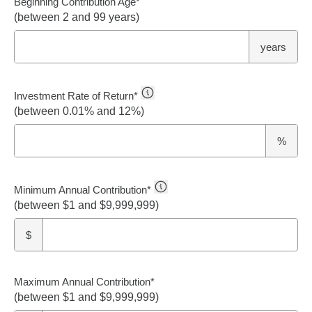
Beginning Contribution Age
*
(between 2 and 99 years)
years
Investment Rate of Return
*
(between 0.01% and 12%)
%
Minimum Annual Contribution
*
(between $1 and $9,999,999)
$
Maximum Annual Contribution
*
(between $1 and $9,999,999)