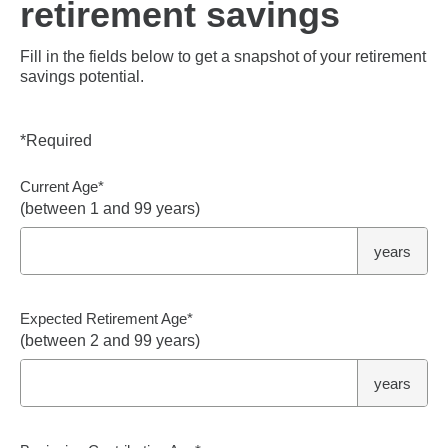
retirement savings
Fill in the fields below to get a snapshot of your retirement
savings potential.
*
Required
Current Age
*
(between 1 and 99 years)
years
Expected Retirement Age
*
(between 2 and 99 years)
years