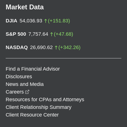
Market Data
DJIA
54,036.93
(
+
151.83
)
S&P 500
7,757.64
(
+
47.68
)
NASDAQ
26,690.62
(
+
342.26
)
Find a Financial Advisor
Disclosures
News and Media
opens in a new window
Careers
Resources for CPAs and Attorneys
Client Relationship Summary
Client Resource Center