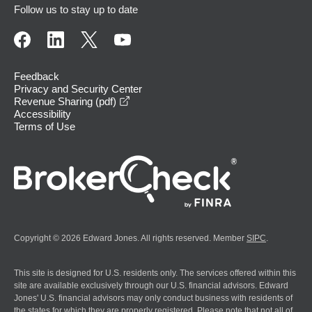
Follow us to stay up to date
Feedback
Privacy and Security Center
opens in a new window
Revenue Sharing (pdf)
Accessibility
Terms of Use
Copyright © 2026 Edward Jones. All rights reserved. Member
SIPC
.
This site is designed for U.S. residents only. The services offered within this
site are available exclusively through our U.S. financial advisors. Edward
Jones' U.S. financial advisors may only conduct business with residents of
the states for which they are properly registered. Please note that not all of