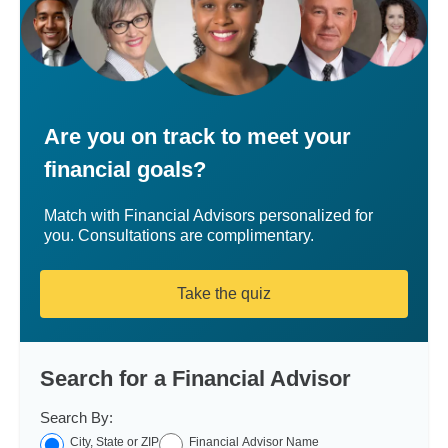
Are you on track to meet your
financial goals?
Match with Financial Advisors personalized for
you. Consultations are complimentary.
Take the quiz
Search for a Financial Advisor
Search By:
City, State or ZIP
Financial Advisor Name