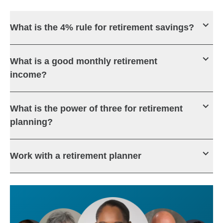
What is the 4% rule for retirement savings?
What is a good monthly retirement
income?
What is the power of three for retirement
planning?
Work with a retirement planner