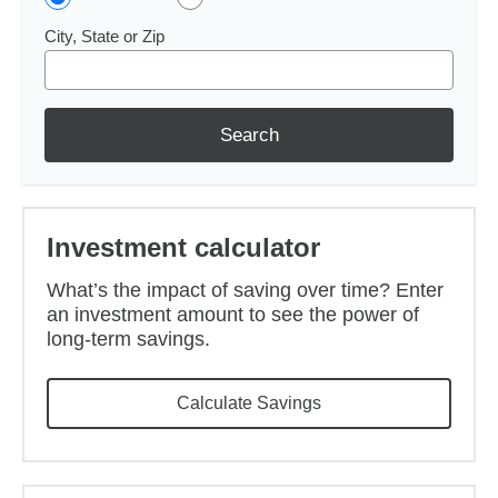
City, State or Zip
Search
Investment calculator
What’s the impact of saving over time? Enter
an investment amount to see the power of
long-term savings.
Calculate Savings