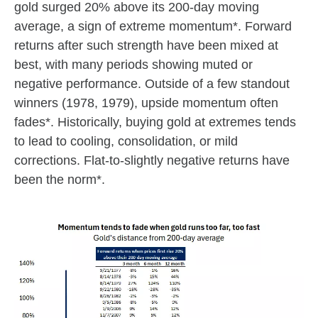
gold surged 20% above its 200-day moving
average, a sign of extreme momentum*. Forward
returns after such strength have been mixed at
best, with many periods showing muted or
negative performance. Outside of a few standout
winners (1978, 1979), upside momentum often
fades*. Historically, buying gold at extremes tends
to lead to cooling, consolidation, or mild
corrections. Flat-to-slightly negative returns have
been the norm*.