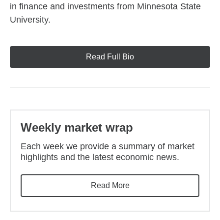
in finance and investments from Minnesota State
University.
Read Full Bio
Weekly market wrap
Each week we provide a summary of market
highlights and the latest economic news.
Read More