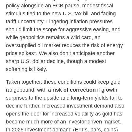
policy alongside an ECB pause, modest fiscal
stimulus tied to the new U.S. tax bill and fading
tariff uncertainty. Lingering inflation pressures
should limit the scope for aggressive easing, and
while geopolitics remains a wild card, an
oversupplied oil market reduces the risk of energy
price spikes*. We also don’t anticipate another
sharp U.S. dollar decline, though a modest
softening is likely.
Taken together, these conditions could keep gold
rangebound, with a
risk of correction
if growth
surprises to the upside and long-term yields fail to
decline further. Increased investment demand also
opens the door for increased volatility as gold has
become much more of an investor driven market.
In 2025 Investment demand (ETFs, bars, coins)