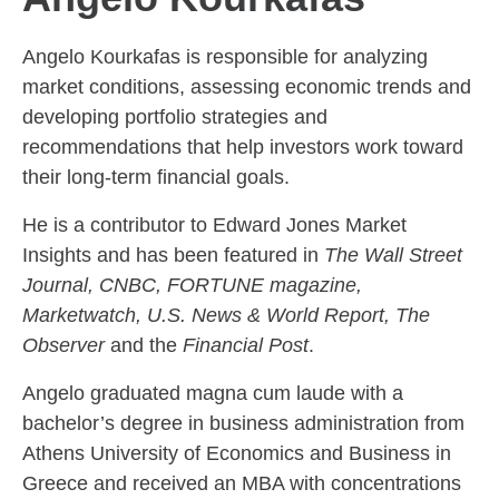
Angelo Kourkafas is responsible for analyzing
market conditions, assessing economic trends and
developing portfolio strategies and
recommendations that help investors work toward
their long-term financial goals.
He is a contributor to Edward Jones Market
Insights and has been featured in
The Wall Street
Journal, CNBC, FORTUNE magazine,
Marketwatch, U.S. News & World Report, The
Observer
and the
Financial Post
.
Angelo graduated magna cum laude with a
bachelor’s degree in business administration from
Athens University of Economics and Business in
Greece and received an MBA with concentrations