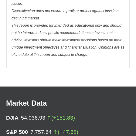
stocks.
Diversification does not ensure a profit or protect against loss in a
declining market.
This report is provided for intended as educational only and should
not be interpreted as specific recommendations or investment
advice. Investors should make investment decisions based on their
unique investment objectives and financial situation. Opinions are as
of the date of this report and subject to change.
Market Data
DJIA
54,036.93
(
+
151.83
)
S&P 500
7,757.64
(
+
47.68
)