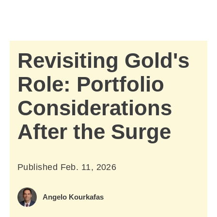
Skip to Main Content
Skip to find a financial advisor link
Revisiting Gold's
Role: Portfolio
Considerations
After the Surge
Published
Feb. 11, 2026
February 11, 2026
Angelo Kourkafas