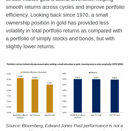
smooth returns across cycles and improve portfolio
efficiency. Looking back since 1970, a small
ownership position in gold has provided less
volatility in total portfolio returns as compared with
a portfolio of simply stocks and bonds, but with
slightly lower returns.
Source: Bloomberg, Edward Jones Past performance is not a