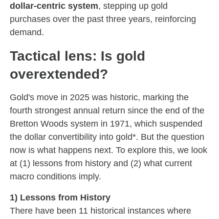
dollar-centric system
, stepping up gold
purchases over the past three years, reinforcing
demand.
Tactical lens: Is gold
overextended?
Gold's move in 2025 was historic, marking the
fourth strongest annual return since the end of the
Bretton Woods system in 1971, which suspended
the dollar convertibility into gold*. But the question
now is what happens next. To explore this, we look
at (1) lessons from history and (2) what current
macro conditions imply.
1) Lessons from History
There have been 11 historical instances where