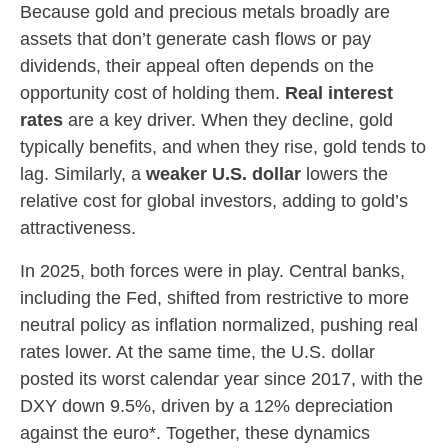
Because gold and precious metals broadly are
assets that don’t generate cash flows or pay
dividends, their appeal often depends on the
opportunity cost of holding them.
Real interest
rates
are a key driver. When they decline, gold
typically benefits, and when they rise, gold tends to
lag. Similarly, a
weaker U.S. dollar
lowers the
relative cost for global investors, adding to gold’s
attractiveness.
In 2025, both forces were in play. Central banks,
including the Fed, shifted from restrictive to more
neutral policy as inflation normalized, pushing real
rates lower. At the same time, the U.S. dollar
posted its worst calendar year since 2017, with the
DXY down 9.5%, driven by a 12% depreciation
against the euro*. Together, these dynamics