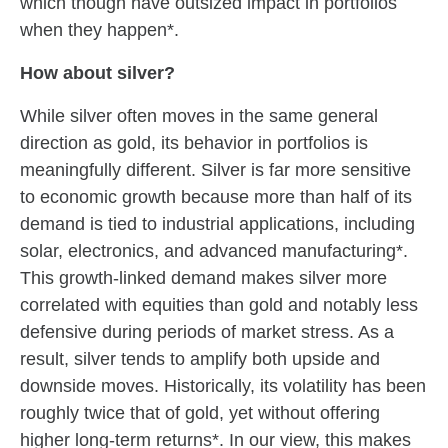
which though have outsized impact in portfolios
when they happen*.
How about silver?
While silver often moves in the same general
direction as gold, its behavior in portfolios is
meaningfully different. Silver is far more sensitive
to economic growth because more than half of its
demand is tied to industrial applications, including
solar, electronics, and advanced manufacturing*.
This growth‑linked demand makes silver more
correlated with equities than gold and notably less
defensive during periods of market stress. As a
result, silver tends to amplify both upside and
downside moves. Historically, its volatility has been
roughly twice that of gold, yet without offering
higher long‑term returns*. In our view, this makes