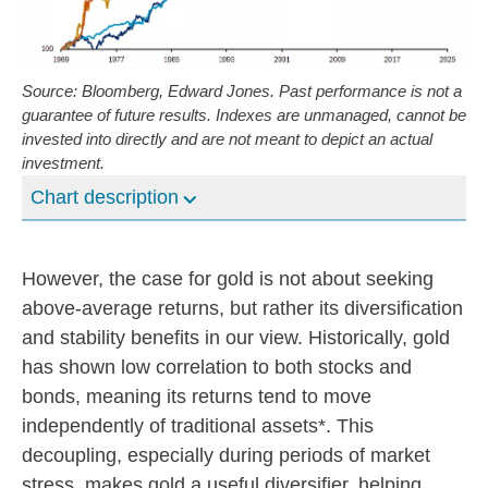
Source: Bloomberg, Edward Jones. Past performance is not a
guarantee of future results. Indexes are unmanaged, cannot be
invested into directly and are not meant to depict an actual
investment.
Chart description
However, the case for gold is not about seeking
above-average returns, but rather its diversification
and stability benefits in our view. Historically, gold
has shown low correlation to both stocks and
bonds, meaning its returns tend to move
independently of traditional assets*. This
decoupling, especially during periods of market
stress, makes gold a useful diversifier, helping