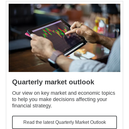
Quarterly market outlook
Our view on key market and economic topics
to help you make decisions affecting your
financial strategy.
Read the latest Quarterly Market Outlook