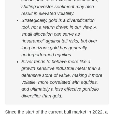
shifting investor sentiment may also
result in elevated volatility.
Strategically, gold is a diversification
tool, not a return driver, in our view. A
small allocation can serve as
“insurance” against tail risks, but over
long horizons gold has generally
underperformed equities.
Silver tends to behave more like a
growth‑sensitive industrial metal than a
defensive store of value, making it more
volatile, more correlated with equities,
and ultimately a less effective portfolio
diversifier than gold.
Since the start of the current bull market in 2022, a