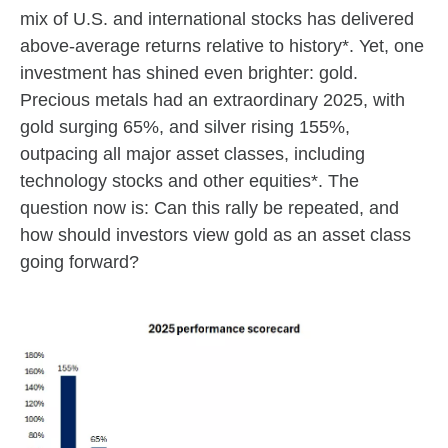
mix of U.S. and international stocks has delivered
above‑average returns relative to history*. Yet, one
investment has shined even brighter: gold.
Precious metals had an extraordinary 2025, with
gold surging 65%, and silver rising 155%,
outpacing all major asset classes, including
technology stocks and other equities*. The
question now is: Can this rally be repeated, and
how should investors view gold as an asset class
going forward?