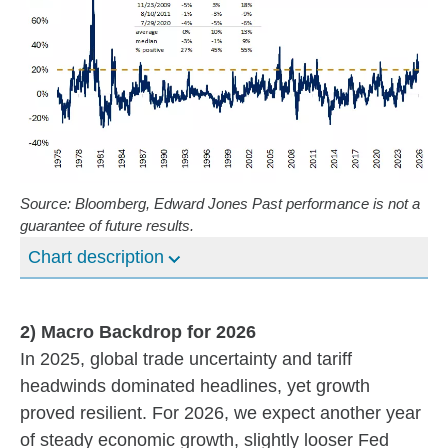
Source: Bloomberg, Edward Jones Past performance is not a
guarantee of future results.
Chart description
2) Macro Backdrop for 2026
In 2025, global trade uncertainty and tariff
headwinds dominated headlines, yet growth
proved resilient. For 2026, we expect another year
of steady economic growth, slightly looser Fed