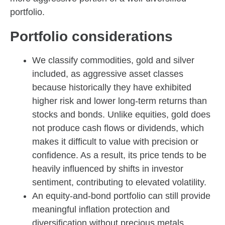
portfolio.
Portfolio considerations
We classify commodities, gold and silver
included, as aggressive asset classes
because historically they have exhibited
higher risk and lower long-term returns than
stocks and bonds. Unlike equities, gold does
not produce cash flows or dividends, which
makes it difficult to value with precision or
confidence. As a result, its price tends to be
heavily influenced by shifts in investor
sentiment, contributing to elevated volatility.
An equity-and-bond portfolio can still provide
meaningful inflation protection and
diversification without precious metals.