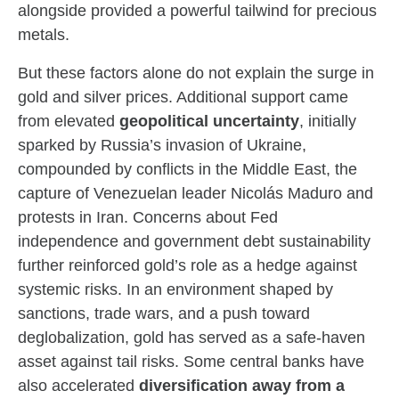
alongside provided a powerful tailwind for precious
metals.
But these factors alone do not explain the surge in
gold and silver prices. Additional support came
from elevated
geopolitical uncertainty
, initially
sparked by Russia’s invasion of Ukraine,
compounded by conflicts in the Middle East, the
capture of Venezuelan leader Nicolás Maduro and
protests in Iran. Concerns about Fed
independence and government debt sustainability
further reinforced gold’s role as a hedge against
systemic risks. In an environment shaped by
sanctions, trade wars, and a push toward
deglobalization, gold has served as a safe-haven
asset against tail risks. Some central banks have
also accelerated
diversification away from a