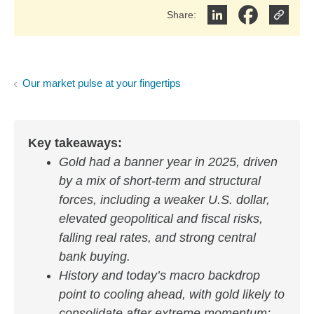
Share
:
Share on LinkedIn
Share on Face
Our market pulse at your fingertips
Key takeaways:
Gold had a banner year in 2025, driven
by a mix of short‑term and structural
forces, including a weaker U.S. dollar,
elevated geopolitical and fiscal risks,
falling real rates, and strong central
bank buying.
History and today’s macro backdrop
point to cooling ahead, with gold likely to
consolidate after extreme momentum;