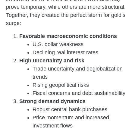
prove temporary, while others are more structural.
Together, they created the perfect storm for gold’s
surge:
Favorable macroeconomic conditions
U.S. dollar weakness
Declining real interest rates
High uncertainty and risk
Trade uncertainty and deglobalization
trends
Rising geopolitical risks
Fiscal concerns and debt sustainability
Strong demand dynamics
Robust central bank purchases
Price momentum and increased
investment flows