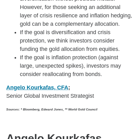
However, for those seeking an additional
layer of crisis resilience and inflation hedging,
gold can be a complementary allocation.
If the goal is diversification and crisis
protection, we think investors consider
funding the gold allocation from equities.
If the goal is inflation protection (against
large, unexpected spikes), investors may
consider reallocating from bonds.
Angelo Kourkafas, CFA
;
Senior Global Investment Strategist
Sources: * Bloomberg, Edward Jones, **
World Gold Council
Angelo Kourkafas