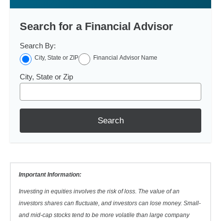
Search for a Financial Advisor
Search By:
City, State or ZIP
Financial Advisor Name
City, State or Zip
Search
Important Information:
Investing in equities involves the risk of loss. The value of an
investors shares can fluctuate, and investors can lose money. Small-
and mid-cap stocks tend to be more volatile than large company