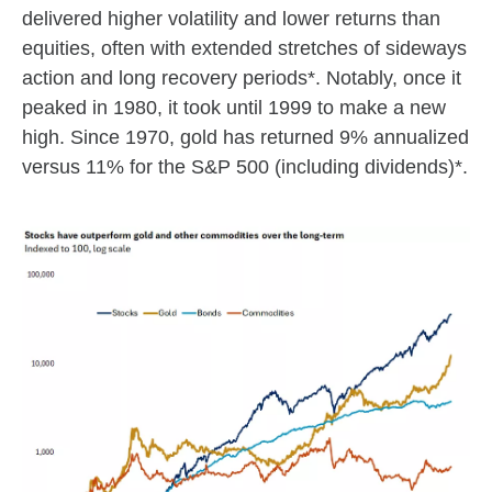
delivered higher volatility and lower returns than
equities, often with extended stretches of sideways
action and long recovery periods*. Notably, once it
peaked in 1980, it took until 1999 to make a new
high. Since 1970, gold has returned 9% annualized
versus 11% for the S&P 500 (including dividends)*.