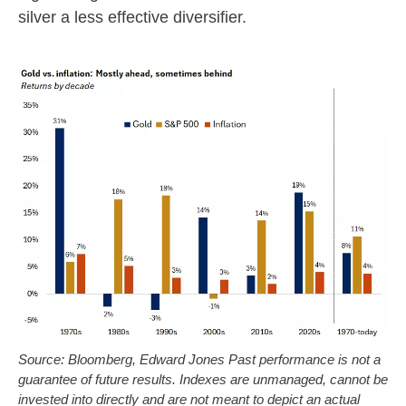
silver a less effective diversifier.
Source: Bloomberg, Edward Jones Past performance is not a
guarantee of future results. Indexes are unmanaged, cannot be
invested into directly and are not meant to depict an actual