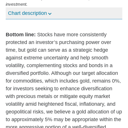
investment.
Chart description
Bottom line:
Stocks have more consistently
protected an investor’s purchasing power over
time, but gold can serve as a strategic hedge
against extreme uncertainty and help smooth
volatility, complementing stocks and bonds in a
diversified portfolio. Although our target allocation
for commodities, which includes gold, remains 0%,
for investors seeking to enhance diversification
with precious metals or mitigate equity market
volatility amid heightened fiscal, inflationary, and
geopolitical risks, we believe a gold allocation of up
to approximately 5% may be appropriate within the
more aggressive portion of a well-diversified