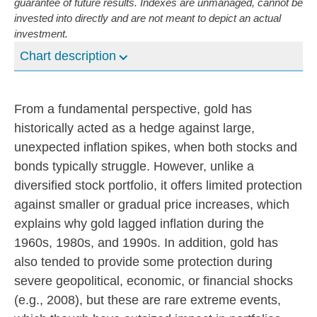
guarantee of future results. Indexes are unmanaged, cannot be
invested into directly and are not meant to depict an actual
investment.
Chart description
From a fundamental perspective, gold has
historically acted as a hedge against large,
unexpected inflation spikes, when both stocks and
bonds typically struggle. However, unlike a
diversified stock portfolio, it offers limited protection
against smaller or gradual price increases, which
explains why gold lagged inflation during the
1960s, 1980s, and 1990s. In addition, gold has
also tended to provide some protection during
severe geopolitical, economic, or financial shocks
(e.g., 2008), but these are rare extreme events,