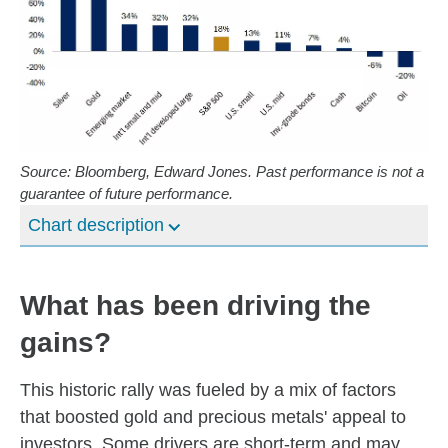
Source: Bloomberg, Edward Jones. Past performance is not a
guarantee of future performance.
Chart description
What has been driving the
gains?
This historic rally was fueled by a mix of factors
that boosted gold and precious metals' appeal to
investors. Some drivers are short-term and may