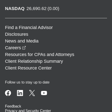
NASDAQ
26,690.62
(
0.00
)
Find a Financial Advisor
Disclosures
News and Media
opens in a new window
Careers
Resources for CPAs and Attorneys
Client Relationship Summary
Client Resource Center
Follow us to stay up to date
Feedback
Privacy and Security Center