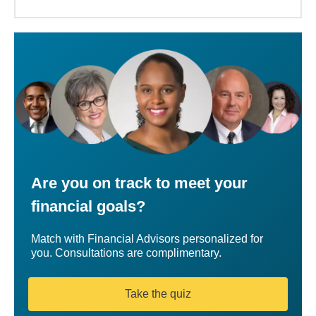
Are you on track to meet your
financial goals?
Match with Financial Advisors personalized for
you. Consultations are complimentary.
Take the quiz