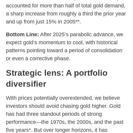
accounted for more than half of total gold demand,
a sharp increase from roughly a third the prior year
and up from just 15% in 2005**.
Bottom Line:
After 2025’s parabolic advance, we
expect gold’s momentum to cool, with historical
patterns pointing toward a period of consolidation
or even a corrective phase.
Strategic lens: A portfolio
diversifier
With prices potentially overextended, we believe
investors should avoid chasing gold higher. Gold
has had three standout periods of strong
performance—the 1970s, the 2000s, and the past
five years*. But over longer horizons, it has