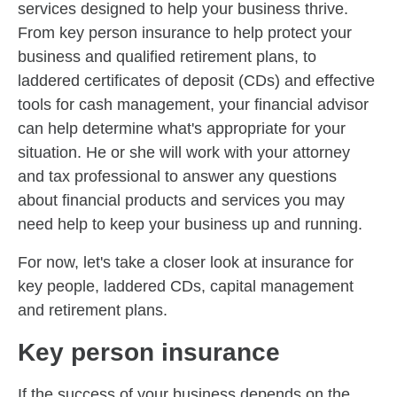
services designed to help your business thrive.
From key person insurance to help protect your
business and qualified retirement plans, to
laddered certificates of deposit (CDs) and effective
tools for cash management, your financial advisor
can help determine what's appropriate for your
situation. He or she will work with your attorney
and tax professional to answer any questions
about financial products and services you may
need help to keep your business up and running.
For now, let's take a closer look at insurance for
key people, laddered CDs, capital management
and retirement plans.
Key person insurance
If the success of your business depends on the