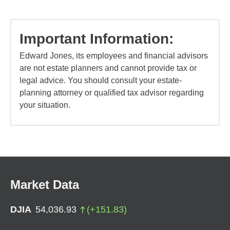
Important Information:
Edward Jones, its employees and financial advisors
are not estate planners and cannot provide tax or
legal advice. You should consult your estate-
planning attorney or qualified tax advisor regarding
your situation.
Market Data
DJIA
54,036.93
(
+
151.83
)