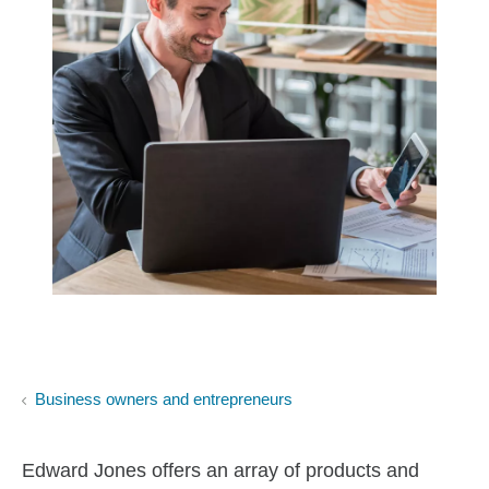
Business owners and entrepreneurs
Edward Jones offers an array of products and