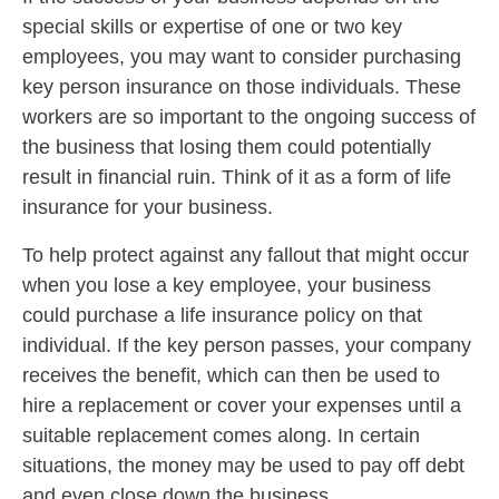
special skills or expertise of one or two key
employees, you may want to consider purchasing
key person insurance on those individuals. These
workers are so important to the ongoing success of
the business that losing them could potentially
result in financial ruin. Think of it as a form of life
insurance for your business.
To help protect against any fallout that might occur
when you lose a key employee, your business
could purchase a life insurance policy on that
individual. If the key person passes, your company
receives the benefit, which can then be used to
hire a replacement or cover your expenses until a
suitable replacement comes along. In certain
situations, the money may be used to pay off debt
and even close down the business.