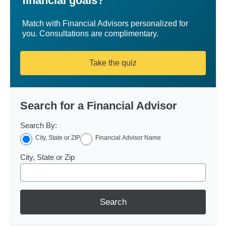
financial goals?
Match with Financial Advisors personalized for
you. Consultations are complimentary.
Take the quiz
Search for a Financial Advisor
Search By:
City, State or ZIP
Financial Advisor Name
City, State or Zip
Search