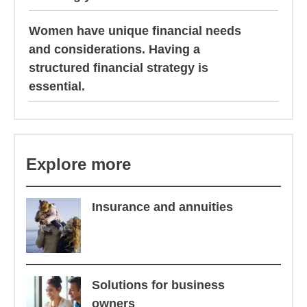
Women have unique financial needs
and considerations. Having a
structured financial strategy is
essential.
Explore more
Insurance and annuities
Solutions for business
owners