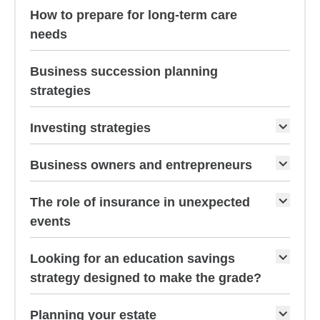
How to prepare for long-term care
needs
Business succession planning
strategies
Investing strategies
Business owners and entrepreneurs
The role of insurance in unexpected
events
Looking for an education savings
strategy designed to make the grade?
Planning your estate