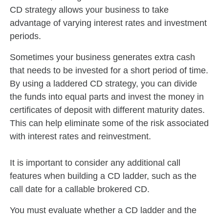
CD strategy allows your business to take
advantage of varying interest rates and investment
periods.
Sometimes your business generates extra cash
that needs to be invested for a short period of time.
By using a laddered CD strategy, you can divide
the funds into equal parts and invest the money in
certificates of deposit with different maturity dates.
This can help eliminate some of the risk associated
with interest rates and reinvestment.
It is important to consider any additional call
features when building a CD ladder, such as the
call date for a callable brokered CD.
You must evaluate whether a CD ladder and the