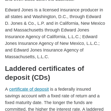
Edward Jones is a licensed insurance producer in
all states and Washington, D.C., through Edward
D. Jones & Co., L.P. and in California, New Mexico
and Massachusetts through Edward Jones
Insurance Agency of California, L.L.C.; Edward
Jones Insurance Agency of New Mexico, L.L.C.;
and Edward Jones Insurance Agency of
Massachusetts, L.L.C.
Laddered certificates of
deposit (CDs)
A
certificate of deposit
is a federally insured
savings account with a fixed rate of return and a
fixed maturity date. The longer the funds are
committed, the higher the interest rate. A laddered