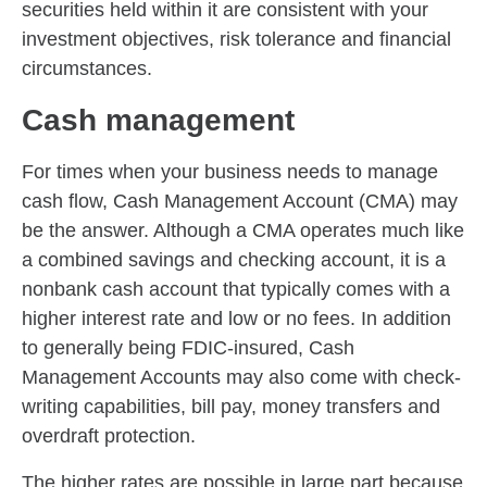
securities held within it are consistent with your
investment objectives, risk tolerance and financial
circumstances.
Cash management
For times when your business needs to manage
cash flow, Cash Management Account (CMA) may
be the answer. Although a CMA operates much like
a combined savings and checking account, it is a
nonbank cash account that typically comes with a
higher interest rate and low or no fees. In addition
to generally being FDIC-insured, Cash
Management Accounts may also come with check-
writing capabilities, bill pay, money transfers and
overdraft protection.
The higher rates are possible in large part because