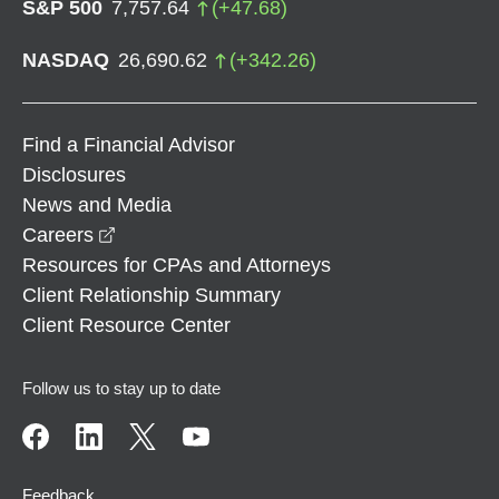
S&P 500
7,757.64
(
+
47.68
)
NASDAQ
26,690.62
(
+
342.26
)
Find a Financial Advisor
Disclosures
News and Media
opens in a new window
Careers
Resources for CPAs and Attorneys
Client Relationship Summary
Client Resource Center
Follow us to stay up to date
Feedback