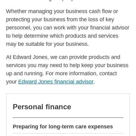
Whether managing your business cash flow or
protecting your business from the loss of key
personnel, you can work with your financial advisor
to help determine which products and services
may be suitable for your business.
At Edward Jones, we can provide products and
services you may need to help keep your business
up and running. For more information, contact
your
Edward Jones financial advisor
.
Personal finance
Preparing for long-term care expenses