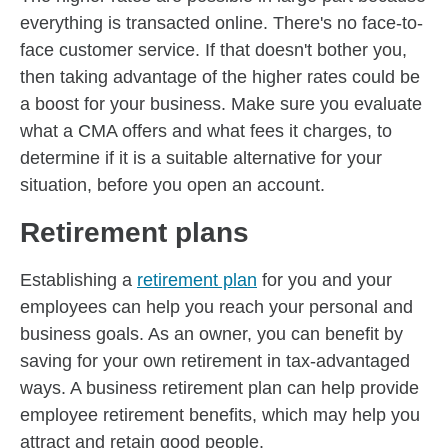
everything is transacted online. There's no face-to-
face customer service. If that doesn't bother you,
then taking advantage of the higher rates could be
a boost for your business. Make sure you evaluate
what a CMA offers and what fees it charges, to
determine if it is a suitable alternative for your
situation, before you open an account.
Retirement plans
Establishing a
retirement plan
for you and your
employees can help you reach your personal and
business goals. As an owner, you can benefit by
saving for your own retirement in tax-advantaged
ways. A business retirement plan can help provide
employee retirement benefits, which may help you
attract and retain good people.