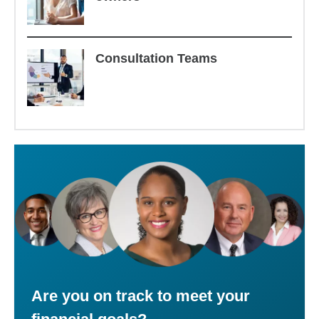
Consultation Teams
Are you on track to meet your