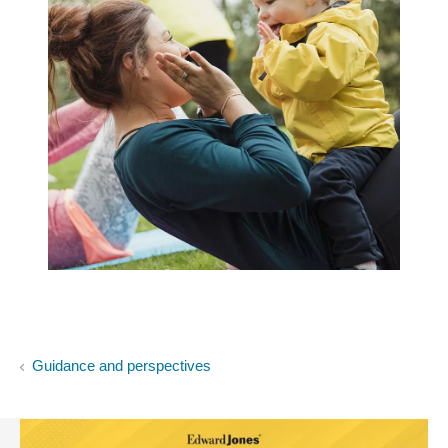
Guidance and perspectives