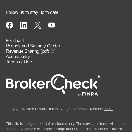
Follow us to stay up to date
Feedback
Privacy and Security Center
opens in a new window
Revenue Sharing (pdf)
Accessibility
Terms of Use
Copyright © 2026 Edward Jones. All rights reserved. Member
SIPC
.
This site is designed for U.S. residents only. The services offered within this
site are available exclusively through our U.S. financial advisors. Edward