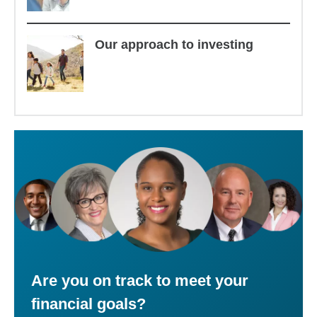
Our approach to investing
Are you on track to meet your
financial goals?