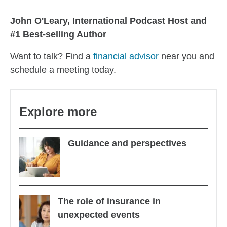
John O'Leary, International Podcast Host and
#1 Best-selling Author
Want to talk? Find a
financial advisor
near you and
schedule a meeting today.
Explore more
Guidance and perspectives
The role of insurance in
unexpected events