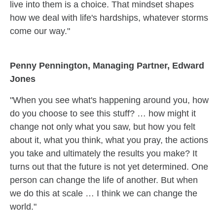
live into them is a choice. That mindset shapes
how we deal with life's hardships, whatever storms
come our way."
Penny Pennington, Managing Partner, Edward
Jones
"When you see what's happening around you, how
do you choose to see this stuff? … how might it
change not only what you saw, but how you felt
about it, what you think, what you pray, the actions
you take and ultimately the results you make? It
turns out that the future is not yet determined. One
person can change the life of another. But when
we do this at scale … I think we can change the
world."