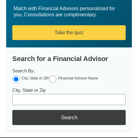
Match with Financial Advisors personalized for
you. Consultations are complimentary.
Take the quiz
Search for a Financial Advisor
Search By:
City, State or ZIP
Financial Advisor Name
City, State or Zip
Search