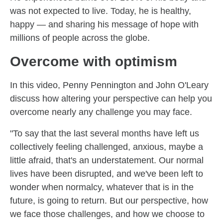
was not expected to live. Today, he is healthy,
happy — and sharing his message of hope with
millions of people across the globe.
Overcome with optimism
In this video, Penny Pennington and John O'Leary
discuss how altering your perspective can help you
overcome nearly any challenge you may face.
"To say that the last several months have left us
collectively feeling challenged, anxious, maybe a
little afraid, that's an understatement. Our normal
lives have been disrupted, and we've been left to
wonder when normalcy, whatever that is in the
future, is going to return. But our perspective, how
we face those challenges, and how we choose to