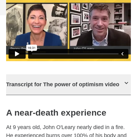
Transcript for The power of optimism video
A near-death experience
At 9 years old, John O'Leary nearly died in a fire.
He experienced burns over 100% of his body and