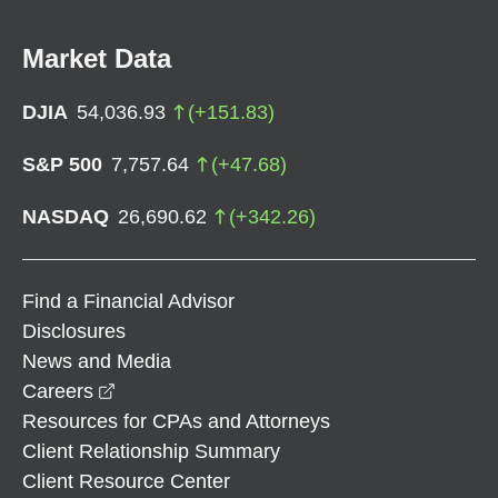
Market Data
DJIA
54,036.93
(
+
151.83
)
S&P 500
7,757.64
(
+
47.68
)
NASDAQ
26,690.62
(
+
342.26
)
Find a Financial Advisor
Disclosures
News and Media
opens in a new window
Careers
Resources for CPAs and Attorneys
Client Relationship Summary
Client Resource Center