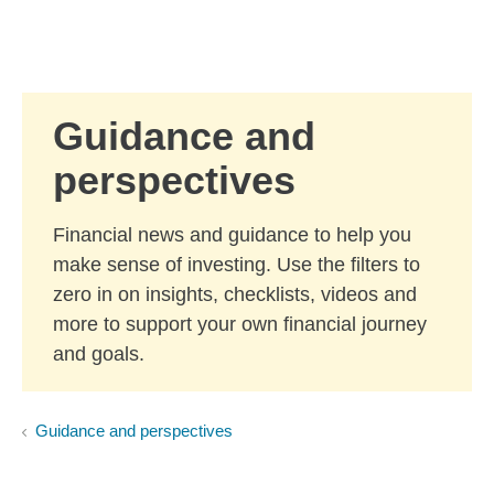
Skip to Main Content
Skip to find a financial advisor link
Guidance and
perspectives
Financial news and guidance to help you
make sense of investing. Use the filters to
zero in on insights, checklists, videos and
more to support your own financial journey
and goals.
Guidance and perspectives