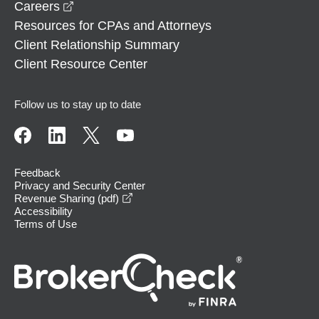
opens in a new window
Careers
Resources for CPAs and Attorneys
Client Relationship Summary
Client Resource Center
Follow us to stay up to date
Feedback
Privacy and Security Center
opens in a new window
Revenue Sharing (pdf)
Accessibility
Terms of Use