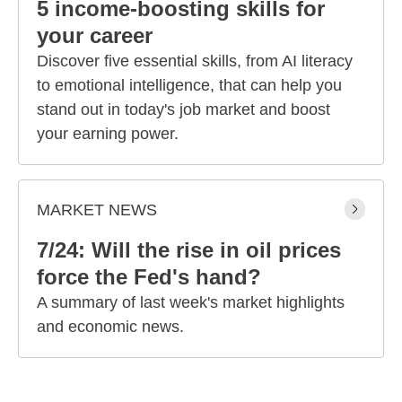
5 income-boosting skills for
your career
Discover five essential skills, from AI literacy
to emotional intelligence, that can help you
stand out in today's job market and boost
your earning power.
MARKET NEWS
7/24: Will the rise in oil prices
force the Fed's hand?
A summary of last week's market highlights
and economic news.