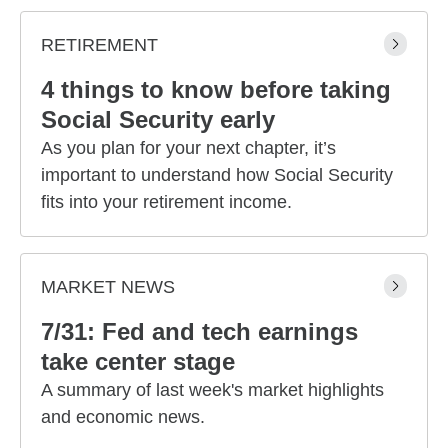
RETIREMENT
4 things to know before taking
Social Security early
As you plan for your next chapter, it’s
important to understand how Social Security
fits into your retirement income.
MARKET NEWS
7/31: Fed and tech earnings
take center stage
A summary of last week's market highlights
and economic news.