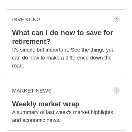
INVESTING
What can I do now to save for
retirement?
It's simple but important. See the things you
can do now to make a difference down the
road.
MARKET NEWS
Weekly market wrap
A summary of last week's market highlights
and economic news.