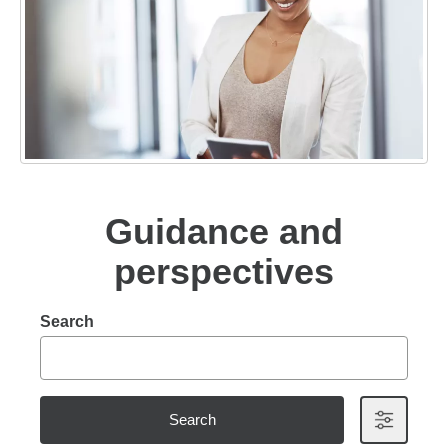
Guidance and
perspectives
Search
Search