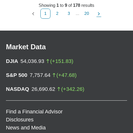
Showing
1
to
9
of
178
results
1
2
3
...
20
Previous Page
Page
Page
Page
Next Page
Market Data
DJIA
54,036.93
(
+
151.83
)
S&P 500
7,757.64
(
+
47.68
)
NASDAQ
26,690.62
(
+
342.26
)
Find a Financial Advisor
Disclosures
News and Media