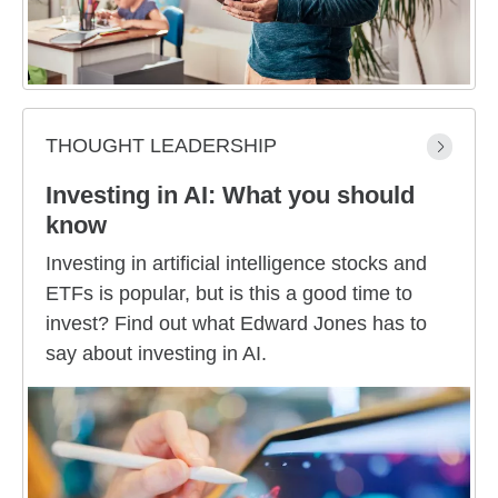
THOUGHT LEADERSHIP
Investing in AI: What you should
know
Investing in artificial intelligence stocks and
ETFs is popular, but is this a good time to
invest? Find out what Edward Jones has to
say about investing in AI.