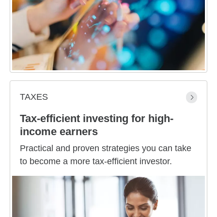
TAXES
Tax-efficient investing for high-
income earners
Practical and proven strategies you can take
to become a more tax-efficient investor.