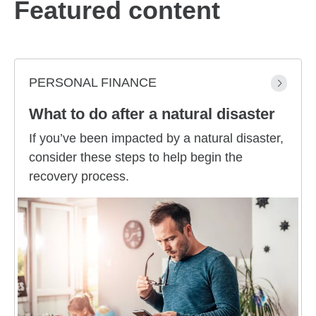
Featured content
PERSONAL FINANCE
What to do after a natural disaster
If you’ve been impacted by a natural disaster,
consider these steps to help begin the
recovery process.