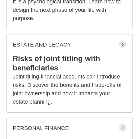
It is a psychological transition. Learn how to
design the next phase of your life with
purpose.
ESTATE AND LEGACY
Risks of joint titling with
beneficiaries
Joint titling financial accounts can introduce
risks. Discover the benefits and trade-offs of
joint ownership and how it impacts your
estate planning.
PERSONAL FINANCE