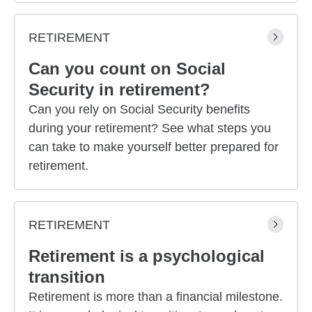
RETIREMENT
Can you count on Social
Security in retirement?
Can you rely on Social Security benefits
during your retirement? See what steps you
can take to make yourself better prepared for
retirement.
RETIREMENT
Retirement is a psychological
transition
Retirement is more than a financial milestone.