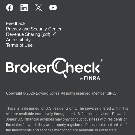
Feedback
Privacy and Security Center
opens in a new window
Revenue Sharing (pdf)
Accessibility
Terms of Use
Copyright © 2026 Edward Jones. All rights reserved. Member
SIPC
.
This site is designed for U.S. residents only. The services offered within this
site are available exclusively through our U.S. financial advisors. Edward
Jones' U.S. financial advisors may only conduct business with residents of
the states for which they are properly registered. Please note that not all of
the investments and services mentioned are available in every state.