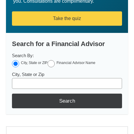
you. Consultations are complimentary.
Take the quiz
Search for a Financial Advisor
Search By:
City, State or ZIP
Financial Advisor Name
City, State or Zip
Search