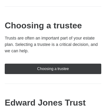
Choosing a trustee
Trusts are often an important part of your estate
plan. Selecting a trustee is a critical decision, and
we can help.
Choosing a trustee
Edward Jones Trust