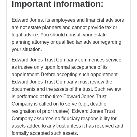
Important information:
​Edward Jones, its employees and financial advisors
are not estate planners and cannot provide tax or
legal advice. You should consult your estate-
planning attorney or qualified tax advisor regarding
your situation.
Edward Jones Trust Company commences service
as trustee only upon formal acceptance of its
appointment. Before accepting such appointment,
Edward Jones Trust Company must review the
documents and the assets of the trust. Such review
is performed at the time Edward Jones Trust
Company is called on to serve (e.g., death or
resignation of prior trustee). Edward Jones Trust
Company assumes no fiduciary responsibility for
assets added to any trust unless it has received and
formally accepted such assets.