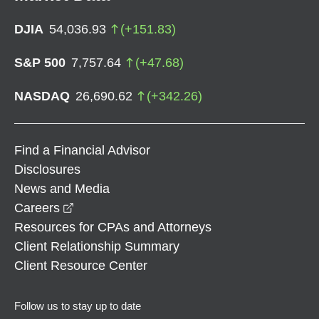
DJIA
54,036.93
(
+
151.83
)
S&P 500
7,757.64
(
+
47.68
)
NASDAQ
26,690.62
(
+
342.26
)
Find a Financial Advisor
Disclosures
News and Media
opens in a new window
Careers
Resources for CPAs and Attorneys
Client Relationship Summary
Client Resource Center
Follow us to stay up to date