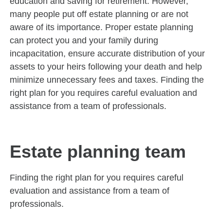
education and saving for retirement. However,
many people put off estate planning or are not
aware of its importance. Proper estate planning
can protect you and your family during
incapacitation, ensure accurate distribution of your
assets to your heirs following your death and help
minimize unnecessary fees and taxes. Finding the
right plan for you requires careful evaluation and
assistance from a team of professionals.
Estate planning team
Finding the right plan for you requires careful
evaluation and assistance from a team of
professionals.