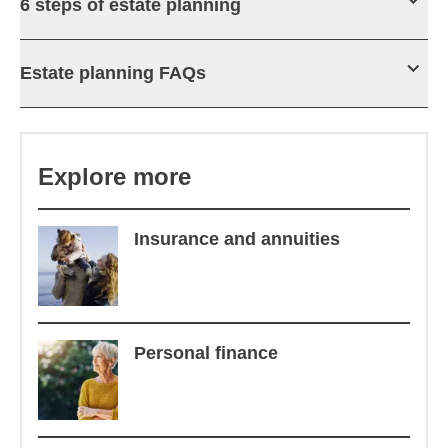
6 steps of estate planning
Estate planning FAQs
Explore more
Insurance and annuities
Personal finance