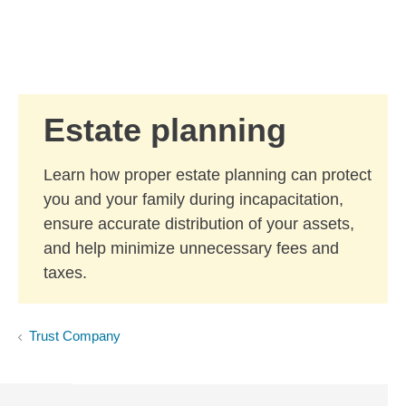
Skip to Main Content
Skip to find a financial advisor link
Estate planning
Learn how proper estate planning can protect
you and your family during incapacitation,
ensure accurate distribution of your assets,
and help minimize unnecessary fees and
taxes.
Trust Company