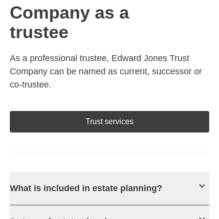
Company as a
trustee
As a professional trustee, Edward Jones Trust
Company can be named as current, successor or
co-trustee.
Trust services
What is included in estate planning?