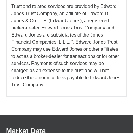
Trust and related services are provided by Edward
Jones Trust Company, an affiliate of Edward D.
Jones & Co., L.P. (Edward Jones), a registered
broker-dealer. Edward Jones Trust Company and
Edward Jones are subsidiaries of the Jones
Financial Companies, L.L.L.P. Edward Jones Trust
Company may use Edward Jones or other affiliates
to act as a broker-dealer for transactions or for other
services. Payments of such services may be
charged as an expense to the trust and will not
reduce the amount of fees payable to Edward Jones
Trust Company.
Market Data