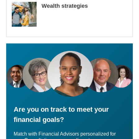
Wealth strategies
Are you on track to meet your
financial goals?
Match with Financial Advisors personalized for