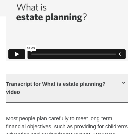
Transcript for What is estate planning?
video
Most people plan carefully to meet long-term
financial objectives, such as providing for children's