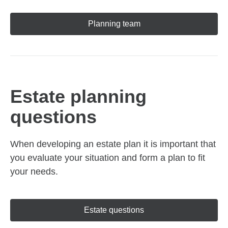
Planning team
Estate planning
questions
When developing an estate plan it is important that
you evaluate your situation and form a plan to fit
your needs.
Estate questions