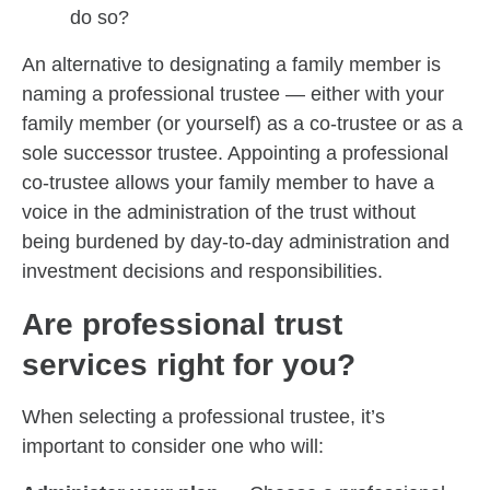
do so?
An alternative to designating a family member is
naming a professional trustee — either with your
family member (or yourself) as a co-trustee or as a
sole successor trustee. Appointing a professional
co-trustee allows your family member to have a
voice in the administration of the trust without
being burdened by day-to-day administration and
investment decisions and responsibilities.
Are professional trust
services right for you?
When selecting a professional trustee, it’s
important to consider one who will: