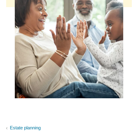
Estate planning