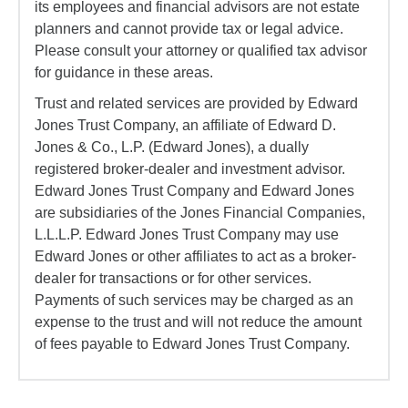
its employees and financial advisors are not estate
planners and cannot provide tax or legal advice.
Please consult your attorney or qualified tax advisor
for guidance in these areas.
Trust and related services are provided by Edward
Jones Trust Company, an affiliate of Edward D.
Jones & Co., L.P. (Edward Jones), a dually
registered broker-dealer and investment advisor.
Edward Jones Trust Company and Edward Jones
are subsidiaries of the Jones Financial Companies,
L.L.L.P. Edward Jones Trust Company may use
Edward Jones or other affiliates to act as a broker-
dealer for transactions or for other services.
Payments of such services may be charged as an
expense to the trust and will not reduce the amount
of fees payable to Edward Jones Trust Company.