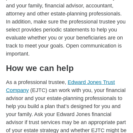
and your family, financial advisor, accountant,
attorney and other estate-planning professionals.
In addition, make sure the professional trustee you
select provides periodic statements to help you
evaluate whether you or your beneficiaries are on
track to meet your goals. Open communication is
important.
How we can help
As a professional trustee,
Edward Jones Trust
Company
(EJTC) can work with you, your financial
advisor and your estate-planning professionals to
help you build a plan that’s designed for you and
your family. Ask your Edward Jones financial
advisor if trust services may be an appropriate part
of your estate strategy and whether EJTC might be