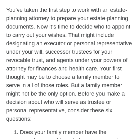
You’ve taken the first step to work with an estate-
planning attorney to prepare your estate-planning
documents. Now it’s time to decide who to appoint
to carry out your wishes. That might include
designating an executor or personal representative
under your will, successor trustees for your
revocable trust, and agents under your powers of
attorney for finances and health care. Your first
thought may be to choose a family member to
serve in all of those roles. But a family member
might not be the only option. Before you make a
decision about who will serve as trustee or
personal representative, consider these six
questions:
Does your family member have the