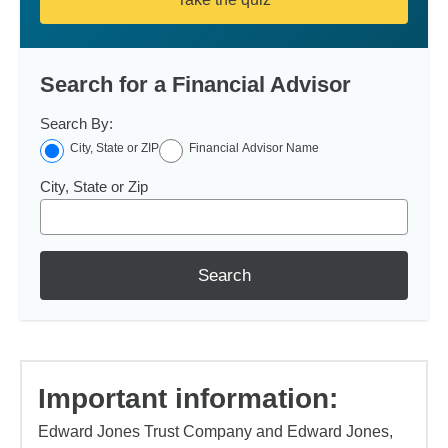
Search for a Financial Advisor
Search By:
City, State or ZIP
Financial Advisor Name
City, State or Zip
Search
Important information:
Edward Jones Trust Company and Edward Jones,