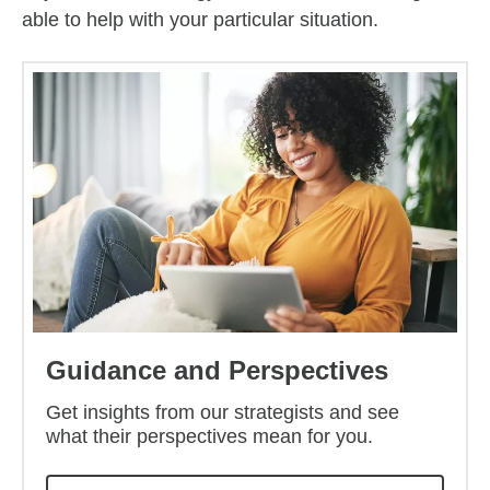
able to help with your particular situation.
Guidance and Perspectives
Get insights from our strategists and see
what their perspectives mean for you.