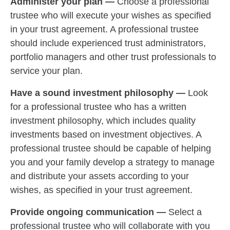
Administer your plan —
Choose a professional
trustee who will execute your wishes as specified
in your trust agreement. A professional trustee
should include experienced trust administrators,
portfolio managers and other trust professionals to
service your plan.
Have a sound investment philosophy —
Look
for a professional trustee who has a written
investment philosophy, which includes quality
investments based on investment objectives. A
professional trustee should be capable of helping
you and your family develop a strategy to manage
and distribute your assets according to your
wishes, as specified in your trust agreement.
Provide ongoing communication —
Select a
professional trustee who will collaborate with you