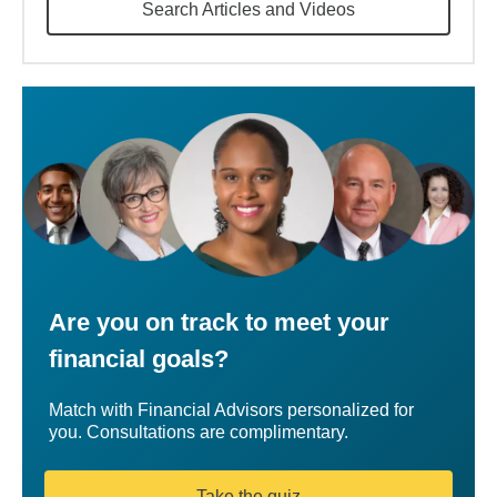
Search Articles and Videos
Are you on track to meet your
financial goals?
Match with Financial Advisors personalized for
you. Consultations are complimentary.
Take the quiz