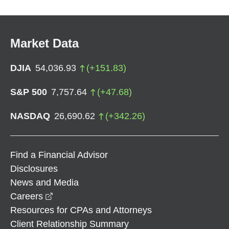
Market Data
DJIA
54,036.93
(
+
151.83
)
S&P 500
7,757.64
(
+
47.68
)
NASDAQ
26,690.62
(
+
342.26
)
Find a Financial Advisor
Disclosures
News and Media
opens in a new window
Careers
Resources for CPAs and Attorneys
Client Relationship Summary