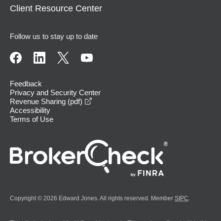
Client Resource Center
Follow us to stay up to date
Feedback
Privacy and Security Center
opens in a new window
Revenue Sharing (pdf)
Accessibility
Terms of Use
Copyright © 2026 Edward Jones. All rights reserved. Member
SIPC
.