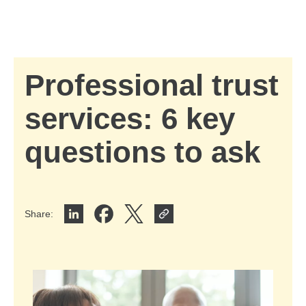
Skip to Main Content
Skip to find a financial advisor link
Professional trust
services: 6 key
questions to ask
Share
:
Share on LinkedIn
Share on Facebook
Share on X