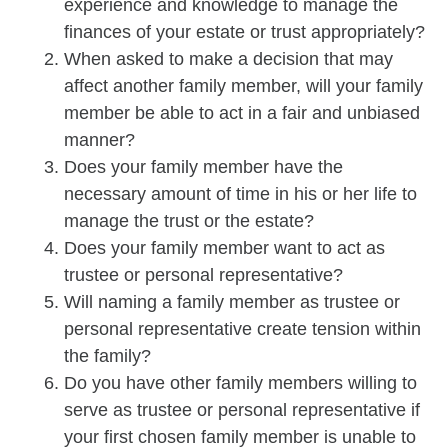
experience and knowledge to manage the
finances of your estate or trust appropriately?
When asked to make a decision that may
affect another family member, will your family
member be able to act in a fair and unbiased
manner?
Does your family member have the
necessary amount of time in his or her life to
manage the trust or the estate?
Does your family member want to act as
trustee or personal representative?
Will naming a family member as trustee or
personal representative create tension within
the family?
Do you have other family members willing to
serve as trustee or personal representative if
your first chosen family member is unable to