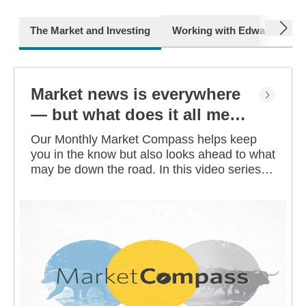
next
The Market and Investing
Working with Edward Jone
Market news is everywhere
— but what does it all mean
for you?
Our Monthly Market Compass helps keep
you in the know but also looks ahead to what
may be down the road. In this video series,
our investment strategists share their
thoughts on the latest market and economic
developments, and offer investing tips you
can use as you work toward your long-term
financial goals.