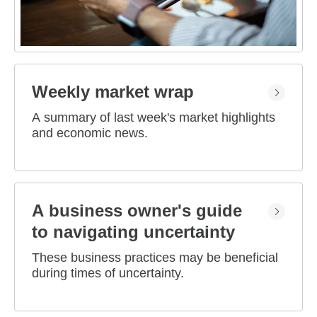
Weekly market wrap
A summary of last week's market highlights
and economic news.
A business owner's guide
to navigating uncertainty
These business practices may be beneficial
during times of uncertainty.