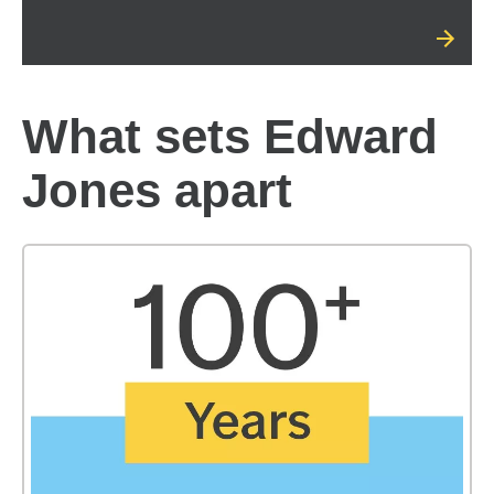
What sets Edward
Jones apart