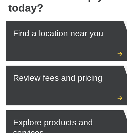
today?
Find a location near you
Review fees and pricing
Explore products and
services