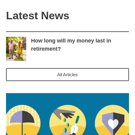
Latest News
How long will my money last in
retirement?
All Articles