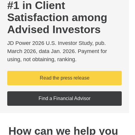
#1 in Client
Satisfaction among
Advised Investors
JD Power 2026 U.S. Investor Study, pub.
March 2026, data Jan. 2026. Payment for
using, not obtaining, ranking.
Read the press release
Find a Financial Advisor
How can we help you