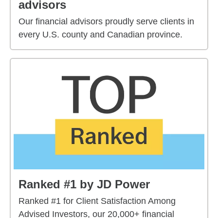
advisors
Our financial advisors proudly serve clients in
every U.S. county and Canadian province.
Ranked #1 by JD Power
Ranked #1 for Client Satisfaction Among
Advised Investors, our 20,000+ financial