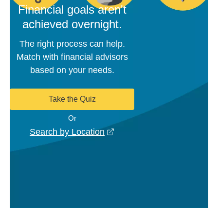
Financial goals aren't
achieved overnight.
The right process can help.
Match with financial advisors
based on your needs.
Take the Quiz
Or
opens in a new window
Search by Location