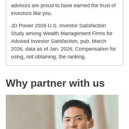
advisors are proud to have earned the trust of
investors like you.
JD Power 2026 U.S. Investor Satisfaction
Study among Wealth Management Firms for
Advised Investor Satisfaction, pub. March
2026, data as of Jan. 2026. Compensation for
using, not obtaining, the ranking.
Why partner with us