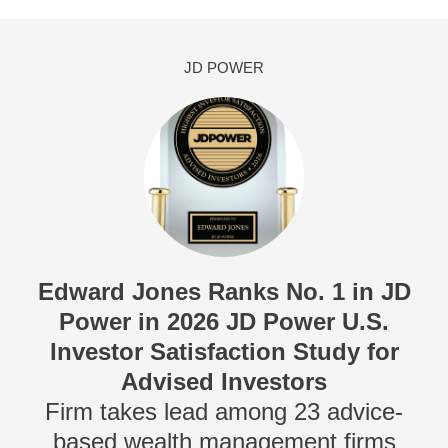
JD POWER
Edward Jones Ranks No. 1 in JD
Power in 2026 JD Power U.S.
Investor Satisfaction Study for
Advised Investors
Firm takes lead among 23 advice-
based wealth management firms