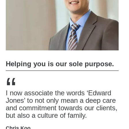
Helping you is our sole purpose.
“
I now associate the words ‘Edward
Jones’ to not only mean a deep care
and commitment towards our clients,
but also a culture of family.
Chris Koo