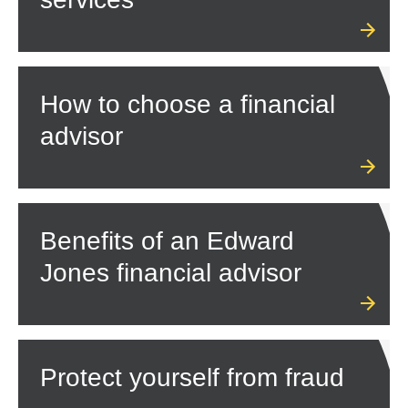
How to choose a financial
advisor
Benefits of an Edward
Jones financial advisor
Protect yourself from fraud