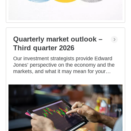
Quarterly market outlook –
Third quarter 2026
Our investment strategists provide Edward
Jones’ perspective on the economy and the
markets, and what it may mean for your
portfolio.