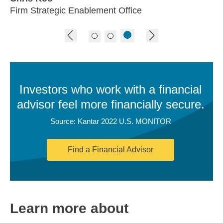
Firm Strategic Enablement Office
previous image
next image
Investors who work with a financial
advisor feel more financially secure.
Source: Kantar 2022 U.S. MONITOR
Find a Financial Advisor
Learn more about