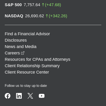
S&P 500
7,757.64
(
+
47.68
)
NASDAQ
26,690.62
(
+
342.26
)
Find a Financial Advisor
Disclosures
News and Media
opens in a new window
Careers
Resources for CPAs and Attorneys
Client Relationship Summary
Client Resource Center
Follow us to stay up to date