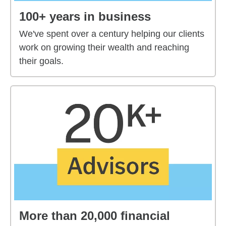
100+ years in business
We've spent over a century helping our clients
work on growing their wealth and reaching
their goals.
More than 20,000 financial