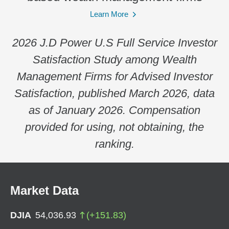
Learn More
2026 J.D Power U.S Full Service Investor
Satisfaction Study among Wealth
Management Firms for Advised Investor
Satisfaction, published March 2026, data
as of January 2026. Compensation
provided for using, not obtaining, the
ranking.
Market Data
DJIA
54,036.93
(
+
151.83
)