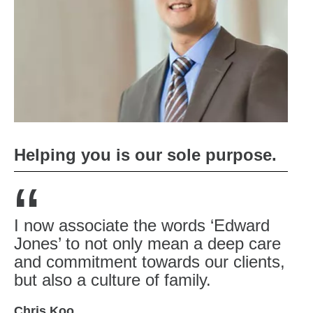
Helping you is our sole purpose.
“
I now associate the words ‘Edward
Jones’ to not only mean a deep care
and commitment towards our clients,
but also a culture of family.
Chris Koo