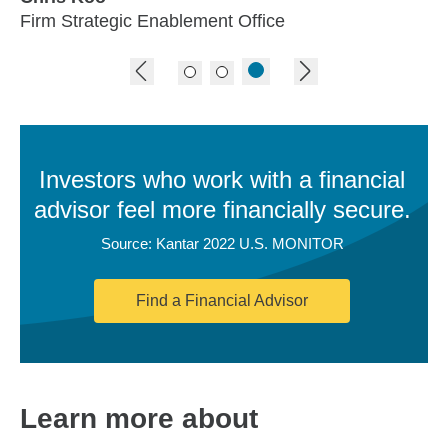
Firm Strategic Enablement Office
previous image
next image
Investors who work with a financial
advisor feel more financially secure.
Source: Kantar 2022 U.S. MONITOR
Find a Financial Advisor
Learn more about