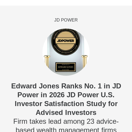
JD POWER
Edward Jones Ranks No. 1 in JD
Power in 2026 JD Power U.S.
Investor Satisfaction Study for
Advised Investors
Firm takes lead among 23 advice-
based wealth management firms