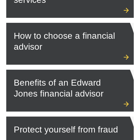
How to choose a financial
advisor
Benefits of an Edward
Jones financial advisor
Protect yourself from fraud