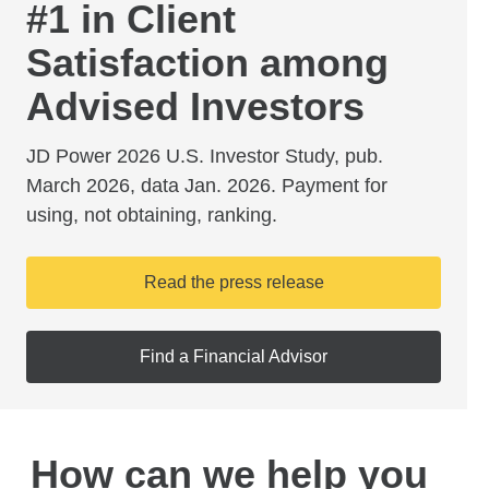
#1 in Client
Satisfaction among
Advised Investors
JD Power 2026 U.S. Investor Study, pub.
March 2026, data Jan. 2026. Payment for
using, not obtaining, ranking.
Read the press release
Find a Financial Advisor
How can we help you