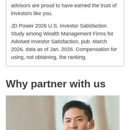
advisors are proud to have earned the trust of
investors like you.
JD Power 2026 U.S. Investor Satisfaction
Study among Wealth Management Firms for
Advised Investor Satisfaction, pub. March
2026, data as of Jan. 2026. Compensation for
using, not obtaining, the ranking.
Why partner with us