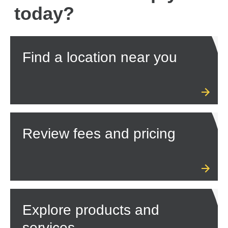
today?
Find a location near you
Review fees and pricing
Explore products and
services