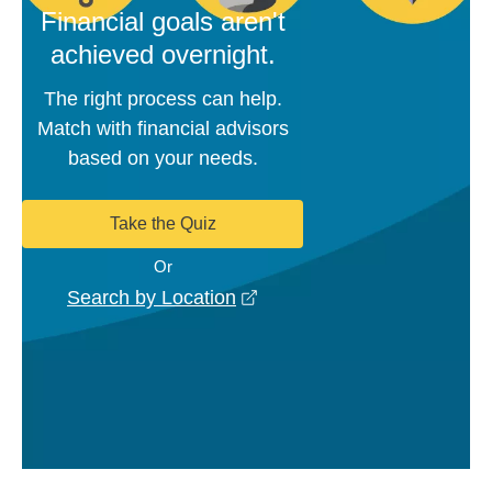
Financial goals aren't
achieved overnight.
The right process can help.
Match with financial advisors
based on your needs.
Take the Quiz
Or
opens in a new window
Search by Location