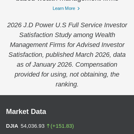
Learn More
2026 J.D Power U.S Full Service Investor
Satisfaction Study among Wealth
Management Firms for Advised Investor
Satisfaction, published March 2026, data
as of January 2026. Compensation
provided for using, not obtaining, the
ranking.
Market Data
DJIA
54,036.93
(
+
151.83
)