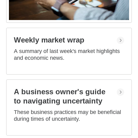
Weekly market wrap
A summary of last week's market highlights
and economic news.
A business owner's guide
to navigating uncertainty
These business practices may be beneficial
during times of uncertainty.