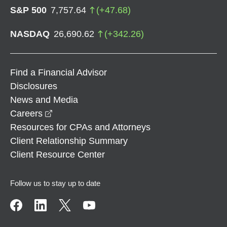
S&P 500
7,757.64
(
+
47.68
)
NASDAQ
26,690.62
(
+
342.26
)
Find a Financial Advisor
Disclosures
News and Media
opens in a new window
Careers
Resources for CPAs and Attorneys
Client Relationship Summary
Client Resource Center
Follow us to stay up to date