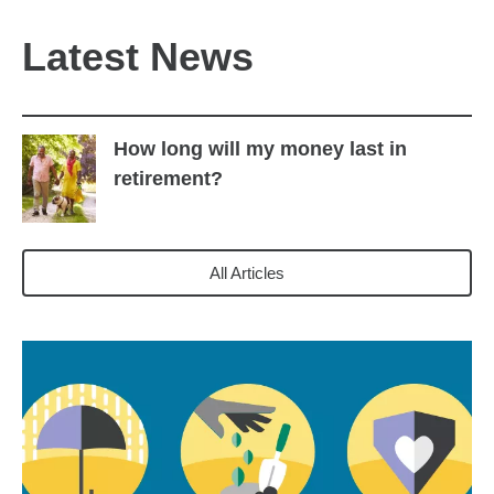
Latest News
How long will my money last in
retirement?
All Articles