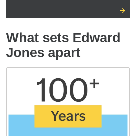
What sets Edward
Jones apart