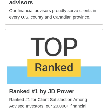
advisors
Our financial advisors proudly serve clients in
every U.S. county and Canadian province.
Ranked #1 by JD Power
Ranked #1 for Client Satisfaction Among
Advised Investors, our 20,000+ financial