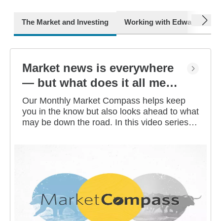
next
The Market and Investing
Working with Edward Jone
Market news is everywhere
— but what does it all mean
for you?
Our Monthly Market Compass helps keep
you in the know but also looks ahead to what
may be down the road. In this video series,
our investment strategists share their
thoughts on the latest market and economic
developments, and offer investing tips you
can use as you work toward your long-term
financial goals.