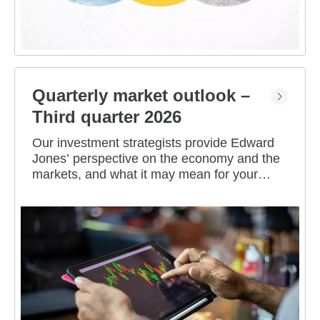
Quarterly market outlook –
Third quarter 2026
Our investment strategists provide Edward
Jones’ perspective on the economy and the
markets, and what it may mean for your
portfolio.