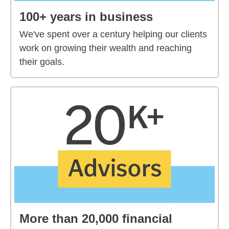
100+ years in business
We've spent over a century helping our clients
work on growing their wealth and reaching
their goals.
More than 20,000 financial