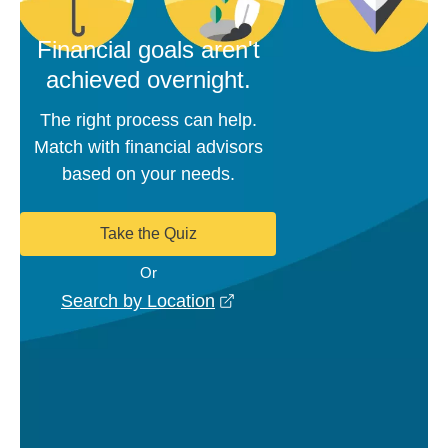
Financial goals aren't
achieved overnight.
The right process can help.
Match with financial advisors
based on your needs.
Take the Quiz
Or
opens in a new window
Search by Location