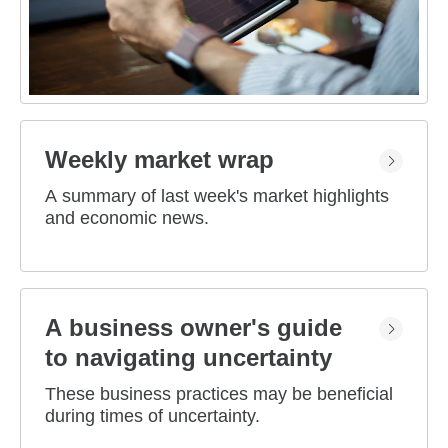
Weekly market wrap
A summary of last week's market highlights
and economic news.
A business owner's guide
to navigating uncertainty
These business practices may be beneficial
during times of uncertainty.