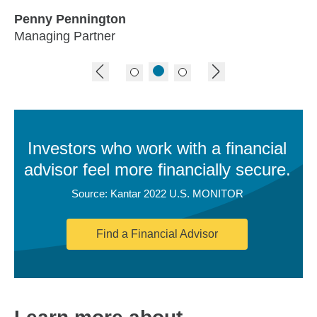
Penny Pennington
Managing Partner
previous image
next image
Investors who work with a financial
advisor feel more financially secure.
Source: Kantar 2022 U.S. MONITOR
Find a Financial Advisor