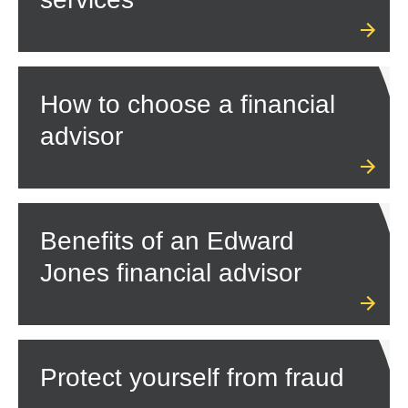
How to choose a financial
advisor
Benefits of an Edward
Jones financial advisor
Protect yourself from fraud