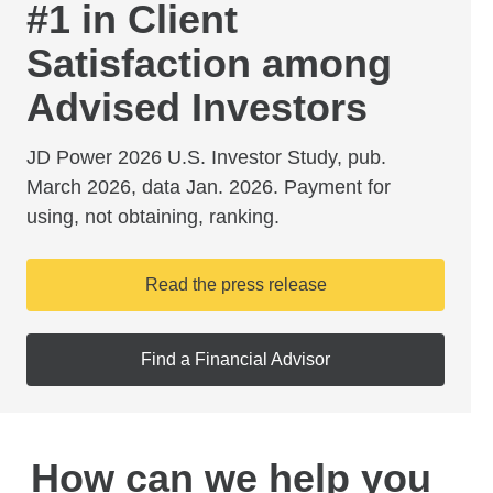
#1 in Client
Satisfaction among
Advised Investors
JD Power 2026 U.S. Investor Study, pub.
March 2026, data Jan. 2026. Payment for
using, not obtaining, ranking.
Read the press release
Find a Financial Advisor
How can we help you