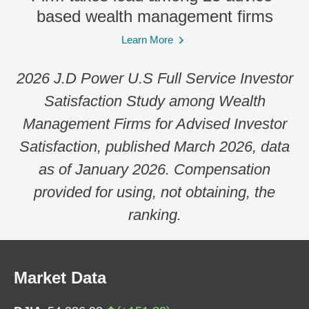
based wealth management firms
Learn More
2026 J.D Power U.S Full Service Investor
Satisfaction Study among Wealth
Management Firms for Advised Investor
Satisfaction, published March 2026, data
as of January 2026. Compensation
provided for using, not obtaining, the
ranking.
Market Data