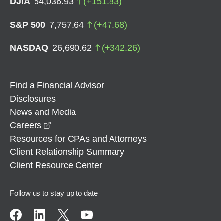
DJIA
54,036.93
(
+
151.83
)
S&P 500
7,757.64
(
+
47.68
)
NASDAQ
26,690.62
(
+
342.26
)
Find a Financial Advisor
Disclosures
News and Media
opens in a new window
Careers
Resources for CPAs and Attorneys
Client Relationship Summary
Client Resource Center
Follow us to stay up to date