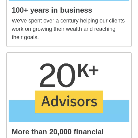
100+ years in business
We've spent over a century helping our clients
work on growing their wealth and reaching
their goals.
More than 20,000 financial