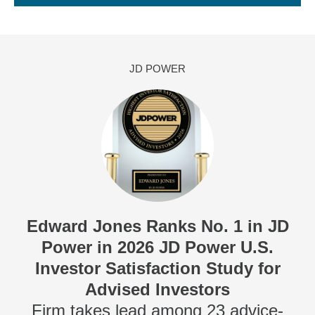
JD POWER
Edward Jones Ranks No. 1 in JD
Power in 2026 JD Power U.S.
Investor Satisfaction Study for
Advised Investors
Firm takes lead among 23 advice-