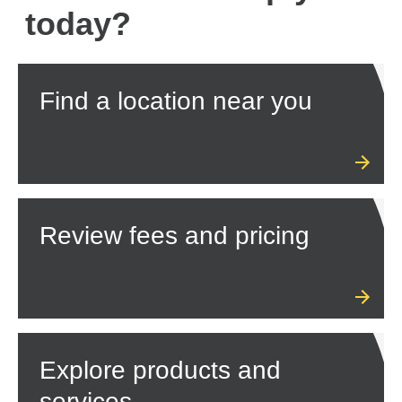
today?
Find a location near you
Review fees and pricing
Explore products and
services