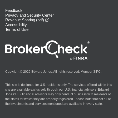
Feedback
Privacy and Security Center
opens in a new window
Revenue Sharing (pdf)
Accessibility
Terms of Use
Copyright © 2026 Edward Jones. All rights reserved. Member
SIPC
.
This site is designed for U.S. residents only. The services offered within this
site are available exclusively through our U.S. financial advisors. Edward
Jones' U.S. financial advisors may only conduct business with residents of
the states for which they are properly registered. Please note that not all of
the investments and services mentioned are available in every state.