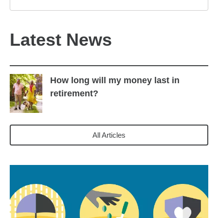
Latest News
How long will my money last in
retirement?
All Articles