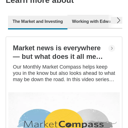
Learn more about
next
The Market and Investing
Working with Edward Jone
Market news is everywhere
— but what does it all mean
for you?
Our Monthly Market Compass helps keep
you in the know but also looks ahead to what
may be down the road. In this video series,
our investment strategists share their
thoughts on the latest market and economic
developments, and offer investing tips you
can use as you work toward your long-term
financial goals.