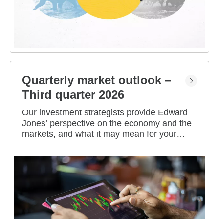
Quarterly market outlook –
Third quarter 2026
Our investment strategists provide Edward
Jones’ perspective on the economy and the
markets, and what it may mean for your
portfolio.