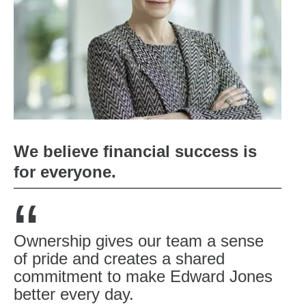
We believe financial success is
for everyone.
“
Ownership gives our team a sense
of pride and creates a shared
commitment to make Edward Jones
better every day.