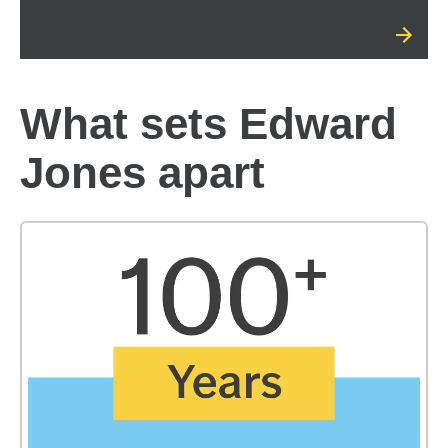
What sets Edward
Jones apart