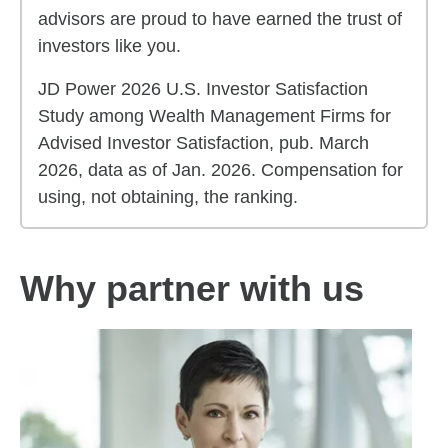
advisors are proud to have earned the trust of
investors like you.
JD Power 2026 U.S. Investor Satisfaction
Study among Wealth Management Firms for
Advised Investor Satisfaction, pub. March
2026, data as of Jan. 2026. Compensation for
using, not obtaining, the ranking.
Why partner with us