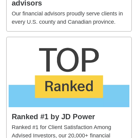
advisors
Our financial advisors proudly serve clients in
every U.S. county and Canadian province.
Ranked #1 by JD Power
Ranked #1 for Client Satisfaction Among
Advised Investors, our 20,000+ financial