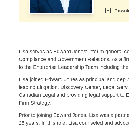
Downl
Skip to related content
Lisa serves as Edward Jones' interim general co
Compliance and Government Relations. As a firm
to the Enterprise Leadership Team including th
Lisa joined Edward Jones as principal and depu
leading Litigation, Discovery Center, Legal Serv
Canadian Legal and providing legal support to 
Firm Strategy.
Prior to joining Edward Jones, Lisa was a partn
25 years. In this role, Lisa counseled and advoc