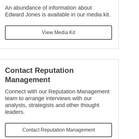
An abundance of information about
Edward Jones is available in our media kit.
View Media Kit
Contact Reputation
Management
Connect with our Reputation Management
team to arrange interviews with our
analysts, strategists and other thought
leaders.
Contact Reputation Management