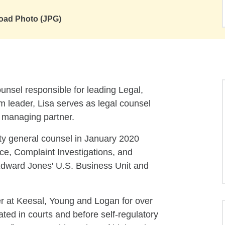
oad Photo (JPG)
unsel responsible for leading Legal,
 leader, Lisa serves as legal counsel
e managing partner.
ty general counsel in January 2020
ice, Complaint Investigations, and
Edward Jones' U.S. Business Unit and
er at Keesal, Young and Logan for over
ated in courts and before self-regulatory