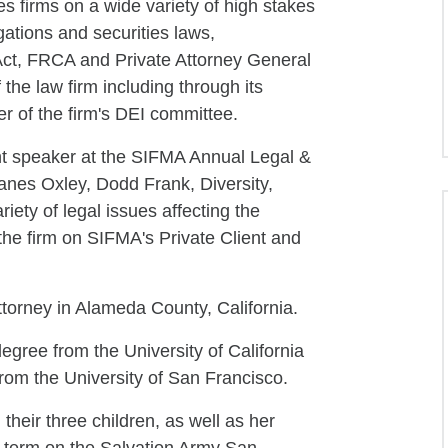
es firms on a wide variety of high stakes
gations and securities laws,
ct, FRCA and Private Attorney General
the law firm including through its
 of the firm's DEI committee.
nt speaker at the SIFMA Annual Legal &
nes Oxley, Dodd Frank, Diversity,
ety of legal issues affecting the
 the firm on SIFMA's Private Client and
ttorney in Alameda County, California.
degree from the University of California
from the University of San Francisco.
heir three children, as well as her