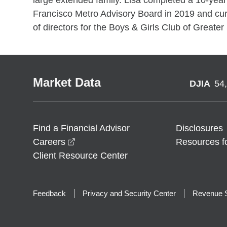
large extended family. Lisa completed a 10-yea
Francisco Metro Advisory Board in 2019 and cur
of directors for the Boys & Girls Club of Greater 
Market Data
DJIA
54
Find a Financial Advisor
Disclosures
opens in a new window
Careers
Resources f
Client Resource Center
Feedback
Privacy and Security Center
Revenue S