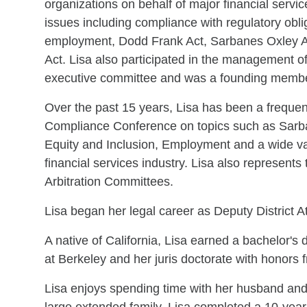
organizations on behalf of major financial servic
issues including compliance with regulatory obli
employment, Dodd Frank Act, Sarbanes Oxley A
Act. Lisa also participated in the management of 
executive committee and was a founding member
Over the past 15 years, Lisa has been a freque
Compliance Conference on topics such as Sarba
Equity and Inclusion, Employment and a wide vari
financial services industry. Lisa also represents
Arbitration Committees.
Lisa began her legal career as Deputy District A
A native of California, Lisa earned a bachelor's 
at Berkeley and her juris doctorate with honors 
Lisa enjoys spending time with her husband and t