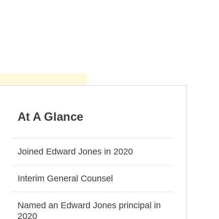
At A Glance
Joined Edward Jones in 2020
Interim General Counsel
Named an Edward Jones principal in
2020