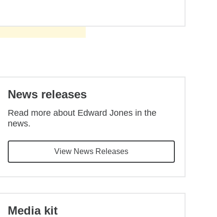
Back to main content
News releases
Read more about Edward Jones in the
news.
View News Releases
Media kit