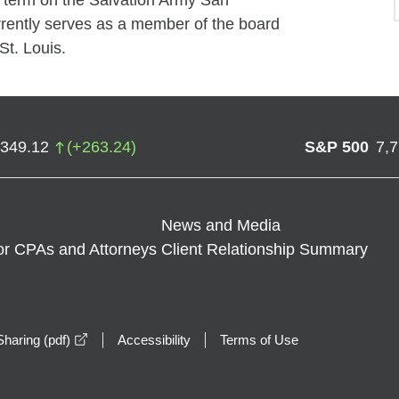
r term on the Salvation Army San
rently serves as a member of the board
St. Louis.
,349.12
(
+
263.24
)
S&P 500
7,
News and Media
or CPAs and Attorneys
Client Relationship Summary
opens in a new window
haring (pdf)
Accessibility
Terms of Use