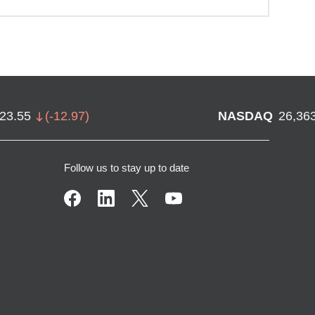
723.55
(
-12.97
)
NASDAQ
26,36
Follow us to stay up to date