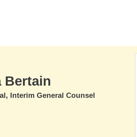
a Bertain
al, Interim General Counsel