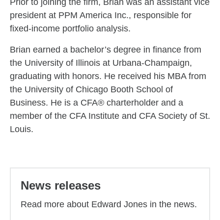
Prior to joining the firm, Brian was an assistant vice
president at PPM America Inc., responsible for
fixed-income portfolio analysis.
Brian earned a bachelor’s degree in finance from
the University of Illinois at Urbana-Champaign,
graduating with honors. He received his MBA from
the University of Chicago Booth School of
Business. He is a CFA® charterholder and a
member of the CFA Institute and CFA Society of St.
Louis.
Back to main content
News releases
Read more about Edward Jones in the news.