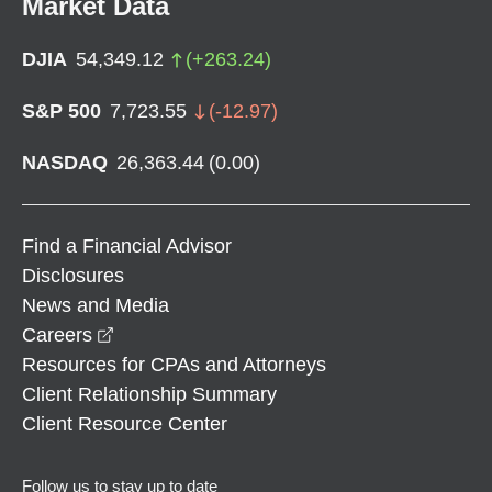
Market Data
DJIA
54,349.12
(
+
263.24
)
S&P 500
7,723.55
(
-12.97
)
NASDAQ
26,363.44
(
0.00
)
Find a Financial Advisor
Disclosures
News and Media
opens in a new window
Careers
Resources for CPAs and Attorneys
Client Relationship Summary
Client Resource Center
Follow us to stay up to date