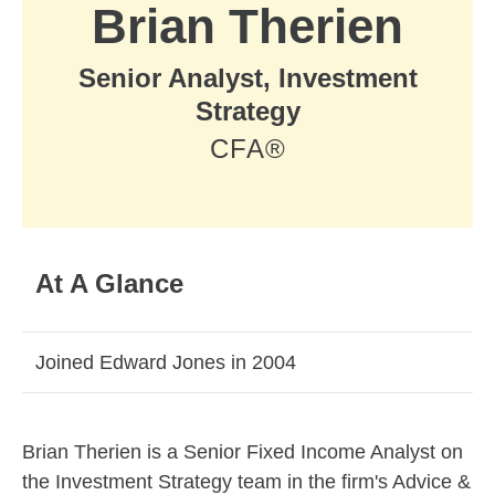
Brian Therien
Senior Analyst, Investment
Strategy
CFA®
At A Glance
Joined Edward Jones in 2004
Skip to related content
Brian Therien is a Senior Fixed Income Analyst on
the Investment Strategy team in the firm's Advice &