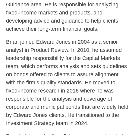
Guidance area. He is responsible for analyzing
fixed-income markets and products, and
developing advice and guidance to help clients
achieve their long-term financial goals.
Brian joined Edward Jones in 2004 as a senior
analyst in Product Review. In 2010, he assumed
leadership responsibility for the Capital Markets
team, which performs analysis and sets guidelines
on bonds offered to clients to assure alignment
with the firm’s quality standards. He moved to
fixed-income research in 2016 where he was
responsible for the analysis and coverage of
corporate and municipal bonds that are widely held
by Edward Jones clients. He transitioned to the
Investment Strategy team in 2024.