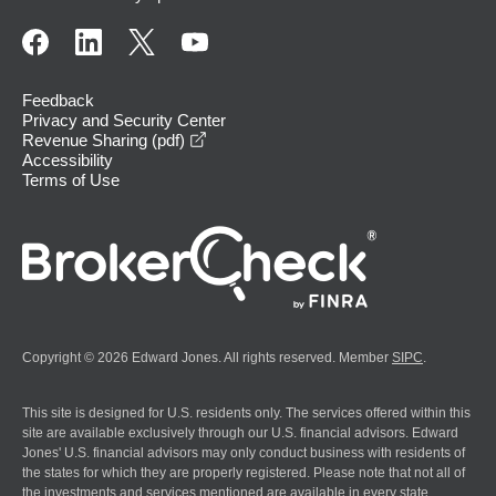
Feedback
Privacy and Security Center
opens in a new window
Revenue Sharing (pdf)
Accessibility
Terms of Use
Copyright © 2026 Edward Jones. All rights reserved. Member
SIPC
.
This site is designed for U.S. residents only. The services offered within this
site are available exclusively through our U.S. financial advisors. Edward
Jones' U.S. financial advisors may only conduct business with residents of
the states for which they are properly registered. Please note that not all of
the investments and services mentioned are available in every state.