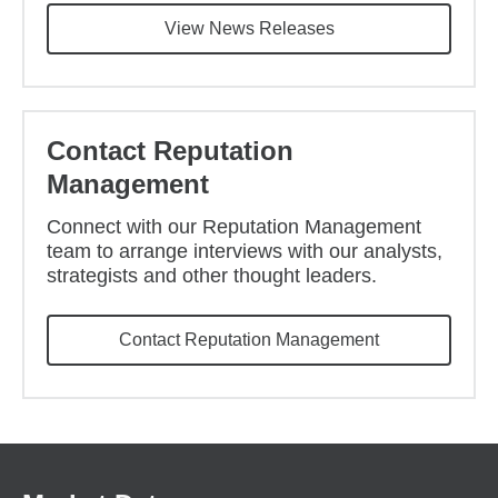
View News Releases
Contact Reputation
Management
Connect with our Reputation Management
team to arrange interviews with our analysts,
strategists and other thought leaders.
Contact Reputation Management