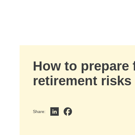
Skip to Main Content
How to prepare 
retirement risks
Share
:
Share on LinkedIn
Share on Facebook