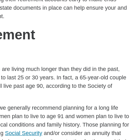
 estate documents in place can help ensure your and
t.
rement
are living much longer than they did in the past,
 last 25 or 30 years. In fact, a 65-year-old couple
live past age 90, according to the Society of
, we generally recommend planning for a long life
en plan to live to age 91 and women plan to live to
al conditions and family history. Those planning for
ng
Social Security
and/or consider an annuity that