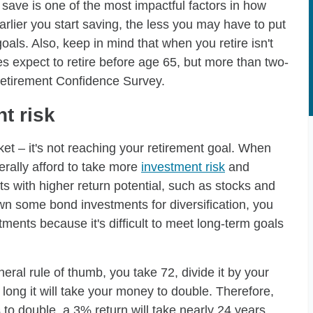
save is one of the most impactful factors in how
rlier you start saving, the less you may have to put
als. Also, keep in mind that when you retire isn't
es expect to retire before age 65, but more than two-
Retirement Confidence Survey.
t risk
ket – it's not reaching your retirement goal. When
rally afford to take more
investment risk
and
ts with higher return potential, such as stocks and
 own some bond investments for diversification, you
ents because it's difficult to meet long-term goals
eneral rule of thumb, you take 72, divide it by your
 long it will take your money to double. Therefore,
 to double, a 3% return will take nearly 24 years,