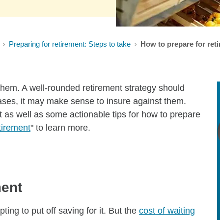
Preparing for retirement: Steps to take
How to prepare for reti
them. A well-rounded retirement strategy should
cases, it may make sense to insure against them.
t as well as some actionable tips for how to prepare
tirement
" to learn more.
ment
ing to put off saving for it. But the
cost of waiting