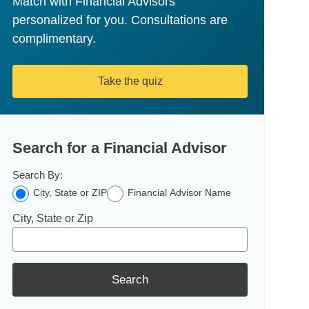
Match with Financial Advisors
personalized for you. Consultations are
complimentary.
Take the quiz
Search for a Financial Advisor
Search By:
City, State or ZIP
Financial Advisor Name
City, State or Zip
Search