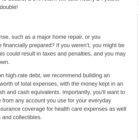
 double!
nse, such as a major home repair, or you
financially prepared? If you weren’t, you might be
his could result in taxes and penalties, and you may
own.
g on high-rate debt, we recommend building an
 worth of total expenses, with the money kept in an
sh and cash equivalents. Importantly, you’ll want to
 from any account you use for your everyday
surance coverage for health care expenses as well
and collectibles.