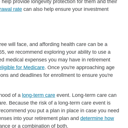
help provide longevity protection for them and their
rawal rate
can also help ensure your investment
ree will face, and affording health care can be a
 65, we recommend exploring your ability to use a
ified medical expenses you may have in retirement
eligible for Medicare
. Once you're approaching age
ns and deadlines for enrollment to ensure you're
ihood of a
long-term care
event. Long-term care can
re. Because the risk of a long-term care event is
we recommend you put a plan in place in case you need
enses into your retirement plan and
determine how
ance or a combination of both.