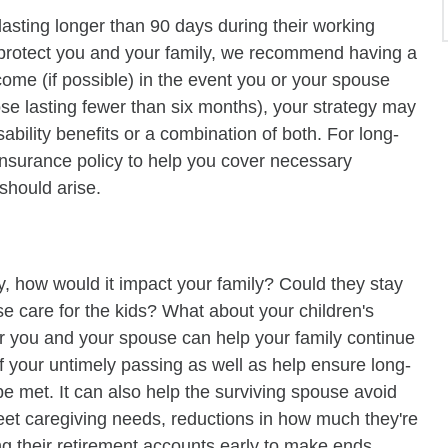
lasting longer than 90 days during their working
o protect you and your family, we recommend having a
come (if possible) in the event you or your spouse
ose lasting fewer than six months), your strategy may
bility benefits or a combination of both. For long-
y insurance policy to help you cover necessary
should arise.
, how would it impact your family? Could they stay
e care for the kids? What about your children's
r you and your spouse can help your family continue
 of your untimely passing as well as help ensure long-
 be met. It can also help the surviving spouse avoid
eet caregiving needs, reductions in how much they're
g their retirement accounts early to make ends