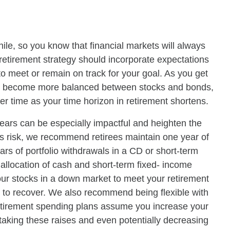
while, so you know that financial markets will always
etirement strategy should incorporate expectations
 to meet or remain on track for your goal. As you get
nt to become more balanced between stocks and bonds,
er time as your time horizon in retirement shortens.
ears can be especially impactful and heighten the
his risk, we recommend retirees maintain one year of
ears of portfolio withdrawals in a CD or short-term
allocation of cash and short-term fixed- income
our stocks in a down market to meet your retirement
 to recover. We also recommend being flexible with
etirement spending plans assume you increase your
 taking these raises and even potentially decreasing