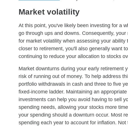
Market volatility
At this point, you've likely been investing for a 
go through ups and downs. Consequently, your r
for market volatility when assessing your ability
closer to retirement, you'll also generally wa
continuing to reduce your allocation to stocks ov
Market downturns during your early retirement y
risk of running out of money. To help address t
portfolio withdrawals in cash and three to five y
fixed-income ladder. Maintaining an appropriate 
investments can help you avoid having to sell y
spending needs, allowing your stocks more time
your spending should a downturn occur. Most r
spending each year to account for inflation. Not