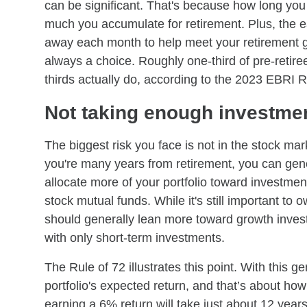
can be significant. That's because how long you 
much you accumulate for retirement. Plus, the ea
away each month to help meet your retirement go
always a choice. Roughly one-third of pre-retire
thirds actually do, according to the 2023 EBRI 
Not taking enough investmen
The biggest risk you face is not in the stock mar
you're many years from retirement, you can gene
allocate more of your portfolio toward investmen
stock mutual funds. While it's still important to
should generally lean more toward growth investm
with only short-term investments.
The Rule of 72 illustrates this point. With this g
portfolio's expected return, and that’s about how
earning a 6% return will take just about 12 years