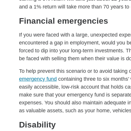
and a 1% return will take more than 70 years to
Financial emergencies
If you were faced with a large, unexpected expe
encountered a gap in employment, would you be 
forced to dip into your long-term investments. T
be faced with selling them when their value is d
To help prevent this scenario or to avoid takin
emergency fund
containing three to six months’
easily accessible, low-risk account that holds ca
make sure that your emergency fund is separate
expenses. You should also maintain adequate in
as valuable assets, such as your home, vehicles 
Disability