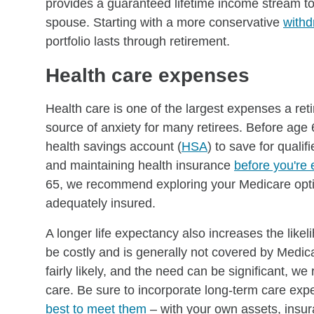
provides a guaranteed lifetime income stream to 
spouse. Starting with a more conservative
withd
portfolio lasts through retirement.
Health care expenses
Health care is one of the largest expenses a reti
source of anxiety for many retirees. Before age
health savings account (
HSA
) to save for qual
and maintaining health insurance
before you're 
65, we recommend exploring your Medicare optio
adequately insured.
A longer life expectancy also increases the likel
be costly and is generally not covered by Medica
fairly likely, and the need can be significant, 
care. Be sure to incorporate long-term care exp
best to meet them
– with your own assets, insur