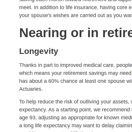
meet. In addition to life insurance, having core
your spouse's wishes are carried out as you wan
Nearing or in reti
Longevity
Thanks in part to improved medical care, people 
which means your retirement savings may need to
has about a 60% chance at least one spouse will 
Actuaries.
To help reduce the risk of outliving your assets
expectancy. As a starting point, we recommend m
age 93, adjusting as appropriate for known medic
a long life expectancy may want to delay claimi