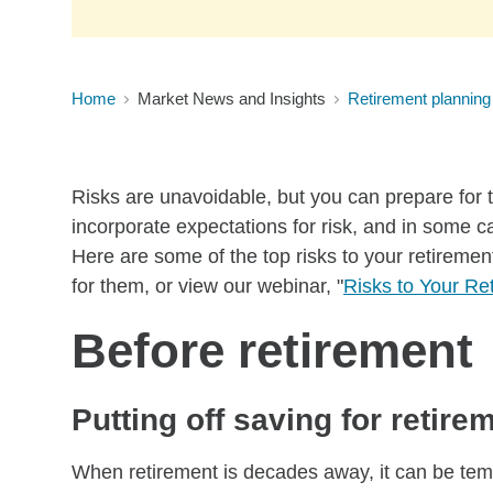
Home
Market News and Insights
Retirement planning
Risks are unavoidable, but you can prepare for 
incorporate expectations for risk, and in some 
Here are some of the top risks to your retiremen
for them, or view our webinar, "
Risks to Your Re
Before retirement
Putting off saving for retire
When retirement is decades away, it can be tempt