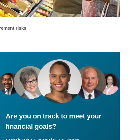
rement risks
Are you on track to meet your
financial goals?