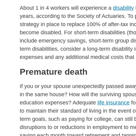
About 1 in 4 workers will experience a
disability
years, according to the Society of Actuaries. T
strategy in place to replace 100% of after-tax in
become disabled. For short-term disabilities (th
include emergency savings, short-term group disa
term disabilities, consider a long-term disabilit
expenses and any additional medical costs that 
Premature death
If you or your spouse unexpectedly passed away
in the same house? How will the surviving spous
education expenses? Adequate
life insurance
fo
to maintain their standard of living in the event
term goals, such as paying for college, can still
disruptions to or reductions in employment to m
saving each month toward retirement and tappin