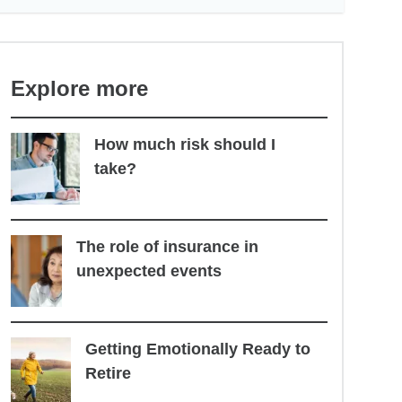
Explore more
How much risk should I
take?
The role of insurance in
unexpected events
Getting Emotionally Ready to
Retire