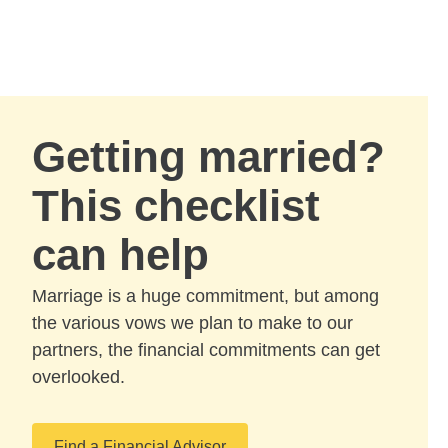
Skip to Main Content
Skip to find a financial advisor link
Getting married?
This checklist
can help
Marriage is a huge commitment, but among
the various vows we plan to make to our
partners, the financial commitments can get
overlooked.
Find a Financial Advisor