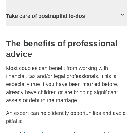
Take care of postnuptial to-dos
The benefits of professional
advice
Most couples can benefit from working with
financial, tax and/or legal professionals. This is
especially true if you have been married before,
already have children or are bringing significant
assets or debt to the marriage.
An expert can help identify opportunities and avoid
pitfalls: