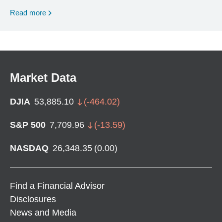
Read more
Market Data
DJIA
53,885.10
(
-464.02
)
S&P 500
7,709.96
(
-13.59
)
NASDAQ
26,348.35
(
0.00
)
Find a Financial Advisor
Disclosures
News and Media