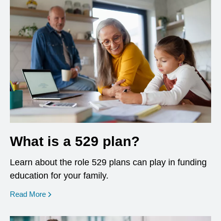
What is a 529 plan?
Learn about the role 529 plans can play in funding
education for your family.
Read More