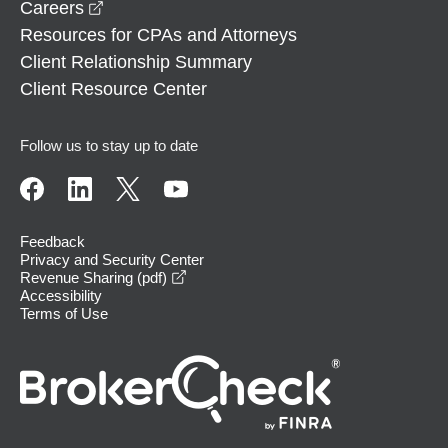
opens in a new window
Careers
Resources for CPAs and Attorneys
Client Relationship Summary
Client Resource Center
Follow us to stay up to date
Feedback
Privacy and Security Center
opens in a new window
Revenue Sharing (pdf)
Accessibility
Terms of Use