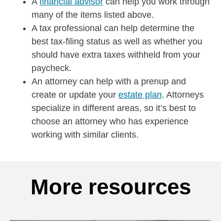
A
financial advisor
can help you work through
many of the items listed above.
A tax professional can help determine the
best tax-filing status as well as whether you
should have extra taxes withheld from your
paycheck.
An attorney can help with a prenup and
create or update your
estate plan
. Attorneys
specialize in different areas, so it’s best to
choose an attorney who has experience
working with similar clients.
More resources