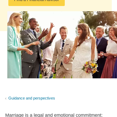
Guidance and perspectives
Marriage is a legal and emotional commitment: