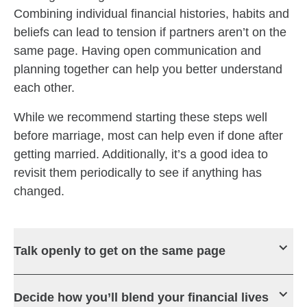
Combining individual financial histories, habits and
beliefs can lead to tension if partners aren’t on the
same page. Having open communication and
planning together can help you better understand
each other.
While we recommend starting these steps well
before marriage, most can help even if done after
getting married. Additionally, it’s a good idea to
revisit them periodically to see if anything has
changed.
Talk openly to get on the same page
Decide how you’ll blend your financial lives