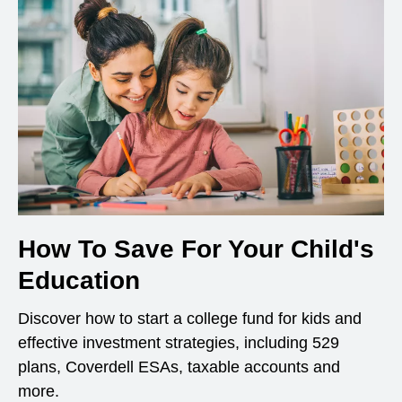
How To Save For Your Child's
Education
Discover how to start a college fund for kids and
effective investment strategies, including 529
plans, Coverdell ESAs, taxable accounts and
more.