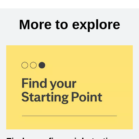
More to explore