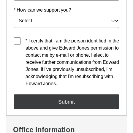
* How can we support you?
* I certify that I am the person identified in the
above and give Edward Jones permission to
contact me by e-mail or phone. I elect to
receive further communications from Edward
Jones. If I've previously unsubscribed, I'm
acknowledging that I'm resubscribing with
Edward Jones.
Office Information