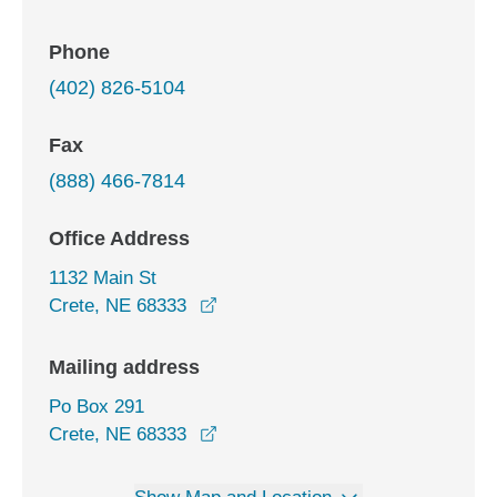
Phone
(402) 826-5104
Fax
(888) 466-7814
Office Address
1132 Main St
opens in a new window
Crete, NE 68333
Mailing address
Po Box 291
Crete, NE 68333