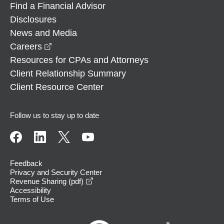
Find a Financial Advisor
Disclosures
News and Media
opens in a new window
Careers
Resources for CPAs and Attorneys
Client Relationship Summary
Client Resource Center
Follow us to stay up to date
Feedback
Privacy and Security Center
opens in a new window
Revenue Sharing (pdf)
Accessibility
Terms of Use