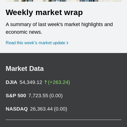
Weekly market wrap
A summary of last week's market highlights and
economic news.
Read this week’s market update
Market Data
DJIA
54,349.12
(
+
263.24
)
S&P 500
7,723.55
(
0.00
)
NASDAQ
26,363.44
(
0.00
)