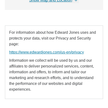
Show Map and Location
For information about how Edward Jones uses and
protects your data, visit our Privacy and Security
page:
https://www.edwardjones.com/us-en/privacy
Information we collect will be used by us and our
affiliates to deliver personalized services, content,
information and offers, to inform and tailor our
marketing and research efforts, and to understand
the performance of our websites and digital
experiences.