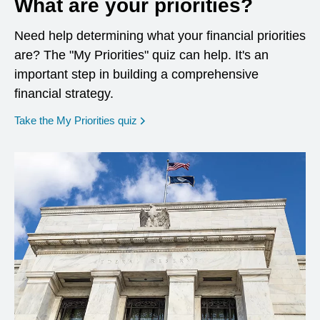
What are your priorities?
Need help determining what your financial priorities
are? The "My Priorities" quiz can help. It's an
important step in building a comprehensive
financial strategy.
opens in a new window
Take the My Priorities quiz