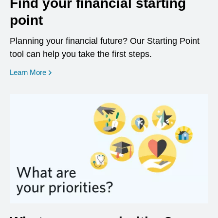
Find your financial starting
point
Planning your financial future? Our Starting Point
tool can help you take the first steps.
opens in a new window
Learn More