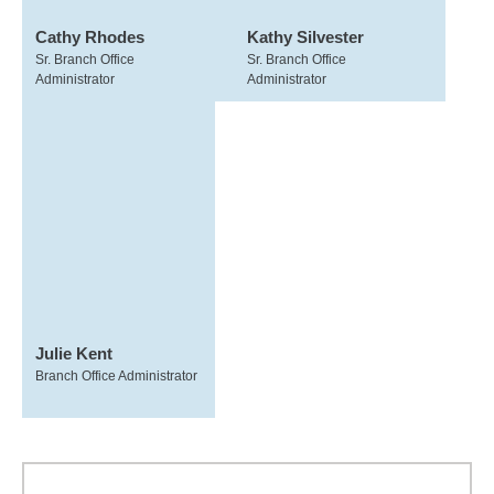
Cathy Rhodes
Kathy Silvester
Sr. Branch Office
Sr. Branch Office
Administrator
Administrator
Julie Kent
Branch Office Administrator