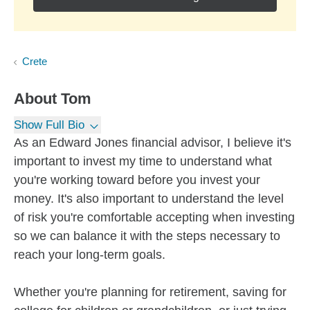
Crete
About
Tom
Show Full Bio
As an Edward Jones financial advisor, I believe it's
important to invest my time to understand what
you're working toward before you invest your
money. It's also important to understand the level
of risk you're comfortable accepting when investing
so we can balance it with the steps necessary to
reach your long-term goals.
Whether you're planning for retirement, saving for