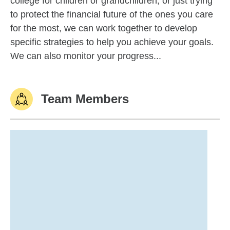
college for children or grandchildren, or just trying
to protect the financial future of the ones you care
for the most, we can work together to develop
specific strategies to help you achieve your goals.
We can also monitor your progress...
Team Members