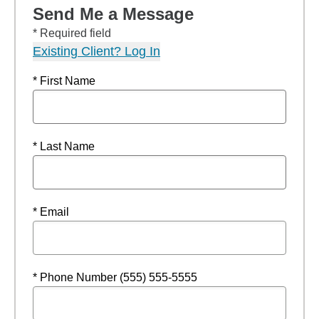
Send Me a Message
* Required field
Existing Client? Log In
* First Name
* Last Name
* Email
* Phone Number (555) 555-5555