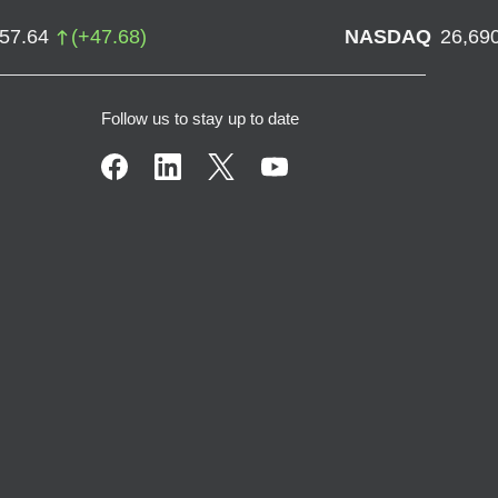
757.64
(
+
47.68
)
NASDAQ
26,69
Follow us to stay up to date