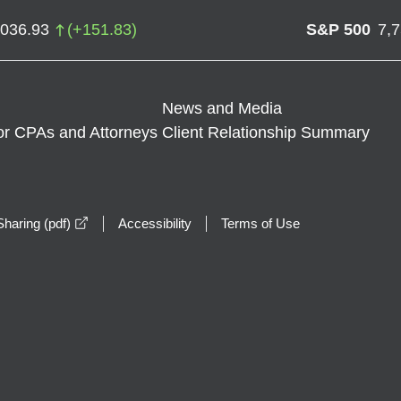
,036.93
(
+
151.83
)
S&P 500
7,
News and Media
or CPAs and Attorneys
Client Relationship Summary
opens in a new window
haring (pdf)
Accessibility
Terms of Use