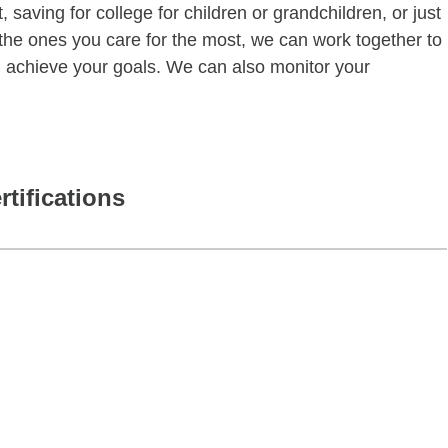
 saving for college for children or grandchildren, or just
of the ones you care for the most, we can work together to
ou achieve your goals. We can also monitor your
rtifications