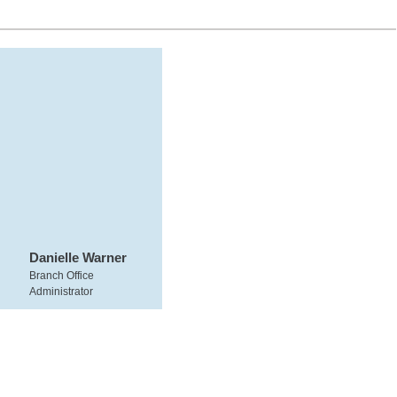
Danielle Warner
Branch Office
Administrator