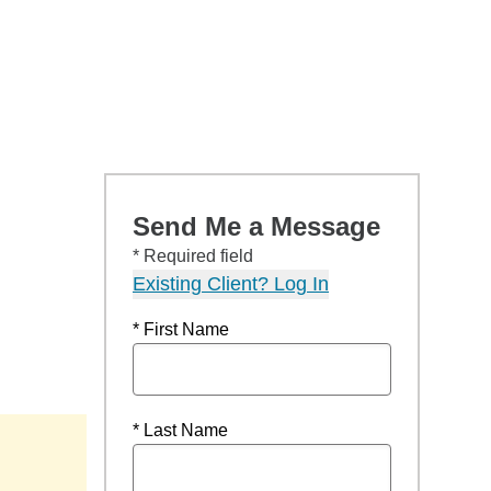
Send Me a Message
* Required field
Existing Client? Log In
* First Name
* Last Name