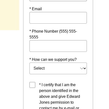
* Email
* Phone Number (555) 555-
5555
* How can we support you?
* I certify that I am the
person identified in the
above and give Edward
Jones permission to
contact me by e-mail or