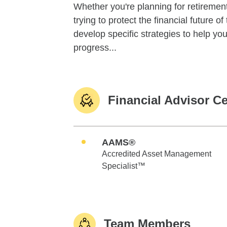
Whether you're planning for retirement,
trying to protect the financial future 
develop specific strategies to help y
progress...
Financial Advisor Ce
AAMS®
Accredited Asset Management
Specialist™
Team Members