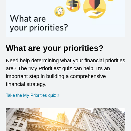
What are your priorities?
Need help determining what your financial priorities
are? The "My Priorities" quiz can help. It's an
important step in building a comprehensive
financial strategy.
opens in a new window
Take the My Priorities quiz