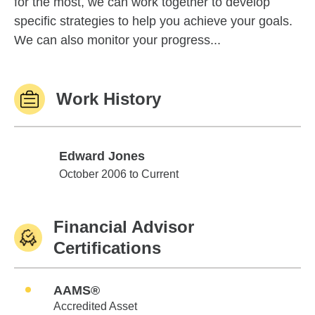
for the most, we can work together to develop
specific strategies to help you achieve your goals.
We can also monitor your progress...
Work History
Edward Jones
Edward Jones
October 2006 to Current
Financial Advisor
Certifications
AAMS®
Accredited Asset