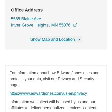
Office Address
5565 Blaine Ave
opens in a new wi
Inver Grove Heights, MN 55076
Show Map and Location
For information about how Edward Jones uses and
protects your data, visit our Privacy and Security
page:
https://www.edwardjones.com/us-en/privacy
Information we collect will be used by us and our
affiliates to deliver personalized services, content,