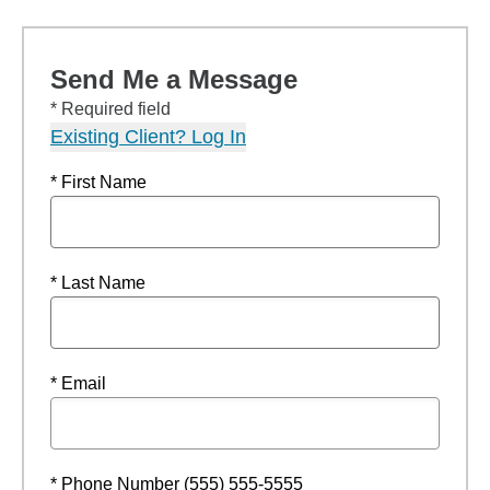
Send Me a Message
* Required field
Existing Client? Log In
* First Name
* Last Name
* Email
* Phone Number (555) 555-5555