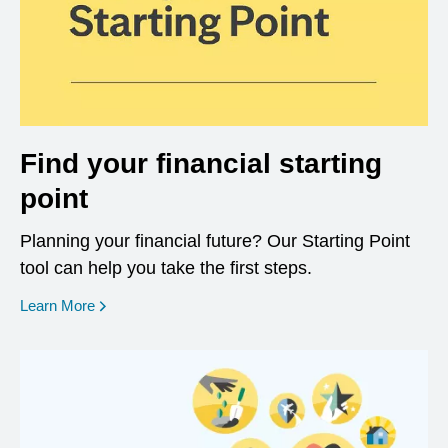
Find your financial starting
point
Planning your financial future? Our Starting Point
tool can help you take the first steps.
opens in a new window
Learn More