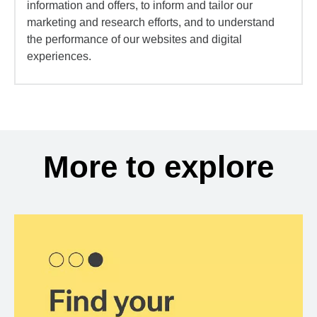
information and offers, to inform and tailor our
marketing and research efforts, and to understand
the performance of our websites and digital
experiences.
More to explore