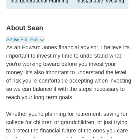
Intergenerational Planning
Sustainable Investing
About
Sean
Show Full Bio
As an Edward Jones financial advisor, I believe it's
important to invest my time to understand what
you're working toward before you invest your
money. It's also important to understand the level
of risk you're comfortable accepting when investing
so we can balance it with the steps necessary to
reach your long-term goals.
Whether you're planning for retirement, saving for
college for children or grandchildren, or just trying
to protect the financial future of the ones you care