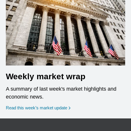
Weekly market wrap
A summary of last week's market highlights and
economic news.
Read this week’s market update