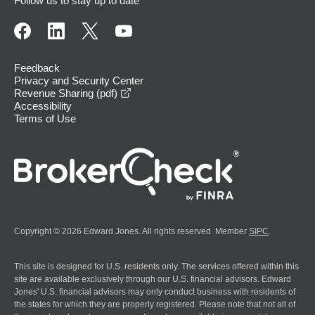
Follow us to stay up to date
Feedback
Privacy and Security Center
opens in a new window
Revenue Sharing (pdf)
Accessibility
Terms of Use
Copyright © 2026 Edward Jones. All rights reserved. Member
SIPC
.
This site is designed for U.S. residents only. The services offered within this
site are available exclusively through our U.S. financial advisors. Edward
Jones' U.S. financial advisors may only conduct business with residents of
the states for which they are properly registered. Please note that not all of