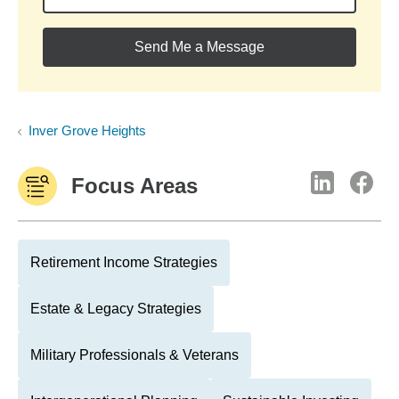
Send Me a Message
Inver Grove Heights
Focus Areas
Retirement Income Strategies
Estate & Legacy Strategies
Military Professionals & Veterans