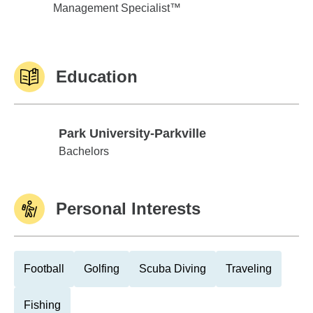
Management Specialist™
Education
Park University-Parkville
Park University-Parkville
Bachelors
Personal Interests
Football
Golfing
Scuba Diving
Traveling
Fishing