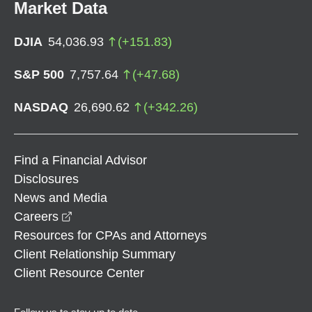
Market Data
DJIA
54,036.93
(
+
151.83
)
S&P 500
7,757.64
(
+
47.68
)
NASDAQ
26,690.62
(
+
342.26
)
Find a Financial Advisor
Disclosures
News and Media
opens in a new window
Careers
Resources for CPAs and Attorneys
Client Relationship Summary
Client Resource Center