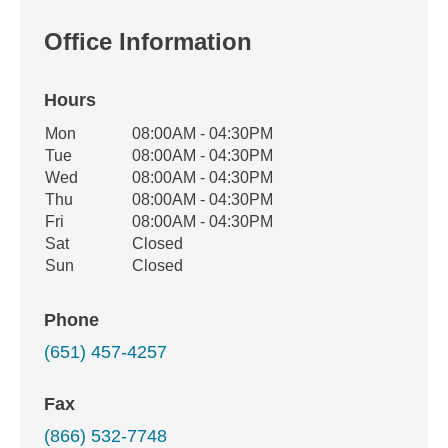
Office Information
Hours
Office Hours
Mon
08:00AM - 04:30PM
Weekday
Availability
Tue
08:00AM - 04:30PM
Wed
08:00AM - 04:30PM
Thu
08:00AM - 04:30PM
Fri
08:00AM - 04:30PM
Sat
Closed
Sun
Closed
Phone
(651) 457-4257
Fax
(866) 532-7748