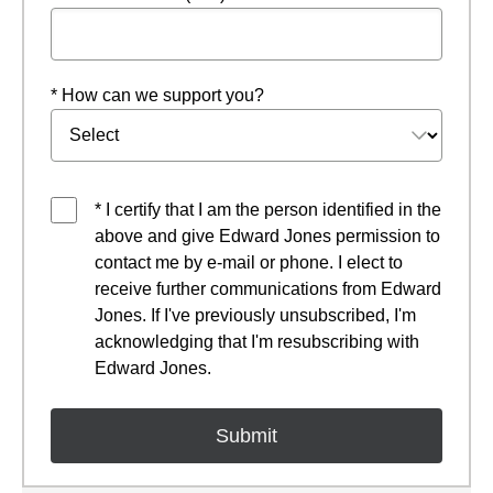
* How can we support you?
* I certify that I am the person identified in the
above and give Edward Jones permission to
contact me by e-mail or phone. I elect to
receive further communications from Edward
Jones. If I've previously unsubscribed, I'm
acknowledging that I'm resubscribing with
Edward Jones.