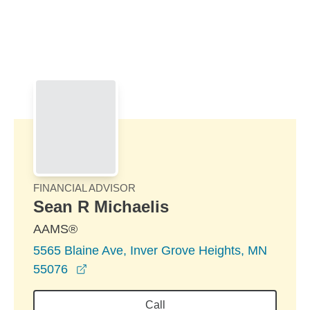
Skip to Main Content
Skip to find a financial advisor link
FINANCIAL ADVISOR
Sean R Michaelis
AAMS®
5565 Blaine Ave, Inver Grove Heights, MN
opens in a new window
55076
Call