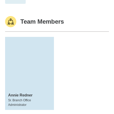
Team Members
Annie Redner
Sr. Branch Office
Administrator