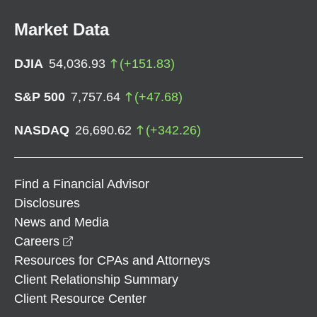
Market Data
DJIA
54,036.93
(
+
151.83
)
S&P 500
7,757.64
(
+
47.68
)
NASDAQ
26,690.62
(
+
342.26
)
Find a Financial Advisor
Disclosures
News and Media
opens in a new window
Careers
Resources for CPAs and Attorneys
Client Relationship Summary
Client Resource Center