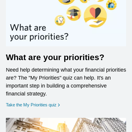
What are your priorities?
Need help determining what your financial priorities
are? The "My Priorities" quiz can help. It's an
important step in building a comprehensive
financial strategy.
opens in a new window
Take the My Priorities quiz