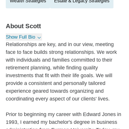
Wealth Strategies
Estate & Legacy Strategies
About
Scott
Show Full Bio
Relationships are key, and in our view, meeting
face to face builds strong relationships. We work
with individuals and families committed to their
retirement planning, while finding quality
investments that fit with their life goals. We will
provide a consistent and personally tailored
experience geared towards organizing and
coordinating every aspect of our clients' lives.
Prior to beginning my career with Edward Jones in
1993, I earned my bachelor's degree in business