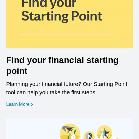
Find your financial starting
point
Planning your financial future? Our Starting Point
tool can help you take the first steps.
opens in a new window
Learn More