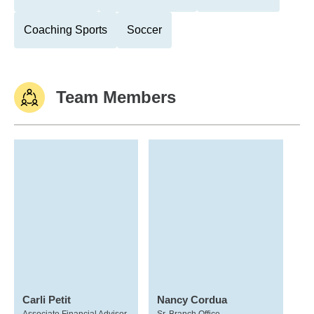
Coaching Sports
Soccer
Team Members
Carli Petit
Nancy Cordua