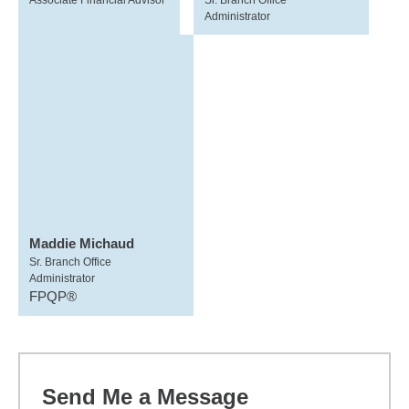
Associate Financial Advisor
Sr. Branch Office
Administrator
Maddie Michaud
Sr. Branch Office
Administrator
FPQP®
Send Me a Message