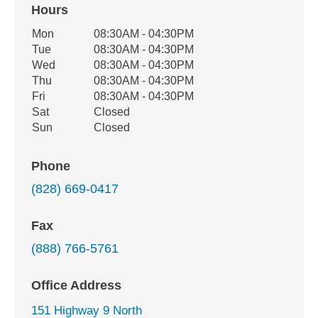
Hours
Office Hours
Mon
08:30AM - 04:30PM
Weekday
Availability
Tue
08:30AM - 04:30PM
Wed
08:30AM - 04:30PM
Thu
08:30AM - 04:30PM
Fri
08:30AM - 04:30PM
Sat
Closed
Sun
Closed
Phone
(828) 669-0417
Fax
(888) 766-5761
Office Address
151 Highway 9 North