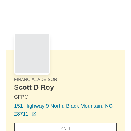
Skip to Main Content
Skip to find a financial advisor link
FINANCIAL ADVISOR
Scott D Roy
CFP®
151 Highway 9 North, Black Mountain, NC
opens in a new window
28711
Call