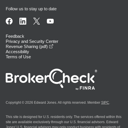
Follow us to stay up to date
Feedback
Privacy and Security Center
opens in a new window
Revenue Sharing (pdf)
Accessibility
Terms of Use
Copyright © 2026 Edward Jones. All rights reserved. Member
SIPC
.
This site is designed for U.S. residents only. The services offered within this
site are available exclusively through our U.S. financial advisors. Edward
Jones' U.S. financial advisors may only conduct business with residents of