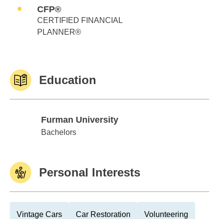
CFP®
CERTIFIED FINANCIAL
PLANNER®
Education
Furman University
Furman University
Bachelors
Personal Interests
Vintage Cars
Car Restoration
Volunteering