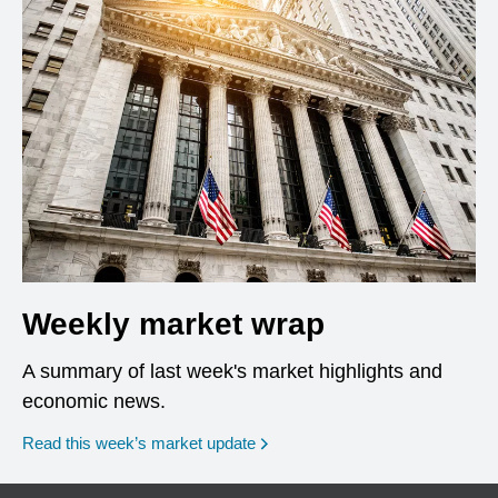
Weekly market wrap
A summary of last week's market highlights and
economic news.
Read this week’s market update