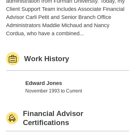
administration from Furman University. Today, my
Client Support Team includes Associate Financial
Advisor Carli Petit and Senior Branch Office
Administrators Maddie Michaud and Nancy
Cordua, who have a combined...
Work History
Edward Jones
Edward Jones
November 1993 to Current
Financial Advisor
Certifications