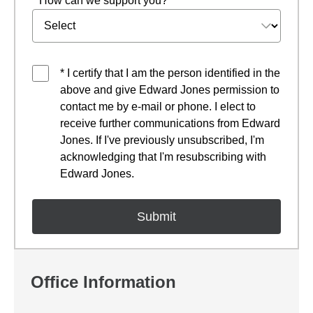
* How can we support you?
* I certify that I am the person identified in the
above and give Edward Jones permission to
contact me by e-mail or phone. I elect to
receive further communications from Edward
Jones. If I've previously unsubscribed, I'm
acknowledging that I'm resubscribing with
Edward Jones.
Office Information