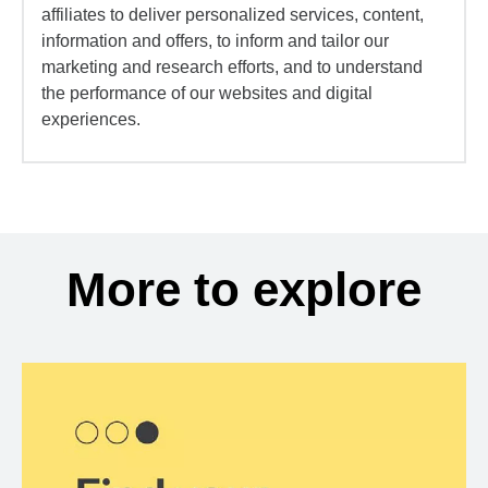
affiliates to deliver personalized services, content,
information and offers, to inform and tailor our
marketing and research efforts, and to understand
the performance of our websites and digital
experiences.
More to explore