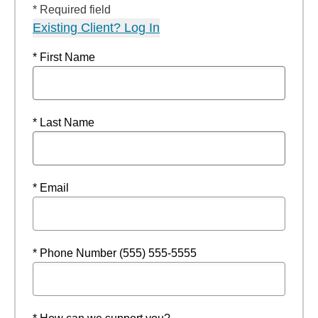
* Required field
Existing Client? Log In
* First Name
* Last Name
* Email
* Phone Number (555) 555-5555