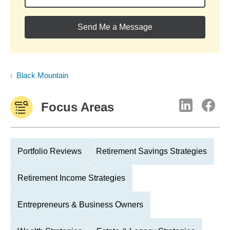
Send Me a Message
Black Mountain
Focus Areas
Portfolio Reviews
Retirement Savings Strategies
Retirement Income Strategies
Entrepreneurs & Business Owners