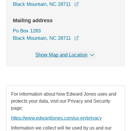
opens in a new window
Black Mountain, NC 28711
Mailing address
Po Box 1283
Black Mountain, NC 28711
Show Map and Location
For information about how Edward Jones uses and
protects your data, visit our Privacy and Security
page:
https://www.edwardjones.com/us-en/privacy
Information we collect will be used by us and our