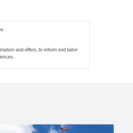
e:
mation and offers, to inform and tailor
iences.