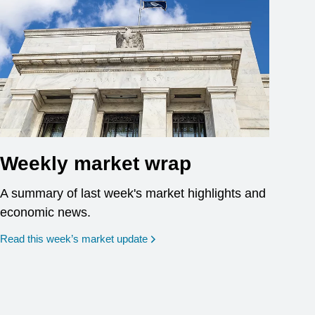
Weekly market wrap
A summary of last week's market highlights and
economic news.
Read this week’s market update