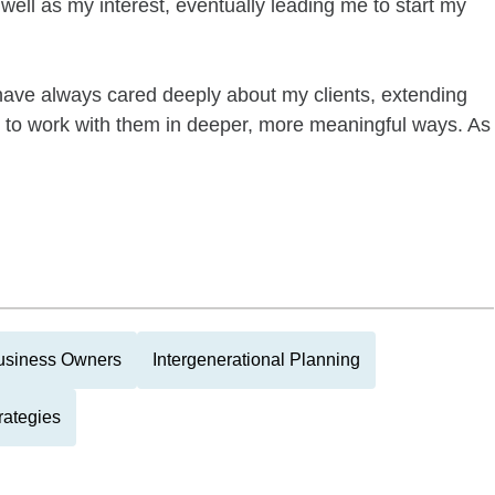
well as my interest, eventually leading me to start my
 have always cared deeply about my clients, extending
 to work with them in deeper, more meaningful ways. As
usiness Owners
Intergenerational Planning
rategies