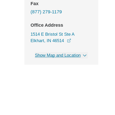
Fax
(877) 279-1179
Office Address
1514 E Bristol St Ste A
opens in a new window
Elkhart, IN 46514
Show Map and Location