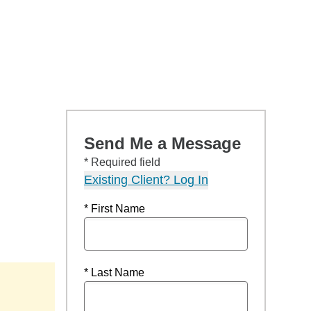
Send Me a Message
* Required field
Existing Client? Log In
* First Name
* Last Name