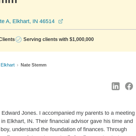
opens in a new window
te A, Elkhart, IN 46514
lients
Serving clients with $1,000,000
Elkhart
Nate Stemm
ith Edward Jones. I accompanied my parents to a meeting
ce in Elkhart, IN. Their financial advisor gave his time and
 boy, understand the foundation of finances. Through