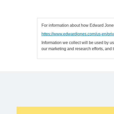
For information about how Edward Jones 
https://www.edwardjones.com/us-en/pri
Information we collect will be used by us 
our marketing and research efforts, and 