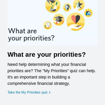
What are your priorities?
Need help determining what your financial
priorities are? The "My Priorities" quiz can help.
It's an important step in building a
comprehensive financial strategy.
opens in a new window
Take the My Priorities quiz