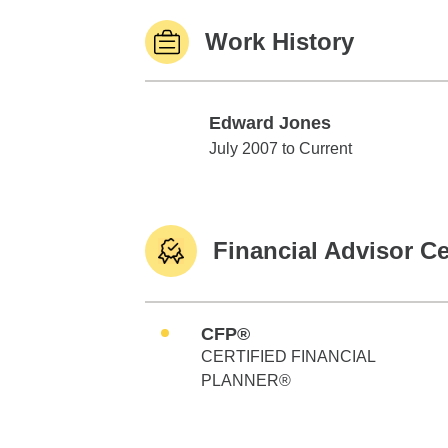
Work History
Edward Jones
Edward Jones
July 2007 to Current
Financial Advisor Ce
CFP®
CERTIFIED FINANCIAL
PLANNER®