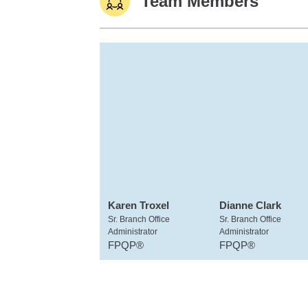
Team Members
Karen Troxel
Dianne Clark
Sr. Branch Office
Sr. Branch Office
Administrator
Administrator
FPQP®
FPQP®