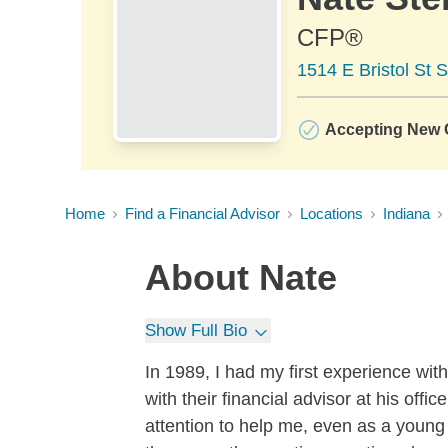
CFP®
1514 E Bristol St S
Accepting New C
Home
Find a Financial Advisor
Locations
Indiana
About
Nate
Show Full Bio
In 1989, I had my first experience w
with their financial advisor at his offi
attention to help me, even as a young