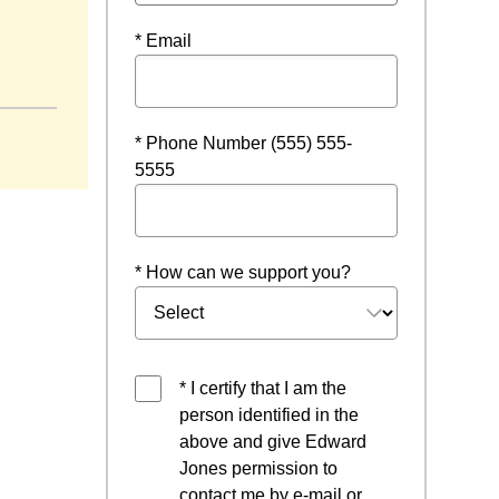
* Email
* Phone Number (555) 555-
5555
* How can we support you?
* I certify that I am the
person identified in the
above and give Edward
Jones permission to
contact me by e-mail or