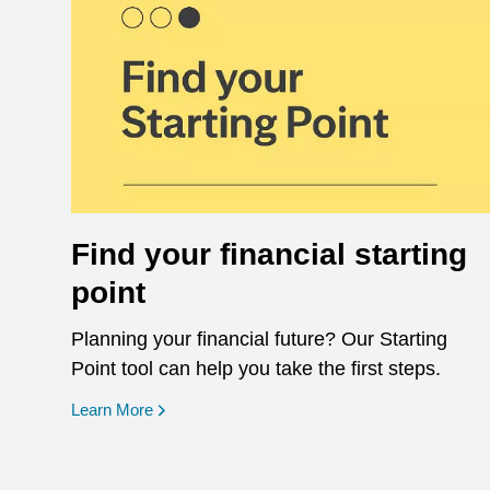
Find your financial starting
point
Planning your financial future? Our Starting
Point tool can help you take the first steps.
opens in a new window
Learn More