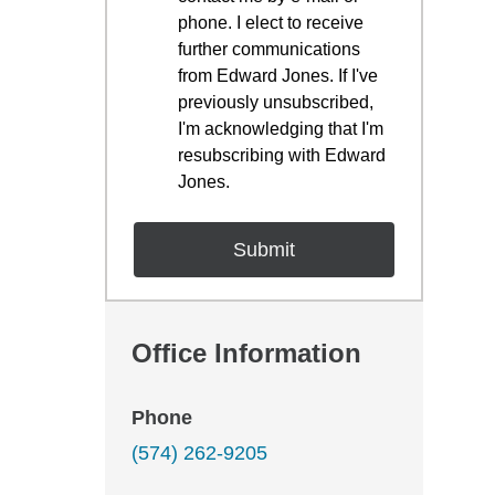
phone. I elect to receive
further communications
from Edward Jones. If I've
previously unsubscribed,
I'm acknowledging that I'm
resubscribing with Edward
Jones.
Office Information
Phone
(574) 262-9205