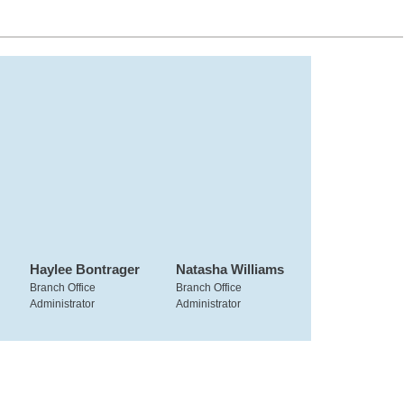
Haylee Bontrager
Natasha Williams
Branch Office
Branch Office
Administrator
Administrator