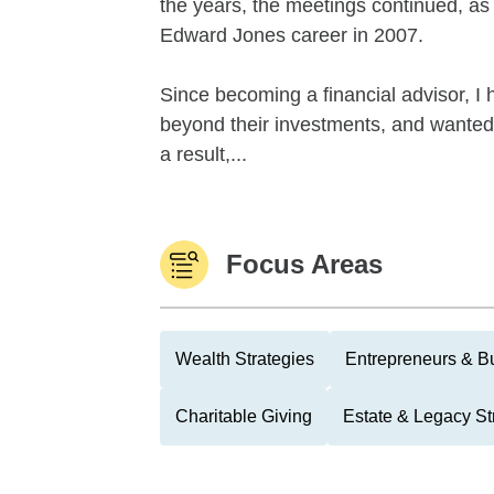
the years, the meetings continued, as 
Edward Jones career in 2007.
Since becoming a financial advisor, I
beyond their investments, and wanted
a result,...
Focus Areas
Wealth Strategies
Entrepreneurs & B
Charitable Giving
Estate & Legacy St