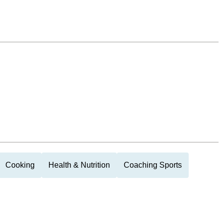
Cooking
Health & Nutrition
Coaching Sports