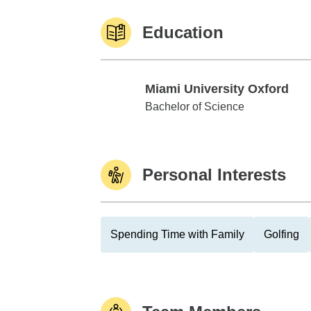
Education
Miami University Oxford
Miami University Oxford
Bachelor of Science
Personal Interests
Spending Time with Family
Golfing