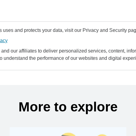
uses and protects your data, visit our Privacy and Security pag
vacy
and our affiliates to deliver personalized services, content, infor
to understand the performance of our websites and digital exper
More to explore