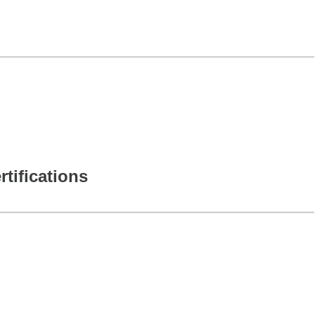
rtifications