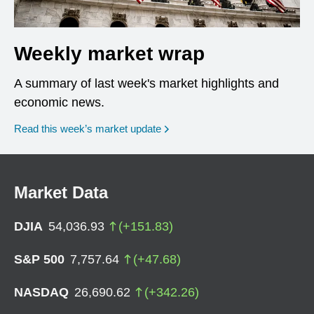
Weekly market wrap
A summary of last week's market highlights and
economic news.
Read this week’s market update
Market Data
DJIA
54,036.93
(
+
151.83
)
S&P 500
7,757.64
(
+
47.68
)
NASDAQ
26,690.62
(
+
342.26
)