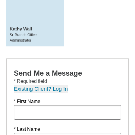
Kathy Wall
Sr. Branch Office
Administrator
Send Me a Message
* Required field
Existing Client? Log In
* First Name
* Last Name