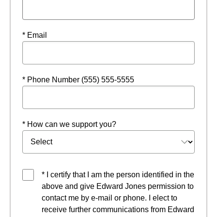
* Email
* Phone Number (555) 555-5555
* How can we support you?
* I certify that I am the person identified in the
above and give Edward Jones permission to
contact me by e-mail or phone. I elect to
receive further communications from Edward