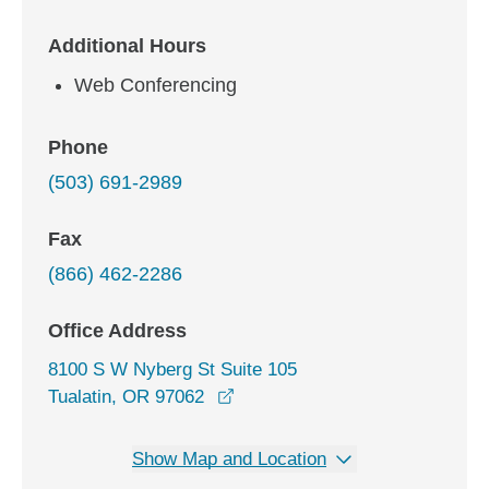
Additional Hours
Web Conferencing
Phone
(503) 691-2989
Fax
(866) 462-2286
Office Address
8100 S W Nyberg St Suite 105
opens in a new window
Tualatin, OR 97062
Show Map and Location