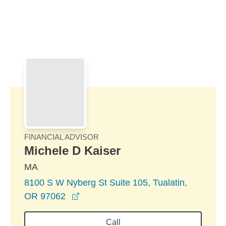
Skip to Main Content
Skip to find a financial advisor link
FINANCIAL ADVISOR
Michele D Kaiser
MA
8100 S W Nyberg St Suite 105, Tualatin,
opens in a new window
OR 97062
Call