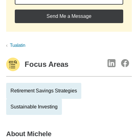
Send Me a Message
Tualatin
Focus Areas
Retirement Savings Strategies
Sustainable Investing
About
Michele