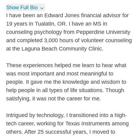
Show Full Bio
I have been an Edward Jones financial advisor for
19 years in Tualatin, OR. I have an MS in
counseling psychology from Pepperdine University
and completed 3,000 hours of volunteer counseling
at the Laguna Beach Community Clinic.
These experiences helped me learn to hear what
was most important and most meaningful to
people. It gave me the knowledge and wisdom to
help people in all types of life situations. Though
satisfying, it was not the career for me.
Intrigued by technology, I transitioned into a high-
tech career, working for Texas Instruments among
others. After 25 successful years, I moved to