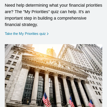
Need help determining what your financial priorities
are? The "My Priorities" quiz can help. It's an
important step in building a comprehensive
financial strategy.
opens in a new window
Take the My Priorities quiz