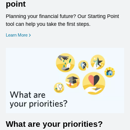
point
Planning your financial future? Our Starting Point
tool can help you take the first steps.
opens in a new window
Learn More
What are your priorities?