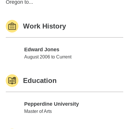
Oregon to...
Work History
Edward Jones
Edward Jones
August 2006 to Current
Education
Pepperdine University
Pepperdine University
Master of Arts