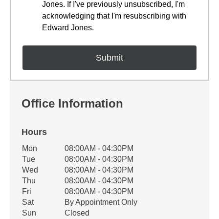
Jones. If I've previously unsubscribed, I'm
acknowledging that I'm resubscribing with
Edward Jones.
Office Information
Hours
Office Hours
Mon
08:00AM - 04:30PM
Weekday
Availability
Tue
08:00AM - 04:30PM
Wed
08:00AM - 04:30PM
Thu
08:00AM - 04:30PM
Fri
08:00AM - 04:30PM
Sat
By Appointment Only
Sun
Closed