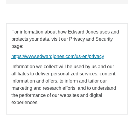
For information about how Edward Jones uses and
protects your data, visit our Privacy and Security
page:
https://www.edwardjones.com/us-en/privacy
Information we collect will be used by us and our
affiliates to deliver personalized services, content,
information and offers, to inform and tailor our
marketing and research efforts, and to understand
the performance of our websites and digital
experiences.