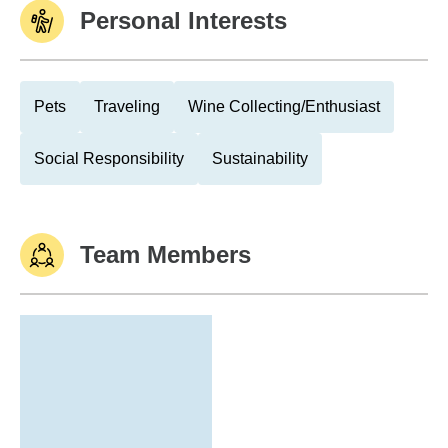
Personal Interests
Pets
Traveling
Wine Collecting/Enthusiast
Social Responsibility
Sustainability
Team Members