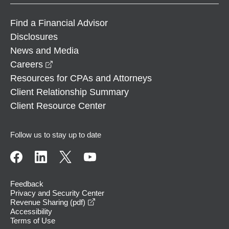
Find a Financial Advisor
Disclosures
News and Media
opens in a new window
Careers
Resources for CPAs and Attorneys
Client Relationship Summary
Client Resource Center
Follow us to stay up to date
Feedback
Privacy and Security Center
opens in a new window
Revenue Sharing (pdf)
Accessibility
Terms of Use