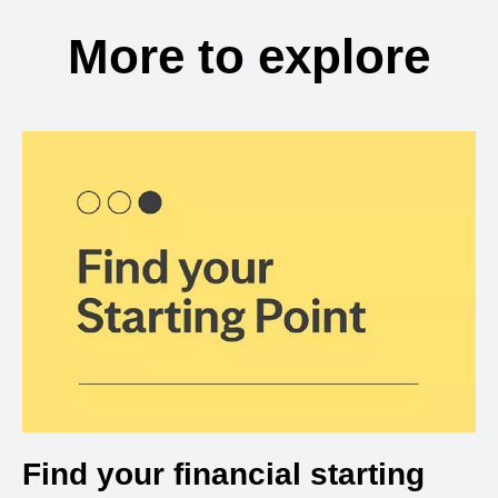
More to explore
Find your financial starting