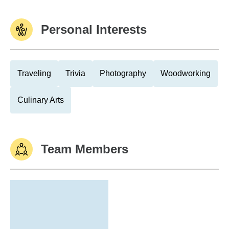
Personal Interests
Traveling
Trivia
Photography
Woodworking
Culinary Arts
Team Members