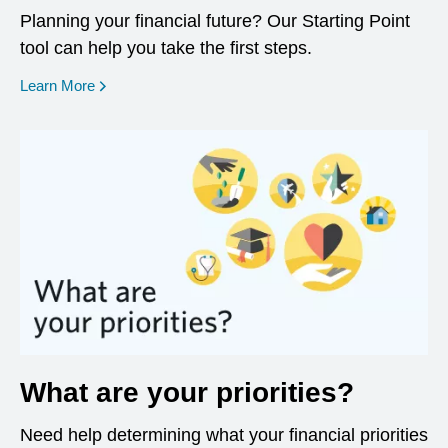
Planning your financial future? Our Starting Point
tool can help you take the first steps.
opens in a new window
Learn More
What are your priorities?
Need help determining what your financial priorities