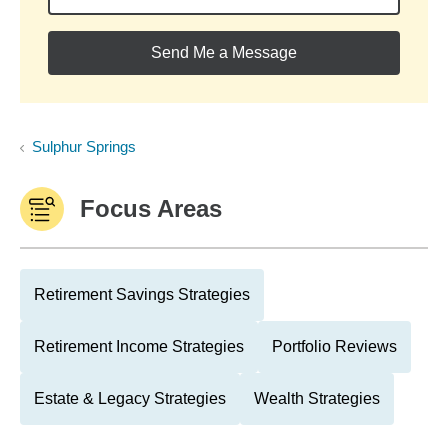
Send Me a Message
Sulphur Springs
Focus Areas
Retirement Savings Strategies
Retirement Income Strategies
Portfolio Reviews
Estate & Legacy Strategies
Wealth Strategies