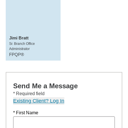
Jimi Bratt
Sr. Branch Office
Administrator
FPQP®
Send Me a Message
* Required field
Existing Client? Log In
* First Name