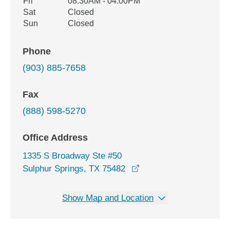
Fri
08:30AM - 04:00PM
Sat
Closed
Sun
Closed
Phone
(903) 885-7658
Fax
(888) 598-5270
Office Address
1335 S Broadway Ste #50
opens in a new window
Sulphur Springs, TX 75482
Show Map and Location