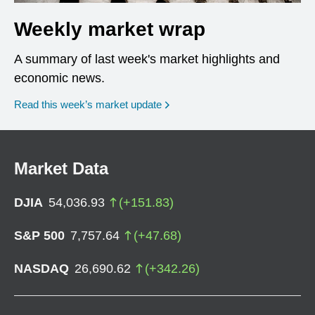
Weekly market wrap
A summary of last week's market highlights and
economic news.
Read this week’s market update
Market Data
DJIA
54,036.93
(
+
151.83
)
S&P 500
7,757.64
(
+
47.68
)
NASDAQ
26,690.62
(
+
342.26
)