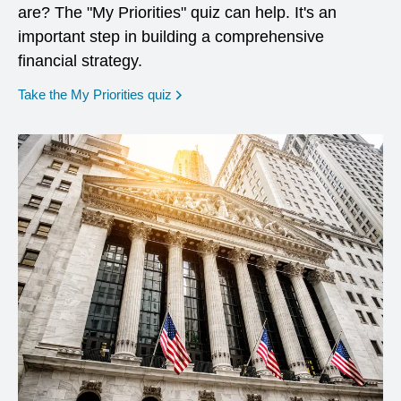
are? The "My Priorities" quiz can help. It's an
important step in building a comprehensive
financial strategy.
opens in a new window
Take the My Priorities quiz