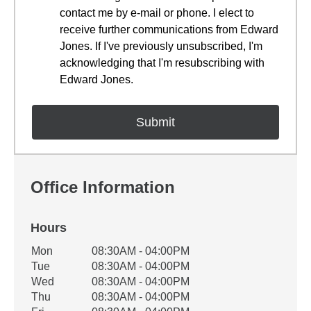
contact me by e-mail or phone. I elect to
receive further communications from Edward
Jones. If I've previously unsubscribed, I'm
acknowledging that I'm resubscribing with
Edward Jones.
Office Information
Hours
Office Hours
Mon
08:30AM - 04:00PM
Weekday
Availability
Tue
08:30AM - 04:00PM
Wed
08:30AM - 04:00PM
Thu
08:30AM - 04:00PM