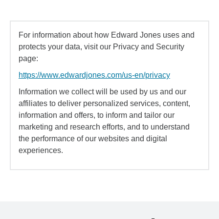
For information about how Edward Jones uses and
protects your data, visit our Privacy and Security
page:
https://www.edwardjones.com/us-en/privacy
Information we collect will be used by us and our
affiliates to deliver personalized services, content,
information and offers, to inform and tailor our
marketing and research efforts, and to understand
the performance of our websites and digital
experiences.