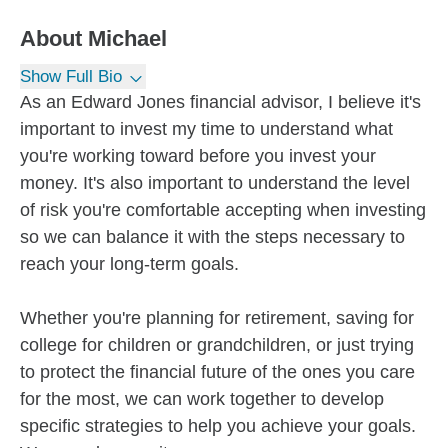
About
Michael
Show Full Bio
As an Edward Jones financial advisor, I believe it's
important to invest my time to understand what
you're working toward before you invest your
money. It's also important to understand the level
of risk you're comfortable accepting when investing
so we can balance it with the steps necessary to
reach your long-term goals.
Whether you're planning for retirement, saving for
college for children or grandchildren, or just trying
to protect the financial future of the ones you care
for the most, we can work together to develop
specific strategies to help you achieve your goals.