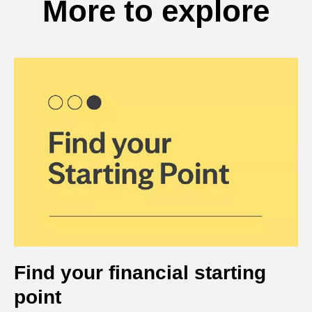
More to explore
Find your financial starting
point