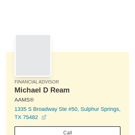
Skip to Main Content
Skip to find a financial advisor link
FINANCIAL ADVISOR
Michael D Ream
AAMS®
1335 S Broadway Ste #50, Sulphur Springs,
opens in a new window
TX 75482
Call