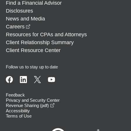
Find a Financial Advisor
Disclosures
News and Media
opens in a new window
Careers
Resources for CPAs and Attorneys
Client Relationship Summary
Client Resource Center
Follow us to stay up to date
Feedback
Privacy and Security Center
opens in a new window
Revenue Sharing (pdf)
Accessibility
Terms of Use