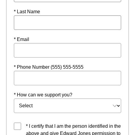
* Last Name
* Email
* Phone Number (555) 555-5555
* How can we support you?
* I certify that I am the person identified in the
above and give Edward Jones permission to