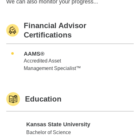
We can also monitor your progress...
Financial Advisor
Certifications
AAMS®
Accredited Asset
Management Specialist™
Education
Kansas State University
Kansas State University
Bachelor of Science