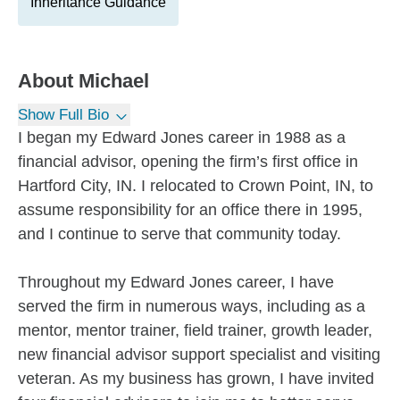
Inheritance Guidance
About
Michael
Show Full Bio
I began my Edward Jones career in 1988 as a
financial advisor, opening the firm’s first office in
Hartford City, IN. I relocated to Crown Point, IN, to
assume responsibility for an office there in 1995,
and I continue to serve that community today.
Throughout my Edward Jones career, I have
served the firm in numerous ways, including as a
mentor, mentor trainer, field trainer, growth leader,
new financial advisor support specialist and visiting
veteran. As my business has grown, I have invited