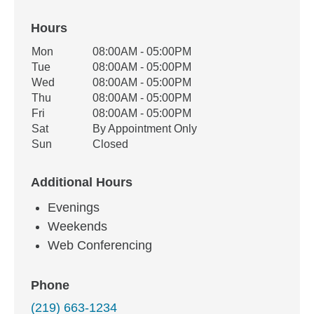
Hours
Office Hours
Mon
08:00AM - 05:00PM
Weekday
Availability
Tue
08:00AM - 05:00PM
Wed
08:00AM - 05:00PM
Thu
08:00AM - 05:00PM
Fri
08:00AM - 05:00PM
Sat
By Appointment Only
Sun
Closed
Additional Hours
Evenings
Weekends
Web Conferencing
Phone
(219) 663-1234