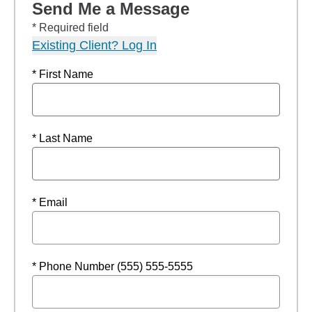
Send Me a Message
* Required field
Existing Client? Log In
* First Name
* Last Name
* Email
* Phone Number (555) 555-5555