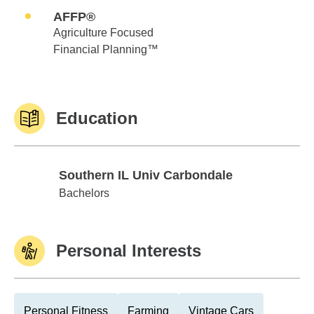
AFFP®
Agriculture Focused
Financial Planning™
Education
Southern IL Univ Carbondale
Southern IL Univ Carbondale
Bachelors
Personal Interests
Personal Fitness
Farming
Vintage Cars