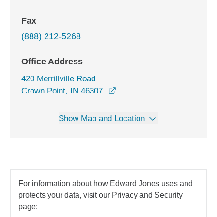
Fax
(888) 212-5268
Office Address
420 Merrillville Road
opens in a new window
Crown Point, IN 46307
Show Map and Location
For information about how Edward Jones uses and
protects your data, visit our Privacy and Security
page: