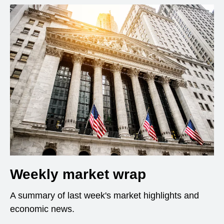
Weekly market wrap
A summary of last week's market highlights and
economic news.