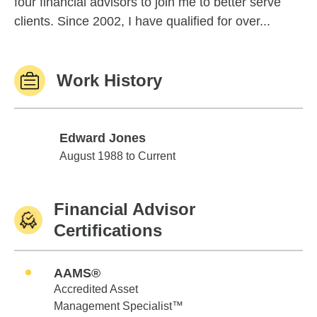
four financial advisors to join me to better serve
clients. Since 2002, I have qualified for over...
Work History
Edward Jones
Edward Jones
August 1988 to Current
Financial Advisor
Certifications
AAMS®
Accredited Asset
Management Specialist™