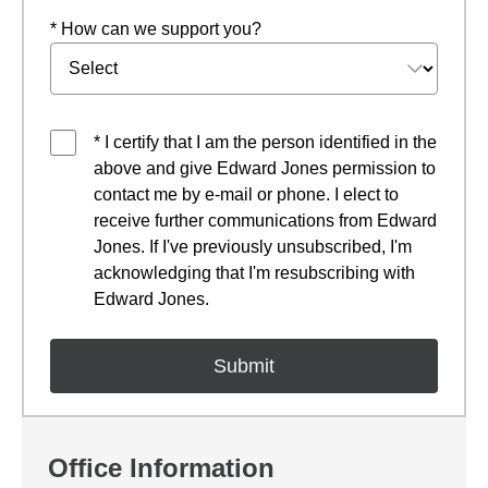
* How can we support you?
* I certify that I am the person identified in the
above and give Edward Jones permission to
contact me by e-mail or phone. I elect to
receive further communications from Edward
Jones. If I've previously unsubscribed, I'm
acknowledging that I'm resubscribing with
Edward Jones.
Office Information