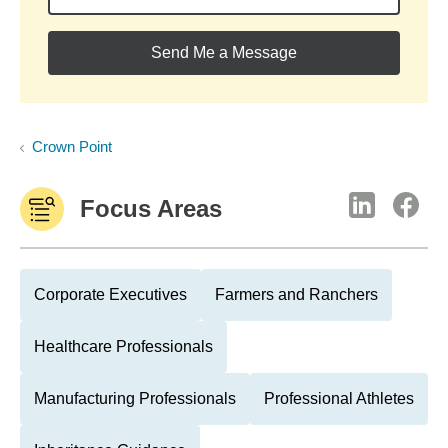
Send Me a Message
Crown Point
Focus Areas
Corporate Executives
Farmers and Ranchers
Healthcare Professionals
Manufacturing Professionals
Professional Athletes