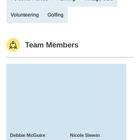
Volunteering
Golfing
Team Members
Debbie McGuire
Nicole Siewin