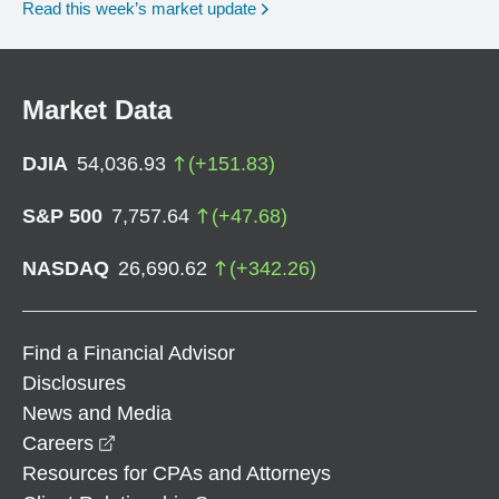
Read this week’s market update
Market Data
DJIA
54,036.93
(
+
151.83
)
S&P 500
7,757.64
(
+
47.68
)
NASDAQ
26,690.62
(
+
342.26
)
Find a Financial Advisor
Disclosures
News and Media
opens in a new window
Careers
Resources for CPAs and Attorneys