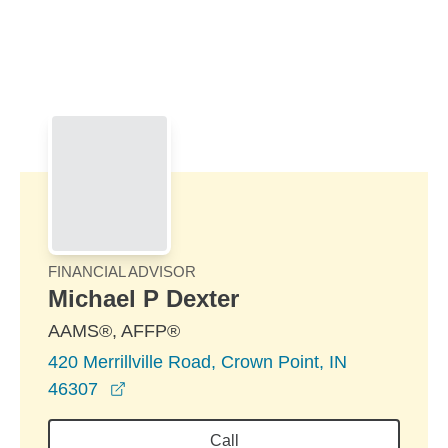
Skip to Main Content
Skip to find a financial advisor link
FINANCIAL ADVISOR
Michael P Dexter
AAMS®, AFFP®
420 Merrillville Road, Crown Point, IN
opens in a new window
46307
Call