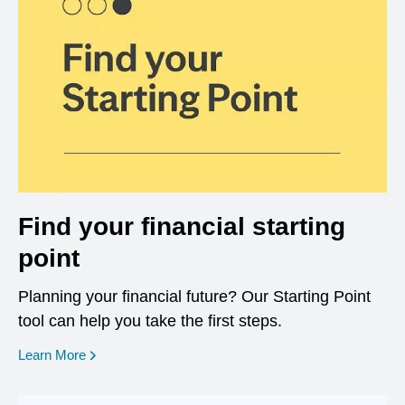
Find your financial starting
point
Planning your financial future? Our Starting Point
tool can help you take the first steps.
opens in a new window
Learn More