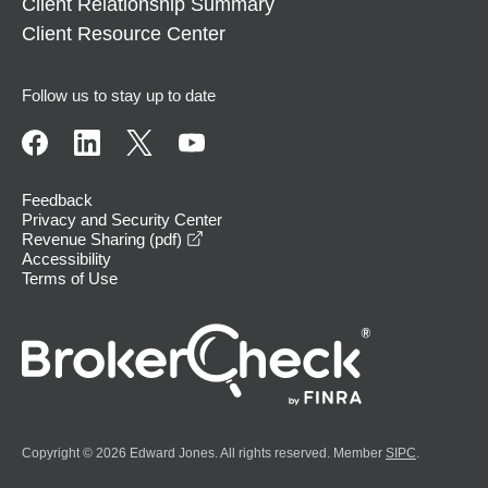
Client Relationship Summary
Client Resource Center
Follow us to stay up to date
Feedback
Privacy and Security Center
opens in a new window
Revenue Sharing (pdf)
Accessibility
Terms of Use
Copyright © 2026 Edward Jones. All rights reserved. Member
SIPC
.