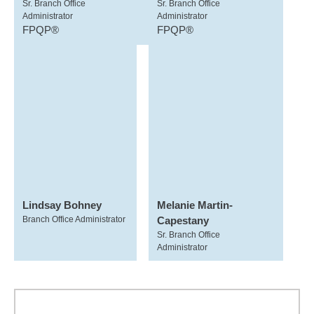
Sr. Branch Office
Sr. Branch Office
Administrator
Administrator
FPQP®
FPQP®
Lindsay Bohney
Melanie Martin-
Branch Office Administrator
Capestany
Sr. Branch Office
Administrator