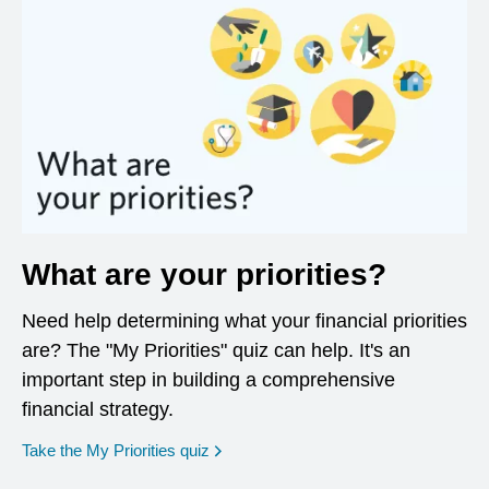
What are your priorities?
Need help determining what your financial priorities
are? The "My Priorities" quiz can help. It's an
important step in building a comprehensive
financial strategy.
opens in a new window
Take the My Priorities quiz