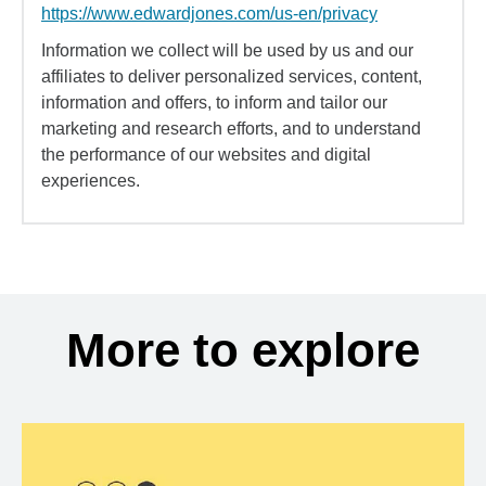
https://www.edwardjones.com/us-en/privacy
Information we collect will be used by us and our
affiliates to deliver personalized services, content,
information and offers, to inform and tailor our
marketing and research efforts, and to understand
the performance of our websites and digital
experiences.
More to explore