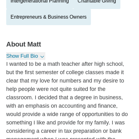
Intergenerational Planning
Charitable Giving
Entrepreneurs & Business Owners
About
Matt
Show Full Bio
I wanted to be a math teacher after high school,
but the first semester of college classes made it
clear that my love for numbers and my desire to
help people were not quite suited for the
classroom. I decided that a degree in business,
with an emphasis on accounting and finance,
would provide a wide range of opportunities to do
something I like and provide for my family. I was
considering a career in tax preparation or bank