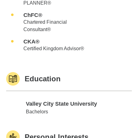
PLANNER®
ChFC®
Chartered Financial
Consultant®
CKA®
Certified Kingdom Advisor®
Education
Valley City State University
Valley City State University
Bachelors
Personal Interests