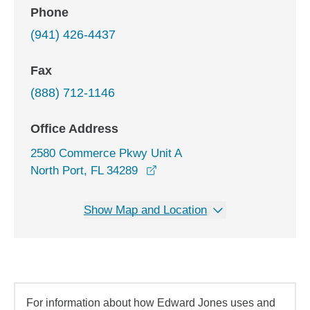
Phone
(941) 426-4437
Fax
(888) 712-1146
Office Address
2580 Commerce Pkwy Unit A
opens in a new window
North Port, FL 34289
Show Map and Location
For information about how Edward Jones uses and