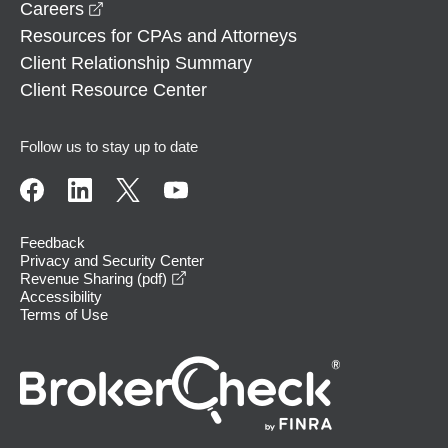
opens in a new window
Careers
Resources for CPAs and Attorneys
Client Relationship Summary
Client Resource Center
Follow us to stay up to date
Feedback
Privacy and Security Center
opens in a new window
Revenue Sharing (pdf)
Accessibility
Terms of Use