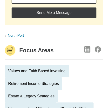
Send Me a Message
North Port
Focus Areas
Values and Faith Based Investing
Retirement Income Strategies
Estate & Legacy Strategies