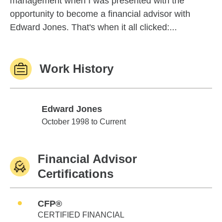
management when I was presented with the
opportunity to become a financial advisor with
Edward Jones. That's when it all clicked:...
Work History
Edward Jones
Edward Jones
October 1998 to Current
Financial Advisor
Certifications
CFP®
CERTIFIED FINANCIAL