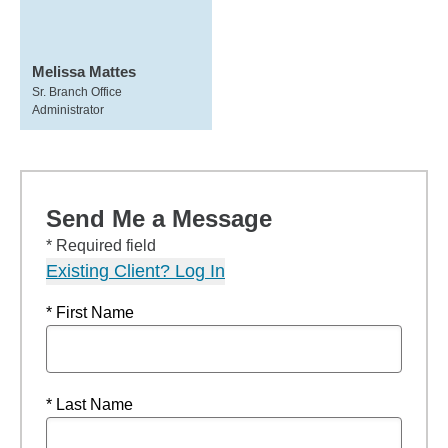
Melissa Mattes
Sr. Branch Office
Administrator
Send Me a Message
* Required field
Existing Client? Log In
* First Name
* Last Name