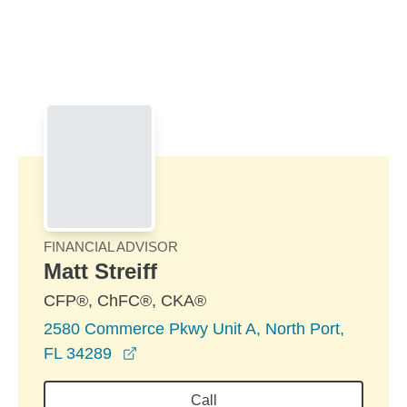
Skip to Main Content
Skip to find a financial advisor link
FINANCIAL ADVISOR
Matt Streiff
CFP®, ChFC®, CKA®
2580 Commerce Pkwy Unit A, North Port,
opens in a new window
FL 34289
Call