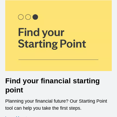
Find your financial starting
point
Planning your financial future? Our Starting Point
tool can help you take the first steps.