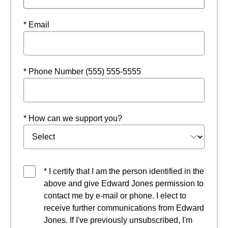
* Email
* Phone Number (555) 555-5555
* How can we support you?
* I certify that I am the person identified in the
above and give Edward Jones permission to
contact me by e-mail or phone. I elect to
receive further communications from Edward
Jones. If I've previously unsubscribed, I'm