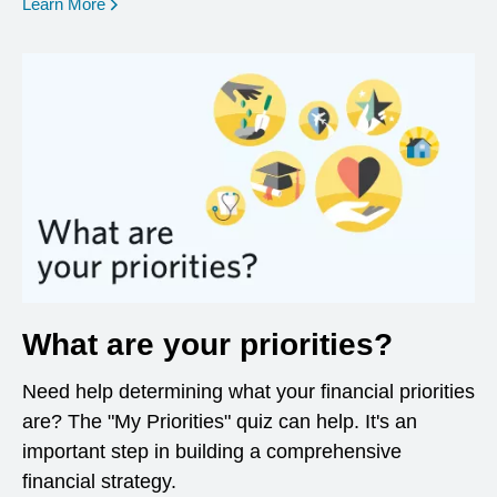
opens in a new window
Learn More
What are your priorities?
Need help determining what your financial priorities
are? The "My Priorities" quiz can help. It's an
important step in building a comprehensive
financial strategy.