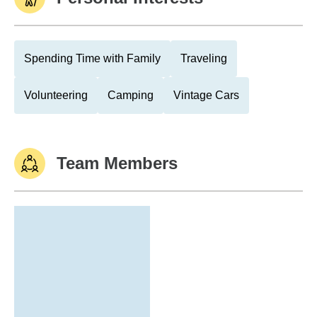
Spending Time with Family
Traveling
Volunteering
Camping
Vintage Cars
Team Members