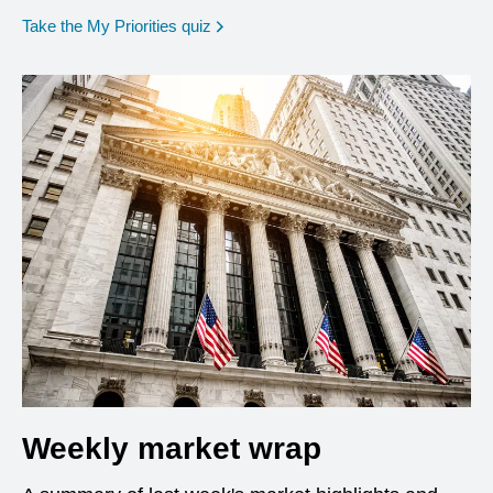
opens in a new window
Take the My Priorities quiz
Weekly market wrap