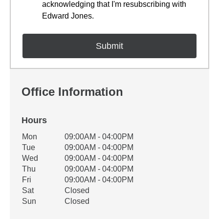
acknowledging that I'm resubscribing with
Edward Jones.
Office Information
Hours
Office Hours
Mon
09:00AM - 04:00PM
Weekday
Availability
Tue
09:00AM - 04:00PM
Wed
09:00AM - 04:00PM
Thu
09:00AM - 04:00PM
Fri
09:00AM - 04:00PM
Sat
Closed
Sun
Closed