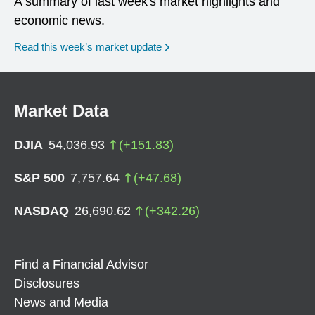
A summary of last week's market highlights and
economic news.
Read this week’s market update
Market Data
DJIA
54,036.93
(
+
151.83
)
S&P 500
7,757.64
(
+
47.68
)
NASDAQ
26,690.62
(
+
342.26
)
Find a Financial Advisor
Disclosures
News and Media