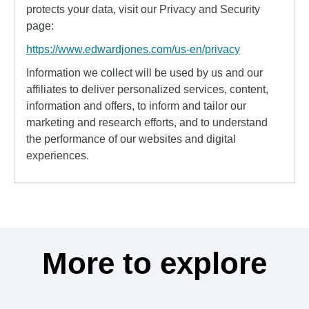
protects your data, visit our Privacy and Security
page:
https://www.edwardjones.com/us-en/privacy
Information we collect will be used by us and our
affiliates to deliver personalized services, content,
information and offers, to inform and tailor our
marketing and research efforts, and to understand
the performance of our websites and digital
experiences.
More to explore