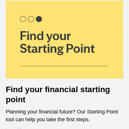
Find your financial starting
point
Planning your financial future? Our Starting Point
tool can help you take the first steps.