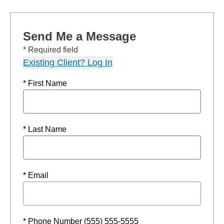
Send Me a Message
* Required field
Existing Client? Log In
* First Name
* Last Name
* Email
* Phone Number (555) 555-5555