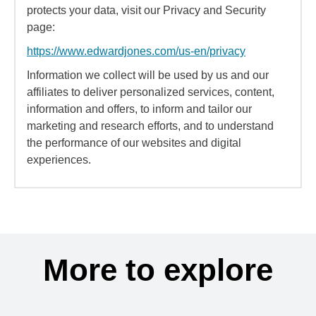
protects your data, visit our Privacy and Security
page:
https://www.edwardjones.com/us-en/privacy
Information we collect will be used by us and our
affiliates to deliver personalized services, content,
information and offers, to inform and tailor our
marketing and research efforts, and to understand
the performance of our websites and digital
experiences.
More to explore