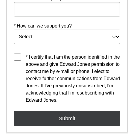
* How can we support you?
* I certify that I am the person identified in the
above and give Edward Jones permission to
contact me by e-mail or phone. I elect to
receive further communications from Edward
Jones. If I've previously unsubscribed, I'm
acknowledging that I'm resubscribing with
Edward Jones.