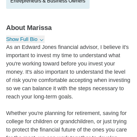
Entrepreneurs & Business Owners
About
Marissa
Show Full Bio
As an Edward Jones financial advisor, I believe it's
important to invest my time to understand what
you're working toward before you invest your
money. It's also important to understand the level
of risk you're comfortable accepting when investing
so we can balance it with the steps necessary to
reach your long-term goals.
Whether you're planning for retirement, saving for
college for children or grandchildren, or just trying
to protect the financial future of the ones you care