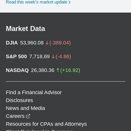
Read this week’s market update
Market Data
DJIA
53,960.08
(
-389.04
)
S&P 500
7,718.69
(
-4.86
)
NASDAQ
26,380.36
(
+
16.92
)
Find a Financial Advisor
Disclosures
News and Media
opens in a new window
Careers
Resources for CPAs and Attorneys