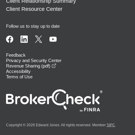
Client Relationship Summary
Client Resource Center
Follow us to stay up to date
Feedback
Privacy and Security Center
opens in a new window
Revenue Sharing (pdf)
Accessibility
Terms of Use
Copyright © 2026 Edward Jones. All rights reserved. Member
SIPC
.