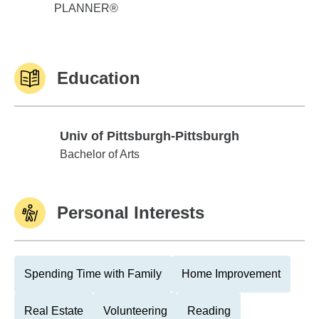
PLANNER®
Education
Univ of Pittsburgh-Pittsburgh
Univ of Pittsburgh-Pittsburgh
Bachelor of Arts
Personal Interests
Spending Time with Family
Home Improvement
Real Estate
Volunteering
Reading