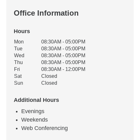
Office Information
Hours
Office Hours
Mon
08:30AM - 05:00PM
Weekday
Availability
Tue
08:30AM - 05:00PM
Wed
08:30AM - 05:00PM
Thu
08:30AM - 05:00PM
Fri
08:30AM - 12:00PM
Sat
Closed
Sun
Closed
Additional Hours
Evenings
Weekends
Web Conferencing