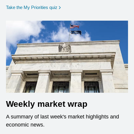
opens in a new window
Take the My Priorities quiz
Weekly market wrap
A summary of last week's market highlights and
economic news.