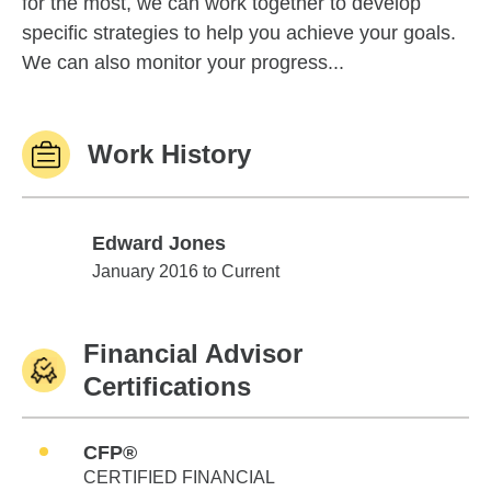
for the most, we can work together to develop
specific strategies to help you achieve your goals.
We can also monitor your progress...
Work History
Edward Jones
Edward Jones
January 2016 to Current
Financial Advisor
Certifications
CFP®
CERTIFIED FINANCIAL