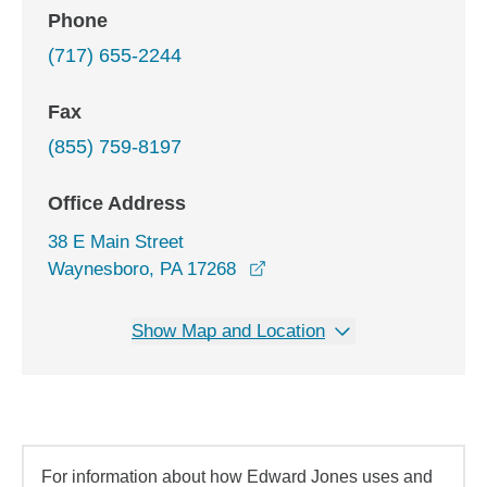
Phone
(717) 655-2244
Fax
(855) 759-8197
Office Address
38 E Main Street
opens in a new window
Waynesboro, PA 17268
Show Map and Location
For information about how Edward Jones uses and