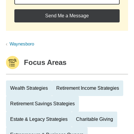
Send Me a Message
Waynesboro
Focus Areas
Wealth Strategies
Retirement Income Strategies
Retirement Savings Strategies
Estate & Legacy Strategies
Charitable Giving