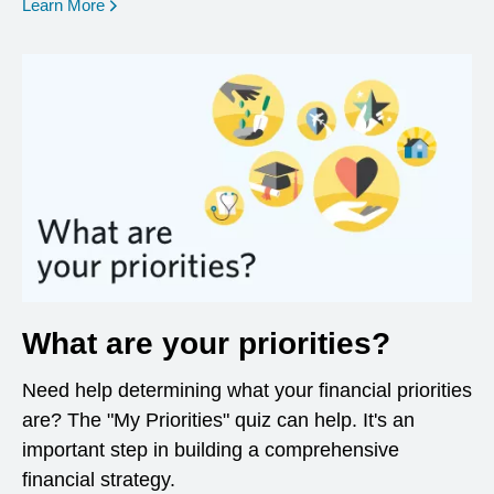
opens in a new window
Learn More
What are your priorities?
Need help determining what your financial priorities
are? The "My Priorities" quiz can help. It's an
important step in building a comprehensive
financial strategy.