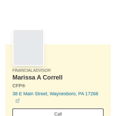
Skip to Main Content
Skip to find a financial advisor link
FINANCIAL ADVISOR
Marissa A Correll
CFP®
38 E Main Street, Waynesboro, PA 17268
opens in a new window
Call