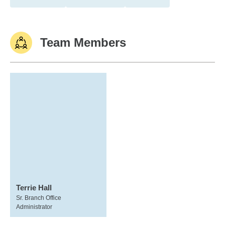
Team Members
Terrie Hall
Sr. Branch Office
Administrator