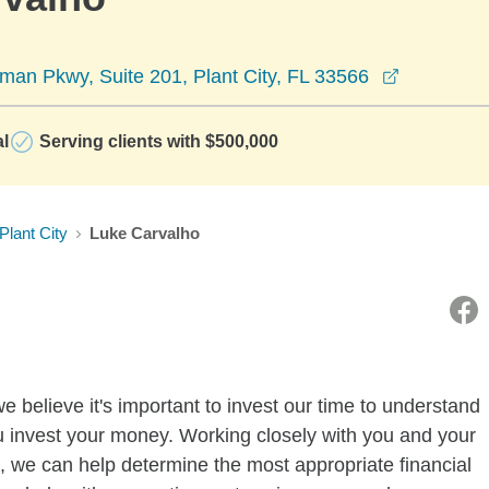
opens in 
an Pkwy, Suite 201, Plant City, FL 33566
al
Serving clients with $500,000
Plant City
Luke Carvalho
believe it's important to invest our time to understand
u invest your money. Working closely with you and your
, we can help determine the most appropriate financial