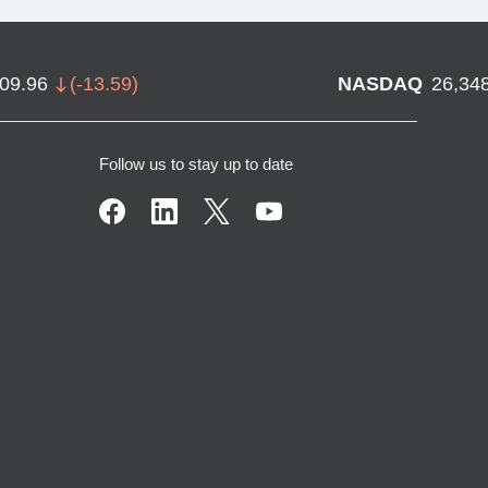
709.96
(
-13.59
)
NASDAQ
26,34
Follow us to stay up to date