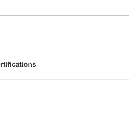
rtifications