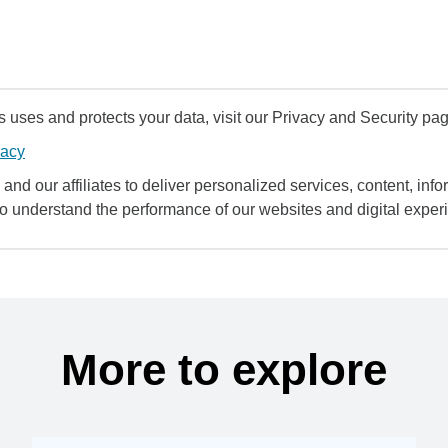
uses and protects your data, visit our Privacy and Security pag
vacy
and our affiliates to deliver personalized services, content, infor
to understand the performance of our websites and digital exper
More to explore