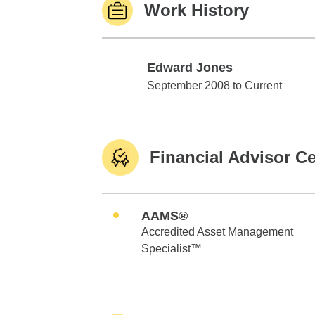
Work History
Edward Jones
Edward Jones
September 2008 to Current
Financial Advisor Ce
AAMS®
Accredited Asset Management
Specialist™