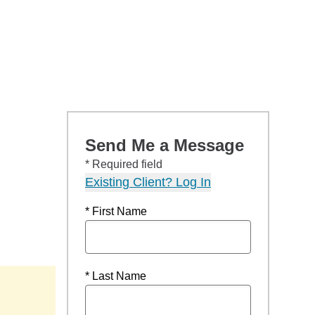
Send Me a Message
* Required field
Existing Client? Log In
* First Name
* Last Name