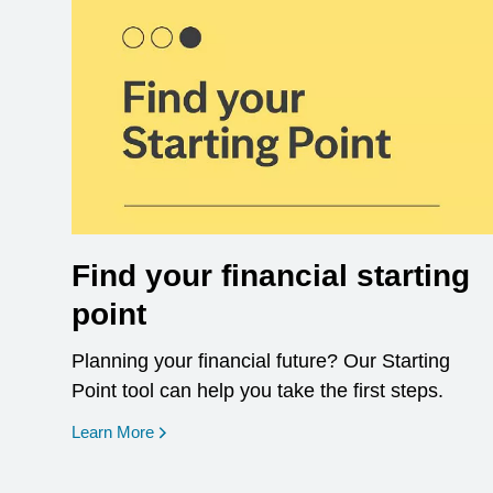
Find your financial starting
point
Planning your financial future? Our Starting
Point tool can help you take the first steps.
opens in a new window
Learn More