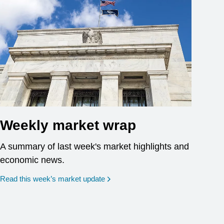
Weekly market wrap
A summary of last week's market highlights and
economic news.
Read this week’s market update