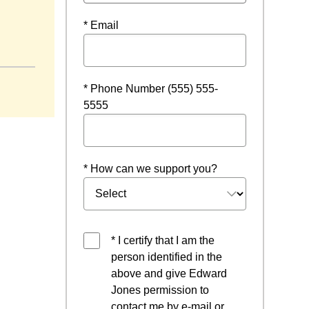
* Email
a new window
* Phone Number (555) 555-
5555
* How can we support you?
* I certify that I am the
person identified in the
above and give Edward
Jones permission to
contact me by e-mail or