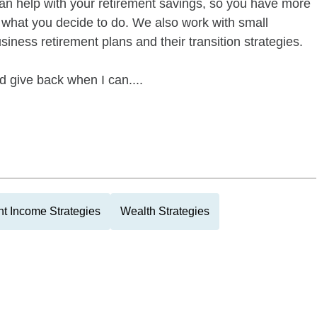
can help with your retirement savings, so you have more
f what you decide to do. We also work with small
siness retirement plans and their transition strategies.
give back when I can....
t Income Strategies
Wealth Strategies