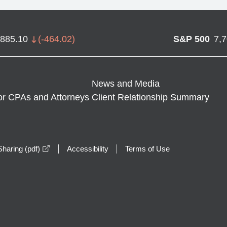
,885.10
(
-464.02
)
S&P 500
7,
News and Media
or CPAs and Attorneys
Client Relationship Summary
opens in a new window
haring (pdf)
Accessibility
Terms of Use