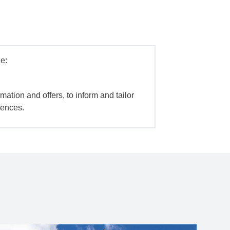
e:
mation and offers, to inform and tailor
iences.