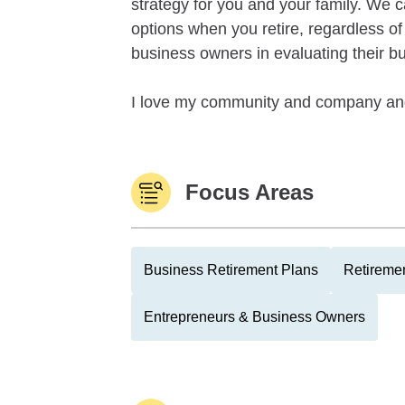
strategy for you and your family. We 
options when you retire, regardless o
business owners in evaluating their bu
I love my community and company and 
Focus Areas
Business Retirement Plans
Retiremen
Entrepreneurs & Business Owners