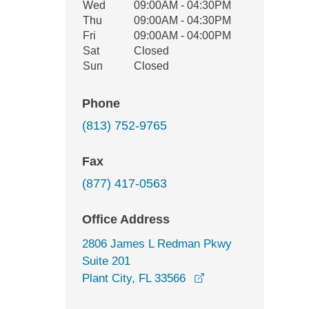
Wed
09:00AM - 04:30PM
Thu
09:00AM - 04:30PM
Fri
09:00AM - 04:00PM
Sat
Closed
Sun
Closed
Phone
(813) 752-9765
Fax
(877) 417-0563
Office Address
2806 James L Redman Pkwy
Suite 201
opens in a new win
Plant City, FL 33566