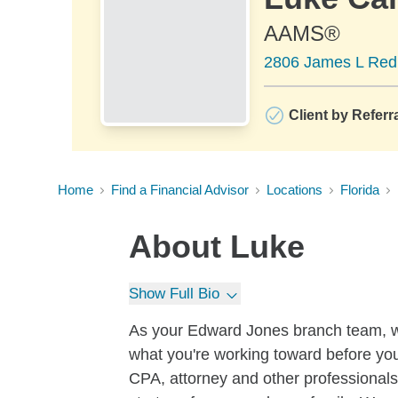
AAMS®
2806 James L Redm
Client by Referr
Home
Find a Financial Advisor
Locations
Florida
About
Luke
Show Full Bio
As your Edward Jones branch team, we 
what you're working toward before yo
CPA, attorney and other professionals