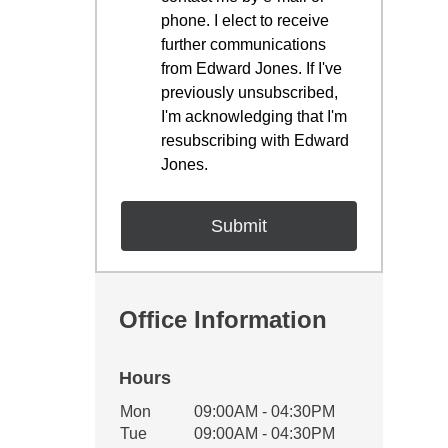
phone. I elect to receive
further communications
from Edward Jones. If I've
previously unsubscribed,
I'm acknowledging that I'm
resubscribing with Edward
Jones.
Office Information
Hours
Office Hours
Mon
09:00AM - 04:30PM
Weekday
Availability
Tue
09:00AM - 04:30PM