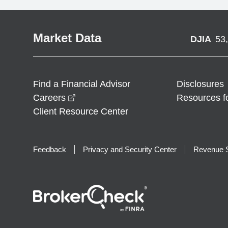
Market Data
DJIA
53
Find a Financial Advisor
Disclosures
opens in a new window
Careers
Resources f
Client Resource Center
Feedback
Privacy and Security Center
Revenue S