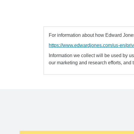
For information about how Edward Jones 
https://www.edwardjones.com/us-en/pri
Information we collect will be used by us 
our marketing and research efforts, and 