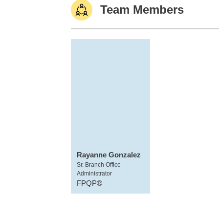
Team Members
Rayanne Gonzalez
Sr. Branch Office
Administrator
FPQP®