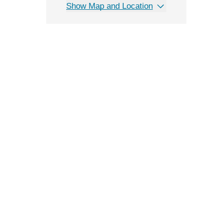
Show Map and Location