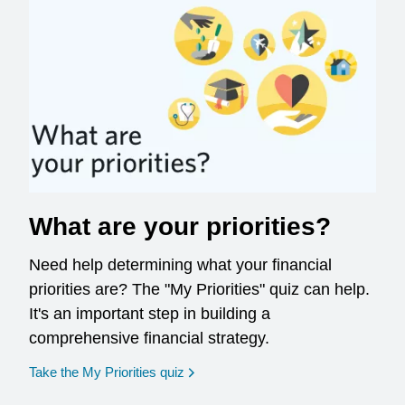
What are your priorities?
Need help determining what your financial
priorities are? The "My Priorities" quiz can help.
It's an important step in building a
comprehensive financial strategy.
opens in a new window
Take the My Priorities quiz