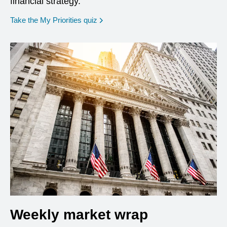
financial strategy.
opens in a new window
Take the My Priorities quiz
Weekly market wrap