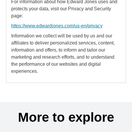
For information about how Edward Jones uses and
protects your data, visit our Privacy and Security
page:
https://www.edwardjones.com/us-en/privacy
Information we collect will be used by us and our
affiliates to deliver personalized services, content,
information and offers, to inform and tailor our
marketing and research efforts, and to understand
the performance of our websites and digital
experiences.
More to explore