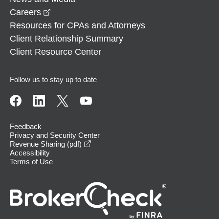
opens in a new window
Careers
Resources for CPAs and Attorneys
Client Relationship Summary
Client Resource Center
Follow us to stay up to date
Feedback
Privacy and Security Center
opens in a new window
Revenue Sharing (pdf)
Accessibility
Terms of Use