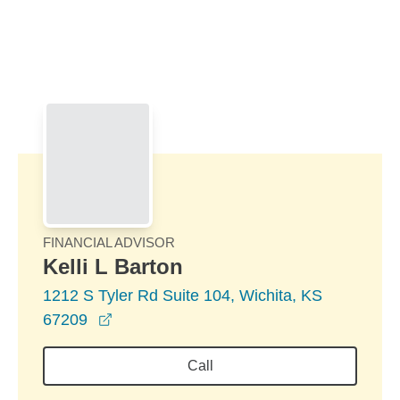
Skip to Main Content
Skip to find a financial advisor link
FINANCIAL ADVISOR
Kelli L Barton
1212 S Tyler Rd Suite 104, Wichita, KS
opens in a new window
67209
Call