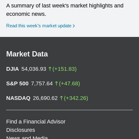
A summary of last week's market highlights and
economic news.
Read this week’s market update
Market Data
DJIA
54,036.93
(
+
151.83
)
S&P 500
7,757.64
(
+
47.68
)
NASDAQ
26,690.62
(
+
342.26
)
Find a Financial Advisor
Disclosures
News and Media