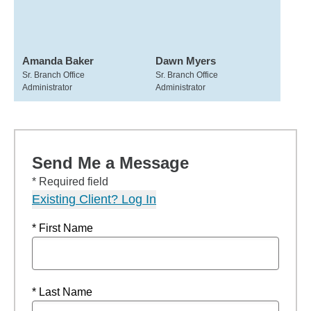
Amanda Baker
Dawn Myers
Sr. Branch Office
Sr. Branch Office
Administrator
Administrator
Send Me a Message
* Required field
Existing Client? Log In
* First Name
* Last Name