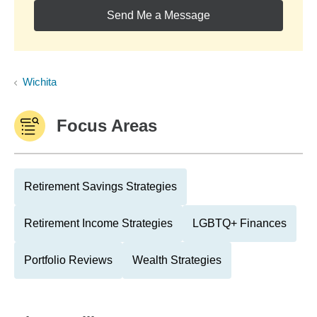
Send Me a Message
Wichita
Focus Areas
Retirement Savings Strategies
Retirement Income Strategies
LGBTQ+ Finances
Portfolio Reviews
Wealth Strategies