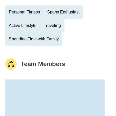
Personal Fitness
Sports Enthusiast
Active Lifestyle
Traveling
Spending Time with Family
Team Members