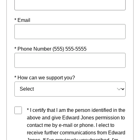
* Email
* Phone Number (555) 555-5555
* How can we support you?
* I certify that I am the person identified in the
above and give Edward Jones permission to
contact me by e-mail or phone. I elect to
receive further communications from Edward