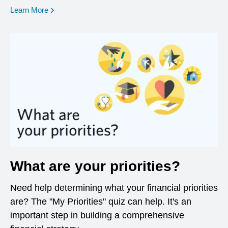
opens in a new window
Learn More
What are your priorities?
Need help determining what your financial priorities
are? The "My Priorities" quiz can help. It's an
important step in building a comprehensive