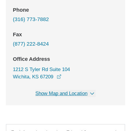
Phone
(316) 773-7882
Fax
(877) 222-8424
Office Address
1212 S Tyler Rd Suite 104
opens in a new window
Wichita, KS 67209
Show Map and Location