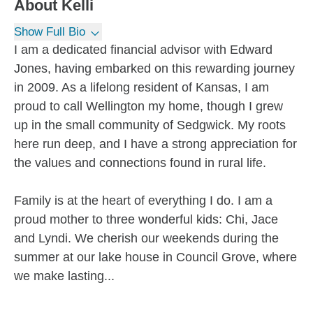
About
Kelli
Show Full Bio
I am a dedicated financial advisor with Edward
Jones, having embarked on this rewarding journey
in 2009. As a lifelong resident of Kansas, I am
proud to call Wellington my home, though I grew
up in the small community of Sedgwick. My roots
here run deep, and I have a strong appreciation for
the values and connections found in rural life.
Family is at the heart of everything I do. I am a
proud mother to three wonderful kids: Chi, Jace
and Lyndi. We cherish our weekends during the
summer at our lake house in Council Grove, where
we make lasting...