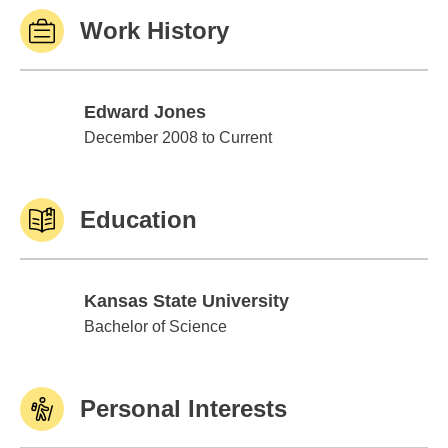
Work History
Edward Jones
Edward Jones
December 2008 to Current
Education
Kansas State University
Kansas State University
Bachelor of Science
Personal Interests