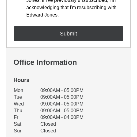
Jones. If I've previously unsubscribed, I'm
acknowledging that I'm resubscribing with
Edward Jones.
Office Information
Hours
Office Hours
Mon
09:00AM - 05:00PM
Weekday
Availability
Tue
09:00AM - 05:00PM
Wed
09:00AM - 05:00PM
Thu
09:00AM - 05:00PM
Fri
09:00AM - 04:00PM
Sat
Closed
Sun
Closed