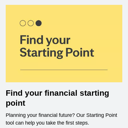
Find your financial starting
point
Planning your financial future? Our Starting Point
tool can help you take the first steps.