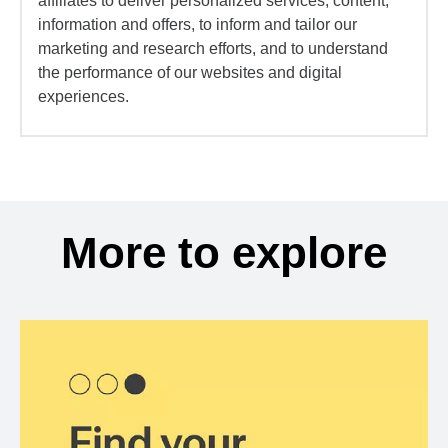
affiliates to deliver personalized services, content,
information and offers, to inform and tailor our
marketing and research efforts, and to understand
the performance of our websites and digital
experiences.
More to explore