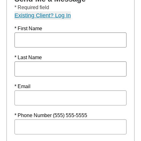
* Required field
Existing Client? Log In
* First Name
* Last Name
* Email
* Phone Number (555) 555-5555