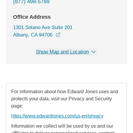
(877) 498-5789
Office Address
1301 Solano Ave Suite 201
opens in a new window
Albany, CA 94706
Show Map and Location
For information about how Edward Jones uses and
protects your data, visit our Privacy and Security
page:
https://www.edwardjones.com/us-en/privacy
Information we collect will be used by us and our