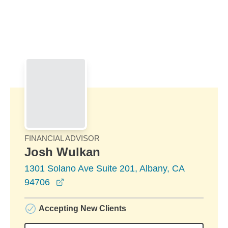
Skip to Main Content
Skip to find a financial advisor link
FINANCIAL ADVISOR
Josh Wulkan
1301 Solano Ave Suite 201, Albany, CA
opens in a new window
94706
Accepting New Clients