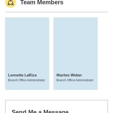
Team Members
Lennette LaRiza
Marites Weber
Branch Office Administrator
Branch Office Administrator
Send Me a Message