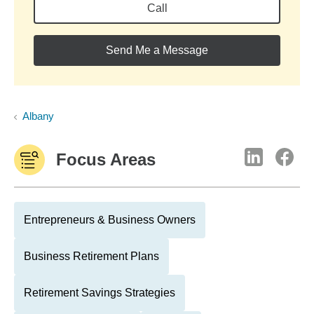
Call
Send Me a Message
Albany
Focus Areas
Entrepreneurs & Business Owners
Business Retirement Plans
Retirement Savings Strategies