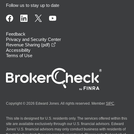
Follow us to stay up to date
Feedback
Privacy and Security Center
opens in a new window
Revenue Sharing (pdf)
Accessibility
Terms of Use
Copyright © 2026 Edward Jones. All rights reserved. Member
SIPC
.
This site is designed for U.S. residents only. The services offered within this
site are available exclusively through our U.S. financial advisors. Edward
Jones' U.S. financial advisors may only conduct business with residents of