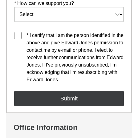
* How can we support you?
* I certify that I am the person identified in the
above and give Edward Jones permission to
contact me by e-mail or phone. I elect to
receive further communications from Edward
Jones. If I've previously unsubscribed, I'm
acknowledging that I'm resubscribing with
Edward Jones.
Office Information