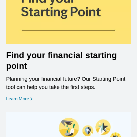
Find your financial starting
point
Planning your financial future? Our Starting Point
tool can help you take the first steps.
opens in a new window
Learn More