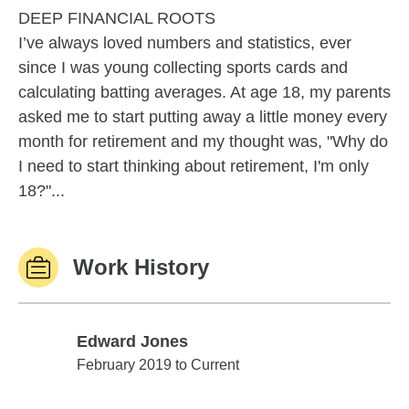
DEEP FINANCIAL ROOTS
I’ve always loved numbers and statistics, ever
since I was young collecting sports cards and
calculating batting averages. At age 18, my parents
asked me to start putting away a little money every
month for retirement and my thought was, "Why do
I need to start thinking about retirement, I'm only
18?"...
Work History
Edward Jones
Edward Jones
February 2019 to Current