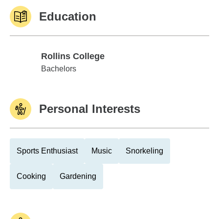
Education
Rollins College
Rollins College
Bachelors
Personal Interests
Sports Enthusiast
Music
Snorkeling
Cooking
Gardening