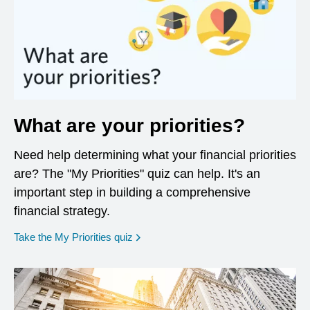
What are your priorities?
Need help determining what your financial priorities
are? The "My Priorities" quiz can help. It's an
important step in building a comprehensive
financial strategy.
opens in a new window
Take the My Priorities quiz