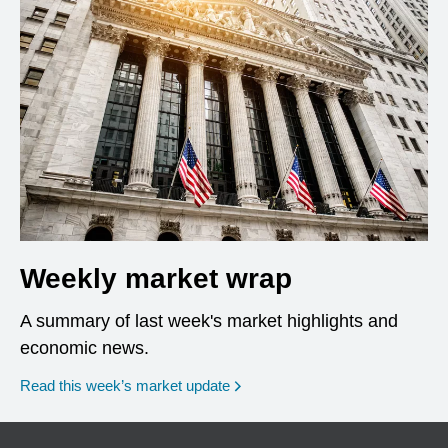
Weekly market wrap
A summary of last week's market highlights and
economic news.
Read this week’s market update