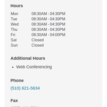
Hours
Office Hours
Mon
08:30AM - 04:30PM
Weekday
Availability
Tue
08:30AM - 04:30PM
Wed
08:30AM - 04:30PM
Thu
08:30AM - 04:30PM
Fri
08:30AM - 04:00PM
Sat
Closed
Sun
Closed
Additional Hours
Web Conferencing
Phone
(510) 621-5634
Fax