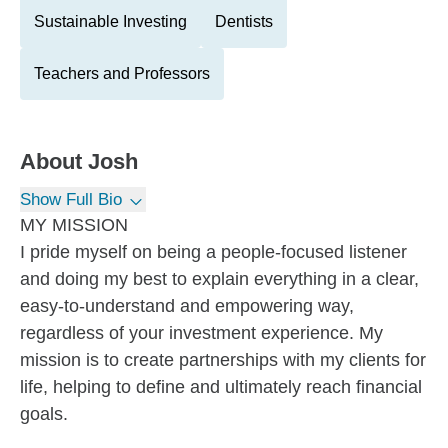
Sustainable Investing
Dentists
Teachers and Professors
About
Josh
Show Full Bio
MY MISSION
I pride myself on being a people-focused listener
and doing my best to explain everything in a clear,
easy-to-understand and empowering way,
regardless of your investment experience. My
mission is to create partnerships with my clients for
life, helping to define and ultimately reach financial
goals.