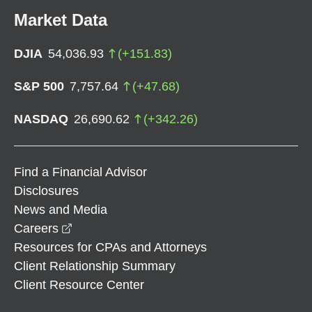
Market Data
DJIA
54,036.93
(
+
151.83
)
S&P 500
7,757.64
(
+
47.68
)
NASDAQ
26,690.62
(
+
342.26
)
Find a Financial Advisor
Disclosures
News and Media
opens in a new window
Careers
Resources for CPAs and Attorneys
Client Relationship Summary
Client Resource Center