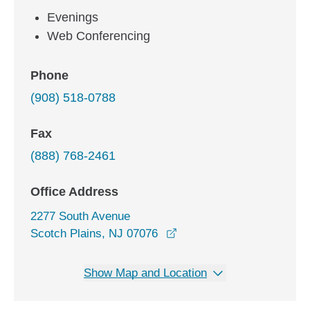
Evenings
Web Conferencing
Phone
(908) 518-0788
Fax
(888) 768-2461
Office Address
2277 South Avenue
opens in a new window
Scotch Plains, NJ 07076
Show Map and Location