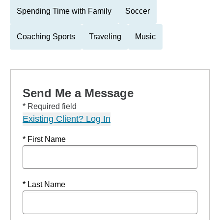
Spending Time with Family
Soccer
Coaching Sports
Traveling
Music
Send Me a Message
* Required field
Existing Client? Log In
* First Name
* Last Name