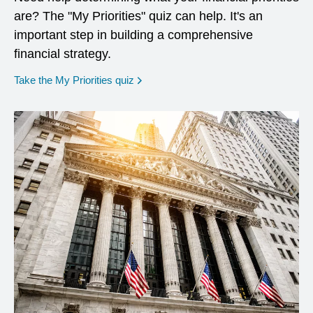
are? The "My Priorities" quiz can help. It's an
important step in building a comprehensive
financial strategy.
opens in a new window
Take the My Priorities quiz