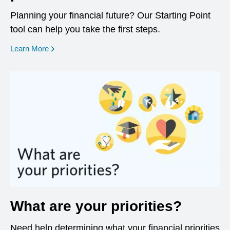
Planning your financial future? Our Starting Point
tool can help you take the first steps.
opens in a new window
Learn More
What are your priorities?
Need help determining what your financial priorities