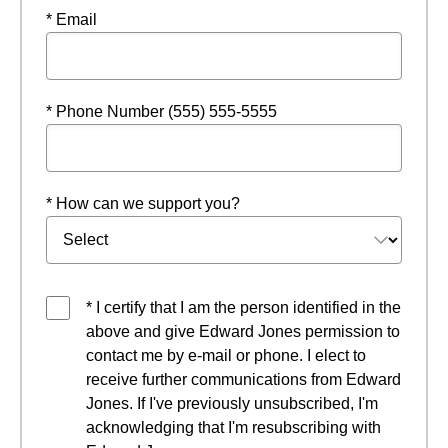
* Email
* Phone Number (555) 555-5555
* How can we support you?
* I certify that I am the person identified in the
above and give Edward Jones permission to
contact me by e-mail or phone. I elect to
receive further communications from Edward
Jones. If I've previously unsubscribed, I'm
acknowledging that I'm resubscribing with