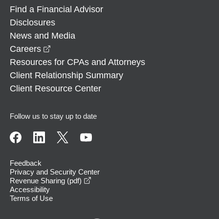
Find a Financial Advisor
Disclosures
News and Media
opens in a new window
Careers
Resources for CPAs and Attorneys
Client Relationship Summary
Client Resource Center
Follow us to stay up to date
Feedback
Privacy and Security Center
opens in a new window
Revenue Sharing (pdf)
Accessibility
Terms of Use