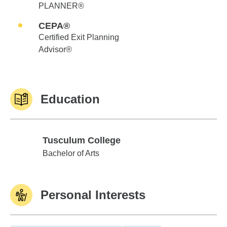
PLANNER®
CEPA®
Certified Exit Planning
Advisor®
Education
Tusculum College
Tusculum College
Bachelor of Arts
Personal Interests