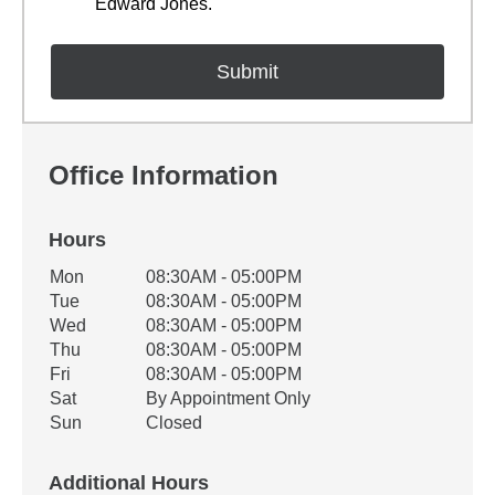
Edward Jones.
Office Information
Hours
Office Hours
Mon
08:30AM - 05:00PM
Weekday
Availability
Tue
08:30AM - 05:00PM
Wed
08:30AM - 05:00PM
Thu
08:30AM - 05:00PM
Fri
08:30AM - 05:00PM
Sat
By Appointment Only
Sun
Closed
Additional Hours