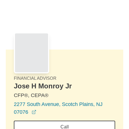
Skip to Main Content
Skip to find a financial advisor link
FINANCIAL ADVISOR
Jose H Monroy Jr
CFP®, CEPA®
2277 South Avenue, Scotch Plains, NJ
opens in a new window
07076
Call