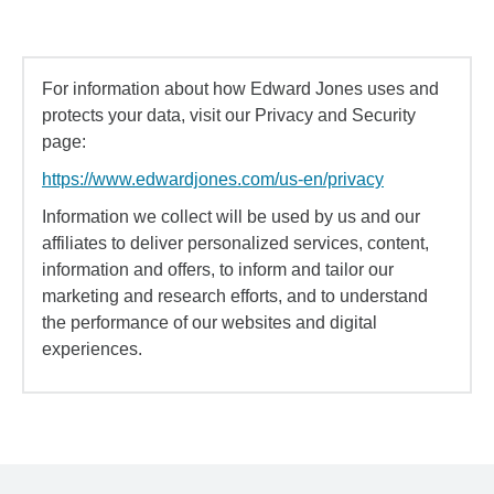
For information about how Edward Jones uses and
protects your data, visit our Privacy and Security
page:
https://www.edwardjones.com/us-en/privacy
Information we collect will be used by us and our
affiliates to deliver personalized services, content,
information and offers, to inform and tailor our
marketing and research efforts, and to understand
the performance of our websites and digital
experiences.