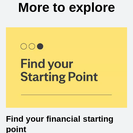
More to explore
Find your financial starting
point