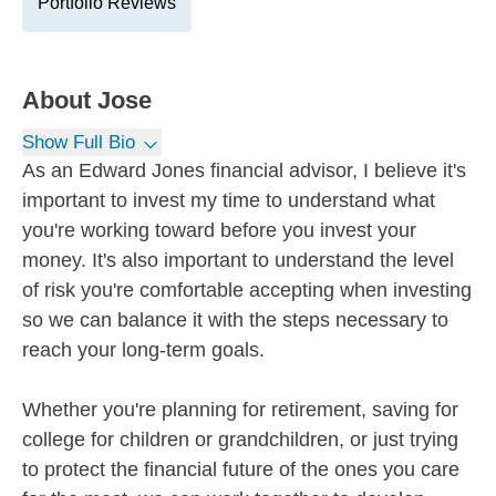
Portfolio Reviews
About
Jose
Show Full Bio
As an Edward Jones financial advisor, I believe it's
important to invest my time to understand what
you're working toward before you invest your
money. It's also important to understand the level
of risk you're comfortable accepting when investing
so we can balance it with the steps necessary to
reach your long-term goals.
Whether you're planning for retirement, saving for
college for children or grandchildren, or just trying
to protect the financial future of the ones you care