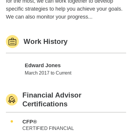
for the most, we can work together to develop
specific strategies to help you achieve your goals.
We can also monitor your progress...
Work History
Edward Jones
Edward Jones
March 2017 to Current
Financial Advisor
Certifications
CFP®
CERTIFIED FINANCIAL