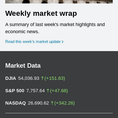
Weekly market wrap
A summary of last week's market highlights and
economic news.
Read this week’s market update
Market Data
DJIA
54,036.93
(
+
151.83
)
S&P 500
7,757.64
(
+
47.68
)
NASDAQ
26,690.62
(
+
342.26
)