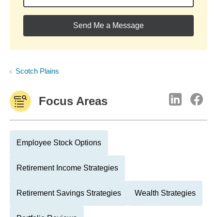
Send Me a Message
Scotch Plains
Focus Areas
Employee Stock Options
Retirement Income Strategies
Retirement Savings Strategies
Wealth Strategies