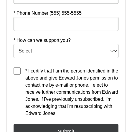
* Phone Number (555) 555-5555
* How can we support you?
* I certify that I am the person identified in the
above and give Edward Jones permission to
contact me by e-mail or phone. I elect to
receive further communications from Edward
Jones. If I've previously unsubscribed, I'm
acknowledging that I'm resubscribing with
Edward Jones.