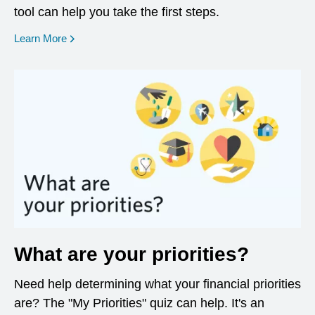
tool can help you take the first steps.
opens in a new window
Learn More
What are your priorities?
Need help determining what your financial priorities
are? The "My Priorities" quiz can help. It's an