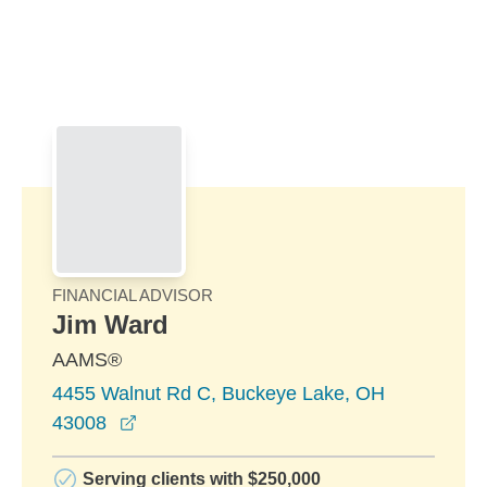
Skip to Main Content
Skip to find a financial advisor link
FINANCIAL ADVISOR
Jim Ward
AAMS®
4455 Walnut Rd C, Buckeye Lake, OH
opens in a new window
43008
Serving clients with $250,000