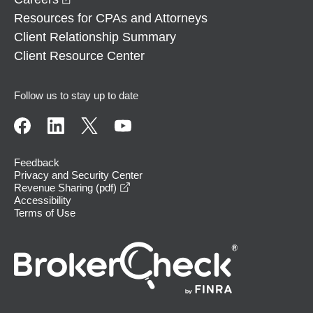
Resources for CPAs and Attorneys
Client Relationship Summary
Client Resource Center
Follow us to stay up to date
Feedback
Privacy and Security Center
opens in a new window
Revenue Sharing (pdf)
Accessibility
Terms of Use