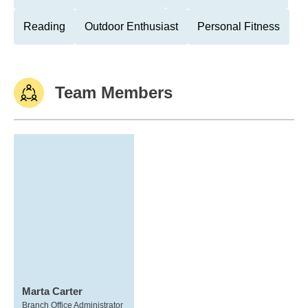
Reading
Outdoor Enthusiast
Personal Fitness
Team Members
Marta Carter
Branch Office Administrator