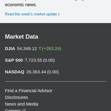
economic news.
Read this week’s market update
Market Data
DJIA
54,349.12
(
+
263.24
)
S&P 500
7,723.55
(
0.00
)
NASDAQ
26,363.44
(
0.00
)
Find a Financial Advisor
Disclosures
News and Media
opens in a new window
Careers