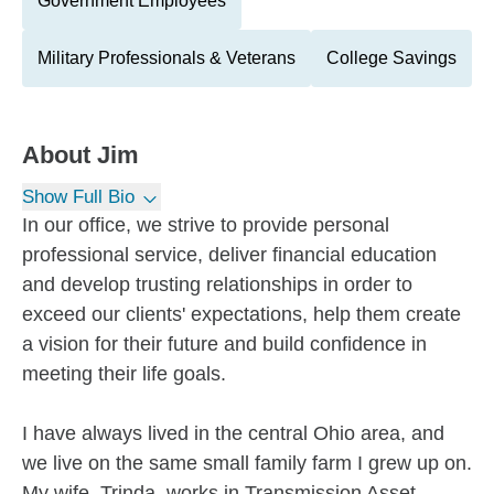
Government Employees
Military Professionals & Veterans
College Savings
About
Jim
Show Full Bio
In our office, we strive to provide personal
professional service, deliver financial education
and develop trusting relationships in order to
exceed our clients' expectations, help them create
a vision for their future and build confidence in
meeting their life goals.
I have always lived in the central Ohio area, and
we live on the same small family farm I grew up on.
My wife, Trinda, works in Transmission Asset