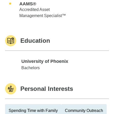
AAMS®
Accredited Asset
Management Specialist™
Education
University of Phoenix
University of Phoenix
Bachelors
Personal Interests
Spending Time with Family
Community Outreach