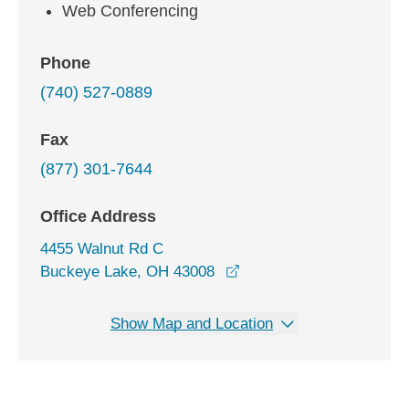
Web Conferencing
Phone
(740) 527-0889
Fax
(877) 301-7644
Office Address
4455 Walnut Rd C
opens in a new window
Buckeye Lake, OH 43008
Show Map and Location