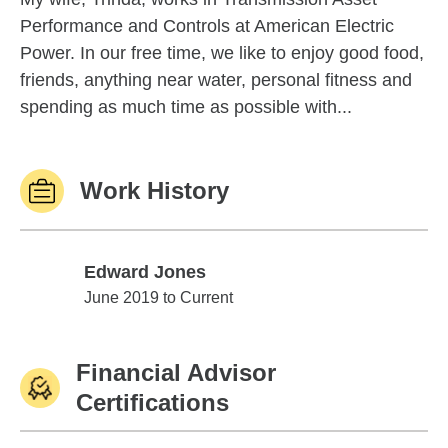
Performance and Controls at American Electric
Power. In our free time, we like to enjoy good food,
friends, anything near water, personal fitness and
spending as much time as possible with...
Work History
Edward Jones
Edward Jones
June 2019 to Current
Financial Advisor
Certifications