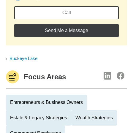
Call
Send Me a Message
Buckeye Lake
Focus Areas
Entrepreneurs & Business Owners
Estate & Legacy Strategies
Wealth Strategies