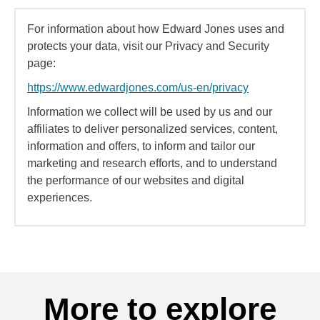
For information about how Edward Jones uses and
protects your data, visit our Privacy and Security
page:
https://www.edwardjones.com/us-en/privacy
Information we collect will be used by us and our
affiliates to deliver personalized services, content,
information and offers, to inform and tailor our
marketing and research efforts, and to understand
the performance of our websites and digital
experiences.
More to explore