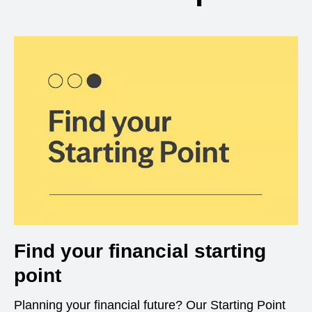
Find your financial starting
point
Planning your financial future? Our Starting Point