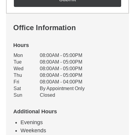
Office Information
Hours
Office Hours
Mon
08:00AM - 05:00PM
Weekday
Availability
Tue
08:00AM - 05:00PM
Wed
08:00AM - 05:00PM
Thu
08:00AM - 05:00PM
Fri
08:00AM - 04:00PM
Sat
By Appointment Only
Sun
Closed
Additional Hours
Evenings
Weekends