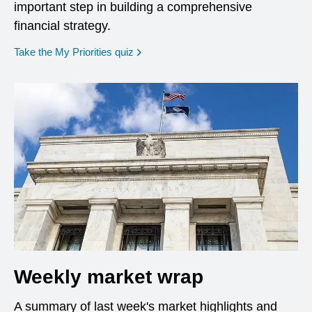
important step in building a comprehensive
financial strategy.
opens in a new window
Take the My Priorities quiz
Weekly market wrap
A summary of last week's market highlights and