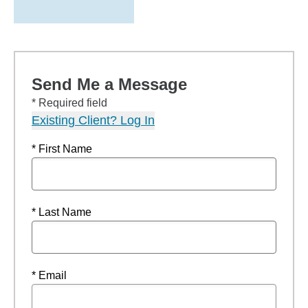
Send Me a Message
* Required field
Existing Client? Log In
* First Name
* Last Name
* Email