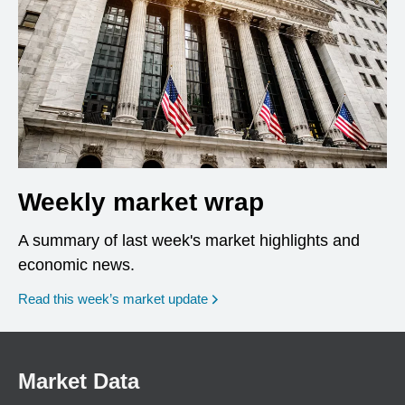
Weekly market wrap
A summary of last week's market highlights and
economic news.
Read this week’s market update
Market Data