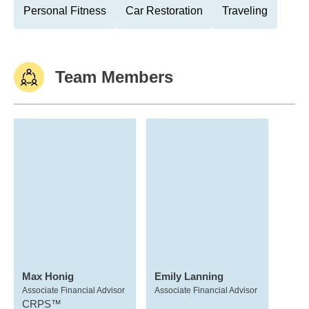
Personal Fitness
Car Restoration
Traveling
Team Members
Max Honig
Emily Lanning
Associate Financial Advisor
Associate Financial Advisor
CRPS™