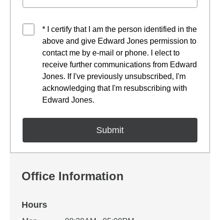
* I certify that I am the person identified in the
above and give Edward Jones permission to
contact me by e-mail or phone. I elect to
receive further communications from Edward
Jones. If I've previously unsubscribed, I'm
acknowledging that I'm resubscribing with
Edward Jones.
Office Information
Hours