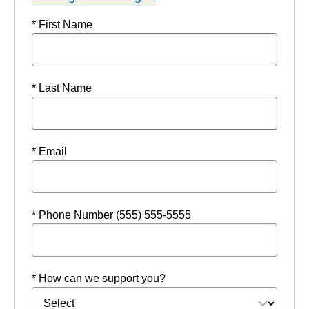
* First Name
* Last Name
* Email
* Phone Number (555) 555-5555
* How can we support you?