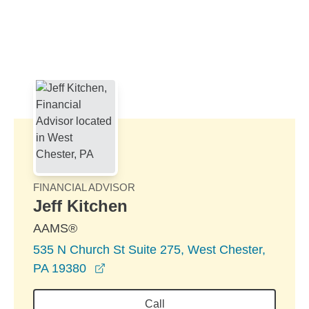
Skip to Main Content
Skip to find a financial advisor link
FINANCIAL ADVISOR
Jeff Kitchen
AAMS®
535 N Church St Suite 275, West Chester,
opens in a new window
PA 19380
Call