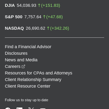
DJIA
54,036.93
(
+
151.83
)
S&P 500
7,757.64
(
+
47.68
)
NASDAQ
26,690.62
(
+
342.26
)
Find a Financial Advisor
Disclosures
News and Media
opens in a new window
Careers
Resources for CPAs and Attorneys
Client Relationship Summary
Client Resource Center
Follow us to stay up to date