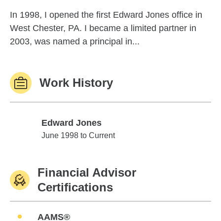
In 1998, I opened the first Edward Jones office in
West Chester, PA. I became a limited partner in
2003, was named a principal in...
Work History
Edward Jones
Edward Jones
June 1998 to Current
Financial Advisor
Certifications
AAMS®