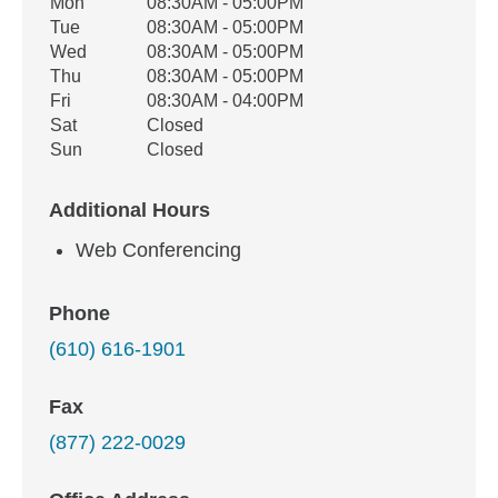
Office Hours
Mon
08:30AM - 05:00PM
Weekday
Availability
Tue
08:30AM - 05:00PM
Wed
08:30AM - 05:00PM
Thu
08:30AM - 05:00PM
Fri
08:30AM - 04:00PM
Sat
Closed
Sun
Closed
Additional Hours
Web Conferencing
Phone
(610) 616-1901
Fax
(877) 222-0029