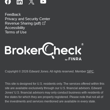
Feedback
Privacy and Security Center
opens in a new window
Revenue Sharing (pdf)
Accessibility
Terms of Use
Copyright © 2026 Edward Jones. All rights reserved. Member
SIPC
.
This site is designed for U.S. residents only. The services offered within this
site are available exclusively through our U.S. financial advisors. Edward
Jones' U.S. financial advisors may only conduct business with residents of
the states for which they are properly registered. Please note that not all of
the investments and services mentioned are available in every state.