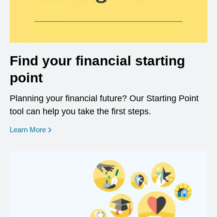
Find your financial starting
point
Planning your financial future? Our Starting Point
tool can help you take the first steps.
opens in a new window
Learn More