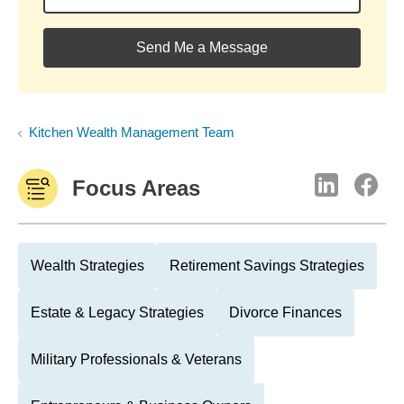
Send Me a Message
Kitchen Wealth Management Team
Focus Areas
Wealth Strategies
Retirement Savings Strategies
Estate & Legacy Strategies
Divorce Finances
Military Professionals & Veterans