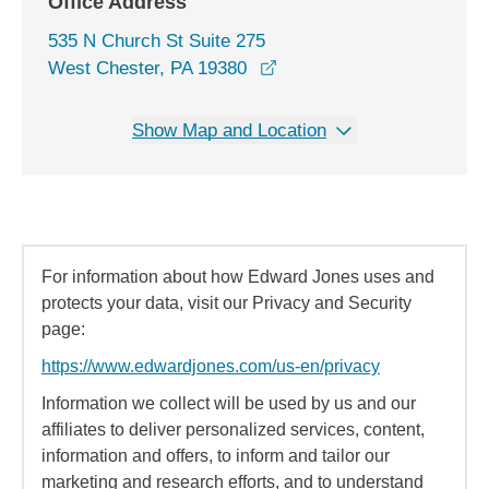
Office Address
535 N Church St Suite 275
opens in a new window
West Chester, PA 19380
Show Map and Location
For information about how Edward Jones uses and
protects your data, visit our Privacy and Security
page:
https://www.edwardjones.com/us-en/privacy
Information we collect will be used by us and our
affiliates to deliver personalized services, content,
information and offers, to inform and tailor our
marketing and research efforts, and to understand