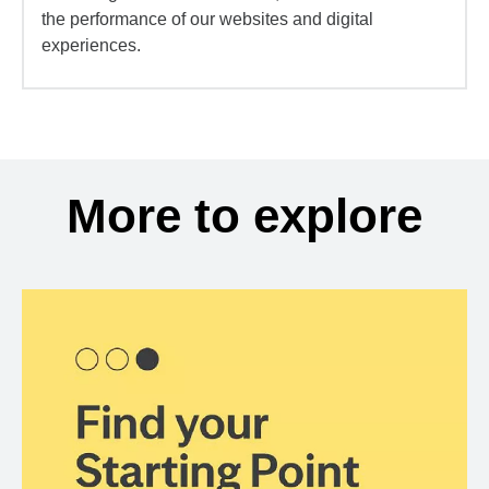
the performance of our websites and digital
experiences.
More to explore