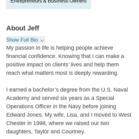
Entrepreneurs & Business Owners
About
Jeff
Show Full Bio
My passion in life is helping people achieve
financial confidence. Knowing that I can make a
positive impact on clients’ lives and help them
reach what matters most is deeply rewarding.
I earned a bachelor’s degree from the U.S. Naval
Academy and served six years as a Special
Operations Officer in the Navy before joining
Edward Jones. My wife, Lisa, and I moved to West
Chester in 1998, where we raised our two
daughters, Taylor and Courtney.