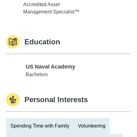
Accredited Asset
Management Specialist™
Education
US Naval Academy
US Naval Academy
Bachelors
Personal Interests
Spending Time with Family
Volunteering