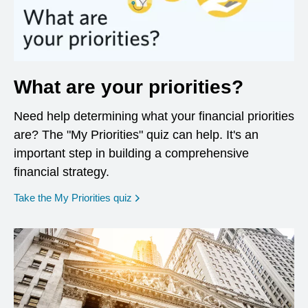
What are your priorities?
Need help determining what your financial priorities
are? The "My Priorities" quiz can help. It's an
important step in building a comprehensive
financial strategy.
opens in a new window
Take the My Priorities quiz