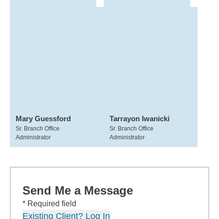
Mary Guessford
Tarrayon Iwanicki
Sr. Branch Office
Sr. Branch Office
Administrator
Administrator
Send Me a Message
* Required field
Existing Client? Log In