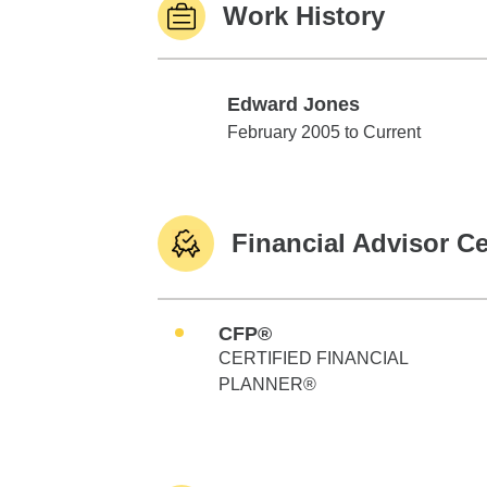
Work History
Edward Jones
Edward Jones
February 2005 to Current
Financial Advisor Ce
CFP®
CERTIFIED FINANCIAL
PLANNER®