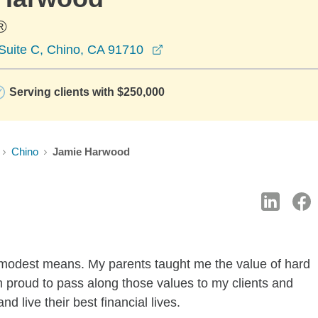
®
opens in a new window
 Suite C, Chino, CA 91710
Serving clients with $250,000
Chino
Jamie Harwood
f modest means. My parents taught me the value of hard
am proud to pass along those values to my clients and
 live their best financial lives.