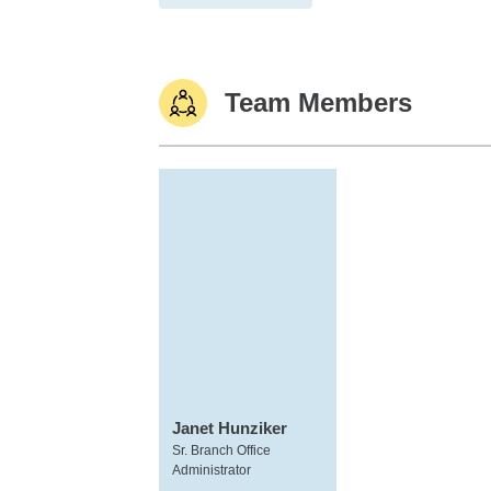
Team Members
Janet Hunziker
Sr. Branch Office
Administrator