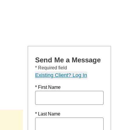
Send Me a Message
* Required field
Existing Client? Log In
* First Name
* Last Name