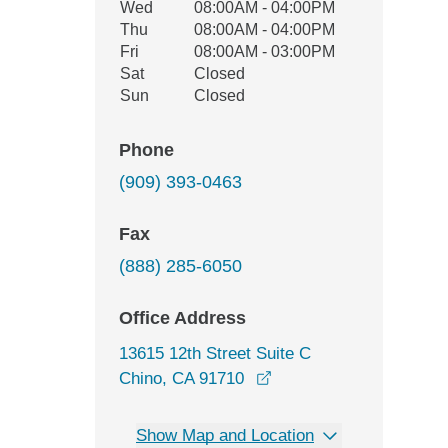
Wed
08:00AM - 04:00PM
Thu
08:00AM - 04:00PM
Fri
08:00AM - 03:00PM
Sat
Closed
Sun
Closed
Phone
(909) 393-0463
Fax
(888) 285-6050
Office Address
13615 12th Street Suite C
opens in a new window
Chino, CA 91710
Show Map and Location