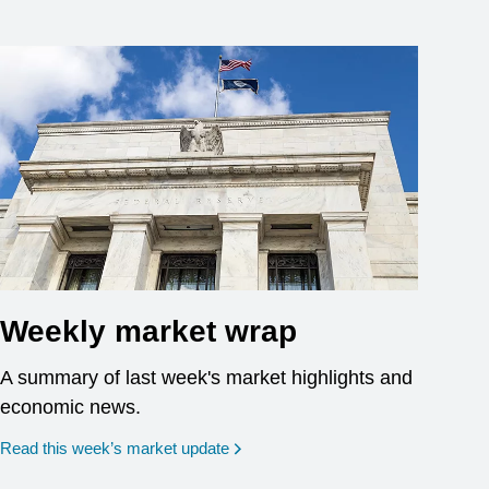
Weekly market wrap
A summary of last week's market highlights and
economic news.
Read this week’s market update