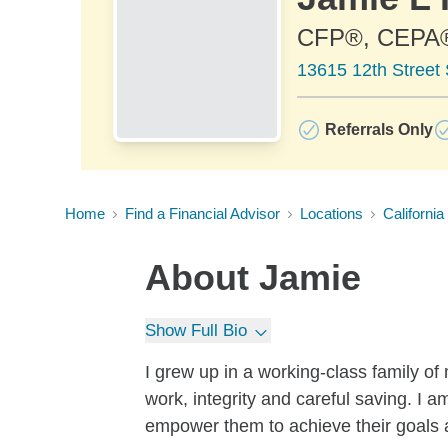
CFP®, CEPA
13615 12th Street
Referrals Only
Home
Find a Financial Advisor
Locations
California
About
Jamie
Show Full Bio
I grew up in a working-class family o
work, integrity and careful saving. I 
empower them to achieve their goals and