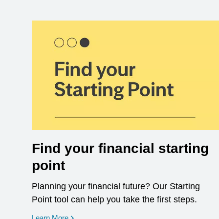
Find your financial starting
point
Planning your financial future? Our Starting
Point tool can help you take the first steps.
opens in a new window
Learn More