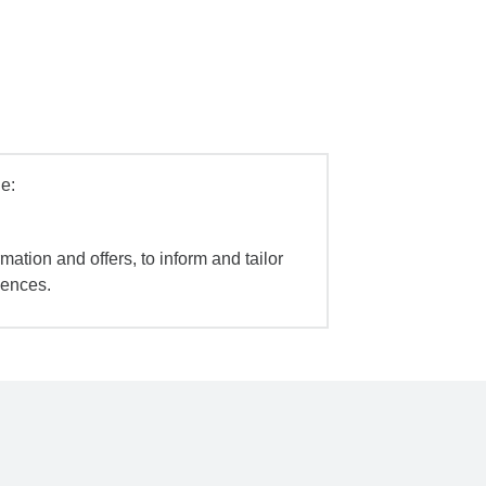
e:
mation and offers, to inform and tailor
iences.