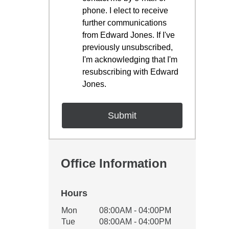
phone. I elect to receive
further communications
from Edward Jones. If I've
previously unsubscribed,
I'm acknowledging that I'm
resubscribing with Edward
Jones.
Office Information
Hours
Office Hours
Mon
08:00AM - 04:00PM
Weekday
Availability
Tue
08:00AM - 04:00PM