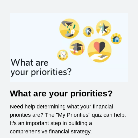
What are your priorities?
Need help determining what your financial
priorities are? The "My Priorities" quiz can help.
It's an important step in building a
comprehensive financial strategy.