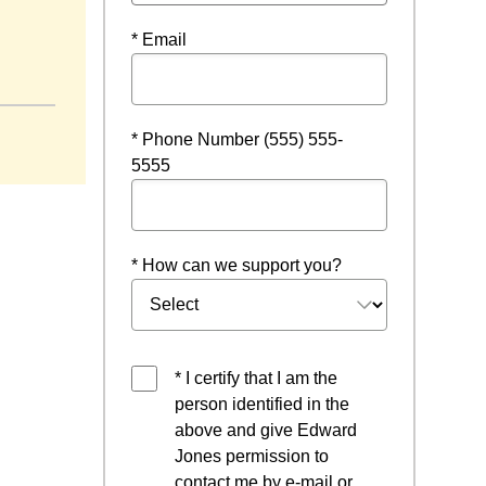
* Email
* Phone Number (555) 555-
5555
* How can we support you?
* I certify that I am the
person identified in the
above and give Edward
Jones permission to
contact me by e-mail or