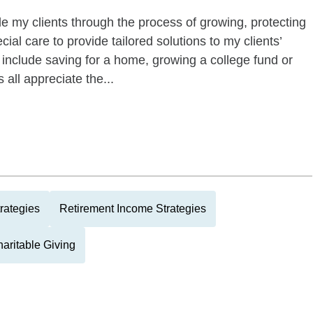
ide my clients through the process of growing, protecting
ecial care to provide tailored solutions to my clients’
 include saving for a home, growing a college fund or
s all appreciate the...
rategies
Retirement Income Strategies
aritable Giving