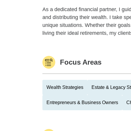
As a dedicated financial partner, I gu
and distributing their wealth. I take sp
unique situations. Whether their goals
living their ideal retirements, my client
Focus Areas
Wealth Strategies
Estate & Legacy St
Entrepreneurs & Business Owners
Ch