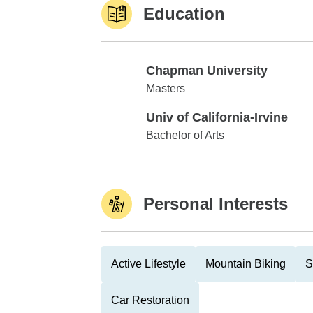
Education
Chapman University
Chapman University
Masters
Univ of California-Irvine
Univ of California-Irvine
Bachelor of Arts
Personal Interests
Active Lifestyle
Mountain Biking
S
Car Restoration