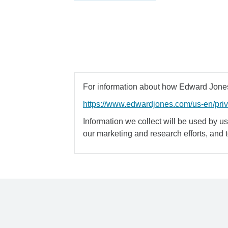
For information about how Edward Jones 
https://www.edwardjones.com/us-en/pri
Information we collect will be used by us 
our marketing and research efforts, and 