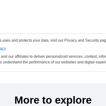
uses and protects your data, visit our Privacy and Security pag
vacy
and our affiliates to deliver personalized services, content, infor
to understand the performance of our websites and digital exper
More to explore