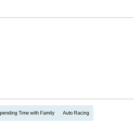
pending Time with Family
Auto Racing