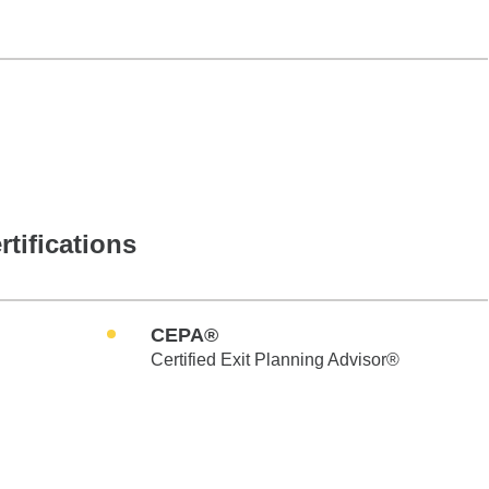
rtifications
CEPA®
Certified Exit Planning Advisor®