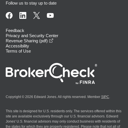
Follow us to stay up to date
Feedback
Privacy and Security Center
opens in a new window
Revenue Sharing (pdf)
Accessibility
Terms of Use
Copyright © 2026 Edward Jones. All rights reserved. Member
SIPC
.
This site is designed for U.S. residents only. The services offered within this
site are available exclusively through our U.S. financial advisors. Edward
Jones' U.S. financial advisors may only conduct business with residents of
the states for which they are properly registered. Please note that not all of