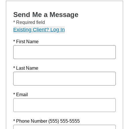
Send Me a Message
* Required field
Existing Client? Log In
* First Name
* Last Name
* Email
* Phone Number (555) 555-5555