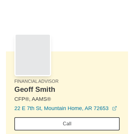
Skip to Main Content
Skip to find a financial advisor link
FINANCIAL ADVISOR
Geoff Smith
CFP®, AAMS®
opens 
22 E 7th St, Mountain Home, AR 72653
Call