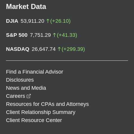
Market Data
DJIA
53,911.20
(
+
26.10
)
S&P 500
7,751.29
(
+
41.33
)
NASDAQ
26,647.74
(
+
299.39
)
Find a Financial Advisor
Disclosures
News and Media
opens in a new window
Careers
Resources for CPAs and Attorneys
Client Relationship Summary
Client Resource Center