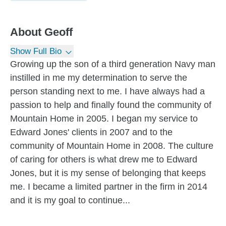
About
Geoff
Show Full Bio
Growing up the son of a third generation Navy man
instilled in me my determination to serve the
person standing next to me. I have always had a
passion to help and finally found the community of
Mountain Home in 2005. I began my service to
Edward Jones' clients in 2007 and to the
community of Mountain Home in 2008. The culture
of caring for others is what drew me to Edward
Jones, but it is my sense of belonging that keeps
me. I became a limited partner in the firm in 2014
and it is my goal to continue...