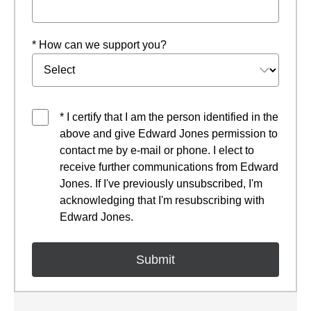
* How can we support you?
* I certify that I am the person identified in the
above and give Edward Jones permission to
contact me by e-mail or phone. I elect to
receive further communications from Edward
Jones. If I've previously unsubscribed, I'm
acknowledging that I'm resubscribing with
Edward Jones.