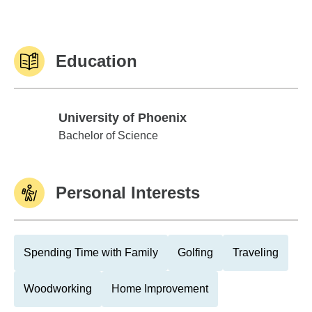
Education
University of Phoenix
University of Phoenix
Bachelor of Science
Personal Interests
Spending Time with Family
Golfing
Traveling
Woodworking
Home Improvement