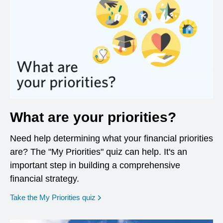
What are your priorities?
Need help determining what your financial priorities
are? The "My Priorities" quiz can help. It's an
important step in building a comprehensive
financial strategy.
opens in a new window
Take the My Priorities quiz