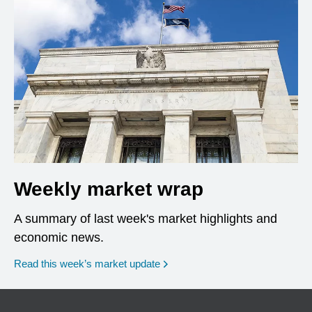
Weekly market wrap
A summary of last week's market highlights and
economic news.
Read this week’s market update