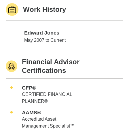
Work History
Edward Jones
Edward Jones
May 2007 to Current
Financial Advisor
Certifications
CFP®
CERTIFIED FINANCIAL
PLANNER®
AAMS®
Accredited Asset
Management Specialist™