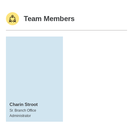
Team Members
Charin Stroot
Sr. Branch Office
Administrator