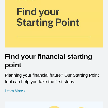
Find your financial starting
point
Planning your financial future? Our Starting Point
tool can help you take the first steps.
opens in a new window
Learn More