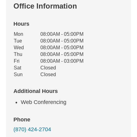
Office Information
Hours
Office Hours
Mon
08:00AM - 05:00PM
Weekday
Availability
Tue
08:00AM - 05:00PM
Wed
08:00AM - 05:00PM
Thu
08:00AM - 05:00PM
Fri
08:00AM - 03:00PM
Sat
Closed
Sun
Closed
Additional Hours
Web Conferencing
Phone
(870) 424-2704