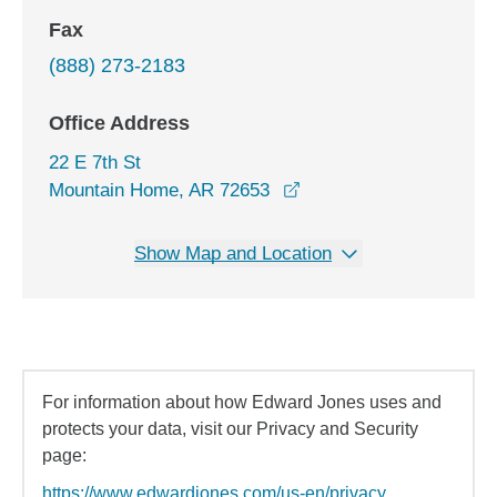
Fax
(888) 273-2183
Office Address
22 E 7th St
opens in a new window
Mountain Home, AR 72653
Show Map and Location
For information about how Edward Jones uses and
protects your data, visit our Privacy and Security
page:
https://www.edwardjones.com/us-en/privacy