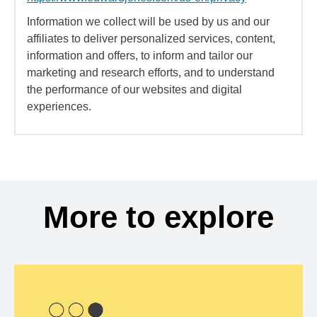
Information we collect will be used by us and our
affiliates to deliver personalized services, content,
information and offers, to inform and tailor our
marketing and research efforts, and to understand
the performance of our websites and digital
experiences.
More to explore