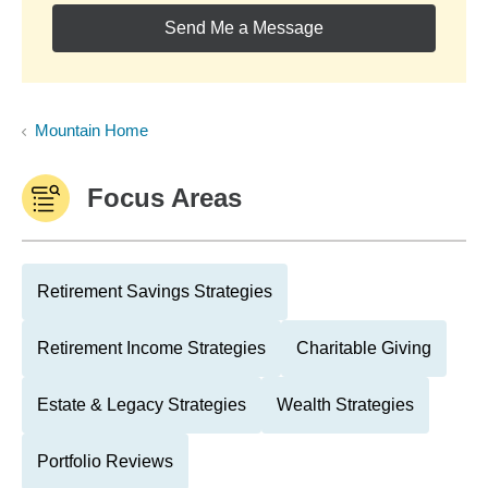
Send Me a Message
Mountain Home
Focus Areas
Retirement Savings Strategies
Retirement Income Strategies
Charitable Giving
Estate & Legacy Strategies
Wealth Strategies
Portfolio Reviews