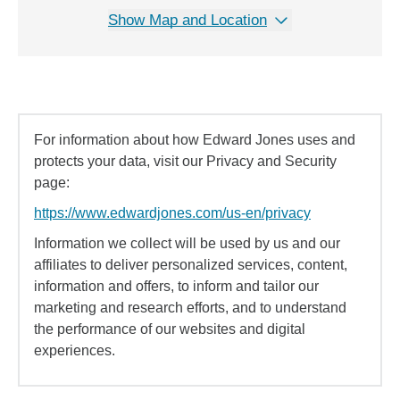
Show Map and Location
For information about how Edward Jones uses and
protects your data, visit our Privacy and Security
page:
https://www.edwardjones.com/us-en/privacy
Information we collect will be used by us and our
affiliates to deliver personalized services, content,
information and offers, to inform and tailor our
marketing and research efforts, and to understand
the performance of our websites and digital
experiences.