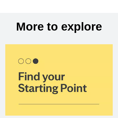
More to explore