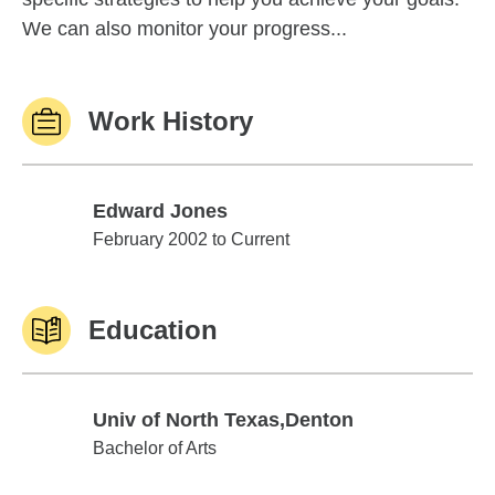
We can also monitor your progress...
Work History
Edward Jones
Edward Jones
February 2002 to Current
Education
Univ of North Texas,Denton
Univ of North Texas,Denton
Bachelor of Arts