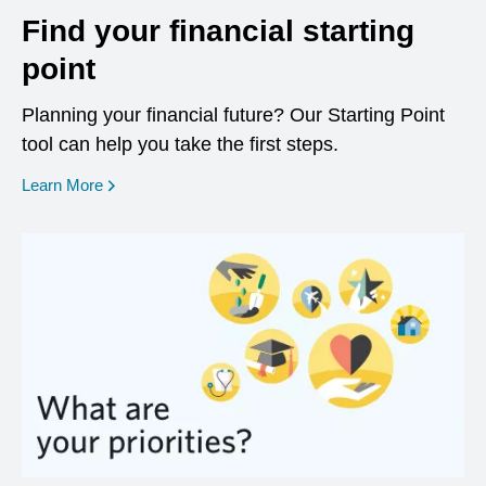
Find your financial starting
point
Planning your financial future? Our Starting Point
tool can help you take the first steps.
opens in a new window
Learn More