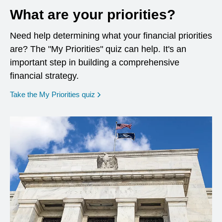
What are your priorities?
Need help determining what your financial priorities
are? The "My Priorities" quiz can help. It's an
important step in building a comprehensive
financial strategy.
opens in a new window
Take the My Priorities quiz