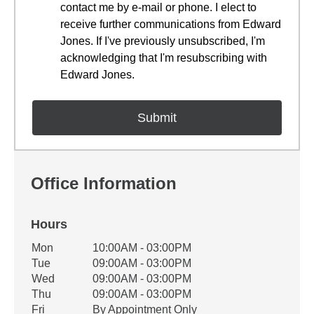
contact me by e-mail or phone. I elect to
receive further communications from Edward
Jones. If I've previously unsubscribed, I'm
acknowledging that I'm resubscribing with
Edward Jones.
Office Information
Hours
Office Hours
Mon
10:00AM - 03:00PM
Weekday
Availability
Tue
09:00AM - 03:00PM
Wed
09:00AM - 03:00PM
Thu
09:00AM - 03:00PM
Fri
By Appointment Only