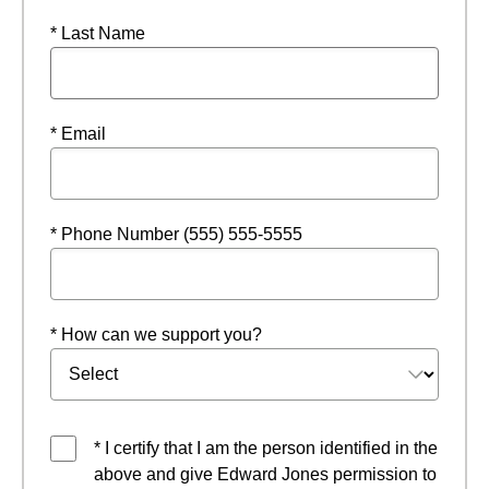
* Last Name
* Email
* Phone Number (555) 555-5555
* How can we support you?
* I certify that I am the person identified in the
above and give Edward Jones permission to