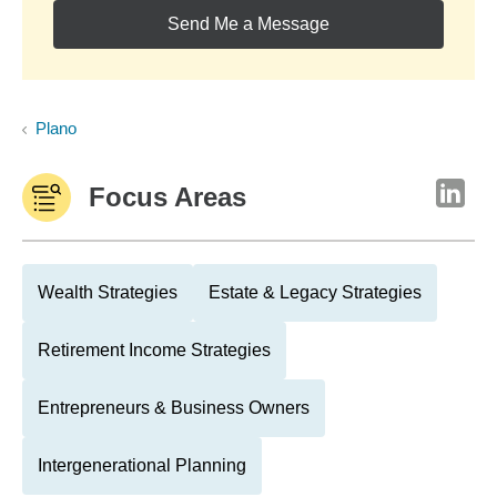
Send Me a Message
Plano
Focus Areas
Wealth Strategies
Estate & Legacy Strategies
Retirement Income Strategies
Entrepreneurs & Business Owners
Intergenerational Planning