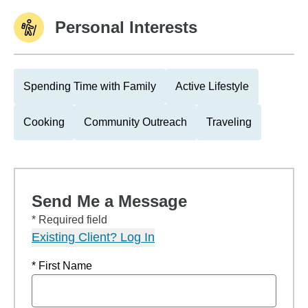
Personal Interests
Spending Time with Family
Active Lifestyle
Cooking
Community Outreach
Traveling
Send Me a Message
* Required field
Existing Client? Log In
* First Name