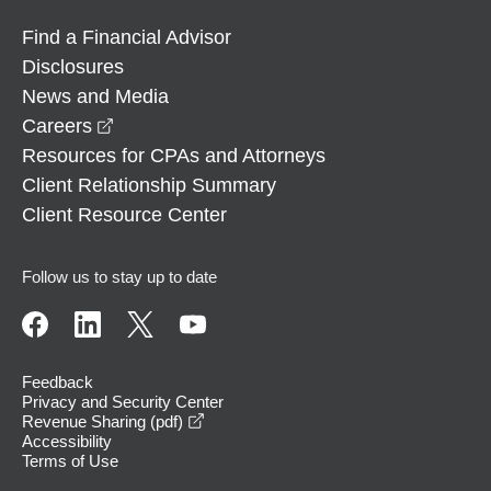
Find a Financial Advisor
Disclosures
News and Media
opens in a new window
Careers
Resources for CPAs and Attorneys
Client Relationship Summary
Client Resource Center
Follow us to stay up to date
Feedback
Privacy and Security Center
opens in a new window
Revenue Sharing (pdf)
Accessibility
Terms of Use