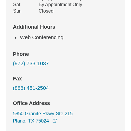
Sat
By Appointment Only
Sun
Closed
Additional Hours
Web Conferencing
Phone
(972) 733-1037
Fax
(888) 451-2504
Office Address
5850 Granite Pkwy Ste 215
opens in a new window
Plano, TX 75024