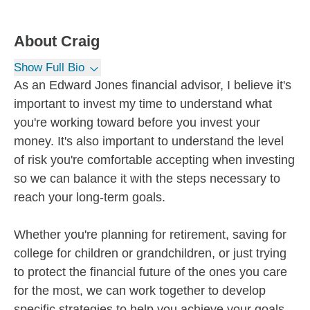
About
Craig
Show Full Bio
As an Edward Jones financial advisor, I believe it's
important to invest my time to understand what
you're working toward before you invest your
money. It's also important to understand the level
of risk you're comfortable accepting when investing
so we can balance it with the steps necessary to
reach your long-term goals.
Whether you're planning for retirement, saving for
college for children or grandchildren, or just trying
to protect the financial future of the ones you care
for the most, we can work together to develop
specific strategies to help you achieve your goals.