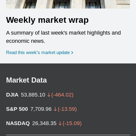
Weekly market wrap
A summary of last week's market highlights and
economic news.
Read this week’s market update
Market Data
DJIA
53,885.10
(
-464.02
)
S&P 500
7,709.96
(
-13.59
)
NASDAQ
26,348.35
(
-15.09
)