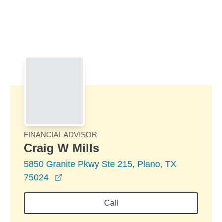
Skip to Main Content
Skip to find a financial advisor link
FINANCIAL ADVISOR
Craig W Mills
5850 Granite Pkwy Ste 215, Plano, TX
opens in a new window
75024
Call