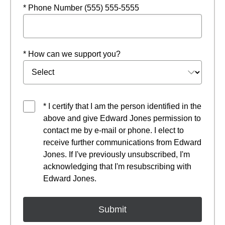
* Phone Number (555) 555-5555
* How can we support you?
* I certify that I am the person identified in the
above and give Edward Jones permission to
contact me by e-mail or phone. I elect to
receive further communications from Edward
Jones. If I've previously unsubscribed, I'm
acknowledging that I'm resubscribing with
Edward Jones.