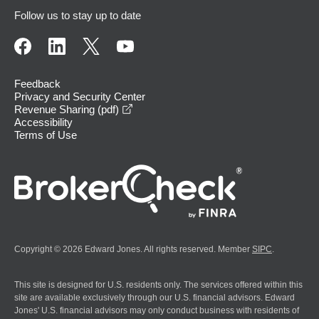
Follow us to stay up to date
Feedback
Privacy and Security Center
opens in a new window
Revenue Sharing (pdf)
Accessibility
Terms of Use
Copyright © 2026 Edward Jones. All rights reserved. Member
SIPC
.
This site is designed for U.S. residents only. The services offered within this
site are available exclusively through our U.S. financial advisors. Edward
Jones' U.S. financial advisors may only conduct business with residents of