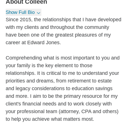
About
Colleen
Show Full Bio
Since 2015, the relationships that I have developed
with my clients and throughout the community
have been one of the greatest pleasures of my
career at Edward Jones.
Comprehending what is most important to you and
your family is the key element to those
relationships. It is critical to me to understand your
priorities and dreams, from retirement to estate
and legacy considerations to education savings
and more. I aim to be the primary resource for my
client's financial needs and to work closely with
your professional team (attorney, CPA and others)
to help you achieve what matters most.