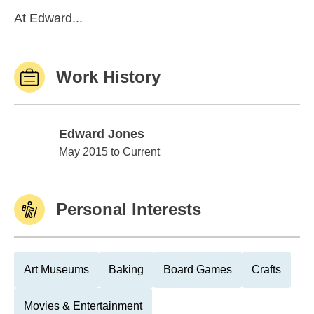
At Edward...
Work History
Edward Jones
Edward Jones
May 2015 to Current
Personal Interests
Art Museums
Baking
Board Games
Crafts
Movies & Entertainment