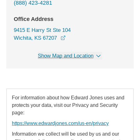
(888) 423-4281
Office Address
9415 E Harry St Ste 104
opens in a new window
Wichita, KS 67207
Show Map and Location
For information about how Edward Jones uses and
protects your data, visit our Privacy and Security
page:
https://www.edwardjones.com/us-en/privacy
Information we collect will be used by us and our