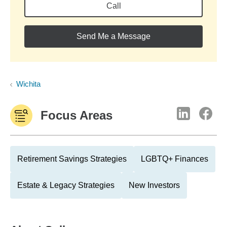
Call
Send Me a Message
Wichita
Focus Areas
Retirement Savings Strategies
LGBTQ+ Finances
Estate & Legacy Strategies
New Investors