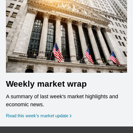
Weekly market wrap
A summary of last week's market highlights and
economic news.
Read this week’s market update