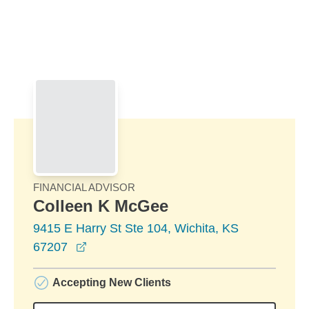
Skip to Main Content
Skip to find a financial advisor link
FINANCIAL ADVISOR
Colleen K McGee
9415 E Harry St Ste 104, Wichita, KS
opens in a new window
67207
Accepting New Clients