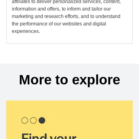
affiliates to deliver personalized services, content,
information and offers, to inform and tailor our
marketing and research efforts, and to understand
the performance of our websites and digital
experiences.
More to explore