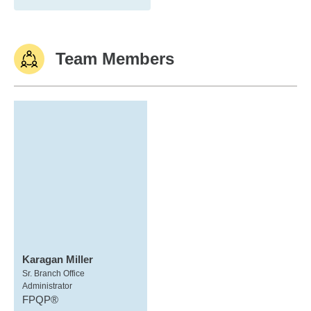
Team Members
Karagan Miller
Sr. Branch Office
Administrator
FPQP®