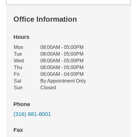
Office Information
Hours
Office Hours
Mon
08:00AM - 05:00PM
Weekday
Availability
Tue
08:00AM - 05:00PM
Wed
08:00AM - 05:00PM
Thu
08:00AM - 05:00PM
Fri
08:00AM - 04:00PM
Sat
By Appointment Only
Sun
Closed
Phone
(316) 681-8001
Fax