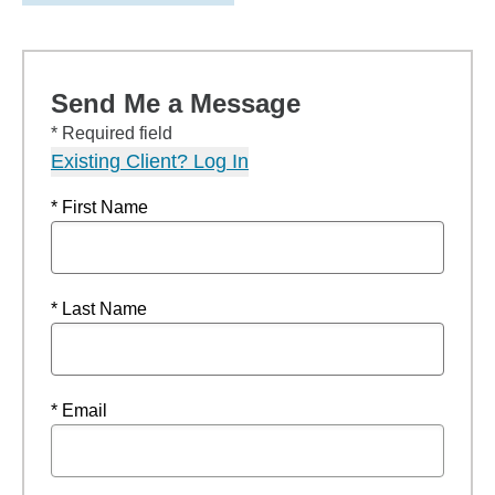
Send Me a Message
* Required field
Existing Client? Log In
* First Name
* Last Name
* Email