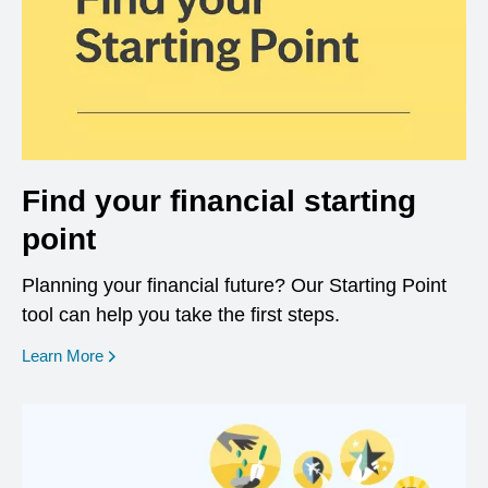
Find your financial starting
point
Planning your financial future? Our Starting Point
tool can help you take the first steps.
opens in a new window
Learn More