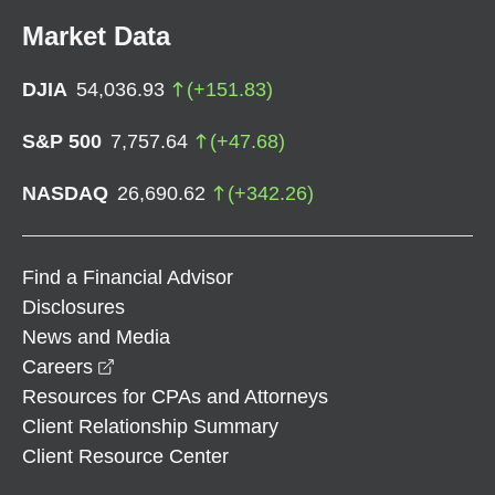
Market Data
DJIA
54,036.93
(
+
151.83
)
S&P 500
7,757.64
(
+
47.68
)
NASDAQ
26,690.62
(
+
342.26
)
Find a Financial Advisor
Disclosures
News and Media
opens in a new window
Careers
Resources for CPAs and Attorneys
Client Relationship Summary
Client Resource Center