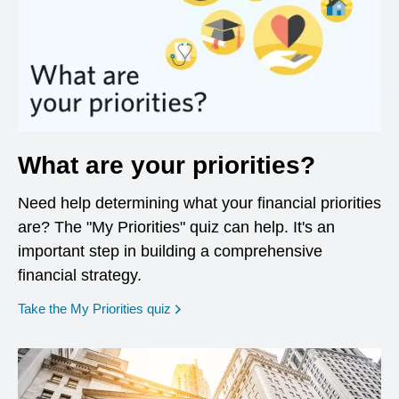
What are your priorities?
Need help determining what your financial priorities
are? The "My Priorities" quiz can help. It's an
important step in building a comprehensive
financial strategy.
opens in a new window
Take the My Priorities quiz