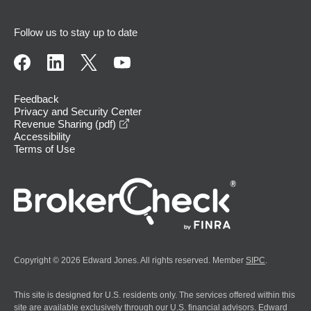
Follow us to stay up to date
Feedback
Privacy and Security Center
opens in a new window
Revenue Sharing (pdf)
Accessibility
Terms of Use
Copyright © 2026 Edward Jones. All rights reserved. Member
SIPC
.
This site is designed for U.S. residents only. The services offered within this
site are available exclusively through our U.S. financial advisors. Edward