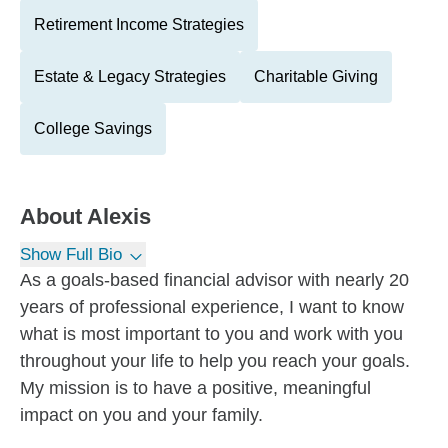
Retirement Income Strategies
Estate & Legacy Strategies
Charitable Giving
College Savings
About
Alexis
Show Full Bio
As a goals-based financial advisor with nearly 20
years of professional experience, I want to know
what is most important to you and work with you
throughout your life to help you reach your goals.
My mission is to have a positive, meaningful
impact on you and your family.