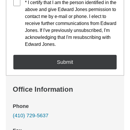
* I certify that I am the person identified in the
above and give Edward Jones permission to
contact me by e-mail or phone. I elect to
receive further communications from Edward
Jones. If I've previously unsubscribed, I'm
acknowledging that I'm resubscribing with
Edward Jones.
Office Information
Phone
(410) 729-5637