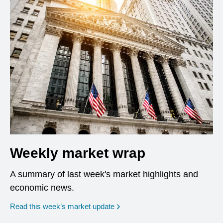
Weekly market wrap
A summary of last week's market highlights and
economic news.
Read this week’s market update