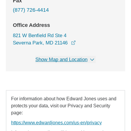
Fax
(877) 726-4414
Office Address
821 W Benfield Rd Ste 4
opens in a new window
Severna Park, MD 21146
Show Map and Location
For information about how Edward Jones uses and
protects your data, visit our Privacy and Security
page:
https://www.edwardjones.com/us-en/privacy