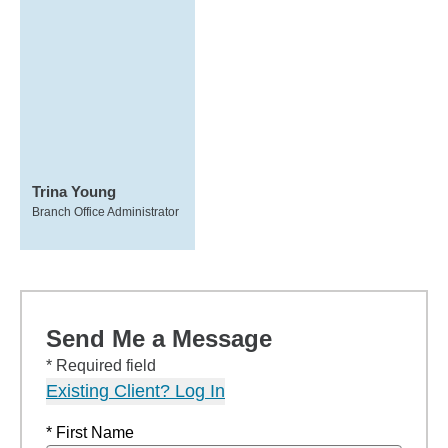
Trina Young
Branch Office Administrator
Send Me a Message
* Required field
Existing Client? Log In
* First Name