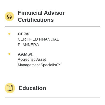
Financial Advisor
Certifications
CFP®
CERTIFIED FINANCIAL
PLANNER®
AAMS®
Accredited Asset
Management Specialist™
Education