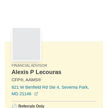
Skip to Main Content
Skip to find a financial advisor link
FINANCIAL ADVISOR
Alexis P Lecouras
CFP®, AAMS®
821 W Benfield Rd Ste 4, Severna Park,
opens in a new window
MD 21146
Referrals Only