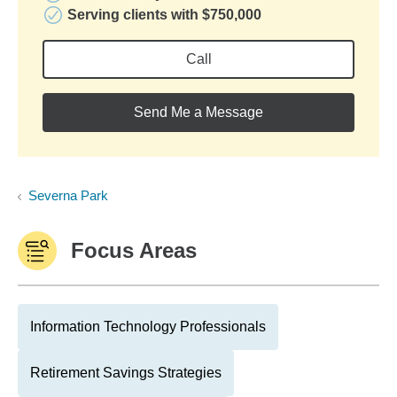
Serving clients with $750,000
Call
Send Me a Message
Severna Park
Focus Areas
Information Technology Professionals
Retirement Savings Strategies