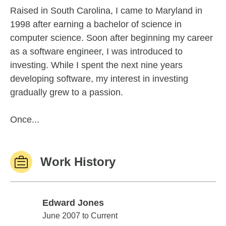
Raised in South Carolina, I came to Maryland in
1998 after earning a bachelor of science in
computer science. Soon after beginning my career
as a software engineer, I was introduced to
investing. While I spent the next nine years
developing software, my interest in investing
gradually grew to a passion.
Once...
Work History
Edward Jones
Edward Jones
June 2007 to Current