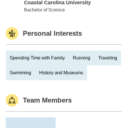
Coastal Carolina University
Coastal Carolina University
Bachelor of Science
Personal Interests
Spending Time with Family
Running
Traveling
Swimming
History and Museums
Team Members