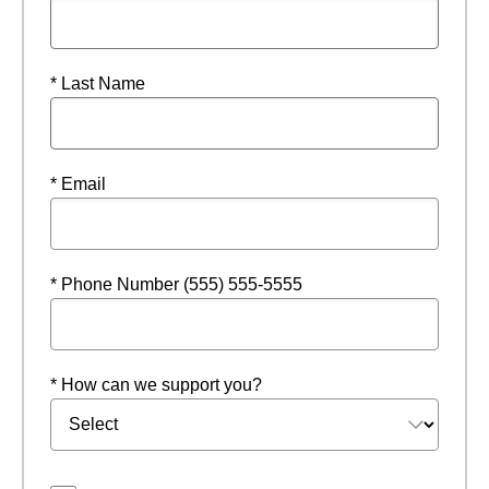
* Last Name
* Email
* Phone Number (555) 555-5555
* How can we support you?