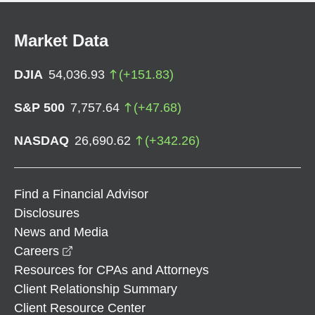
Market Data
DJIA
54,036.93
(
+
151.83
)
S&P 500
7,757.64
(
+
47.68
)
NASDAQ
26,690.62
(
+
342.26
)
Find a Financial Advisor
Disclosures
News and Media
opens in a new window
Careers
Resources for CPAs and Attorneys
Client Relationship Summary
Client Resource Center