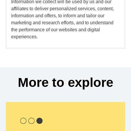
Information we collect will be used by us and our
affiliates to deliver personalized services, content,
information and offers, to inform and tailor our
marketing and research efforts, and to understand
the performance of our websites and digital
experiences.
More to explore