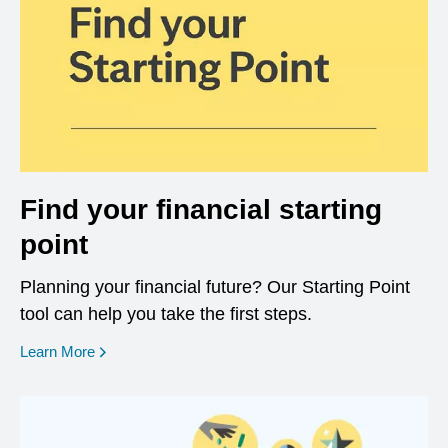
Find your financial starting
point
Planning your financial future? Our Starting Point
tool can help you take the first steps.
opens in a new window
Learn More