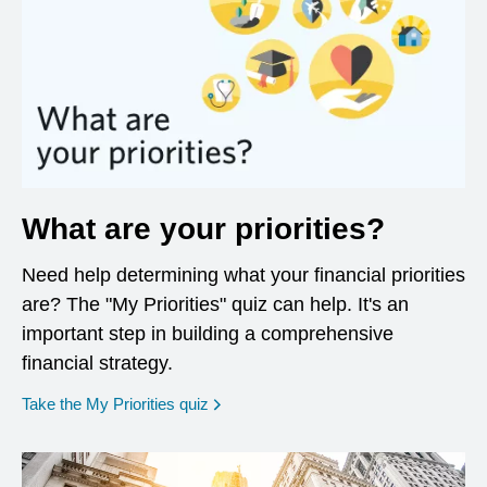
What are your priorities?
Need help determining what your financial priorities
are? The "My Priorities" quiz can help. It's an
important step in building a comprehensive
financial strategy.
opens in a new window
Take the My Priorities quiz