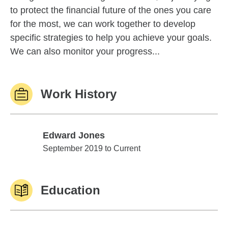
to protect the financial future of the ones you care
for the most, we can work together to develop
specific strategies to help you achieve your goals.
We can also monitor your progress...
Work History
Edward Jones
Edward Jones
September 2019 to Current
Education