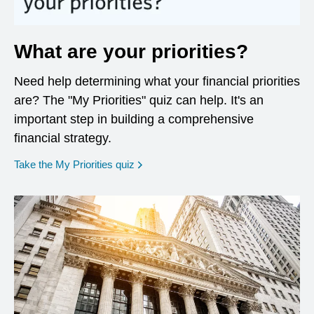
What are your priorities?
Need help determining what your financial priorities
are? The "My Priorities" quiz can help. It's an
important step in building a comprehensive
financial strategy.
opens in a new window
Take the My Priorities quiz