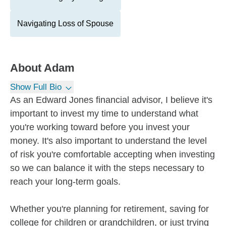
Navigating Loss of Spouse
About
Adam
Show Full Bio
As an Edward Jones financial advisor, I believe it's
important to invest my time to understand what
you're working toward before you invest your
money. It's also important to understand the level
of risk you're comfortable accepting when investing
so we can balance it with the steps necessary to
reach your long-term goals.
Whether you're planning for retirement, saving for
college for children or grandchildren, or just trying