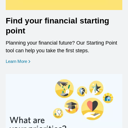
Find your financial starting
point
Planning your financial future? Our Starting Point
tool can help you take the first steps.
opens in a new window
Learn More