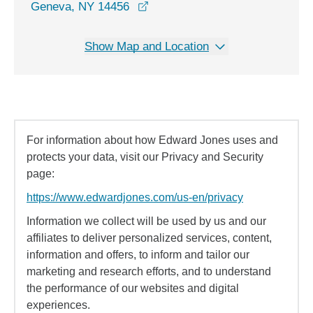
opens in a new window
Geneva, NY 14456
Show Map and Location
For information about how Edward Jones uses and
protects your data, visit our Privacy and Security
page:
https://www.edwardjones.com/us-en/privacy
Information we collect will be used by us and our
affiliates to deliver personalized services, content,
information and offers, to inform and tailor our
marketing and research efforts, and to understand
the performance of our websites and digital
experiences.