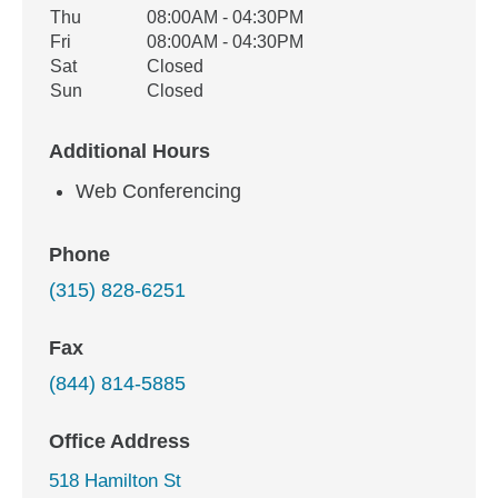
Thu
08:00AM - 04:30PM
Fri
08:00AM - 04:30PM
Sat
Closed
Sun
Closed
Additional Hours
Web Conferencing
Phone
(315) 828-6251
Fax
(844) 814-5885
Office Address
518 Hamilton St