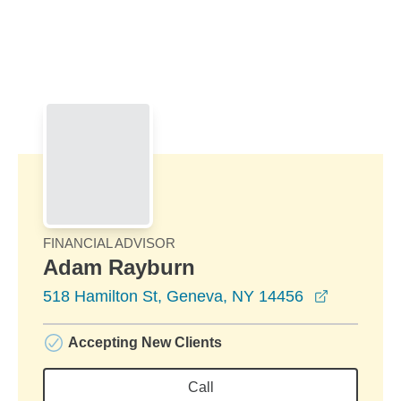
Skip to Main Content
Skip to find a financial advisor link
FINANCIAL ADVISOR
Adam Rayburn
opens in 
518 Hamilton St, Geneva, NY 14456
Accepting New Clients
Call