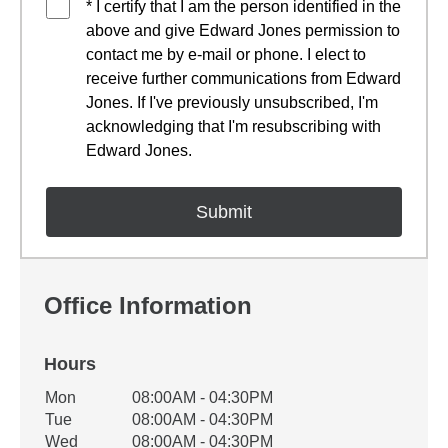
* I certify that I am the person identified in the
above and give Edward Jones permission to
contact me by e-mail or phone. I elect to
receive further communications from Edward
Jones. If I've previously unsubscribed, I'm
acknowledging that I'm resubscribing with
Edward Jones.
Office Information
Hours
Office Hours
Mon
08:00AM - 04:30PM
Weekday
Availability
Tue
08:00AM - 04:30PM
Wed
08:00AM - 04:30PM