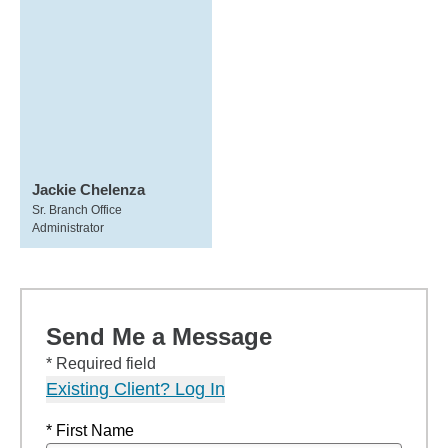
Jackie Chelenza
Sr. Branch Office
Administrator
Send Me a Message
* Required field
Existing Client? Log In
* First Name