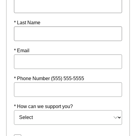
* Last Name
* Email
* Phone Number (555) 555-5555
* How can we support you?