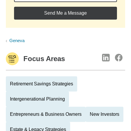
Send Me a Message
Geneva
Focus Areas
Retirement Savings Strategies
Intergenerational Planning
Entrepreneurs & Business Owners
New Investors
Estate & Legacy Strategies