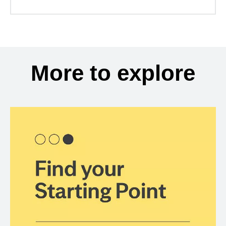
More to explore