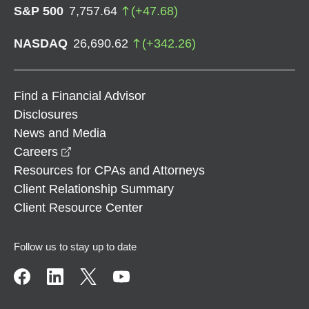
S&P 500
7,757.64
(
+
47.68
)
NASDAQ
26,690.62
(
+
342.26
)
Find a Financial Advisor
Disclosures
News and Media
opens in a new window
Careers
Resources for CPAs and Attorneys
Client Relationship Summary
Client Resource Center
Follow us to stay up to date