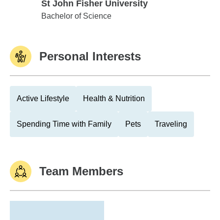
St John Fisher University
St John Fisher University
Bachelor of Science
Personal Interests
Active Lifestyle
Health & Nutrition
Spending Time with Family
Pets
Traveling
Team Members