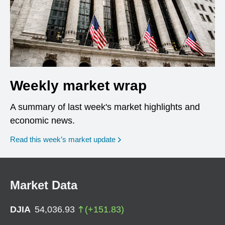
Weekly market wrap
A summary of last week's market highlights and
economic news.
Read this week’s market update
Market Data
DJIA
54,036.93
(
+
151.83
)