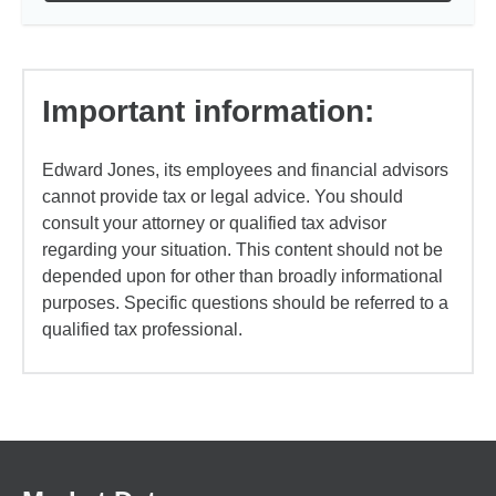
Important information:
Edward Jones, its employees and financial advisors
cannot provide tax or legal advice. You should
consult your attorney or qualified tax advisor
regarding your situation. This content should not be
depended upon for other than broadly informational
purposes. Specific questions should be referred to a
qualified tax professional.