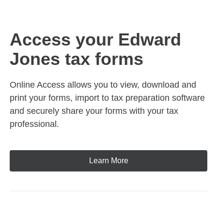
Access your Edward
Jones tax forms
Online Access allows you to view, download and
print your forms, import to tax preparation software
and securely share your forms with your tax
professional.
Learn More