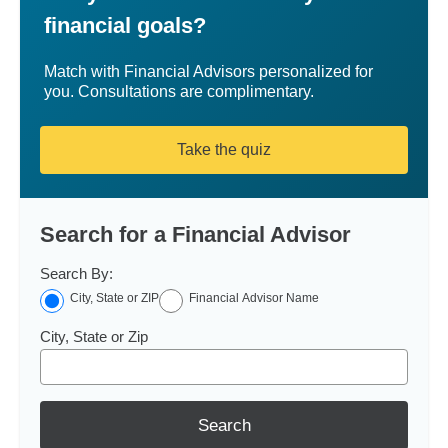
financial goals?
Match with Financial Advisors personalized for
you. Consultations are complimentary.
Take the quiz
Search for a Financial Advisor
Search By:
City, State or ZIP
Financial Advisor Name
City, State or Zip
Search