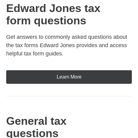
Edward Jones tax
form questions
Get answers to commonly asked questions about
the tax forms Edward Jones provides and access
helpful tax form guides.
Learn More
General tax
questions