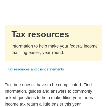
Skip to Main Content
Skip to find a financial advisor link
Tax resources
Information to help make your federal income
tax filing easier, year-round.
Tax resources and client statements
Tax time doesn't have to be complicated. Find
information, guides and answers to commonly
asked questions to help make filing your federal
income tax return a little easier this year.