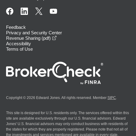
Feedback
Privacy and Security Center
opens in a new window
Revenue Sharing (pdf)
Accessibility
Terms of Use
Copyright © 2026 Edward Jones. All rights reserved. Member
SIPC
.
This site is designed for U.S. residents only. The services offered within this
site are available exclusively through our U.S. financial advisors. Edward
Jones' U.S. financial advisors may only conduct business with residents of
the states for which they are properly registered. Please note that not all of
the investments and services mentioned are available in every state.