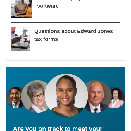
software
Questions about Edward Jones
tax forms
Are you on track to meet your