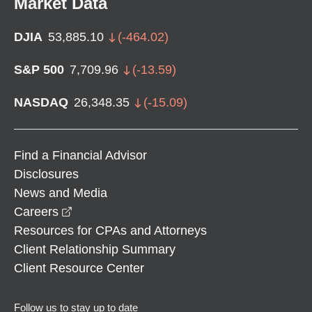
Market Data
DJIA
53,885.10
(
-464.02
)
S&P 500
7,709.96
(
-13.59
)
NASDAQ
26,348.35
(
-15.09
)
Find a Financial Advisor
Disclosures
News and Media
opens in a new window
Careers
Resources for CPAs and Attorneys
Client Relationship Summary
Client Resource Center
Follow us to stay up to date