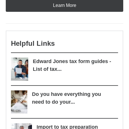
Learn More
Helpful Links
Edward Jones tax form guides -
List of tax...
Do you have everything you
need to do your...
Import to tax preparation