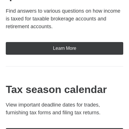
Find answers to various questions on how income
is taxed for taxable brokerage accounts and
retirement accounts.
Learn More
Tax season calendar
View important deadline dates for trades,
furnishing tax forms and filing tax returns.