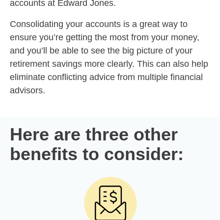
accounts at Edward Jones.
Consolidating your accounts is a great way to
ensure you’re getting the most from your money,
and you’ll be able to see the big picture of your
retirement savings more clearly. This can also help
eliminate conflicting advice from multiple financial
advisors.
Here are three other
benefits to consider: