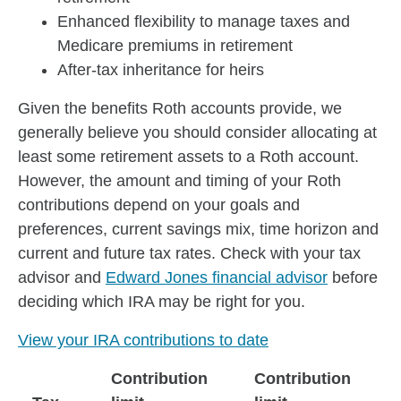
Enhanced flexibility to manage taxes and
Medicare premiums in retirement
After-tax inheritance for heirs
Given the benefits Roth accounts provide, we
generally believe you should consider allocating at
least some retirement assets to a Roth account.
However, the amount and timing of your Roth
contributions depend on your goals and
preferences, current savings mix, time horizon and
current and future tax rates. Check with your tax
advisor and
Edward Jones financial advisor
before
deciding which IRA may be right for you.
View your IRA contributions to date
Contribution
Contribution