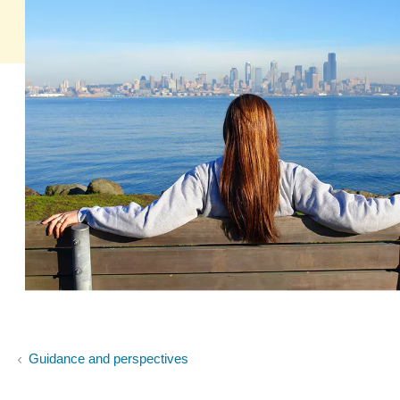
Guidance and perspectives