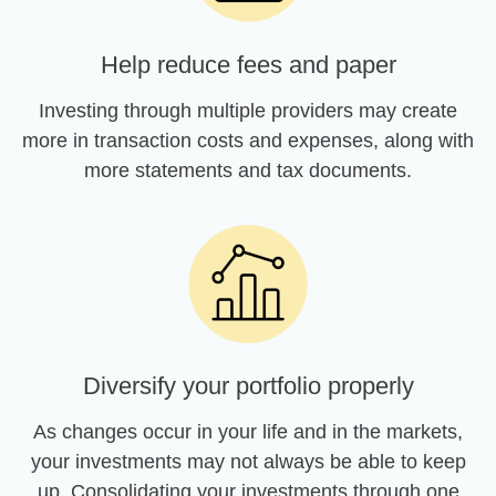
Help reduce fees and paper
Investing through multiple providers may create
more in transaction costs and expenses, along with
more statements and tax documents.
Diversify your portfolio properly
As changes occur in your life and in the markets,
your investments may not always be able to keep
up. Consolidating your investments through one