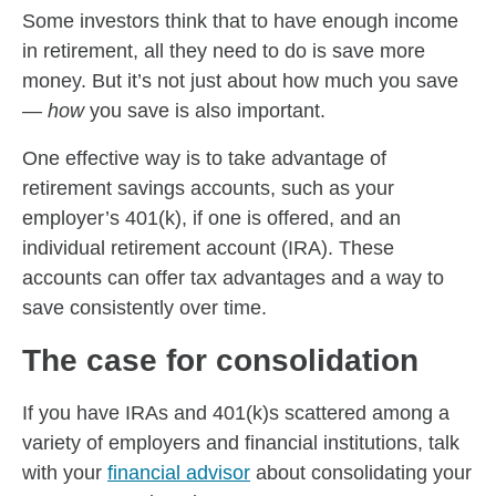
Some investors think that to have enough income
in retirement, all they need to do is save more
money. But it’s not just about how much you save
—
how
you save is also important.
One effective way is to take advantage of
retirement savings accounts, such as your
employer’s 401(k), if one is offered, and an
individual retirement account (IRA). These
accounts can offer tax advantages and a way to
save consistently over time.
The case for consolidation
If you have IRAs and 401(k)s scattered among a
variety of employers and financial institutions, talk
with your
financial advisor
about consolidating your