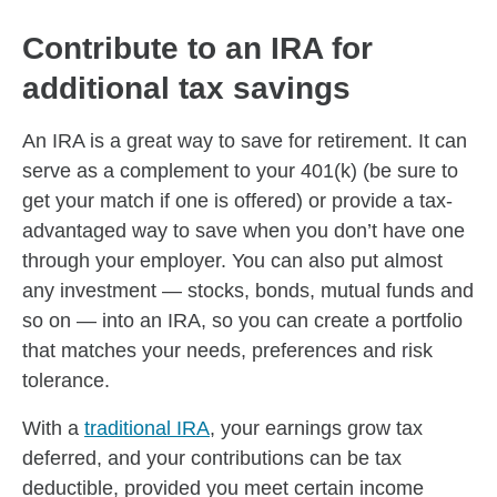
Contribute to an IRA for
additional tax savings
An IRA is a great way to save for retirement. It can
serve as a complement to your 401(k) (be sure to
get your match if one is offered) or provide a tax-
advantaged way to save when you don’t have one
through your employer. You can also put almost
any investment — stocks, bonds, mutual funds and
so on — into an IRA, so you can create a portfolio
that matches your needs, preferences and risk
tolerance.
With a
traditional IRA
, your earnings grow tax
deferred, and your contributions can be tax
deductible, provided you meet certain income