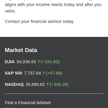
aligns with your income needs today and after you
retire.
Contact your financial advisor today.
Market Data
DJIA
54,036.93
(
+
151.83
)
S&P 500
7,757.64
(
+
47.68
)
NASDAQ
26,690.62
(
+
342.26
)
Find a Financial Advisor