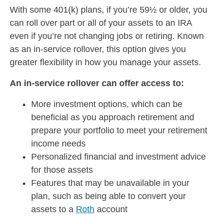
With some 401(k) plans, if you’re 59½ or older, you
can roll over part or all of your assets to an IRA
even if you’re not changing jobs or retiring. Known
as an in-service rollover, this option gives you
greater flexibility in how you manage your assets.
An in-service rollover can offer access to:
More investment options, which can be
beneficial as you approach retirement and
prepare your portfolio to meet your retirement
income needs
Personalized financial and investment advice
for those assets
Features that may be unavailable in your
plan, such as being able to convert your
assets to a
Roth
account