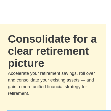
Skip to Main Content
Skip to find a financial advisor link
Consolidate for a
clear retirement
picture
Accelerate your retirement savings, roll over
and consolidate your existing assets — and
gain a more unified financial strategy for
retirement.