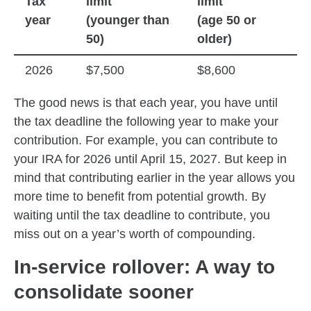
Tax
limit
limit
year
(younger than
(age 50 or
50)
older)
2026
$7,500
$8,600
The good news is that each year, you have until
the tax deadline the following year to make your
contribution. For example, you can contribute to
your IRA for 2026 until April 15, 2027. But keep in
mind that contributing earlier in the year allows you
more time to benefit from potential growth. By
waiting until the tax deadline to contribute, you
miss out on a year’s worth of compounding.
In-service rollover: A way to
consolidate sooner