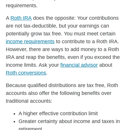
requirements.
A
Roth IRA
does the opposite: Your contributions
are not tax-deductible, but your earnings can
potentially grow tax free. You must meet certain
income requirements
to contribute to a Roth IRA.
However, there are ways to add money to a Roth
IRA and reap the benefits, even if you exceed the
income limits. Ask your
financial advisor
about
Roth conversions
.
Because qualified distributions are tax free, Roth
accounts also offer the following benefits over
traditional accounts:
A higher effective contribution limit
Greater certainty about income and taxes in
retirement