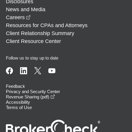
Disclosures
News and Media
opens in a new window
Careers
Resources for CPAs and Attorneys
Client Relationship Summary
Client Resource Center
Follow us to stay up to date
Feedback
Privacy and Security Center
opens in a new window
Revenue Sharing (pdf)
Accessibility
Terms of Use