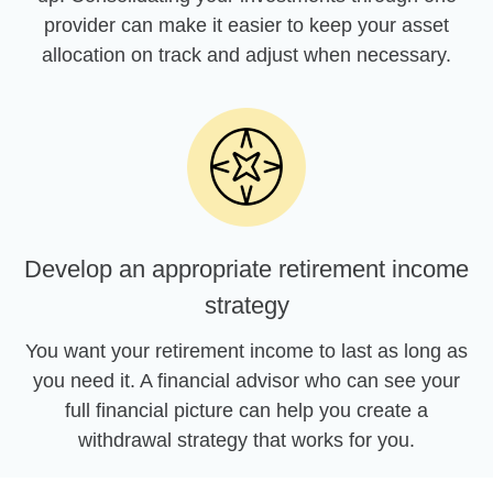
provider can make it easier to keep your asset
allocation on track and adjust when necessary.
Develop an appropriate retirement income
strategy
You want your retirement income to last as long as
you need it. A financial advisor who can see your
full financial picture can help you create a
withdrawal strategy that works for you.