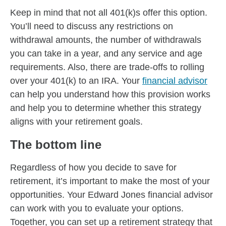
Keep in mind that not all 401(k)s offer this option.
You’ll need to discuss any restrictions on
withdrawal amounts, the number of withdrawals
you can take in a year, and any service and age
requirements. Also, there are trade-offs to rolling
over your 401(k) to an IRA. Your
financial advisor
can help you understand how this provision works
and help you to determine whether this strategy
aligns with your retirement goals.
The bottom line
Regardless of how you decide to save for
retirement, it’s important to make the most of your
opportunities. Your Edward Jones financial advisor
can work with you to evaluate your options.
Together, you can set up a retirement strategy that