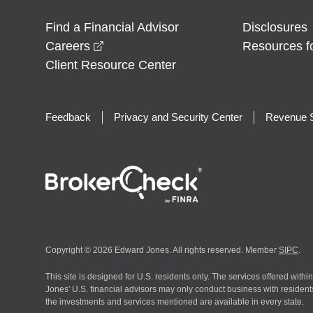
Find a Financial Advisor
Disclosures
opens in a new window
Careers
Resources f
Client Resource Center
Feedback
Privacy and Security Center
Revenue S
Copyright © 2026 Edward Jones. All rights reserved. Member
SIPC
.
This site is designed for U.S. residents only. The services offered withi
Jones' U.S. financial advisors may only conduct business with residents 
the investments and services mentioned are available in every state.