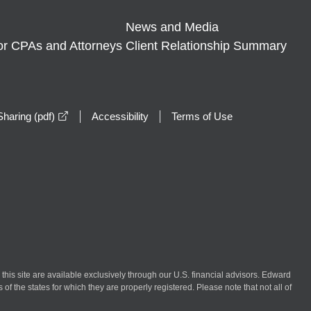
News and Media
or CPAs and Attorneys
Client Relationship Summary
opens in a new window
haring (pdf)
Accessibility
Terms of Use
n this site are available exclusively through our U.S. financial advisors. Edward
of the states for which they are properly registered. Please note that not all of