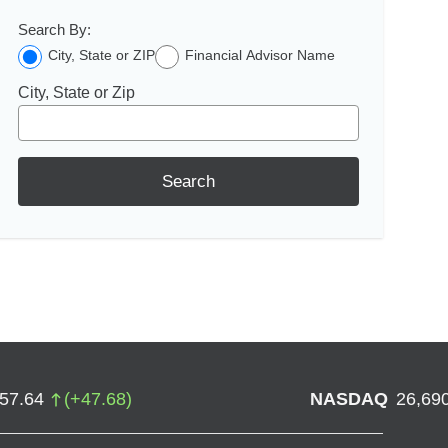
Search By:
City, State or ZIP
Financial Advisor Name
City, State or Zip
Search
757.64
(
+
47.68
)
NASDAQ
26,69