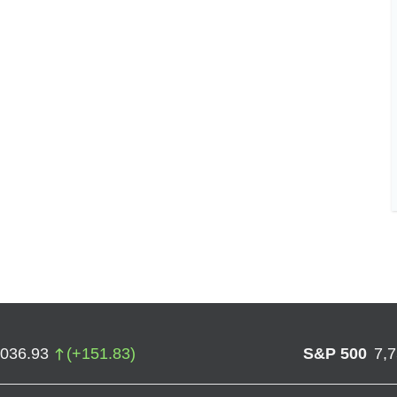
,036.93
(
+
151.83
)
S&P 500
7,