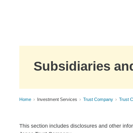
Skip to Main Content
Subsidiaries and
Home
Investment Services
Trust Company
Trust 
This section includes disclosures and other info