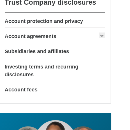
Trust Company disclosures
Account protection and privacy
Account agreements
current page
Subsidiaries and affiliates
Investing terms and recurring
disclosures
Account fees