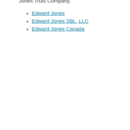
Jones Trust Company.
Edward Jones
Edward Jones SBL, LLC
Edward Jones Canada