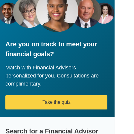
Are you on track to meet your
financial goals?
Match with Financial Advisors
personalized for you. Consultations are
complimentary.
Take the quiz
Search for a Financial Advisor