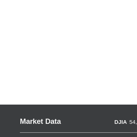
Market Data
DJIA
54