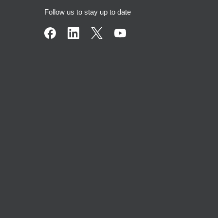
Follow us to stay up to date