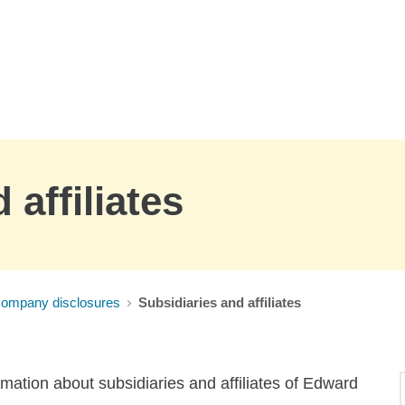
 affiliates
Company disclosures
Subsidiaries and affiliates
rmation about subsidiaries and affiliates of Edward