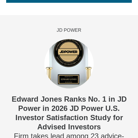
JD POWER
Edward Jones Ranks No. 1 in JD
Power in 2026 JD Power U.S.
Investor Satisfaction Study for
Advised Investors
Firm takes lead among 23 advice-