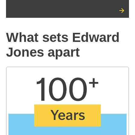
What sets Edward
Jones apart