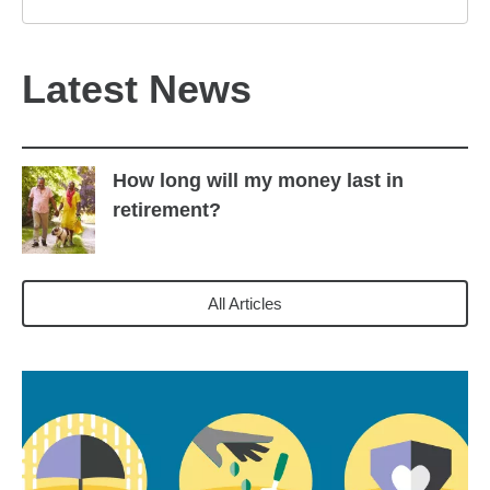
Latest News
How long will my money last in
retirement?
All Articles