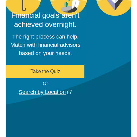
Financial goals aren't
achieved overnight.
The right process can help.
Match with financial advisors
based on your needs.
Take the Quiz
Or
opens in a new window
Search by Location