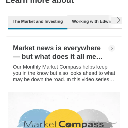
Learn more about
next
The Market and Investing
Working with Edward Jone
Market news is everywhere
— but what does it all mean
for you?
Our Monthly Market Compass helps keep
you in the know but also looks ahead to what
may be down the road. In this video series,
our investment strategists share their
thoughts on the latest market and economic
developments, and offer investing tips you
can use as you work toward your long-term
financial goals.