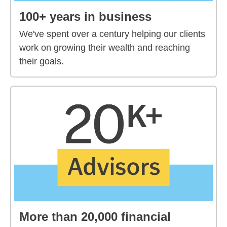
100+ years in business
We've spent over a century helping our clients
work on growing their wealth and reaching
their goals.
More than 20,000 financial