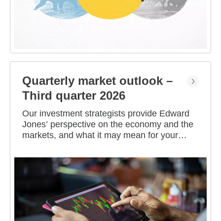
Quarterly market outlook –
Third quarter 2026
Our investment strategists provide Edward
Jones’ perspective on the economy and the
markets, and what it may mean for your
portfolio.