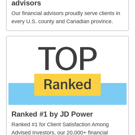
advisors
Our financial advisors proudly serve clients in
every U.S. county and Canadian province.
Ranked #1 by JD Power
Ranked #1 for Client Satisfaction Among
Advised Investors, our 20,000+ financial