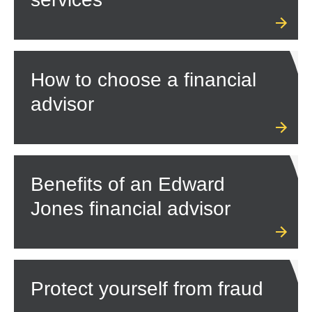
How to choose a financial
advisor
Benefits of an Edward
Jones financial advisor
Protect yourself from fraud