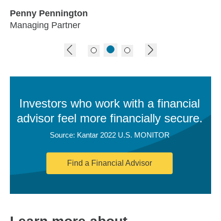
Penny Pennington
Managing Partner
previous image
next image
Investors who work with a financial
advisor feel more financially secure.
Source: Kantar 2022 U.S. MONITOR
Find a Financial Advisor