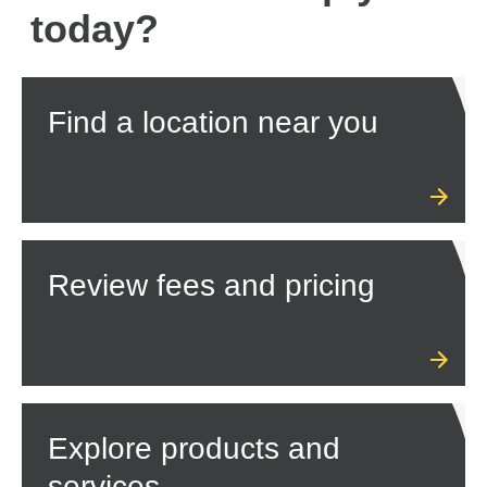
today?
Find a location near you
Review fees and pricing
Explore products and
services