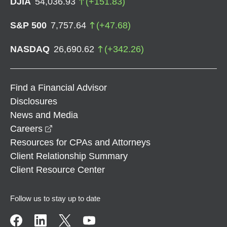
DJIA
54,036.93
(
+
151.83
)
S&P 500
7,757.64
(
+
47.68
)
NASDAQ
26,690.62
(
+
342.26
)
Find a Financial Advisor
Disclosures
News and Media
opens in a new window
Careers
Resources for CPAs and Attorneys
Client Relationship Summary
Client Resource Center
Follow us to stay up to date