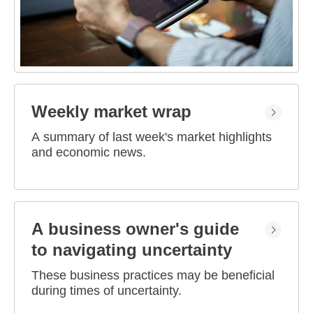
Weekly market wrap
A summary of last week's market highlights
and economic news.
A business owner's guide
to navigating uncertainty
These business practices may be beneficial
during times of uncertainty.