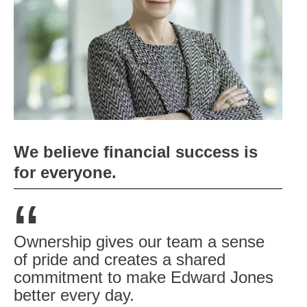
We believe financial success is
for everyone.
“
Ownership gives our team a sense
of pride and creates a shared
commitment to make Edward Jones
better every day.