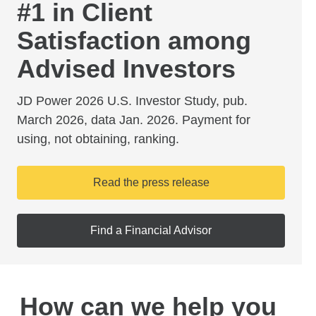
#1 in Client
Satisfaction among
Advised Investors
JD Power 2026 U.S. Investor Study, pub.
March 2026, data Jan. 2026. Payment for
using, not obtaining, ranking.
Read the press release
Find a Financial Advisor
How can we help you