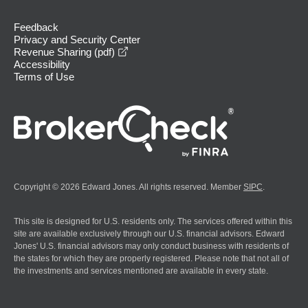
Feedback
Privacy and Security Center
opens in a new window
Revenue Sharing (pdf)
Accessibility
Terms of Use
Copyright © 2026 Edward Jones. All rights reserved. Member
SIPC
.
This site is designed for U.S. residents only. The services offered within this
site are available exclusively through our U.S. financial advisors. Edward
Jones' U.S. financial advisors may only conduct business with residents of
the states for which they are properly registered. Please note that not all of
the investments and services mentioned are available in every state.