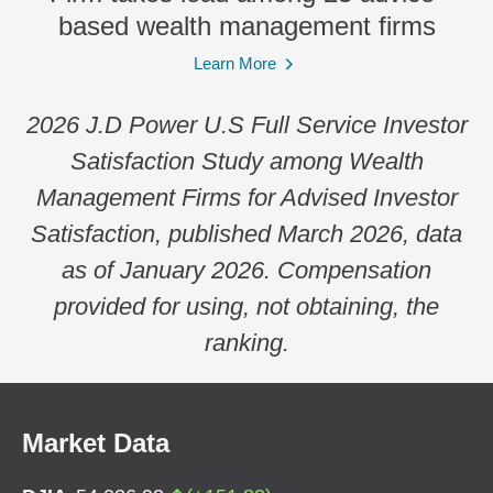
based wealth management firms
Learn More
2026 J.D Power U.S Full Service Investor
Satisfaction Study among Wealth
Management Firms for Advised Investor
Satisfaction, published March 2026, data
as of January 2026. Compensation
provided for using, not obtaining, the
ranking.
Market Data