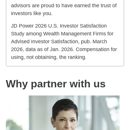
advisors are proud to have earned the trust of
investors like you.
JD Power 2026 U.S. Investor Satisfaction
Study among Wealth Management Firms for
Advised Investor Satisfaction, pub. March
2026, data as of Jan. 2026. Compensation for
using, not obtaining, the ranking.
Why partner with us