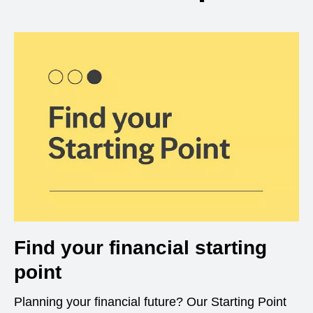
Find your financial starting
point
Planning your financial future? Our Starting Point