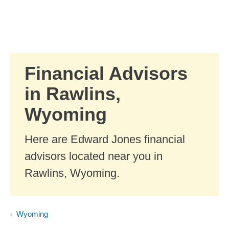
Skip to Main Content
Skip to find a financial advisor link
Financial Advisors
in Rawlins,
Wyoming
Here are Edward Jones financial
advisors located near you in
Rawlins, Wyoming.
Wyoming