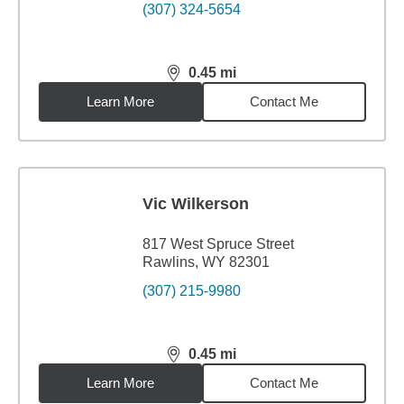
(307) 324-5654
0.45
mi
distance,
0.45
miles
Learn More
Contact Me
Vic Wilkerson
817 West Spruce Street
Rawlins, WY 82301
(307) 215-9980
0.45
mi
distance,
0.45
miles
Learn More
Contact Me