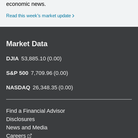
economic news.
Read this week’s market update
Market Data
DJIA
53,885.10
(
0.00
)
S&P 500
7,709.96
(
0.00
)
NASDAQ
26,348.35
(
0.00
)
Find a Financial Advisor
Disclosures
News and Media
opens in a new window
Careers