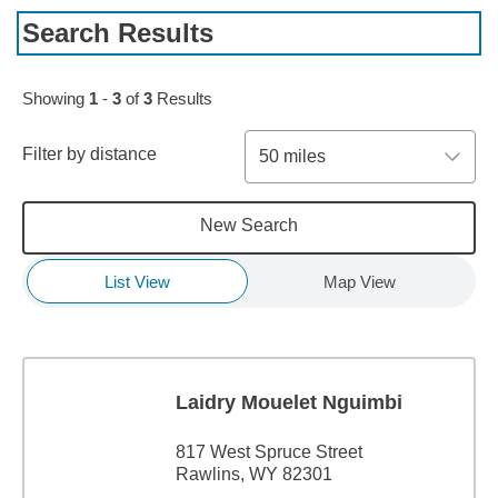
Search Results
Showing
1
-
3
of
3
Results
Filter by distance
50 miles
New Search
List View
Map View
Laidry Mouelet Nguimbi
817 West Spruce Street
Rawlins, WY 82301