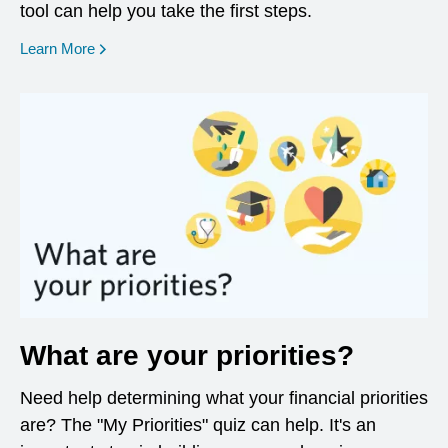
tool can help you take the first steps.
opens in a new window
Learn More
What are your priorities?
Need help determining what your financial priorities
are? The "My Priorities" quiz can help. It's an