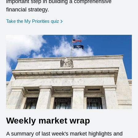
important step in building a comprehensive
financial strategy.
opens in a new window
Take the My Priorities quiz
Weekly market wrap
A summary of last week's market highlights and