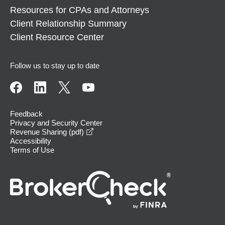
Resources for CPAs and Attorneys
Client Relationship Summary
Client Resource Center
Follow us to stay up to date
Feedback
Privacy and Security Center
opens in a new window
Revenue Sharing (pdf)
Accessibility
Terms of Use