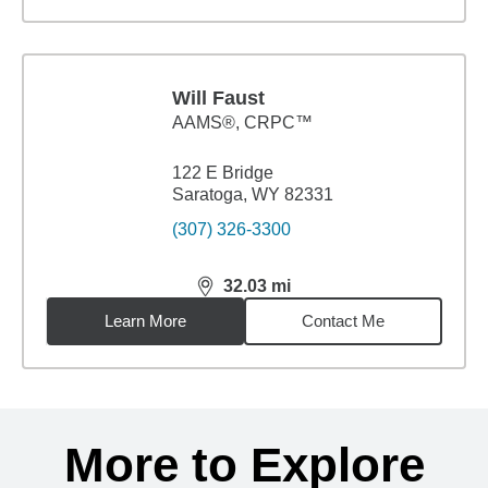
Will Faust
AAMS®, CRPC™
122 E Bridge
Saratoga, WY 82331
(307) 326-3300
32.03
mi
distance,
32.03
miles
Learn More
Contact Me
Back to search results
More to Explore