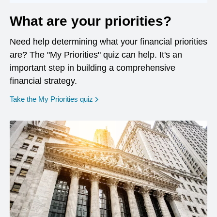
What are your priorities?
Need help determining what your financial priorities
are? The "My Priorities" quiz can help. It's an
important step in building a comprehensive
financial strategy.
opens in a new window
Take the My Priorities quiz