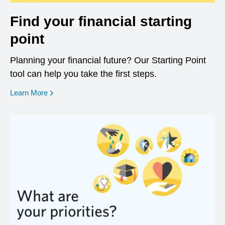
Find your financial starting
point
Planning your financial future? Our Starting Point
tool can help you take the first steps.
opens in a new window
Learn More