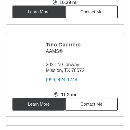
10.29
mi
distance,
10.29
miles
Learn More
Contact Me
Tino Guerrero
AAMS®
2021 N Conway
Mission, TX 78572
(956) 424-1744
11.2
mi
distance,
11.2
miles
Learn More
Contact Me