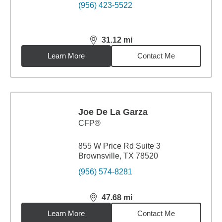
(956) 423-5522
31.12
mi
distance,
31.12
miles
Learn More
Contact Me
Joe De La Garza
CFP®
855 W Price Rd Suite 3
Brownsville, TX 78520
(956) 574-8281
47.68
mi
distance,
47.68
miles
Learn More
Contact Me