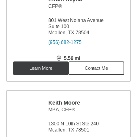
CFP®
801 West Nolana Avenue
Suite 100
Mcallen, TX 78504
(956) 682-1275
5.56
mi
distance,
5.56
miles
Learn More
Contact Me
Keith Moore
MBA
,
CFP®
1300 N 10th St Ste 240
Mcallen, TX 78501