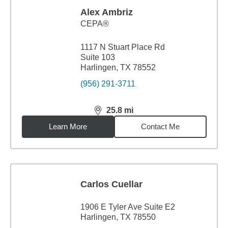
Alex Ambriz
CEPA®
1117 N Stuart Place Rd
Suite 103
Harlingen, TX 78552
(956) 291-3711
25.8
mi
distance,
25.8
miles
Learn More
Contact Me
Carlos Cuellar
1906 E Tyler Ave Suite E2
Harlingen, TX 78550