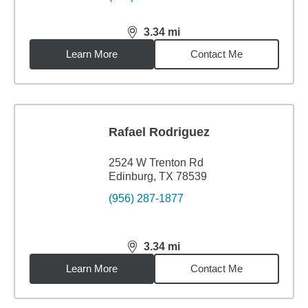
3.34
mi
distance,
3.34
miles
Learn More
Contact Me
Rafael Rodriguez
2524 W Trenton Rd
Edinburg, TX 78539
(956) 287-1877
3.34
mi
distance,
3.34
miles
Learn More
Contact Me