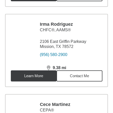
Irma Rodriguez
CHFC®, AAMS®
2106 East Griffin Parkway
Mission, TX 78572
(956) 580-2900
9.38
mi
distance,
9.38
miles
Learn More
Contact Me
Cece Martinez
CEPA®