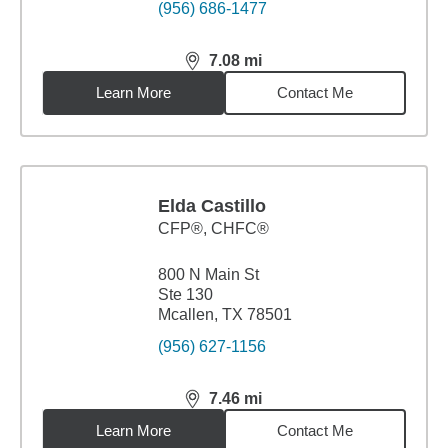
(956) 686-1477
7.08
mi
distance,
7.08
miles
Learn More
Contact Me
Elda Castillo
CFP®, CHFC®
800 N Main St
Ste 130
Mcallen, TX 78501
(956) 627-1156
7.46
mi
distance,
7.46
miles
Learn More
Contact Me