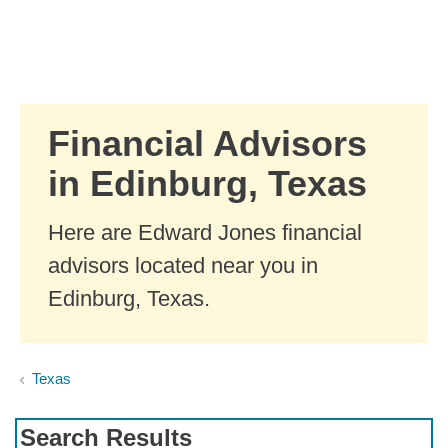
Skip to Main Content
Skip to find a financial advisor link
Financial Advisors
in Edinburg, Texas
Here are Edward Jones financial
advisors located near you in
Edinburg, Texas.
Texas
Search Results