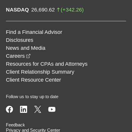
NASDAQ
26,690.62
(
+
342.26
)
Find a Financial Advisor
Disclosures
News and Media
opens in a new window
Careers
Resources for CPAs and Attorneys
Client Relationship Summary
Client Resource Center
Follow us to stay up to date
Feedback
Privacy and Security Center