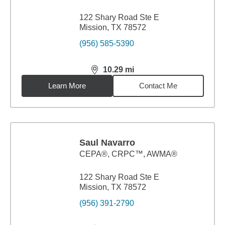
122 Shary Road Ste E
Mission, TX 78572
(956) 585-5390
10.29
mi
distance,
10.29
miles
Learn More
Contact Me
Saul Navarro
CEPA®, CRPC™, AWMA®
122 Shary Road Ste E
Mission, TX 78572
(956) 391-2790