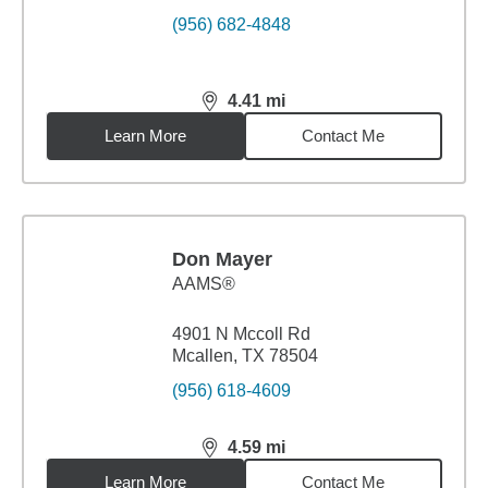
(956) 682-4848
4.41
mi
distance,
4.41
miles
Learn More
Contact Me
Don Mayer
AAMS®
4901 N Mccoll Rd
Mcallen, TX 78504
(956) 618-4609
4.59
mi
distance,
4.59
miles
Learn More
Contact Me