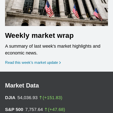
Weekly market wrap
A summary of last week's market highlights and
economic news.
Read this week’s market update
Market Data
DJIA
54,036.93
(
+
151.83
)
S&P 500
7,757.64
(
+
47.68
)