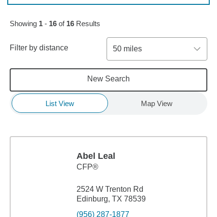
Showing
1
-
16
of
16
Results
Filter by distance
50 miles
New Search
List View
Map View
Abel Leal
CFP®
2524 W Trenton Rd
Edinburg, TX 78539
(956) 287-1877