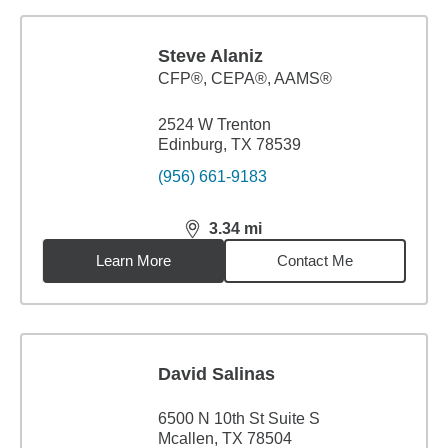
Steve Alaniz
CFP®, CEPA®, AAMS®
2524 W Trenton
Edinburg, TX 78539
(956) 661-9183
3.34
mi
distance,
3.34
miles
Learn More
Contact Me
David Salinas
6500 N 10th St Suite S
Mcallen, TX 78504