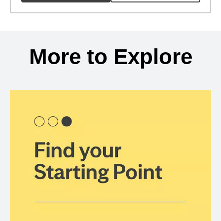
Back to search results
More to Explore