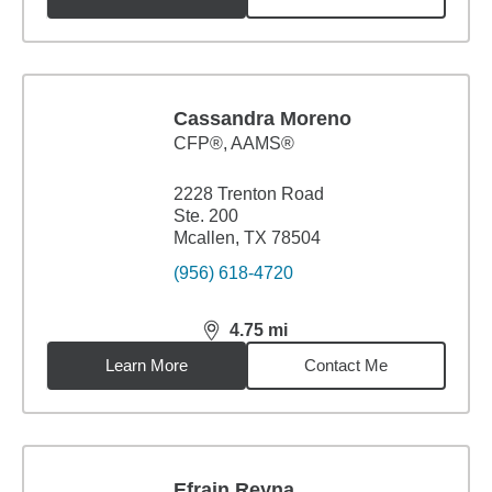
Cassandra Moreno
CFP®, AAMS®
2228 Trenton Road
Ste. 200
Mcallen, TX 78504
(956) 618-4720
4.75
mi
distance,
4.75
miles
Learn More
Contact Me
Efrain Reyna