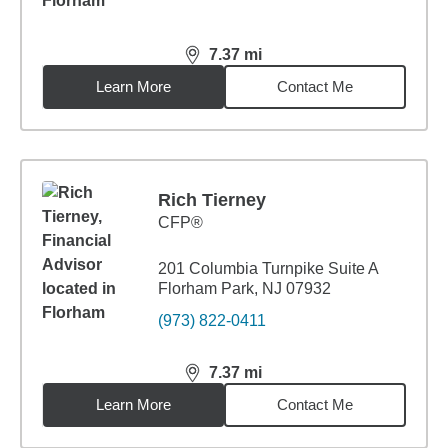
7.37
mi
distance,
7.37
miles
Learn More
Contact Me
Rich Tierney
CFP®
201 Columbia Turnpike Suite A
Florham Park, NJ 07932
(973) 822-0411
7.37
mi
distance,
7.37
miles
Learn More
Contact Me