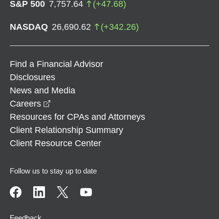
S&P 500
7,757.64
(
+
47.68
)
NASDAQ
26,690.62
(
+
342.26
)
Find a Financial Advisor
Disclosures
News and Media
opens in a new window
Careers
Resources for CPAs and Attorneys
Client Relationship Summary
Client Resource Center
Follow us to stay up to date
Feedback