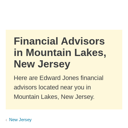
Skip to Main Content
Skip to find a financial advisor link
Financial Advisors
in Mountain Lakes,
New Jersey
Here are Edward Jones financial
advisors located near you in
Mountain Lakes, New Jersey.
New Jersey