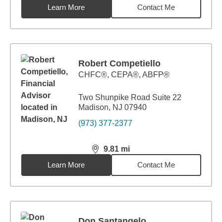
Learn More
Contact Me
Robert Competiello
CHFC®, CEPA®, ABFP®
Two Shunpike Road Suite 22
Madison, NJ 07940
(973) 377-2377
9.81
mi
distance,
9.81
miles
Learn More
Contact Me
Don Santangelo