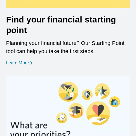
Find your financial starting
point
Planning your financial future? Our Starting Point
tool can help you take the first steps.
opens in a new window
Learn More