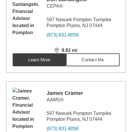
CEPA®
597 Newark Pompton Turnpike
Pompton Plains, NJ 07444
(973) 831-8056
9.82
mi
distance,
9.82
miles
Learn More
Contact Me
James Cramer
AAMS®
597 Newark Pompton Turnpike
Pompton Plains, NJ 07444
(973) 831-8056