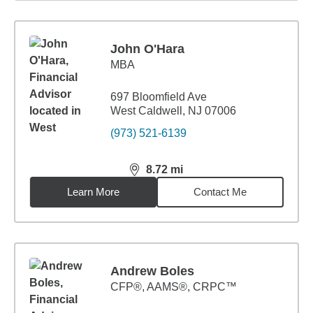
John O'Hara
MBA
697 Bloomfield Ave
West Caldwell, NJ 07006
(973) 521-6139
8.72
mi
distance,
8.72
miles
Learn More
Contact Me
Andrew Boles
CFP®, AAMS®, CRPC™