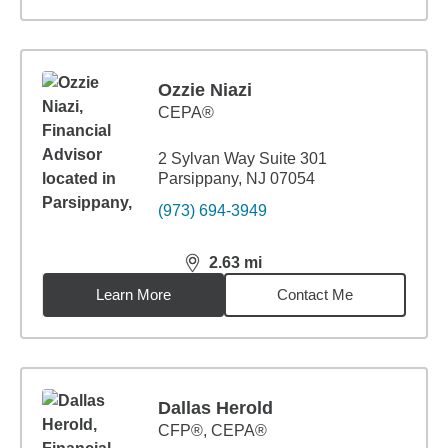
Ozzie Niazi
CEPA®
2 Sylvan Way Suite 301
Parsippany, NJ 07054
(973) 694-3949
2.63
mi
distance,
2.63
miles
Learn More
Contact Me
Dallas Herold
CFP®, CEPA®