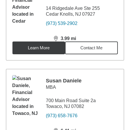
14 Ridgedale Ave Ste 255
Cedar Knolls, NJ 07927
(973) 539-2902
3.99
mi
distance,
3.99
miles
Learn More
Contact Me
Susan Daniele
MBA
700 Main Road Suite 2a
Towaco, NJ 07082
(973) 658-7676