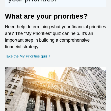
What are your priorities?
Need help determining what your financial priorities
are? The "My Priorities" quiz can help. It's an
important step in building a comprehensive
financial strategy.
opens in a new window
Take the My Priorities quiz