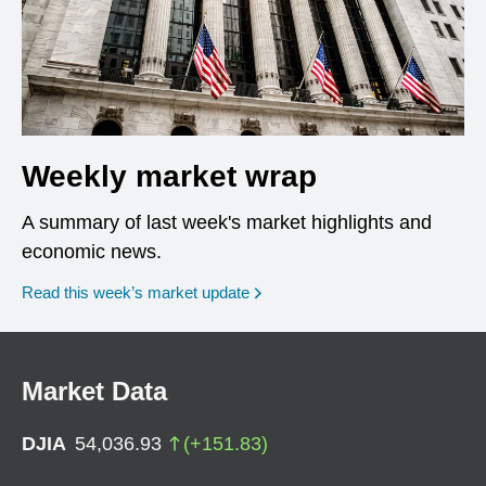
Weekly market wrap
A summary of last week's market highlights and
economic news.
Read this week’s market update
Market Data
DJIA
54,036.93
(
+
151.83
)