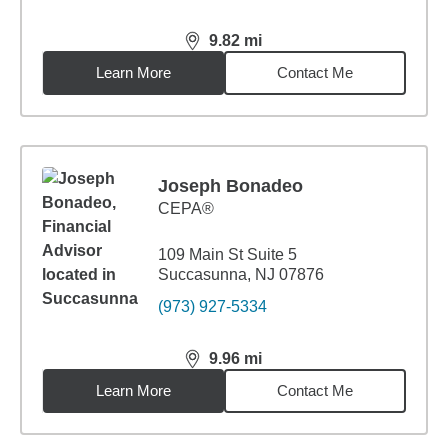
9.82
mi
distance,
9.82
miles
Learn More
Contact Me
Joseph Bonadeo
CEPA®
109 Main St Suite 5
Succasunna, NJ 07876
(973) 927-5334
9.96
mi
distance,
9.96
miles
Learn More
Contact Me