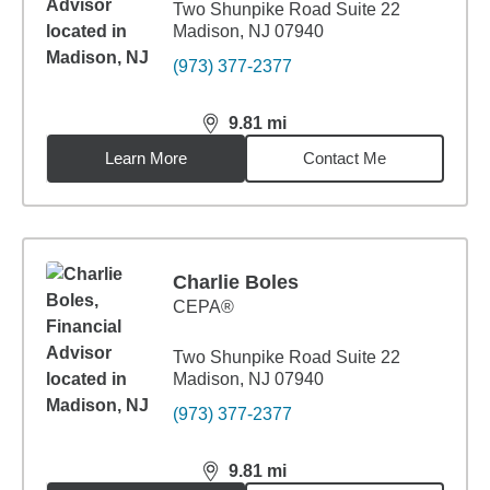
Two Shunpike Road Suite 22
Madison, NJ 07940
(973) 377-2377
9.81
mi
distance,
9.81
miles
Learn More
Contact Me
Charlie Boles
CEPA®
Two Shunpike Road Suite 22
Madison, NJ 07940
(973) 377-2377
9.81
mi
distance,
9.81
miles