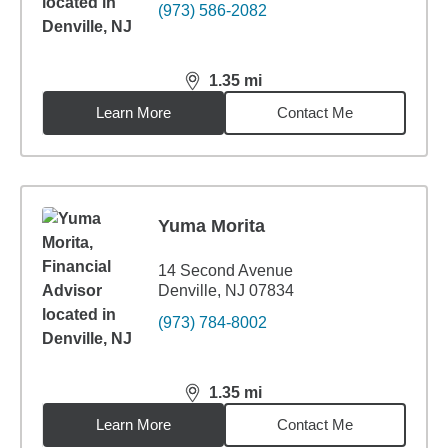
(973) 586-2082
1.35
mi
distance,
1.35
miles
Learn More
Contact Me
Yuma Morita
14 Second Avenue
Denville, NJ 07834
(973) 784-8002
1.35
mi
distance,
1.35
miles
Learn More
Contact Me