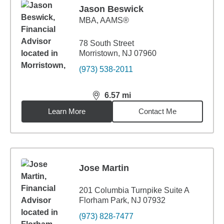
Jason Beswick
MBA
,
AAMS®
78 South Street
Morristown, NJ 07960
(973) 538-2011
6.57
mi
distance,
6.57
miles
Learn More
Contact Me
Jose Martin
201 Columbia Turnpike Suite A
Florham Park, NJ 07932
(973) 828-7477