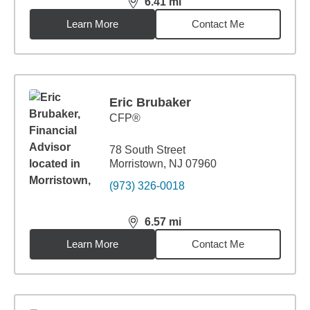
6.41
mi
distance,
6.41
miles
Learn More
Contact Me
Eric Brubaker
CFP®
78 South Street
Morristown, NJ 07960
(973) 326-0018
6.57
mi
distance,
6.57
miles
Learn More
Contact Me