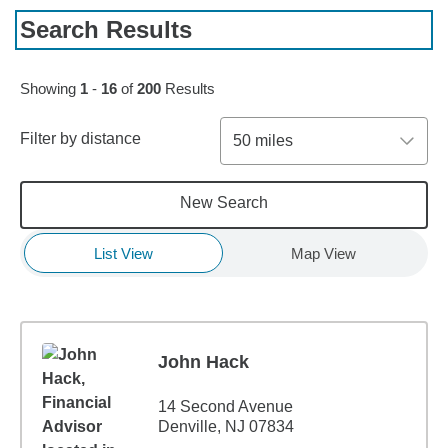
Search Results
Skip to pagination controls
Showing
1
-
16
of
200
Results
Filter by distance
50 miles
New Search
List View
Map View
John Hack
14 Second Avenue
Denville, NJ 07834