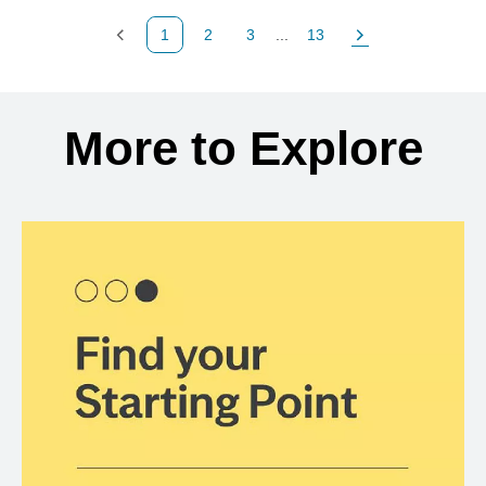
1
2
3
...
13
Previous Page
Page
Page
Page
Next Page
Back to search results
More to Explore